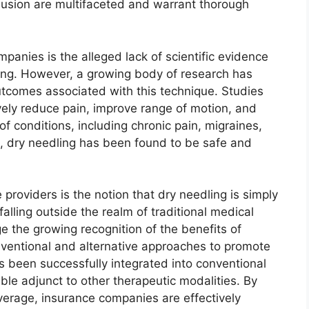
clusion are multifaceted and warrant thorough
panies is the alleged lack of scientific evidence
ling. However, a growing body of research has
utcomes associated with this technique. Studies
vely reduce pain, improve range of motion, and
f conditions, including chronic pain, migraines,
e, dry needling has been found to be safe and
roviders is the notion that dry needling is simply
alling outside the realm of traditional medical
e the growing recognition of the benefits of
ventional and alternative approaches to promote
s been successfully integrated into conventional
ble adjunct to other therapeutic modalities. By
verage, insurance companies are effectively