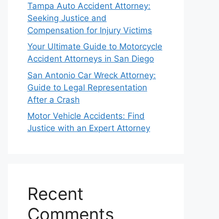
Tampa Auto Accident Attorney:
Seeking Justice and
Compensation for Injury Victims
Your Ultimate Guide to Motorcycle
Accident Attorneys in San Diego
San Antonio Car Wreck Attorney:
Guide to Legal Representation
After a Crash
Motor Vehicle Accidents: Find
Justice with an Expert Attorney
Recent
Comments