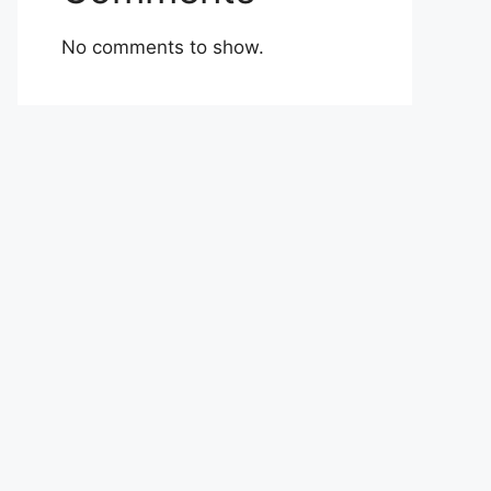
No comments to show.