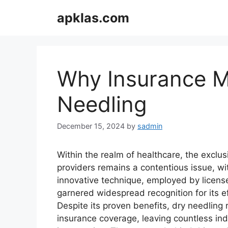
Skip
apklas.com
to
content
Why Insurance M
Needling
December 15, 2024
by
sadmin
Within the realm of healthcare, the exclu
providers remains a contentious issue, wi
innovative technique, employed by licens
garnered widespread recognition for its eff
Despite its proven benefits, dry needling
insurance coverage, leaving countless indi