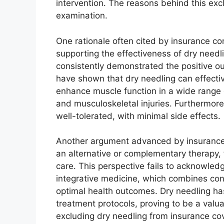
intervention. The reasons behind this ex
examination.
One rationale often cited by insurance com
supporting the effectiveness of dry need
consistently demonstrated the positive o
have shown that dry needling can effecti
enhance muscle function in a wide range o
and musculoskeletal injuries. Furthermor
well-tolerated, with minimal side effects.
Another argument advanced by insurance p
an alternative or complementary therapy, f
care. This perspective fails to acknowledg
integrative medicine, which combines con
optimal health outcomes. Dry needling ha
treatment protocols, proving to be a valua
excluding dry needling from insurance co