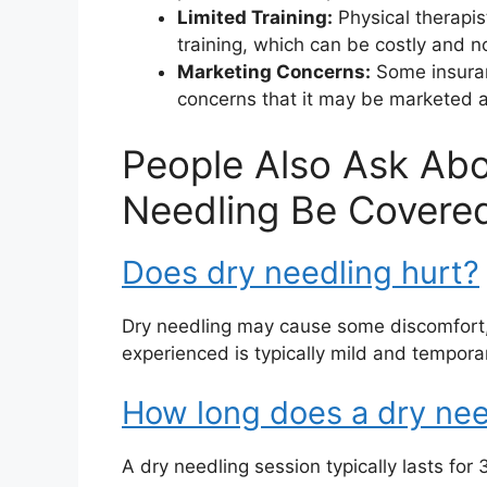
Limited Training:
Physical therapis
training, which can be costly and 
Marketing Concerns:
Some insuran
concerns that it may be marketed as
People Also Ask Abo
Needling Be Covered
Does dry needling hurt?
Dry needling may cause some discomfort, b
experienced is typically mild and tempora
How long does a dry nee
A dry needling session typically lasts for