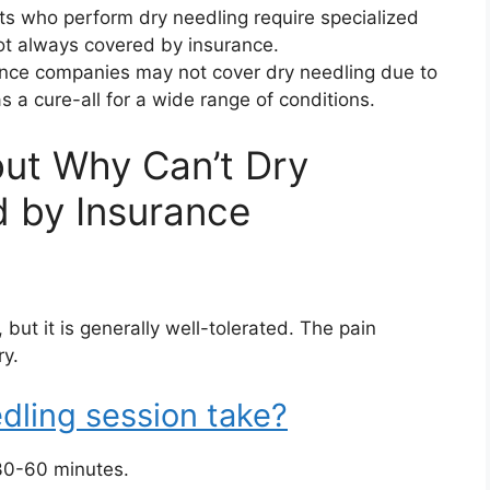
ts who perform dry needling require specialized
not always covered by insurance.
ce companies may not cover dry needling due to
 a cure-all for a wide range of conditions.
ut Why Can’t Dry
 by Insurance
ut it is generally well-tolerated. The pain
ry.
dling session take?
 30-60 minutes.