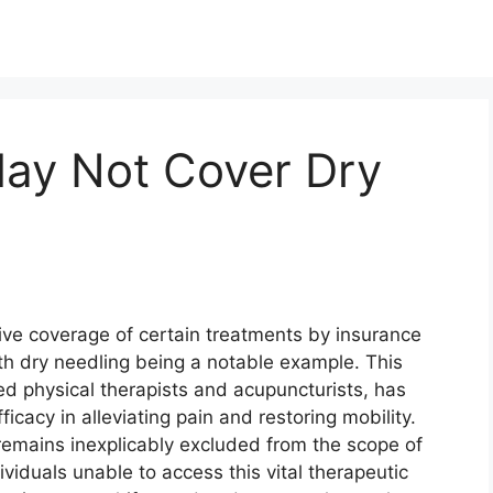
ay Not Cover Dry
sive coverage of certain treatments by insurance
th dry needling being a notable example. This
ed physical therapists and acupuncturists, has
icacy in alleviating pain and restoring mobility.
 remains inexplicably excluded from the scope of
viduals unable to access this vital therapeutic