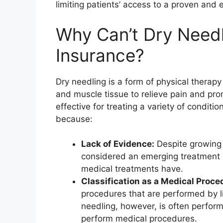
limiting patients’ access to a proven and 
Why Can’t Dry Need
Insurance?
Dry needling is a form of physical therapy 
and muscle tissue to relieve pain and pr
effective for treating a variety of conditi
because:
Lack of Evidence:
Despite growing e
considered an emerging treatment a
medical treatments have.
Classification as a Medical Proce
procedures that are performed by li
needling, however, is often perform
perform medical procedures.