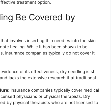
effective treatment option.
ling Be Covered by
that involves inserting thin needles into the skin
omote healing. While it has been shown to be
ons, insurance companies typically do not cover it
vidence of its effectiveness, dry needling is still
nd lacks the extensive research that traditional
dure:
Insurance companies typically cover medical
censed physicians or physical therapists. Dry
ed by physical therapists who are not licensed to