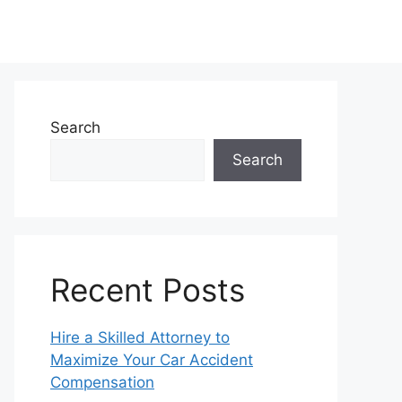
Search
Search
Recent Posts
Hire a Skilled Attorney to
Maximize Your Car Accident
Compensation