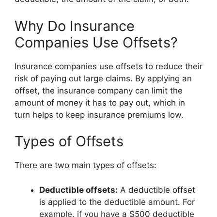
Why Do Insurance
Companies Use Offsets?
Insurance companies use offsets to reduce their
risk of paying out large claims. By applying an
offset, the insurance company can limit the
amount of money it has to pay out, which in
turn helps to keep insurance premiums low.
Types of Offsets
There are two main types of offsets:
Deductible offsets:
A deductible offset
is applied to the deductible amount. For
example, if you have a $500 deductible