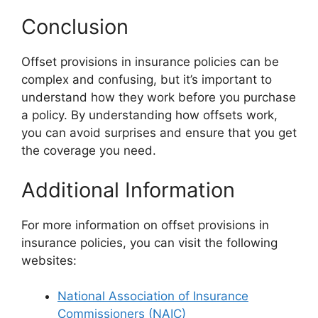
Conclusion
Offset provisions in insurance policies can be
complex and confusing, but it’s important to
understand how they work before you purchase
a policy. By understanding how offsets work,
you can avoid surprises and ensure that you get
the coverage you need.
Additional Information
For more information on offset provisions in
insurance policies, you can visit the following
websites:
National Association of Insurance
Commissioners (NAIC)