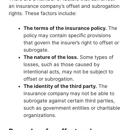
an insurance company’s offset and subrogation
rights. These factors include:
The terms of the insurance policy.
The
policy may contain specific provisions
that govern the insurer’s right to offset or
subrogate.
The nature of the loss.
Some types of
losses, such as those caused by
intentional acts, may not be subject to
offset or subrogation.
The identity of the third party.
The
insurance company may not be able to
subrogate against certain third parties,
such as government entities or charitable
organizations.