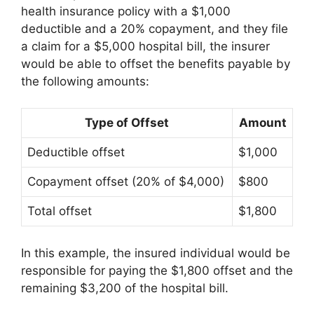
health insurance policy with a $1,000
deductible and a 20% copayment, and they file
a claim for a $5,000 hospital bill, the insurer
would be able to offset the benefits payable by
the following amounts:
Type of Offset
Amount
Deductible offset
$1,000
Copayment offset (20% of $4,000)
$800
Total offset
$1,800
In this example, the insured individual would be
responsible for paying the $1,800 offset and the
remaining $3,200 of the hospital bill.