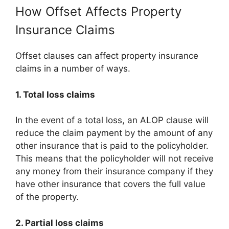
How Offset Affects Property
Insurance Claims
Offset clauses can affect property insurance
claims in a number of ways.
1. Total loss claims
In the event of a total loss, an ALOP clause will
reduce the claim payment by the amount of any
other insurance that is paid to the policyholder.
This means that the policyholder will not receive
any money from their insurance company if they
have other insurance that covers the full value
of the property.
2. Partial loss claims