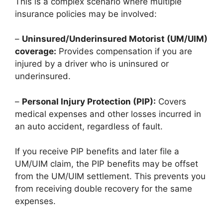
This is a complex scenario where multiple
insurance policies may be involved:
–
Uninsured/Underinsured Motorist (UM/UIM)
coverage:
Provides compensation if you are
injured by a driver who is uninsured or
underinsured.
–
Personal Injury Protection (PIP):
Covers
medical expenses and other losses incurred in
an auto accident, regardless of fault.
If you receive PIP benefits and later file a
UM/UIM claim, the PIP benefits may be offset
from the UM/UIM settlement. This prevents you
from receiving double recovery for the same
expenses.