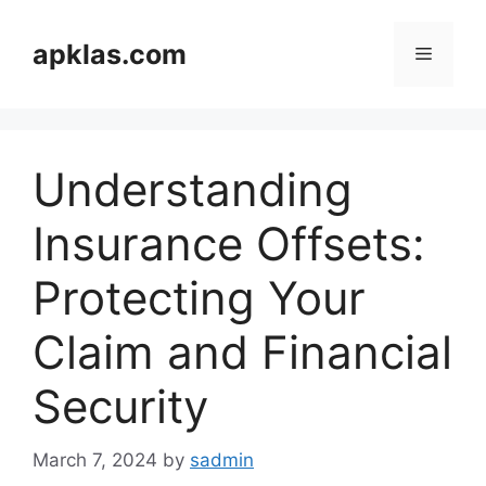
Skip
to
apklas.com
Menu
content
Understanding
Insurance Offsets:
Protecting Your
Claim and Financial
Security
March 7, 2024
by
sadmin