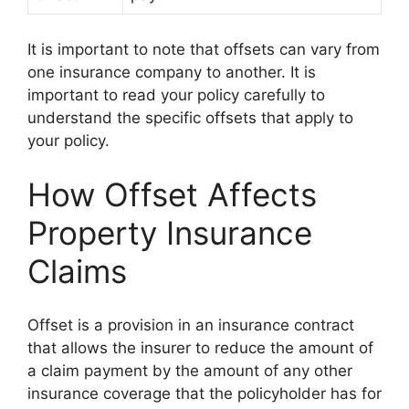
It is important to note that offsets can vary from
one insurance company to another. It is
important to read your policy carefully to
understand the specific offsets that apply to
your policy.
How Offset Affects
Property Insurance
Claims
Offset is a provision in an insurance contract
that allows the insurer to reduce the amount of
a claim payment by the amount of any other
insurance coverage that the policyholder has for