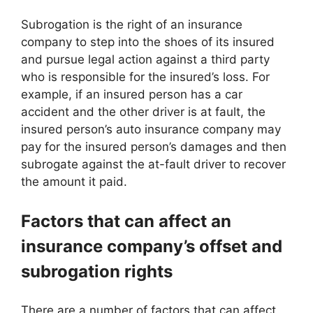
Subrogation is the right of an insurance
company to step into the shoes of its insured
and pursue legal action against a third party
who is responsible for the insured’s loss. For
example, if an insured person has a car
accident and the other driver is at fault, the
insured person’s auto insurance company may
pay for the insured person’s damages and then
subrogate against the at-fault driver to recover
the amount it paid.
Factors that can affect an
insurance company’s offset and
subrogation rights
There are a number of factors that can affect