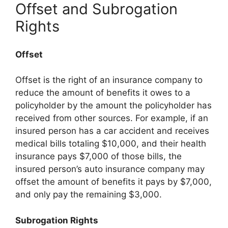
Offset and Subrogation
Rights
Offset
Offset is the right of an insurance company to
reduce the amount of benefits it owes to a
policyholder by the amount the policyholder has
received from other sources. For example, if an
insured person has a car accident and receives
medical bills totaling $10,000, and their health
insurance pays $7,000 of those bills, the
insured person’s auto insurance company may
offset the amount of benefits it pays by $7,000,
and only pay the remaining $3,000.
Subrogation Rights