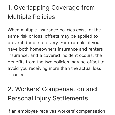
1. Overlapping Coverage from
Multiple Policies
When multiple insurance policies exist for the
same risk or loss, offsets may be applied to
prevent double recovery. For example, if you
have both homeowners insurance and renters
insurance, and a covered incident occurs, the
benefits from the two policies may be offset to
avoid you receiving more than the actual loss
incurred.
2. Workers’ Compensation and
Personal Injury Settlements
If an employee receives workers’ compensation