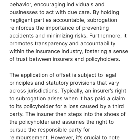
behavior, encouraging individuals and
businesses to act with due care. By holding
negligent parties accountable, subrogation
reinforces the importance of preventing
accidents and minimizing risks. Furthermore, it
promotes transparency and accountability
within the insurance industry, fostering a sense
of trust between insurers and policyholders.
The application of offset is subject to legal
principles and statutory provisions that vary
across jurisdictions. Typically, an insurer’s right
to subrogation arises when it has paid a claim
to its policyholder for a loss caused by a third
party. The insurer then steps into the shoes of
the policyholder and assumes the right to
pursue the responsible party for
reimbursement. However, it’s crucial to note