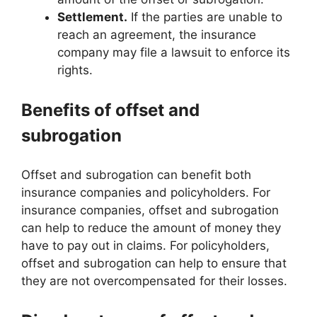
Settlement.
If the parties are unable to
reach an agreement, the insurance
company may file a lawsuit to enforce its
rights.
Benefits of offset and
subrogation
Offset and subrogation can benefit both
insurance companies and policyholders. For
insurance companies, offset and subrogation
can help to reduce the amount of money they
have to pay out in claims. For policyholders,
offset and subrogation can help to ensure that
they are not overcompensated for their losses.