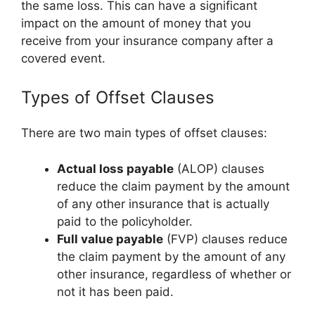
the same loss. This can have a significant
impact on the amount of money that you
receive from your insurance company after a
covered event.
Types of Offset Clauses
There are two main types of offset clauses:
Actual loss payable
(ALOP) clauses
reduce the claim payment by the amount
of any other insurance that is actually
paid to the policyholder.
Full value payable
(FVP) clauses reduce
the claim payment by the amount of any
other insurance, regardless of whether or
not it has been paid.