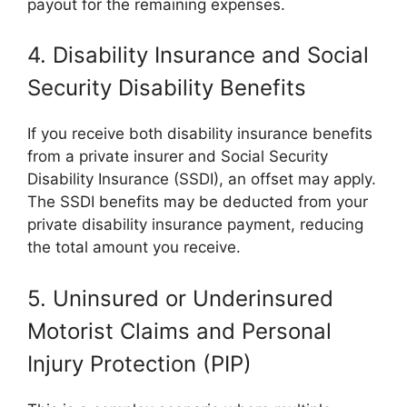
payout for the remaining expenses.
4. Disability Insurance and Social
Security Disability Benefits
If you receive both disability insurance benefits
from a private insurer and Social Security
Disability Insurance (SSDI), an offset may apply.
The SSDI benefits may be deducted from your
private disability insurance payment, reducing
the total amount you receive.
5. Uninsured or Underinsured
Motorist Claims and Personal
Injury Protection (PIP)