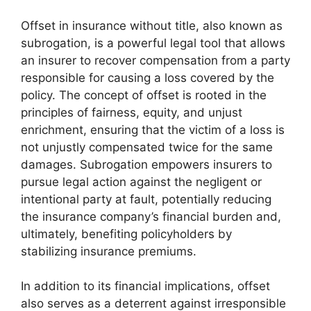
Offset in insurance without title, also known as
subrogation, is a powerful legal tool that allows
an insurer to recover compensation from a party
responsible for causing a loss covered by the
policy. The concept of offset is rooted in the
principles of fairness, equity, and unjust
enrichment, ensuring that the victim of a loss is
not unjustly compensated twice for the same
damages. Subrogation empowers insurers to
pursue legal action against the negligent or
intentional party at fault, potentially reducing
the insurance company’s financial burden and,
ultimately, benefiting policyholders by
stabilizing insurance premiums.
In addition to its financial implications, offset
also serves as a deterrent against irresponsible