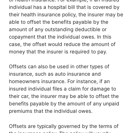
individual has a hospital bill that is covered by
their health insurance policy, the insurer may be
able to offset the benefits payable by the
amount of any outstanding deductible or
copayment that the individual owes. In this
case, the offset would reduce the amount of
money that the insurer is required to pay.
Offsets can also be used in other types of
insurance, such as auto insurance and
homeowners insurance. For instance, if an
insured individual files a claim for damage to
their car, the insurer may be able to offset the
benefits payable by the amount of any unpaid
premiums that the individual owes.
Offsets are typically governed by the terms of