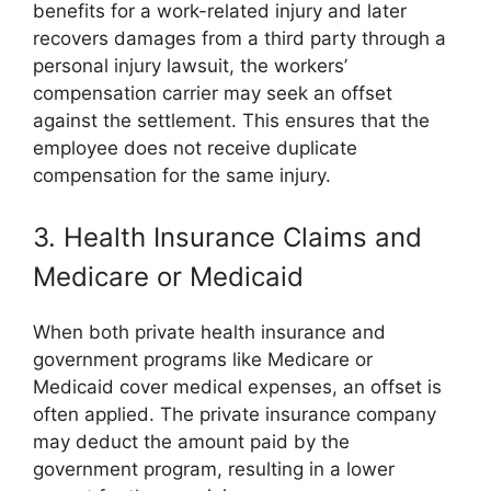
benefits for a work-related injury and later
recovers damages from a third party through a
personal injury lawsuit, the workers’
compensation carrier may seek an offset
against the settlement. This ensures that the
employee does not receive duplicate
compensation for the same injury.
3. Health Insurance Claims and
Medicare or Medicaid
When both private health insurance and
government programs like Medicare or
Medicaid cover medical expenses, an offset is
often applied. The private insurance company
may deduct the amount paid by the
government program, resulting in a lower