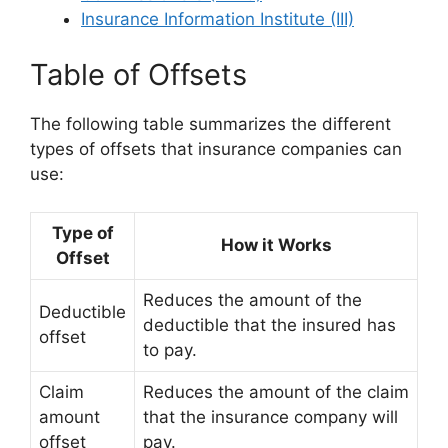
Insurance Information Institute (III)
Table of Offsets
The following table summarizes the different
types of offsets that insurance companies can
use:
Type of
How it Works
Offset
Reduces the amount of the
Deductible
deductible that the insured has
offset
to pay.
Claim
Reduces the amount of the claim
amount
that the insurance company will
offset
pay.