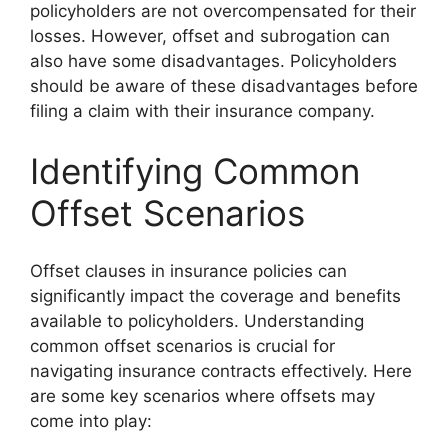
policyholders are not overcompensated for their
losses. However, offset and subrogation can
also have some disadvantages. Policyholders
should be aware of these disadvantages before
filing a claim with their insurance company.
Identifying Common
Offset Scenarios
Offset clauses in insurance policies can
significantly impact the coverage and benefits
available to policyholders. Understanding
common offset scenarios is crucial for
navigating insurance contracts effectively. Here
are some key scenarios where offsets may
come into play: