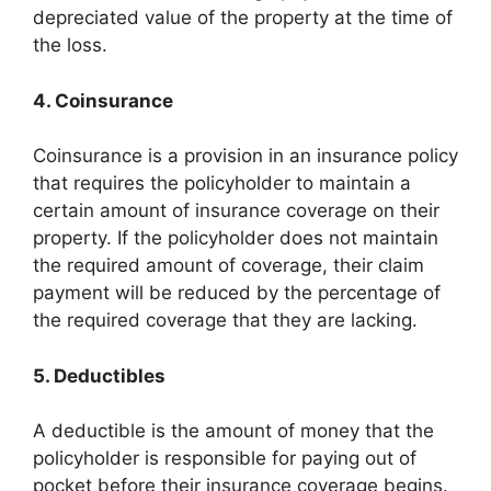
depreciated value of the property at the time of
the loss.
4. Coinsurance
Coinsurance is a provision in an insurance policy
that requires the policyholder to maintain a
certain amount of insurance coverage on their
property. If the policyholder does not maintain
the required amount of coverage, their claim
payment will be reduced by the percentage of
the required coverage that they are lacking.
5. Deductibles
A deductible is the amount of money that the
policyholder is responsible for paying out of
pocket before their insurance coverage begins.