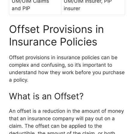
UM/UIM Claims
UM/UIM insurer, PIP
and PIP
insurer
Offset Provisions in
Insurance Policies
Offset provisions in insurance policies can be
complex and confusing, so it’s important to
understand how they work before you purchase
a policy.
What is an Offset?
An offset is a reduction in the amount of money
that an insurance company will pay out on a
claim. The offset can be applied to the
deductible, the amount of the claim, or both.