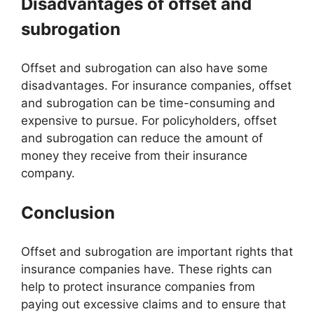
Disadvantages of offset and
subrogation
Offset and subrogation can also have some
disadvantages. For insurance companies, offset
and subrogation can be time-consuming and
expensive to pursue. For policyholders, offset
and subrogation can reduce the amount of
money they receive from their insurance
company.
Conclusion
Offset and subrogation are important rights that
insurance companies have. These rights can
help to protect insurance companies from
paying out excessive claims and to ensure that