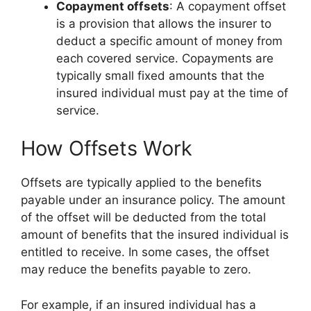
Copayment offsets
: A copayment offset
is a provision that allows the insurer to
deduct a specific amount of money from
each covered service. Copayments are
typically small fixed amounts that the
insured individual must pay at the time of
service.
How Offsets Work
Offsets are typically applied to the benefits
payable under an insurance policy. The amount
of the offset will be deducted from the total
amount of benefits that the insured individual is
entitled to receive. In some cases, the offset
may reduce the benefits payable to zero.
For example, if an insured individual has a