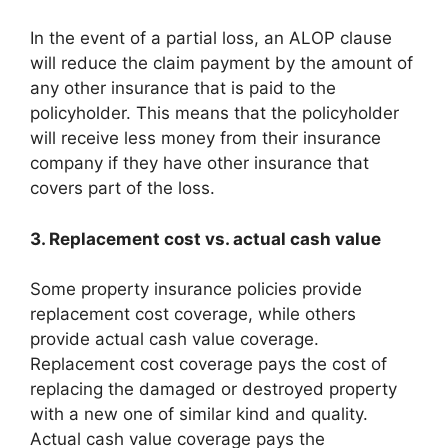
In the event of a partial loss, an ALOP clause
will reduce the claim payment by the amount of
any other insurance that is paid to the
policyholder. This means that the policyholder
will receive less money from their insurance
company if they have other insurance that
covers part of the loss.
3. Replacement cost vs. actual cash value
Some property insurance policies provide
replacement cost coverage, while others
provide actual cash value coverage.
Replacement cost coverage pays the cost of
replacing the damaged or destroyed property
with a new one of similar kind and quality.
Actual cash value coverage pays the