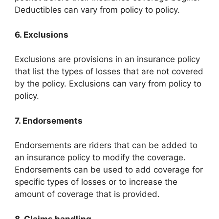
Deductibles can vary from policy to policy.
6. Exclusions
Exclusions are provisions in an insurance policy
that list the types of losses that are not covered
by the policy. Exclusions can vary from policy to
policy.
7. Endorsements
Endorsements are riders that can be added to
an insurance policy to modify the coverage.
Endorsements can be used to add coverage for
specific types of losses or to increase the
amount of coverage that is provided.
8. Claims handling