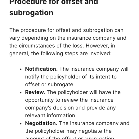
Procedure for offset and
subrogation
The procedure for offset and subrogation can
vary depending on the insurance company and
the circumstances of the loss. However, in
general, the following steps are involved:
Notification.
The insurance company will
notify the policyholder of its intent to
offset or subrogate.
Review.
The policyholder will have the
opportunity to review the insurance
company’s decision and provide any
relevant information.
Negotiation.
The insurance company and
the policyholder may negotiate the
amount of the offset or subrogation.