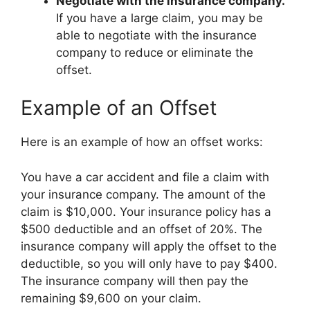
Negotiate with the insurance company.
If you have a large claim, you may be
able to negotiate with the insurance
company to reduce or eliminate the
offset.
Example of an Offset
Here is an example of how an offset works:
You have a car accident and file a claim with
your insurance company. The amount of the
claim is $10,000. Your insurance policy has a
$500 deductible and an offset of 20%. The
insurance company will apply the offset to the
deductible, so you will only have to pay $400.
The insurance company will then pay the
remaining $9,600 on your claim.