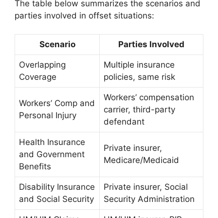
The table below summarizes the scenarios and
parties involved in offset situations:
Scenario
Parties Involved
Overlapping
Multiple insurance
Coverage
policies, same risk
Workers’ compensation
Workers’ Comp and
carrier, third-party
Personal Injury
defendant
Health Insurance
Private insurer,
and Government
Medicare/Medicaid
Benefits
Disability Insurance
Private insurer, Social
and Social Security
Security Administration