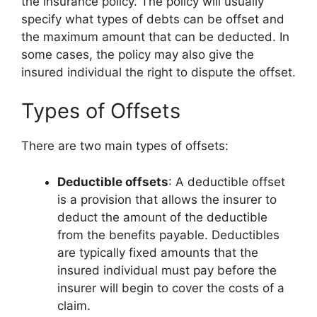
the insurance policy. The policy will usually
specify what types of debts can be offset and
the maximum amount that can be deducted. In
some cases, the policy may also give the
insured individual the right to dispute the offset.
Types of Offsets
There are two main types of offsets:
Deductible offsets
: A deductible offset
is a provision that allows the insurer to
deduct the amount of the deductible
from the benefits payable. Deductibles
are typically fixed amounts that the
insured individual must pay before the
insurer will begin to cover the costs of a
claim.