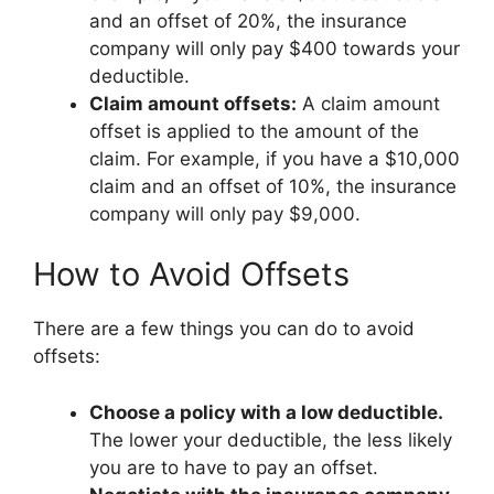
and an offset of 20%, the insurance
company will only pay $400 towards your
deductible.
Claim amount offsets:
A claim amount
offset is applied to the amount of the
claim. For example, if you have a $10,000
claim and an offset of 10%, the insurance
company will only pay $9,000.
How to Avoid Offsets
There are a few things you can do to avoid
offsets:
Choose a policy with a low deductible.
The lower your deductible, the less likely
you are to have to pay an offset.