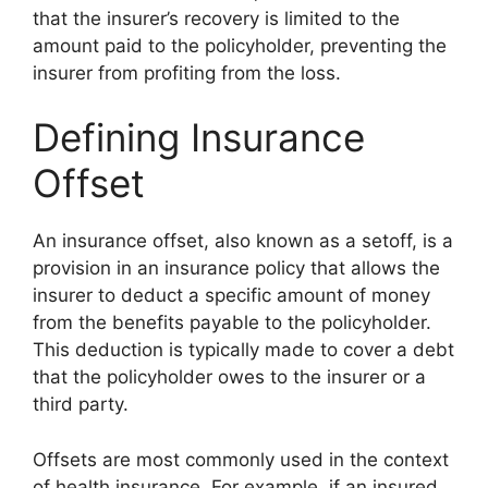
that the insurer’s recovery is limited to the
amount paid to the policyholder, preventing the
insurer from profiting from the loss.
Defining Insurance
Offset
An insurance offset, also known as a setoff, is a
provision in an insurance policy that allows the
insurer to deduct a specific amount of money
from the benefits payable to the policyholder.
This deduction is typically made to cover a debt
that the policyholder owes to the insurer or a
third party.
Offsets are most commonly used in the context
of health insurance. For example, if an insured