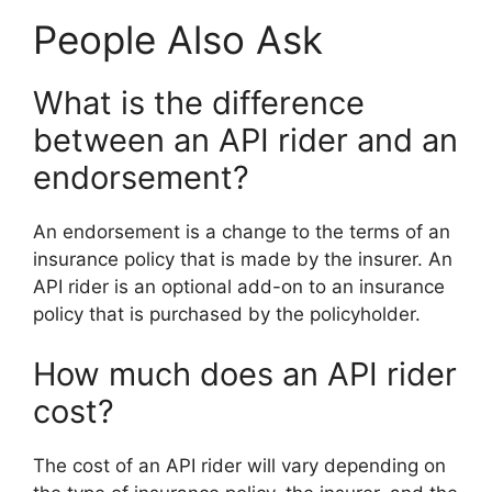
People Also Ask
What is the difference
between an API rider and an
endorsement?
An endorsement is a change to the terms of an
insurance policy that is made by the insurer. An
API rider is an optional add-on to an insurance
policy that is purchased by the policyholder.
How much does an API rider
cost?
The cost of an API rider will vary depending on