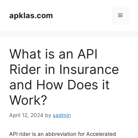
Skip
to
apklas.com
Menu
content
What is an API
Rider in Insurance
and How Does it
Work?
April 12, 2024
by
sadmin
API rider is an abbreviation for Accelerated