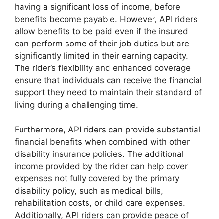
having a significant loss of income, before
benefits become payable. However, API riders
allow benefits to be paid even if the insured
can perform some of their job duties but are
significantly limited in their earning capacity.
The rider’s flexibility and enhanced coverage
ensure that individuals can receive the financial
support they need to maintain their standard of
living during a challenging time.
Furthermore, API riders can provide substantial
financial benefits when combined with other
disability insurance policies. The additional
income provided by the rider can help cover
expenses not fully covered by the primary
disability policy, such as medical bills,
rehabilitation costs, or child care expenses.
Additionally, API riders can provide peace of