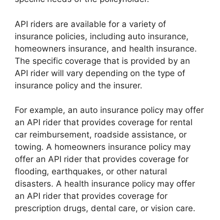
API riders are available for a variety of
insurance policies, including auto insurance,
homeowners insurance, and health insurance.
The specific coverage that is provided by an
API rider will vary depending on the type of
insurance policy and the insurer.
For example, an auto insurance policy may offer
an API rider that provides coverage for rental
car reimbursement, roadside assistance, or
towing. A homeowners insurance policy may
offer an API rider that provides coverage for
flooding, earthquakes, or other natural
disasters. A health insurance policy may offer
an API rider that provides coverage for
prescription drugs, dental care, or vision care.