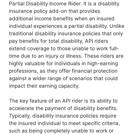
Partial Disability Income Rider. It is a disability
insurance policy add-on that provides
additional income benefits when an insured
individual experiences a partial disability. Unlike
traditional disability insurance policies that only
pay benefits for total disability, API riders
extend coverage to those unable to work full-
time due to an injury or illness. These riders are
highly valuable for individuals in high-earning
professions, as they offer financial protection
against a wider range of scenarios that could
impact their earning capacity.
The key feature of an API rider is its ability to
accelerate the payment of disability benefits.
Typically, disability insurance policies require
the insured individual to meet specific criteria,
such as being completely unable to work or