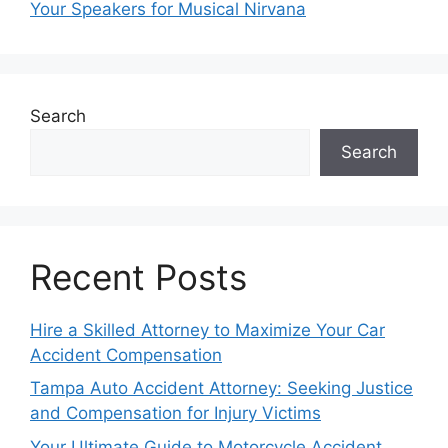
Your Speakers for Musical Nirvana
Search
Search
Recent Posts
Hire a Skilled Attorney to Maximize Your Car
Accident Compensation
Tampa Auto Accident Attorney: Seeking Justice
and Compensation for Injury Victims
Your Ultimate Guide to Motorcycle Accident