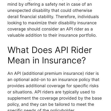
mind by offering a safety net in case of an
unexpected disability that could otherwise
derail financial stability. Therefore, individuals
looking to maximize their disability insurance
coverage should consider an API rider as a
valuable addition to their insurance portfolio.
What Does API Rider
Mean in Insurance?
An API (additional premium insurance) rider is
an optional add-on to an insurance policy that
provides additional coverage for specific risks
or situations. API riders are typically used to
supplement the coverage provided by the base
policy, and they can be tailored to meet the
specific needs of the policyholder.