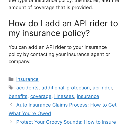
the type of insurance policy, the insurer, and the
amount of coverage that is provided.
How do I add an API rider to
my insurance policy?
You can add an API rider to your insurance
policy by contacting your insurance agent or
company.
Categories
insurance
Tags
accidents
,
additional-protection
,
api-rider
,
benefits
,
coverage
,
illnesses
,
insurance
Auto Insurance Claims Process: How to Get
What You’re Owed
Protect Your Groovy Sounds: How to Insure