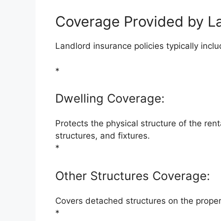
Coverage Provided by L
Landlord insurance policies typically incl
*
Dwelling Coverage:
Protects the physical structure of the rent
structures, and fixtures.
*
Other Structures Coverage:
Covers detached structures on the proper
*