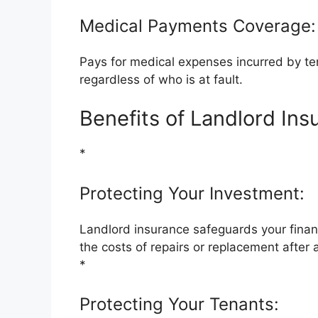
Medical Payments Coverage:
Pays for medical expenses incurred by ten
regardless of who is at fault.
Benefits of Landlord Ins
*
Protecting Your Investment:
Landlord insurance safeguards your financ
the costs of repairs or replacement after 
*
Protecting Your Tenants: