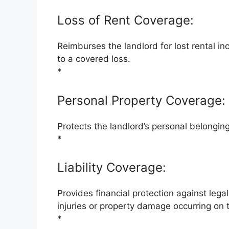
Loss of Rent Coverage:
Reimburses the landlord for lost rental i
to a covered loss.
*
Personal Property Coverage:
Protects the landlord’s personal belonging
*
Liability Coverage:
Provides financial protection against lega
injuries or property damage occurring on 
*