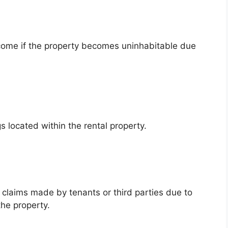
ncome if the property becomes uninhabitable due
s located within the rental property.
l claims made by tenants or third parties due to
the property.