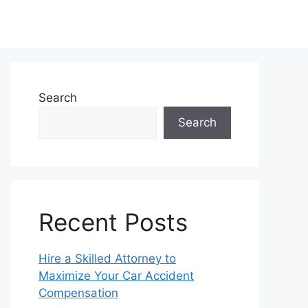
Search
Search
Recent Posts
Hire a Skilled Attorney to
Maximize Your Car Accident
Compensation