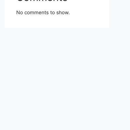
No comments to show.