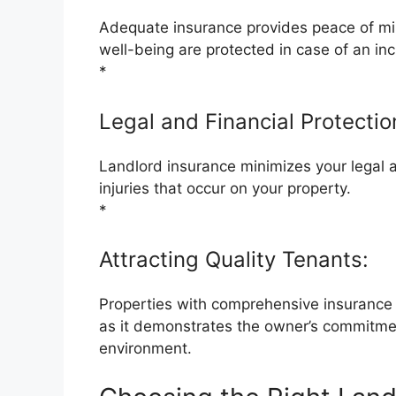
Adequate insurance provides peace of min
well-being are protected in case of an inc
*
Legal and Financial Protectio
Landlord insurance minimizes your legal and
injuries that occur on your property.
*
Attracting Quality Tenants:
Properties with comprehensive insurance c
as it demonstrates the owner’s commitmen
environment.