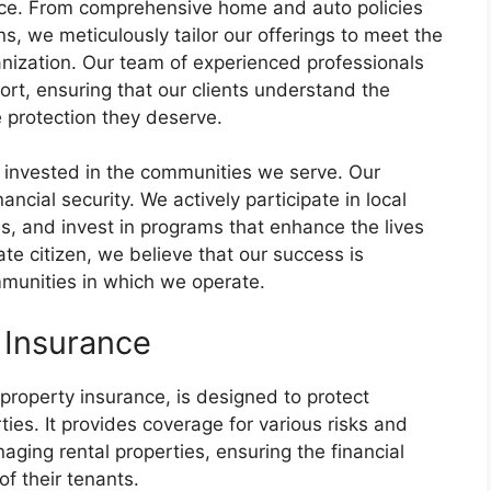
dence. From comprehensive home and auto policies
s, we meticulously tailor our offerings to meet the
anization. Our team of experienced professionals
rt, ensuring that our clients understand the
he protection they deserve.
 invested in the communities we serve. Our
cial security. We actively participate in local
ons, and invest in programs that enhance the lives
te citizen, we believe that our success is
mmunities in which we operate.
 Insurance
 property insurance, is designed to protect
ies. It provides coverage for various risks and
aging rental properties, ensuring the financial
of their tenants.