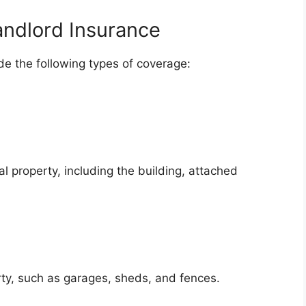
andlord Insurance
ude the following types of coverage:
al property, including the building, attached
ty, such as garages, sheds, and fences.