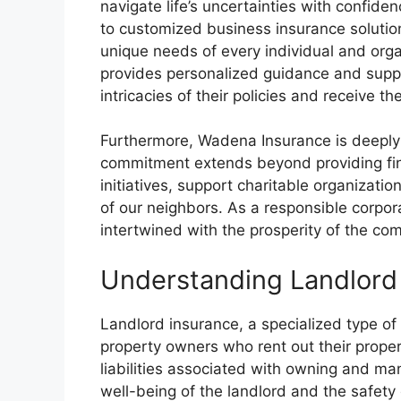
navigate life’s uncertainties with confi
to customized business insurance solution
unique needs of every individual and org
provides personalized guidance and suppo
intricacies of their policies and receive t
Furthermore, Wadena Insurance is deeply
commitment extends beyond providing finan
initiatives, support charitable organizati
of our neighbors. As a responsible corpora
intertwined with the prosperity of the co
Understanding Landlord
Landlord insurance, a specialized type of
property owners who rent out their propert
liabilities associated with owning and man
well-being of the landlord and the safety 