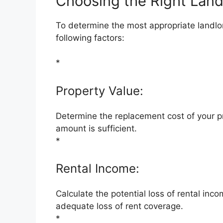
Choosing the Right Land
To determine the most appropriate landlor
following factors:
*
Property Value:
Determine the replacement cost of your p
amount is sufficient.
*
Rental Income:
Calculate the potential loss of rental inc
adequate loss of rent coverage.
*