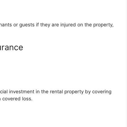
ants or guests if they are injured on the property,
urance
ial investment in the rental property by covering
a covered loss.