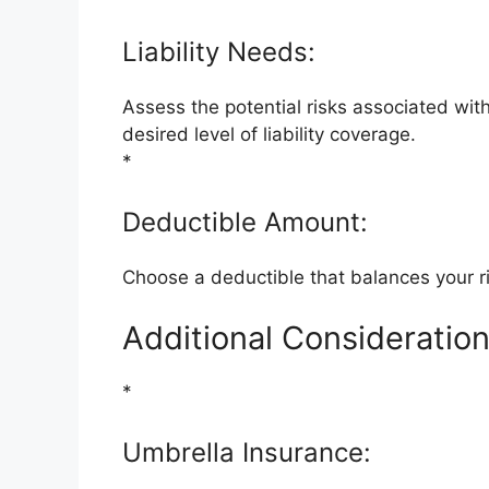
Liability Needs:
Assess the potential risks associated wi
desired level of liability coverage.
*
Deductible Amount:
Choose a deductible that balances your ris
Additional Consideration
*
Umbrella Insurance: