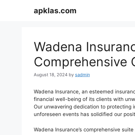
Skip
apklas.com
to
content
Wadena Insuranc
Comprehensive C
August 18, 2024
by
sadmin
Wadena Insurance, an esteemed insurance
financial well-being of its clients with 
Our unwavering dedication to protecting i
unforeseen events has solidified our posi
Wadena Insurance’s comprehensive suite 