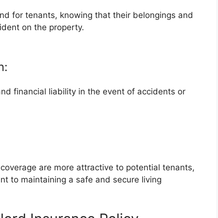
d for tenants, knowing that their belongings and
ident on the property.
n:
 financial liability in the event of accidents or
overage are more attractive to potential tenants,
t to maintaining a safe and secure living