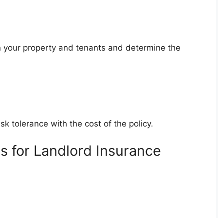
th your property and tenants and determine the
k tolerance with the cost of the policy.
s for Landlord Insurance