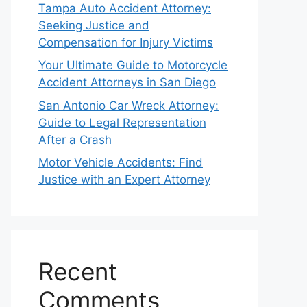
Tampa Auto Accident Attorney:
Seeking Justice and
Compensation for Injury Victims
Your Ultimate Guide to Motorcycle
Accident Attorneys in San Diego
San Antonio Car Wreck Attorney:
Guide to Legal Representation
After a Crash
Motor Vehicle Accidents: Find
Justice with an Expert Attorney
Recent
Comments