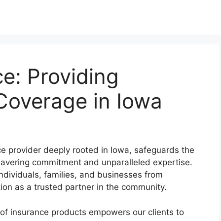
e: Providing
overage in Iowa
 provider deeply rooted in Iowa, safeguards the
unwavering commitment and unparalleled expertise.
ndividuals, families, and businesses from
tion as a trusted partner in the community.
of insurance products empowers our clients to