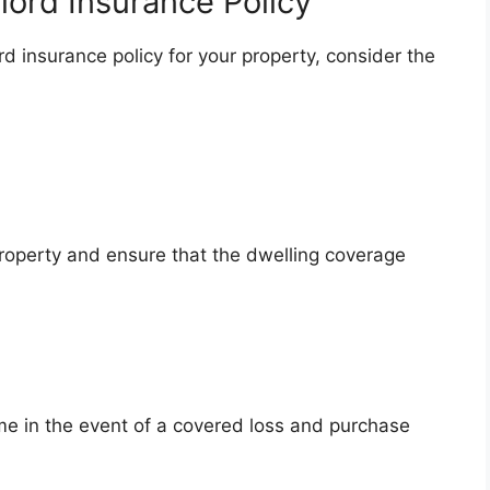
lord Insurance Policy
d insurance policy for your property, consider the
roperty and ensure that the dwelling coverage
ome in the event of a covered loss and purchase