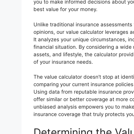
you to make informed decisions about your
best value for your money.
Unlike traditional insurance assessments 
opinions, our value calculator leverages 
It analyzes your unique circumstances, inc
financial situation. By considering a wide 
assets, and lifestyle, the calculator pr
of your insurance needs.
The value calculator doesn’t stop at ident
comparing your current insurance policies 
Using data from reputable insurance provid
offer similar or better coverage at more 
unbiased analysis empowers you to make i
insurance coverage that truly protects yo
Determining the Val