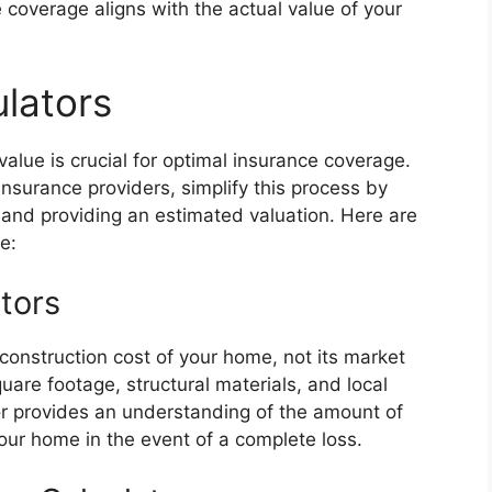
 coverage aligns with the actual value of your
ulators
alue is crucial for optimal insurance coverage.
 insurance providers, simplify this process by
 and providing an estimated valuation. Here are
e:
ators
econstruction cost of your home, not its market
uare footage, structural materials, and local
or provides an understanding of the amount of
our home in the event of a complete loss.