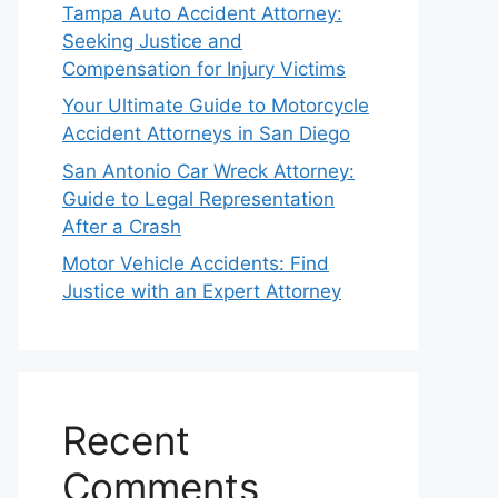
Tampa Auto Accident Attorney:
Seeking Justice and
Compensation for Injury Victims
Your Ultimate Guide to Motorcycle
Accident Attorneys in San Diego
San Antonio Car Wreck Attorney:
Guide to Legal Representation
After a Crash
Motor Vehicle Accidents: Find
Justice with an Expert Attorney
Recent
Comments