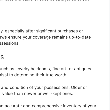
, especially after significant purchases or
views ensure your coverage remains up-to-date
ssessions.
ns
ch as jewelry heirlooms, fine art, or antiques.
sal to determine their true worth.
e, and condition of your possessions. Older or
 value than newer or well-kept ones.
 an accurate and comprehensive inventory of your