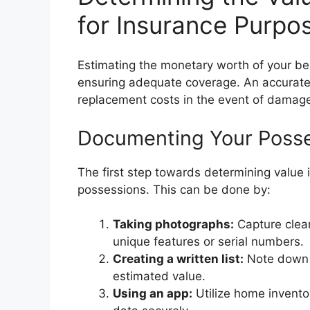
for Insurance Purpo
Estimating the monetary worth of your bel
ensuring adequate coverage. An accurate 
replacement costs in the event of damage
Documenting Your Poss
The first step towards determining value i
possessions. This can be done by:
Taking photographs:
Capture clear
unique features or serial numbers.
Creating a written list:
Note down e
estimated value.
Using an app:
Utilize home invento