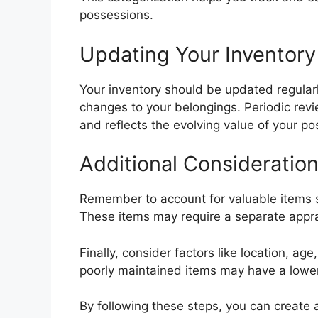
possessions.
Updating Your Inventory
Your inventory should be updated regularly
changes to your belongings. Periodic re
and reflects the evolving value of your po
Additional Consideratio
Remember to account for valuable items su
These items may require a separate apprai
Finally, consider factors like location, ag
poorly maintained items may have a lower
By following these steps, you can create