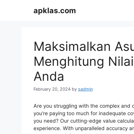
Skip
apklas.com
to
content
Maksimalkan Asu
Menghitung Nilai
Anda
February 20, 2024
by
sadmin
Are you struggling with the complex and 
you’re paying too much for inadequate co
you need? Our cutting-edge value calculat
experience. With unparalleled accuracy an