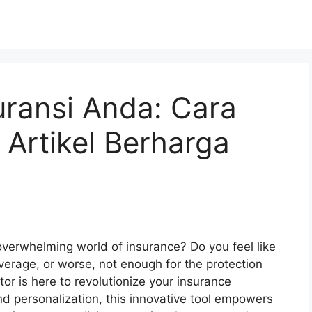
ransi Anda: Cara
 Artikel Berharga
overwhelming world of insurance? Do you feel like
verage, or worse, not enough for the protection
or is here to revolutionize your insurance
d personalization, this innovative tool empowers