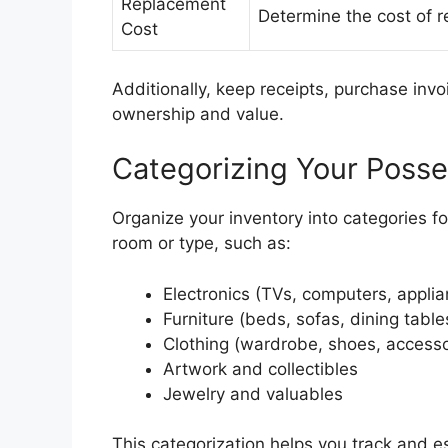
Replacement
Determine the cost of re
Cost
Additionally, keep receipts, purchase invoi
ownership and value.
Categorizing Your Posse
Organize your inventory into categories f
room or type, such as:
Electronics (TVs, computers, appli
Furniture (beds, sofas, dining table
Clothing (wardrobe, shoes, accesso
Artwork and collectibles
Jewelry and valuables
This categorization helps you track and es