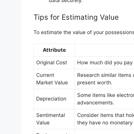
data securely.
Tips for Estimating Value
To estimate the value of your possessions,
Attribute
Original Cost
How much did you pay fo
Current
Research similar items o
Market Value
present worth.
Some items like electro
Depreciation
advancements.
Sentimental
Consider items that hol
Value
they have no monetary