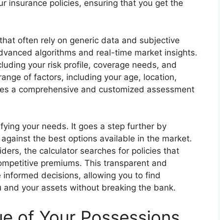
 insurance policies, ensuring that you get the
that often rely on generic data and subjective
advanced algorithms and real-time market insights.
luding your risk profile, coverage needs, and
range of factors, including your age, location,
ovides a comprehensive and customized assessment
ifying your needs. It goes a step further by
against the best options available in the market.
ers, the calculator searches for policies that
competitive premiums. This transparent and
nformed decisions, allowing you to find
u and your assets without breaking the bank.
ue of Your Possessions