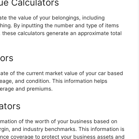
ue Calculators
ate the value of your belongings, including
othing. By inputting the number and type of items
, these calculators generate an approximate total
tors
mate of the current market value of your car based
eage, and condition. This information helps
verage and premiums.
ators
timation of the worth of your business based on
rgin, and industry benchmarks. This information is
ance coverage to protect your business assets and