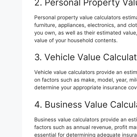
2. Personal Property Val
Personal property value calculators estim
furniture, appliances, electronics, and cl
you own, as well as their estimated value
value of your household contents.
3. Vehicle Value Calcula
Vehicle value calculators provide an esti
on factors such as make, model, year, mil
determine your appropriate insurance co
4. Business Value Calcul
Business value calculators provide an es
factors such as annual revenue, profit ma
essential for determining adequate insur