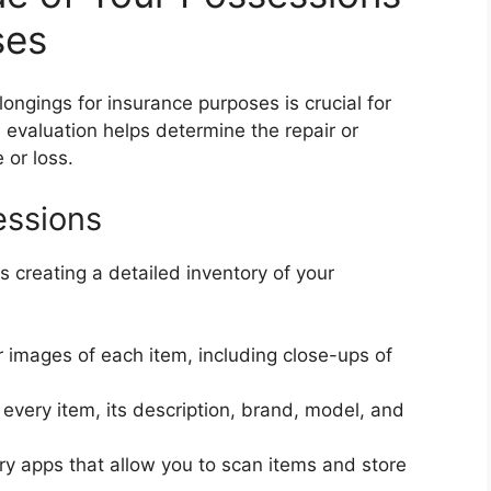
ses
ongings for insurance purposes is crucial for
evaluation helps determine the repair or
 or loss.
essions
s creating a detailed inventory of your
 images of each item, including close-ups of
very item, its description, brand, model, and
ry apps that allow you to scan items and store