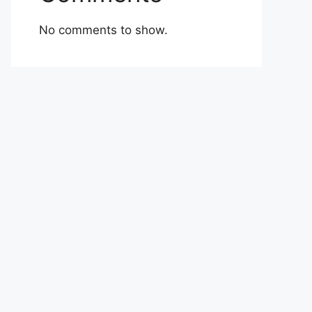
No comments to show.