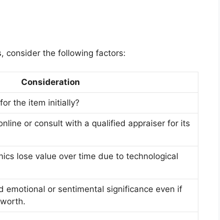
 consider the following factors:
Consideration
r the item initially?
nline or consult with a qualified appraiser for its
nics lose value over time due to technological
d emotional or sentimental significance even if
 worth.