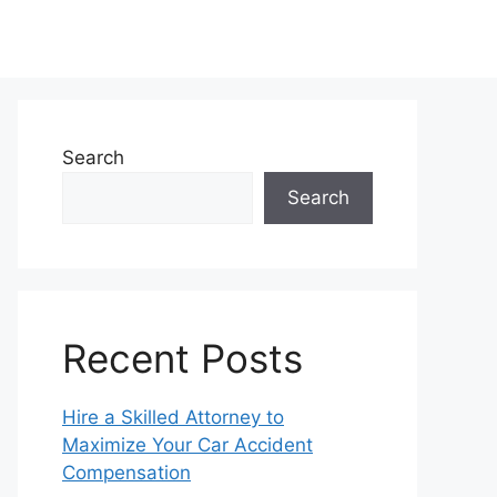
Search
Search
Recent Posts
Hire a Skilled Attorney to
Maximize Your Car Accident
Compensation