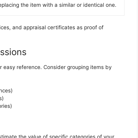
placing the item with a similar or identical one.
ces, and appraisal certificates as proof of
ssions
or easy reference. Consider grouping items by
ances)
s)
ries)
timate the value of specific categories of your