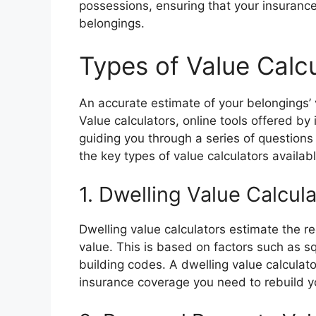
possessions, ensuring that your insurance
belongings.
Types of Value Calc
An accurate estimate of your belongings’ v
Value calculators, online tools offered by
guiding you through a series of questions
the key types of value calculators availabl
1. Dwelling Value Calcul
Dwelling value calculators estimate the r
value. This is based on factors such as sq
building codes. A dwelling value calculat
insurance coverage you need to rebuild y