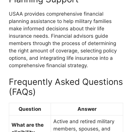
USAA provides comprehensive financial
planning assistance to help military families
make informed decisions about their life
insurance needs. Financial advisors guide
members through the process of determining
the right amount of coverage, selecting policy
options, and integrating life insurance into a
comprehensive financial strategy.
Frequently Asked Questions
(FAQs)
Question
Answer
Active and retired military
What are the
members, spouses, and