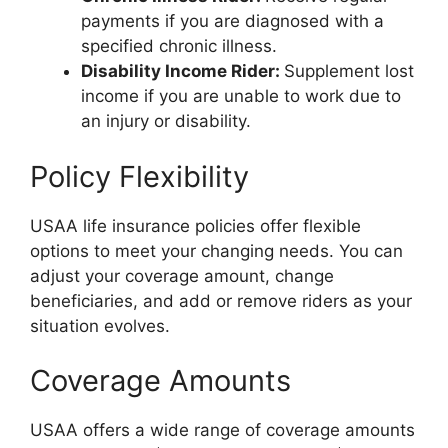
payments if you are diagnosed with a
specified chronic illness.
Disability Income Rider:
Supplement lost
income if you are unable to work due to
an injury or disability.
Policy Flexibility
USAA life insurance policies offer flexible
options to meet your changing needs. You can
adjust your coverage amount, change
beneficiaries, and add or remove riders as your
situation evolves.
Coverage Amounts
USAA offers a wide range of coverage amounts