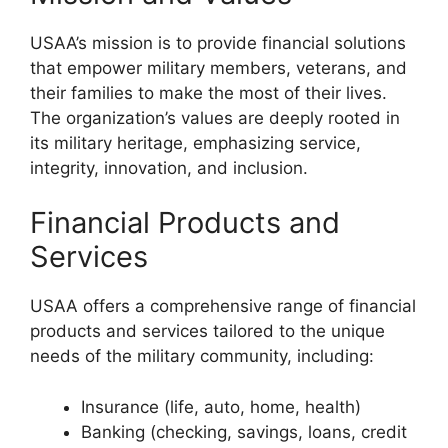
USAA’s mission is to provide financial solutions
that empower military members, veterans, and
their families to make the most of their lives.
The organization’s values are deeply rooted in
its military heritage, emphasizing service,
integrity, innovation, and inclusion.
Financial Products and
Services
USAA offers a comprehensive range of financial
products and services tailored to the unique
needs of the military community, including:
Insurance (life, auto, home, health)
Banking (checking, savings, loans, credit