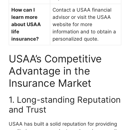
How can I
Contact a USAA financial
learn more
advisor or visit the USAA
about USAA
website for more
life
information and to obtain a
insurance?
personalized quote.
USAA’s Competitive
Advantage in the
Insurance Market
1. Long-standing Reputation
and Trust
USAA has built a solid reputation for providing