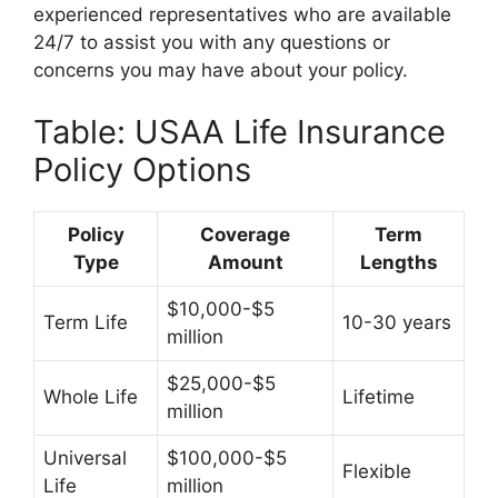
experienced representatives who are available
24/7 to assist you with any questions or
concerns you may have about your policy.
Table: USAA Life Insurance
Policy Options
Policy
Coverage
Term
Type
Amount
Lengths
$10,000-$5
Term Life
10-30 years
million
$25,000-$5
Whole Life
Lifetime
million
Universal
$100,000-$5
Flexible
Life
million