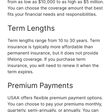
from as low as $10,000 to as high as $5 million.
You can choose the coverage amount that best
fits your financial needs and responsibilities.
Term Lengths
Term lengths range from 10 to 30 years. Term
insurance is typically more affordable than
permanent insurance, but it does not provide
lifelong coverage. If you purchase term
insurance, you will need to renew it when the
term expires.
Premium Payments
USAA offers flexible premium payment options.
You can choose to pay your premiums monthly,
quarterly, semi-annually, or annually. You can