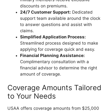
discounts on premiums.
24/7 Customer Support:
Dedicated
support team available around the clock
to answer questions and assist with
claims.
Simplified Application Process:
Streamlined process designed to make
applying for coverage quick and easy.
Financial Planning Assistance:
Complimentary consultation with a
financial advisor to determine the right
amount of coverage.
Coverage Amounts Tailored
to Your Needs
USAA offers coverage amounts from $25,000