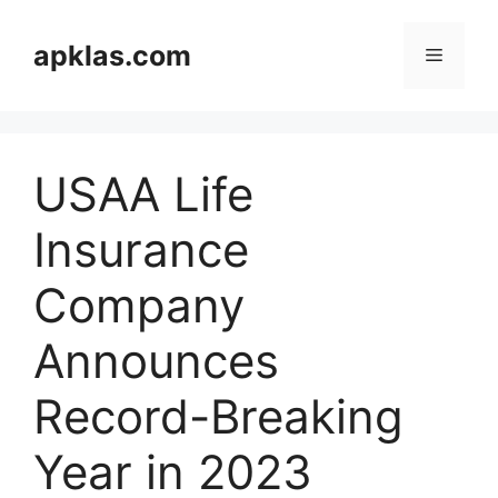
Skip
to
apklas.com
Menu
content
USAA Life
Insurance
Company
Announces
Record-Breaking
Year in 2023