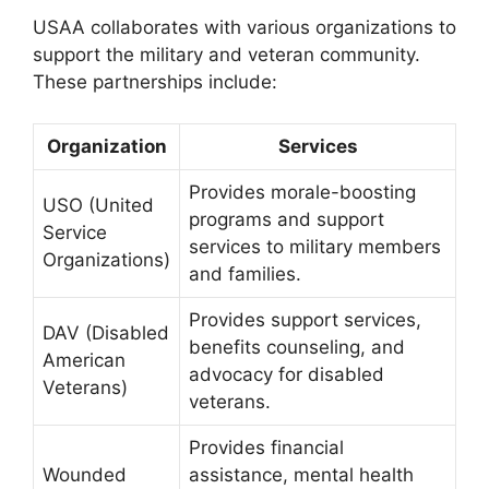
USAA collaborates with various organizations to
support the military and veteran community.
These partnerships include:
Organization
Services
Provides morale-boosting
USO (United
programs and support
Service
services to military members
Organizations)
and families.
Provides support services,
DAV (Disabled
benefits counseling, and
American
advocacy for disabled
Veterans)
veterans.
Provides financial
Wounded
assistance, mental health