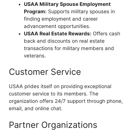
USAA Military Spouse Employment
Program:
Supports military spouses in
finding employment and career
advancement opportunities.
USAA Real Estate Rewards:
Offers cash
back and discounts on real estate
transactions for military members and
veterans.
Customer Service
USAA prides itself on providing exceptional
customer service to its members. The
organization offers 24/7 support through phone,
email, and online chat.
Partner Organizations