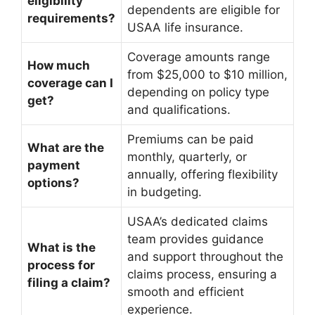
eligibility
dependents are eligible for
requirements?
USAA life insurance.
Coverage amounts range
How much
from $25,000 to $10 million,
coverage can I
depending on policy type
get?
and qualifications.
Premiums can be paid
What are the
monthly, quarterly, or
payment
annually, offering flexibility
options?
in budgeting.
USAA’s dedicated claims
team provides guidance
What is the
and support throughout the
process for
claims process, ensuring a
filing a claim?
smooth and efficient
experience.