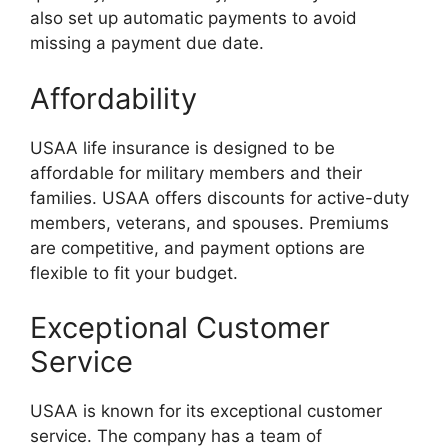
also set up automatic payments to avoid
missing a payment due date.
Affordability
USAA life insurance is designed to be
affordable for military members and their
families. USAA offers discounts for active-duty
members, veterans, and spouses. Premiums
are competitive, and payment options are
flexible to fit your budget.
Exceptional Customer
Service
USAA is known for its exceptional customer
service. The company has a team of