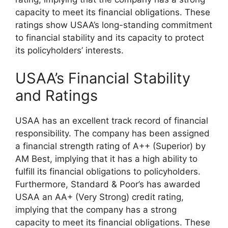
capacity to meet its financial obligations. These
ratings show USAA’s long-standing commitment
to financial stability and its capacity to protect
its policyholders’ interests.
USAA’s Financial Stability
and Ratings
USAA has an excellent track record of financial
responsibility. The company has been assigned
a financial strength rating of A++ (Superior) by
AM Best, implying that it has a high ability to
fulfill its financial obligations to policyholders.
Furthermore, Standard & Poor’s has awarded
USAA an AA+ (Very Strong) credit rating,
implying that the company has a strong
capacity to meet its financial obligations. These