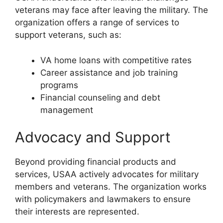
veterans may face after leaving the military. The
organization offers a range of services to
support veterans, such as:
VA home loans with competitive rates
Career assistance and job training
programs
Financial counseling and debt
management
Advocacy and Support
Beyond providing financial products and
services, USAA actively advocates for military
members and veterans. The organization works
with policymakers and lawmakers to ensure
their interests are represented.