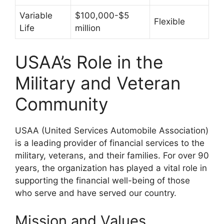
Variable
$100,000-$5
Flexible
Life
million
USAA’s Role in the
Military and Veteran
Community
USAA (United Services Automobile Association)
is a leading provider of financial services to the
military, veterans, and their families. For over 90
years, the organization has played a vital role in
supporting the financial well-being of those
who serve and have served our country.
Mission and Values