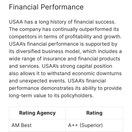
Financial Performance
USAA has a long history of financial success.
The company has continually outperformed its
competitors in terms of profitability and growth.
USAA’s financial performance is supported by
its diversified business model, which includes a
wide range of insurance and financial products
and services. USAA’s strong capital position
also allows it to withstand economic downturns
and unexpected events. USAA’s financial
performance demonstrates its ability to provide
long-term value to its policyholders.
Rating Agency
Rating
AM Best
A++ (Superior)