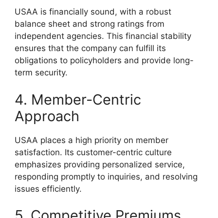
USAA is financially sound, with a robust
balance sheet and strong ratings from
independent agencies. This financial stability
ensures that the company can fulfill its
obligations to policyholders and provide long-
term security.
4. Member-Centric
Approach
USAA places a high priority on member
satisfaction. Its customer-centric culture
emphasizes providing personalized service,
responding promptly to inquiries, and resolving
issues efficiently.
5. Competitive Premiums