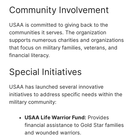
Community Involvement
USAA is committed to giving back to the
communities it serves. The organization
supports numerous charities and organizations
that focus on military families, veterans, and
financial literacy.
Special Initiatives
USAA has launched several innovative
initiatives to address specific needs within the
military community:
USAA Life Warrior Fund:
Provides
financial assistance to Gold Star families
and wounded warriors.