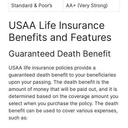
Standard & Poor’s
AA+ (Very Strong)
USAA Life Insurance
Benefits and Features
Guaranteed Death Benefit
USAA life insurance policies provide a
guaranteed death benefit to your beneficiaries
upon your passing. The death benefit is the
amount of money that will be paid out, and it is
determined based on the coverage amount you
select when you purchase the policy. The death
benefit can be used to cover various expenses,
such as: