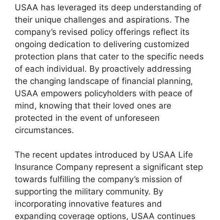
USAA has leveraged its deep understanding of
their unique challenges and aspirations. The
company’s revised policy offerings reflect its
ongoing dedication to delivering customized
protection plans that cater to the specific needs
of each individual. By proactively addressing
the changing landscape of financial planning,
USAA empowers policyholders with peace of
mind, knowing that their loved ones are
protected in the event of unforeseen
circumstances.
The recent updates introduced by USAA Life
Insurance Company represent a significant step
towards fulfilling the company’s mission of
supporting the military community. By
incorporating innovative features and
expanding coverage options, USAA continues