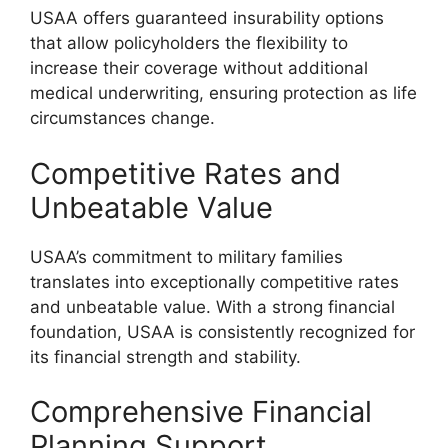
USAA offers guaranteed insurability options
that allow policyholders the flexibility to
increase their coverage without additional
medical underwriting, ensuring protection as life
circumstances change.
Competitive Rates and
Unbeatable Value
USAA’s commitment to military families
translates into exceptionally competitive rates
and unbeatable value. With a strong financial
foundation, USAA is consistently recognized for
its financial strength and stability.
Comprehensive Financial
Planning Support