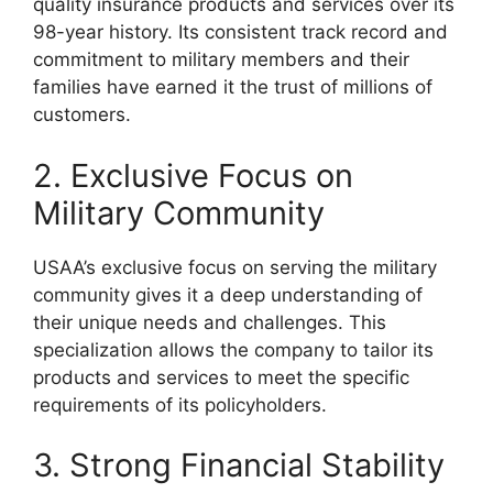
quality insurance products and services over its
98-year history. Its consistent track record and
commitment to military members and their
families have earned it the trust of millions of
customers.
2. Exclusive Focus on
Military Community
USAA’s exclusive focus on serving the military
community gives it a deep understanding of
their unique needs and challenges. This
specialization allows the company to tailor its
products and services to meet the specific
requirements of its policyholders.
3. Strong Financial Stability