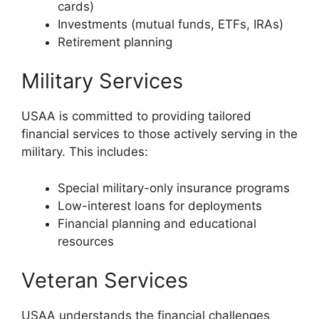
cards)
Investments (mutual funds, ETFs, IRAs)
Retirement planning
Military Services
USAA is committed to providing tailored
financial services to those actively serving in the
military. This includes:
Special military-only insurance programs
Low-interest loans for deployments
Financial planning and educational
resources
Veteran Services
USAA understands the financial challenges