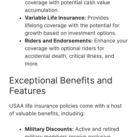
coverage with potential cash value
accumulation.
Variable Life Insurance:
Provides
lifelong coverage with the potential for
growth based on investment options.
Riders and Endorsements:
Enhance your
coverage with optional riders for
accidental death, critical illness, and
more.
Exceptional Benefits and
Features
USAA life insurance policies come with a host
of valuable benefits, including:
Military Discounts:
Active and retired
military members receive exclusive