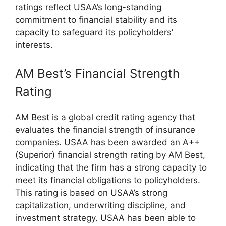
ratings reflect USAA’s long-standing
commitment to financial stability and its
capacity to safeguard its policyholders’
interests.
AM Best’s Financial Strength
Rating
AM Best is a global credit rating agency that
evaluates the financial strength of insurance
companies. USAA has been awarded an A++
(Superior) financial strength rating by AM Best,
indicating that the firm has a strong capacity to
meet its financial obligations to policyholders.
This rating is based on USAA’s strong
capitalization, underwriting discipline, and
investment strategy. USAA has been able to