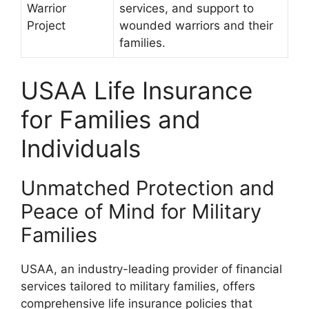
Warrior
services, and support to
Project
wounded warriors and their
families.
USAA Life Insurance
for Families and
Individuals
Unmatched Protection and
Peace of Mind for Military
Families
USAA, an industry-leading provider of financial
services tailored to military families, offers
comprehensive life insurance policies that