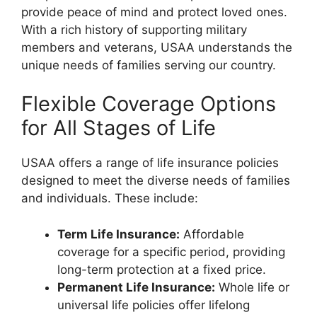
provide peace of mind and protect loved ones.
With a rich history of supporting military
members and veterans, USAA understands the
unique needs of families serving our country.
Flexible Coverage Options
for All Stages of Life
USAA offers a range of life insurance policies
designed to meet the diverse needs of families
and individuals. These include:
Term Life Insurance:
Affordable
coverage for a specific period, providing
long-term protection at a fixed price.
Permanent Life Insurance:
Whole life or
universal life policies offer lifelong