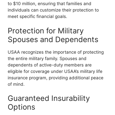
to $10 million, ensuring that families and
individuals can customize their protection to
meet specific financial goals.
Protection for Military
Spouses and Dependents
USAA recognizes the importance of protecting
the entire military family. Spouses and
dependents of active-duty members are
eligible for coverage under USAA’s military life
insurance program, providing additional peace
of mind.
Guaranteed Insurability
Options