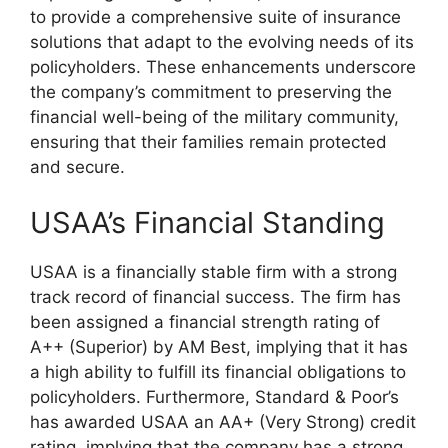
to provide a comprehensive suite of insurance
solutions that adapt to the evolving needs of its
policyholders. These enhancements underscore
the company’s commitment to preserving the
financial well-being of the military community,
ensuring that their families remain protected
and secure.
USAA’s Financial Standing
USAA is a financially stable firm with a strong
track record of financial success. The firm has
been assigned a financial strength rating of
A++ (Superior) by AM Best, implying that it has
a high ability to fulfill its financial obligations to
policyholders. Furthermore, Standard & Poor’s
has awarded USAA an AA+ (Very Strong) credit
rating, implying that the company has a strong