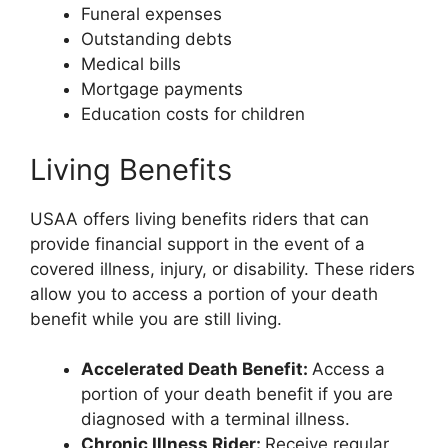
Funeral expenses
Outstanding debts
Medical bills
Mortgage payments
Education costs for children
Living Benefits
USAA offers living benefits riders that can
provide financial support in the event of a
covered illness, injury, or disability. These riders
allow you to access a portion of your death
benefit while you are still living.
Accelerated Death Benefit:
Access a
portion of your death benefit if you are
diagnosed with a terminal illness.
Chronic Illness Rider:
Receive regular