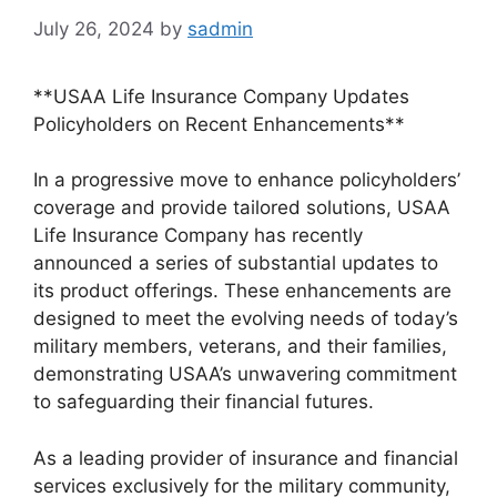
July 26, 2024
by
sadmin
**USAA Life Insurance Company Updates
Policyholders on Recent Enhancements**
In a progressive move to enhance policyholders’
coverage and provide tailored solutions, USAA
Life Insurance Company has recently
announced a series of substantial updates to
its product offerings. These enhancements are
designed to meet the evolving needs of today’s
military members, veterans, and their families,
demonstrating USAA’s unwavering commitment
to safeguarding their financial futures.
As a leading provider of insurance and financial
services exclusively for the military community,