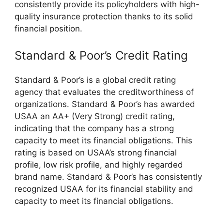
consistently provide its policyholders with high-
quality insurance protection thanks to its solid
financial position.
Standard & Poor’s Credit Rating
Standard & Poor’s is a global credit rating
agency that evaluates the creditworthiness of
organizations. Standard & Poor’s has awarded
USAA an AA+ (Very Strong) credit rating,
indicating that the company has a strong
capacity to meet its financial obligations. This
rating is based on USAA’s strong financial
profile, low risk profile, and highly regarded
brand name. Standard & Poor’s has consistently
recognized USAA for its financial stability and
capacity to meet its financial obligations.