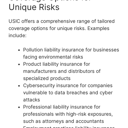
Unique Risks
USIC offers a comprehensive range of tailored
coverage options for unique risks. Examples
include:
Pollution liability insurance for businesses
facing environmental risks
Product liability insurance for
manufacturers and distributors of
specialized products
Cybersecurity insurance for companies
vulnerable to data breaches and cyber
attacks
Professional liability insurance for
professionals with high-risk exposures,
such as attorneys and accountants