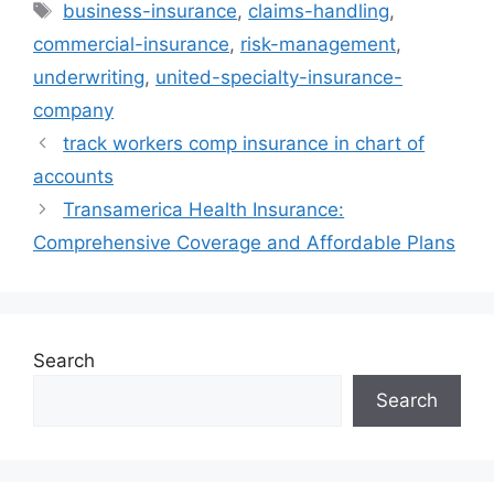
Tags
business-insurance
,
claims-handling
,
commercial-insurance
,
risk-management
,
underwriting
,
united-specialty-insurance-
company
track workers comp insurance in chart of
accounts
Transamerica Health Insurance:
Comprehensive Coverage and Affordable Plans
Search
Search