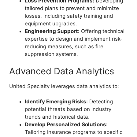
Loss Prevention Programs:
Developing
tailored plans to prevent and minimize
losses, including safety training and
equipment upgrades.
Engineering Support:
Offering technical
expertise to design and implement risk-
reducing measures, such as fire
suppression systems.
Advanced Data Analytics
United Specialty leverages data analytics to:
Identify Emerging Risks:
Detecting
potential threats based on industry
trends and historical data.
Develop Personalized Solutions:
Tailoring insurance programs to specific