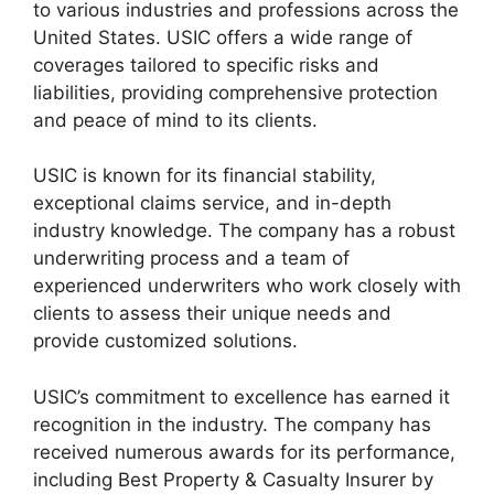
to various industries and professions across the
United States. USIC offers a wide range of
coverages tailored to specific risks and
liabilities, providing comprehensive protection
and peace of mind to its clients.
USIC is known for its financial stability,
exceptional claims service, and in-depth
industry knowledge. The company has a robust
underwriting process and a team of
experienced underwriters who work closely with
clients to assess their unique needs and
provide customized solutions.
USIC’s commitment to excellence has earned it
recognition in the industry. The company has
received numerous awards for its performance,
including Best Property & Casualty Insurer by