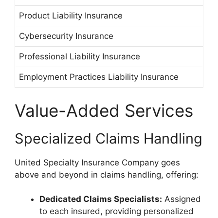
Product Liability Insurance
Cybersecurity Insurance
Professional Liability Insurance
Employment Practices Liability Insurance
Value-Added Services
Specialized Claims Handling
United Specialty Insurance Company goes
above and beyond in claims handling, offering:
Dedicated Claims Specialists:
Assigned
to each insured, providing personalized