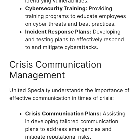
identifying vulnerabilities.
Cybersecurity Training:
Providing
training programs to educate employees
on cyber threats and best practices.
Incident Response Plans:
Developing
and testing plans to effectively respond
to and mitigate cyberattacks.
Crisis Communication
Management
United Specialty understands the importance of
effective communication in times of crisis:
Crisis Communication Plans:
Assisting
in developing tailored communication
plans to address emergencies and
mitigate reputational risks.