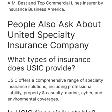
A.M. Best and Top Commercial Lines Insurer by
Insurance Business America.
People Also Ask About
United Specialty
Insurance Company
What types of insurance
does USIC provide?
USIC offers a comprehensive range of specialty
insurance solutions, including professional
liability, property & casualty, marine, cyber, and
environmental coverages.