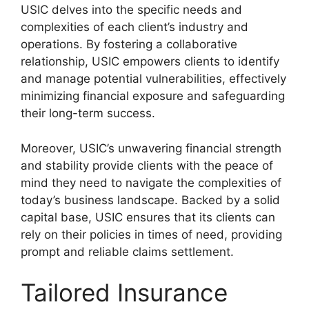
USIC delves into the specific needs and
complexities of each client’s industry and
operations. By fostering a collaborative
relationship, USIC empowers clients to identify
and manage potential vulnerabilities, effectively
minimizing financial exposure and safeguarding
their long-term success.
Moreover, USIC’s unwavering financial strength
and stability provide clients with the peace of
mind they need to navigate the complexities of
today’s business landscape. Backed by a solid
capital base, USIC ensures that its clients can
rely on their policies in times of need, providing
prompt and reliable claims settlement.
Tailored Insurance