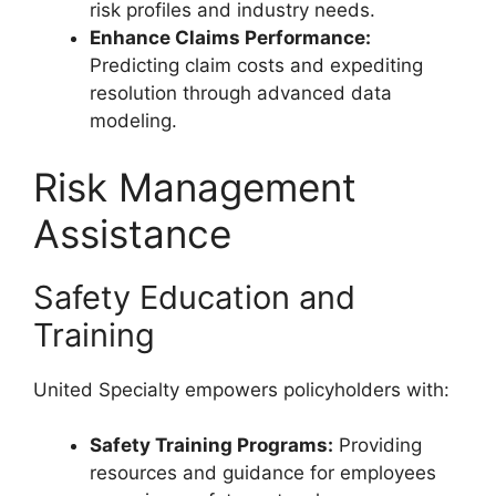
risk profiles and industry needs.
Enhance Claims Performance:
Predicting claim costs and expediting
resolution through advanced data
modeling.
Risk Management
Assistance
Safety Education and
Training
United Specialty empowers policyholders with:
Safety Training Programs:
Providing
resources and guidance for employees