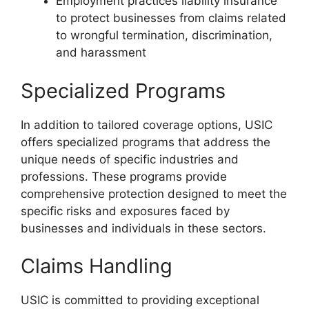
Employment practices liability insurance
to protect businesses from claims related
to wrongful termination, discrimination,
and harassment
Specialized Programs
In addition to tailored coverage options, USIC
offers specialized programs that address the
unique needs of specific industries and
professions. These programs provide
comprehensive protection designed to meet the
specific risks and exposures faced by
businesses and individuals in these sectors.
Claims Handling
USIC is committed to providing exceptional