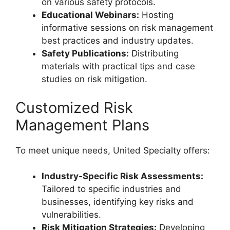
on various safety protocols.
Educational Webinars:
Hosting
informative sessions on risk management
best practices and industry updates.
Safety Publications:
Distributing
materials with practical tips and case
studies on risk mitigation.
Customized Risk
Management Plans
To meet unique needs, United Specialty offers:
Industry-Specific Risk Assessments:
Tailored to specific industries and
businesses, identifying key risks and
vulnerabilities.
Risk Mitigation Strategies:
Developing