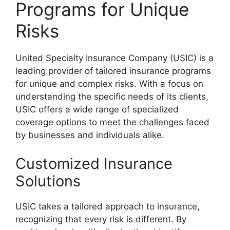
Programs for Unique
Risks
United Specialty Insurance Company (USIC) is a
leading provider of tailored insurance programs
for unique and complex risks. With a focus on
understanding the specific needs of its clients,
USIC offers a wide range of specialized
coverage options to meet the challenges faced
by businesses and individuals alike.
Customized Insurance
Solutions
USIC takes a tailored approach to insurance,
recognizing that every risk is different. By