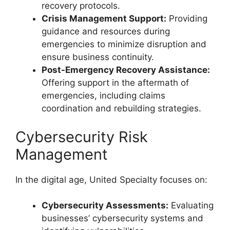
recovery protocols.
Crisis Management Support:
Providing
guidance and resources during
emergencies to minimize disruption and
ensure business continuity.
Post-Emergency Recovery Assistance:
Offering support in the aftermath of
emergencies, including claims
coordination and rebuilding strategies.
Cybersecurity Risk
Management
In the digital age, United Specialty focuses on:
Cybersecurity Assessments:
Evaluating
businesses’ cybersecurity systems and