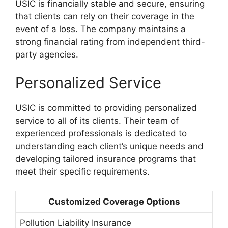
USIC is financially stable and secure, ensuring
that clients can rely on their coverage in the
event of a loss. The company maintains a
strong financial rating from independent third-
party agencies.
Personalized Service
USIC is committed to providing personalized
service to all of its clients. Their team of
experienced professionals is dedicated to
understanding each client’s unique needs and
developing tailored insurance programs that
meet their specific requirements.
Customized Coverage Options
Pollution Liability Insurance