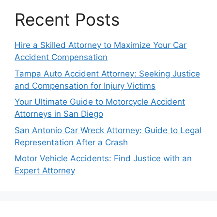
Recent Posts
Hire a Skilled Attorney to Maximize Your Car
Accident Compensation
Tampa Auto Accident Attorney: Seeking Justice
and Compensation for Injury Victims
Your Ultimate Guide to Motorcycle Accident
Attorneys in San Diego
San Antonio Car Wreck Attorney: Guide to Legal
Representation After a Crash
Motor Vehicle Accidents: Find Justice with an
Expert Attorney