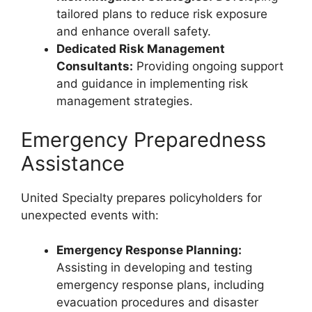
tailored plans to reduce risk exposure
and enhance overall safety.
Dedicated Risk Management
Consultants:
Providing ongoing support
and guidance in implementing risk
management strategies.
Emergency Preparedness
Assistance
United Specialty prepares policyholders for
unexpected events with:
Emergency Response Planning:
Assisting in developing and testing
emergency response plans, including
evacuation procedures and disaster