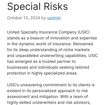
Special Risks
October 13, 2024
by
sadmin
United Specialty Insurance Company (USIC)
stands as a beacon of innovation and expertise
in the dynamic world of insurance. Renowned
for its deep understanding of niche markets
and unparalleled underwriting capabilities, USIC
has emerged as a trusted partner to
businesses and individuals seeking tailored
protection in highly specialized areas.
USIC’s unwavering commitment to its clients is
evident in its personalized approach to risk
assessment and mitigation. With a team of
highly skilled underwriters and risk advisors,