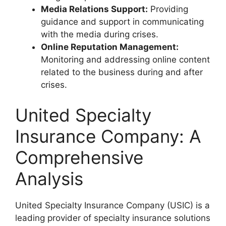
Media Relations Support:
Providing
guidance and support in communicating
with the media during crises.
Online Reputation Management:
Monitoring and addressing online content
related to the business during and after
crises.
United Specialty
Insurance Company: A
Comprehensive
Analysis
United Specialty Insurance Company (USIC) is a
leading provider of specialty insurance solutions