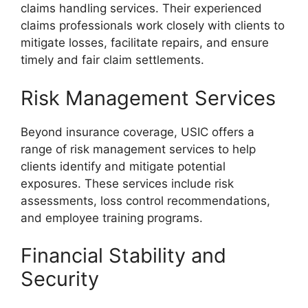
claims handling services. Their experienced
claims professionals work closely with clients to
mitigate losses, facilitate repairs, and ensure
timely and fair claim settlements.
Risk Management Services
Beyond insurance coverage, USIC offers a
range of risk management services to help
clients identify and mitigate potential
exposures. These services include risk
assessments, loss control recommendations,
and employee training programs.
Financial Stability and
Security