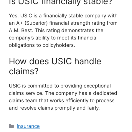
Is USIC financially stable?
Yes, USIC is a financially stable company with
an A+ (Superior) financial strength rating from
A.M. Best. This rating demonstrates the
company’s ability to meet its financial
obligations to policyholders.
How does USIC handle
claims?
USIC is committed to providing exceptional
claims service. The company has a dedicated
claims team that works efficiently to process
and resolve claims promptly and fairly.
Categories
insurance