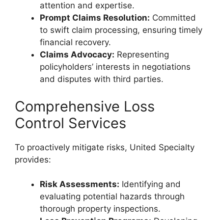
attention and expertise.
Prompt Claims Resolution:
Committed
to swift claim processing, ensuring timely
financial recovery.
Claims Advocacy:
Representing
policyholders’ interests in negotiations
and disputes with third parties.
Comprehensive Loss
Control Services
To proactively mitigate risks, United Specialty
provides:
Risk Assessments:
Identifying and
evaluating potential hazards through
thorough property inspections.