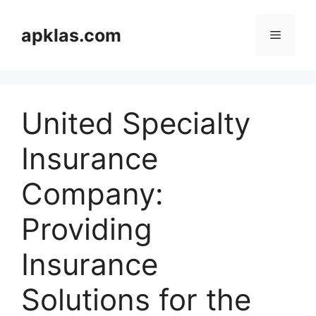
Skip
to
apklas.com
Menu
content
United Specialty
Insurance
Company:
Providing
Insurance
Solutions for the