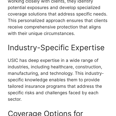
working closely with clients, they identify
potential exposures and develop specialized
coverage solutions that address specific needs.
This personalized approach ensures that clients
receive comprehensive protection that aligns
with their unique circumstances.
Industry-Specific Expertise
USIC has deep expertise in a wide range of
industries, including healthcare, construction,
manufacturing, and technology. This industry-
specific knowledge enables them to provide
tailored insurance programs that address the
specific risks and challenges faced by each
sector.
Coverage Options for