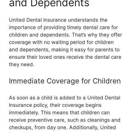
and Dependents
United Dental Insurance understands the
importance of providing timely dental care for
children and dependents. That’s why they offer
coverage with no waiting period for children
and dependents, making it easy for parents to
ensure their loved ones receive the dental care
they need.
Immediate Coverage for Children
As soon as a child is added to a United Dental
Insurance policy, their coverage begins
immediately. This means that children can
receive preventive care, such as cleanings and
checkups, from day one. Additionally, United