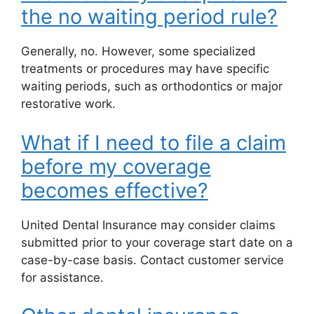
the no waiting period rule?
Generally, no. However, some specialized
treatments or procedures may have specific
waiting periods, such as orthodontics or major
restorative work.
What if I need to file a claim
before my coverage
becomes effective?
United Dental Insurance may consider claims
submitted prior to your coverage start date on a
case-by-case basis. Contact customer service
for assistance.