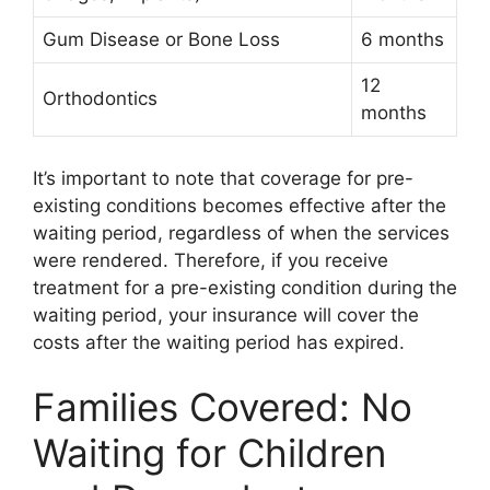
Gum Disease or Bone Loss
6 months
12
Orthodontics
months
It’s important to note that coverage for pre-
existing conditions becomes effective after the
waiting period, regardless of when the services
were rendered. Therefore, if you receive
treatment for a pre-existing condition during the
waiting period, your insurance will cover the
costs after the waiting period has expired.
Families Covered: No
Waiting for Children