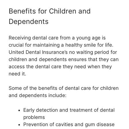
Benefits for Children and
Dependents
Receiving dental care from a young age is
crucial for maintaining a healthy smile for life.
United Dental Insurance’s no waiting period for
children and dependents ensures that they can
access the dental care they need when they
need it.
Some of the benefits of dental care for children
and dependents include:
Early detection and treatment of dental
problems
Prevention of cavities and gum disease