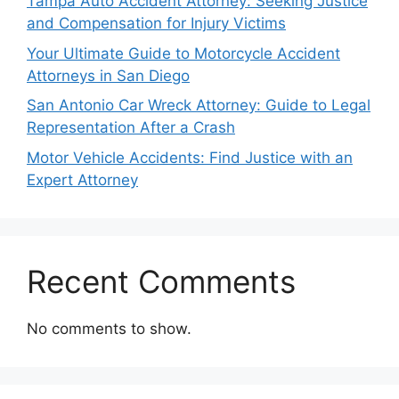
Tampa Auto Accident Attorney: Seeking Justice
and Compensation for Injury Victims
Your Ultimate Guide to Motorcycle Accident
Attorneys in San Diego
San Antonio Car Wreck Attorney: Guide to Legal
Representation After a Crash
Motor Vehicle Accidents: Find Justice with an
Expert Attorney
Recent Comments
No comments to show.