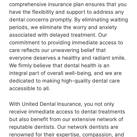
comprehensive insurance plan ensures that you
have the flexibility and support to address any
dental concerns promptly. By eliminating waiting
periods, we eliminate the worry and anxiety
associated with delayed treatment. Our
commitment to providing immediate access to
care reflects our unwavering belief that
everyone deserves a healthy and radiant smile.
We firmly believe that dental health is an
integral part of overall well-being, and we are
dedicated to making high-quality dental care
accessible to all.
With United Dental Insurance, you not only
receive immediate access to dental treatments
but also benefit from our extensive network of
reputable dentists. Our network dentists are
renowned for their expertise, compassion, and