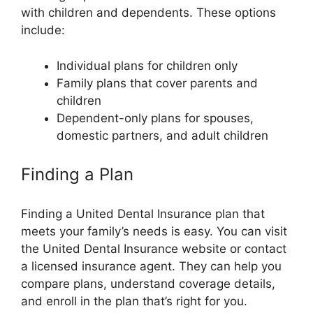
with children and dependents. These options
include:
Individual plans for children only
Family plans that cover parents and
children
Dependent-only plans for spouses,
domestic partners, and adult children
Finding a Plan
Finding a United Dental Insurance plan that
meets your family’s needs is easy. You can visit
the United Dental Insurance website or contact
a licensed insurance agent. They can help you
compare plans, understand coverage details,
and enroll in the plan that’s right for you.