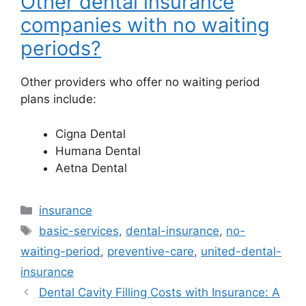
Other dental insurance
companies with no waiting
periods?
Other providers who offer no waiting period
plans include:
Cigna Dental
Humana Dental
Aetna Dental
Categories
insurance
Tags
basic-services
,
dental-insurance
,
no-
waiting-period
,
preventive-care
,
united-dental-
insurance
Dental Cavity Filling Costs with Insurance: A