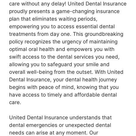
care without any delay! United Dental Insurance
proudly presents a game-changing insurance
plan that eliminates waiting periods,
empowering you to access essential dental
treatments from day one. This groundbreaking
policy recognizes the urgency of maintaining
optimal oral health and empowers you with
swift access to the dental services you need,
allowing you to safeguard your smile and
overall well-being from the outset. With United
Dental Insurance, your dental health journey
begins with peace of mind, knowing that you
have access to timely and affordable dental
care.
United Dental Insurance understands that
dental emergencies or unexpected dental
needs can arise at any moment. Our