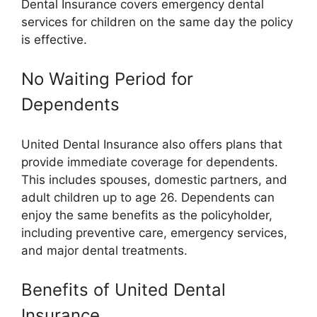
Dental Insurance covers emergency dental
services for children on the same day the policy
is effective.
No Waiting Period for
Dependents
United Dental Insurance also offers plans that
provide immediate coverage for dependents.
This includes spouses, domestic partners, and
adult children up to age 26. Dependents can
enjoy the same benefits as the policyholder,
including preventive care, emergency services,
and major dental treatments.
Benefits of United Dental
Insurance