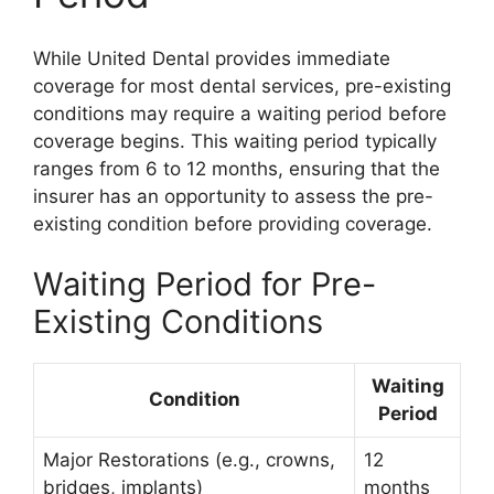
While United Dental provides immediate
coverage for most dental services, pre-existing
conditions may require a waiting period before
coverage begins. This waiting period typically
ranges from 6 to 12 months, ensuring that the
insurer has an opportunity to assess the pre-
existing condition before providing coverage.
Waiting Period for Pre-
Existing Conditions
Waiting
Condition
Period
Major Restorations (e.g., crowns,
12
bridges, implants)
months