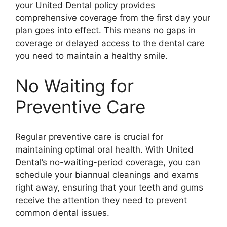
your United Dental policy provides
comprehensive coverage from the first day your
plan goes into effect. This means no gaps in
coverage or delayed access to the dental care
you need to maintain a healthy smile.
No Waiting for
Preventive Care
Regular preventive care is crucial for
maintaining optimal oral health. With United
Dental’s no-waiting-period coverage, you can
schedule your biannual cleanings and exams
right away, ensuring that your teeth and gums
receive the attention they need to prevent
common dental issues.