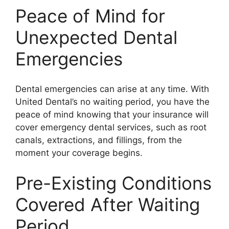
Peace of Mind for
Unexpected Dental
Emergencies
Dental emergencies can arise at any time. With
United Dental’s no waiting period, you have the
peace of mind knowing that your insurance will
cover emergency dental services, such as root
canals, extractions, and fillings, from the
moment your coverage begins.
Pre-Existing Conditions
Covered After Waiting
Period