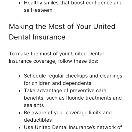
Healthy smiles that boost confidence and
self-esteem
Making the Most of Your United
Dental Insurance
To make the most of your United Dental
Insurance coverage, follow these tips:
Schedule regular checkups and cleanings
for children and dependents
Take advantage of preventive care
benefits, such as fluoride treatments and
sealants
Be aware of your coverage limits and
deductibles
Use United Dental Insurance’s network of