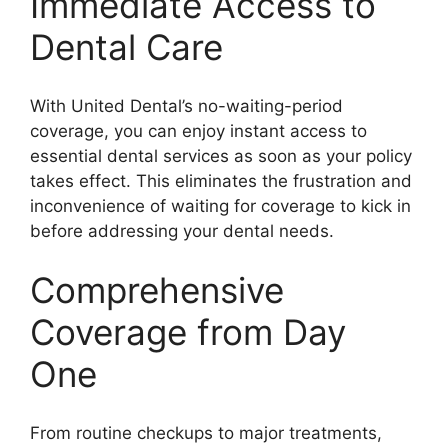
Immediate Access to
Dental Care
With United Dental’s no-waiting-period
coverage, you can enjoy instant access to
essential dental services as soon as your policy
takes effect. This eliminates the frustration and
inconvenience of waiting for coverage to kick in
before addressing your dental needs.
Comprehensive
Coverage from Day
One
From routine checkups to major treatments,