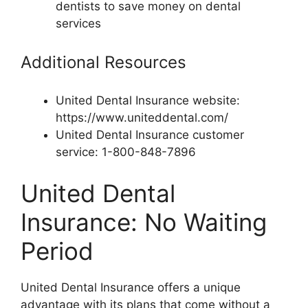
dentists to save money on dental
services
Additional Resources
United Dental Insurance website:
https://www.uniteddental.com/
United Dental Insurance customer
service: 1-800-848-7896
United Dental
Insurance: No Waiting
Period
United Dental Insurance offers a unique
advantage with its plans that come without a