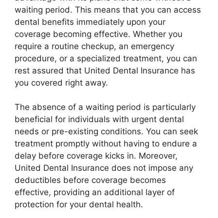
waiting period. This means that you can access
dental benefits immediately upon your
coverage becoming effective. Whether you
require a routine checkup, an emergency
procedure, or a specialized treatment, you can
rest assured that United Dental Insurance has
you covered right away.
The absence of a waiting period is particularly
beneficial for individuals with urgent dental
needs or pre-existing conditions. You can seek
treatment promptly without having to endure a
delay before coverage kicks in. Moreover,
United Dental Insurance does not impose any
deductibles before coverage becomes
effective, providing an additional layer of
protection for your dental health.