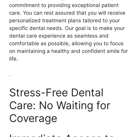
commitment to providing exceptional patient
care. You can rest assured that you will receive
personalized treatment plans tailored to your
specific dental needs. Our goal is to make your
dental care experience as seamless and
comfortable as possible, allowing you to focus
on maintaining a healthy and confident smile for
life.
.
Stress-Free Dental
Care: No Waiting for
Coverage