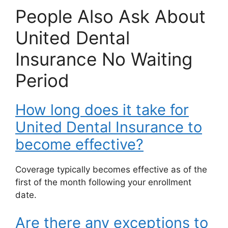
People Also Ask About
United Dental
Insurance No Waiting
Period
How long does it take for
United Dental Insurance to
become effective?
Coverage typically becomes effective as of the
first of the month following your enrollment
date.
Are there any exceptions to