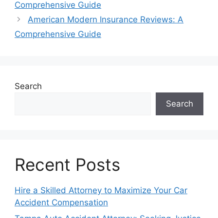
Comprehensive Guide
American Modern Insurance Reviews: A
Comprehensive Guide
Search
Search
Recent Posts
Hire a Skilled Attorney to Maximize Your Car
Accident Compensation