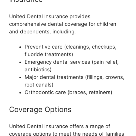
United Dental Insurance provides
comprehensive dental coverage for children
and dependents, including:
Preventive care (cleanings, checkups,
fluoride treatments)
Emergency dental services (pain relief,
antibiotics)
Major dental treatments (fillings, crowns,
root canals)
Orthodontic care (braces, retainers)
Coverage Options
United Dental Insurance offers a range of
coverage options to meet the needs of families