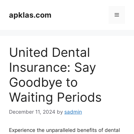
Skip
to
apklas.com
Menu
content
United Dental
Insurance: Say
Goodbye to
Waiting Periods
December 11, 2024
by
sadmin
Experience the unparalleled benefits of dental