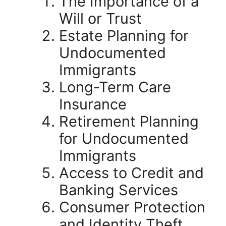
The Importance of a
Will or Trust
Estate Planning for
Undocumented
Immigrants
Long-Term Care
Insurance
Retirement Planning
for Undocumented
Immigrants
Access to Credit and
Banking Services
Consumer Protection
and Identity Theft