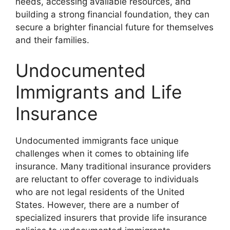
needs, accessing available resources, and
building a strong financial foundation, they can
secure a brighter financial future for themselves
and their families.
Undocumented
Immigrants and Life
Insurance
Undocumented immigrants face unique
challenges when it comes to obtaining life
insurance. Many traditional insurance providers
are reluctant to offer coverage to individuals
who are not legal residents of the United
States. However, there are a number of
specialized insurers that provide life insurance