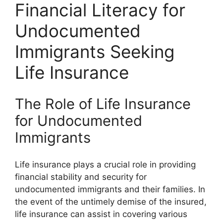
Financial Literacy for
Undocumented
Immigrants Seeking
Life Insurance
The Role of Life Insurance
for Undocumented
Immigrants
Life insurance plays a crucial role in providing
financial stability and security for
undocumented immigrants and their families. In
the event of the untimely demise of the insured,
life insurance can assist in covering various