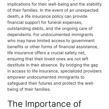
implications for their well-being and the stability
of their families. In the event of an unexpected
death, a life insurance policy can provide
financial support for funeral expenses,
outstanding debts, and the ongoing care of
dependents. For undocumented immigrants
who may have limited access to government
benefits or other forms of financial assistance,
life insurance offers a crucial safety net,
ensuring that their loved ones are not left
destitute in their absence. By bridging the gap
in access to life insurance, specialized providers
empower undocumented immigrants to
safeguard their futures and protect the well-
being of their families.
The Importance of