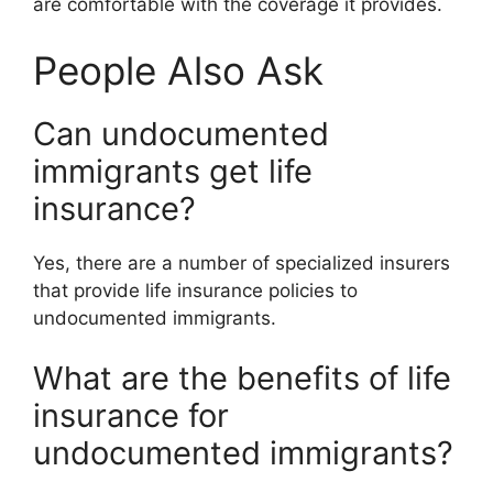
are comfortable with the coverage it provides.
People Also Ask
Can undocumented
immigrants get life
insurance?
Yes, there are a number of specialized insurers
that provide life insurance policies to
undocumented immigrants.
What are the benefits of life
insurance for
undocumented immigrants?