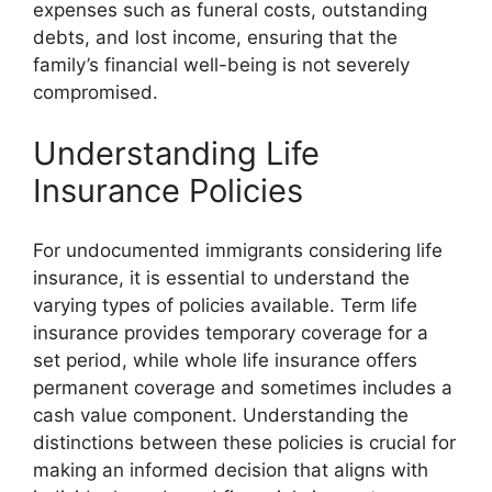
expenses such as funeral costs, outstanding
debts, and lost income, ensuring that the
family’s financial well-being is not severely
compromised.
Understanding Life
Insurance Policies
For undocumented immigrants considering life
insurance, it is essential to understand the
varying types of policies available. Term life
insurance provides temporary coverage for a
set period, while whole life insurance offers
permanent coverage and sometimes includes a
cash value component. Understanding the
distinctions between these policies is crucial for
making an informed decision that aligns with