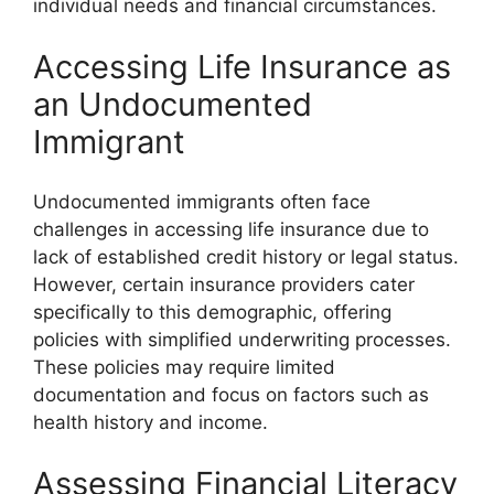
individual needs and financial circumstances.
Accessing Life Insurance as
an Undocumented
Immigrant
Undocumented immigrants often face
challenges in accessing life insurance due to
lack of established credit history or legal status.
However, certain insurance providers cater
specifically to this demographic, offering
policies with simplified underwriting processes.
These policies may require limited
documentation and focus on factors such as
health history and income.
Assessing Financial Literacy