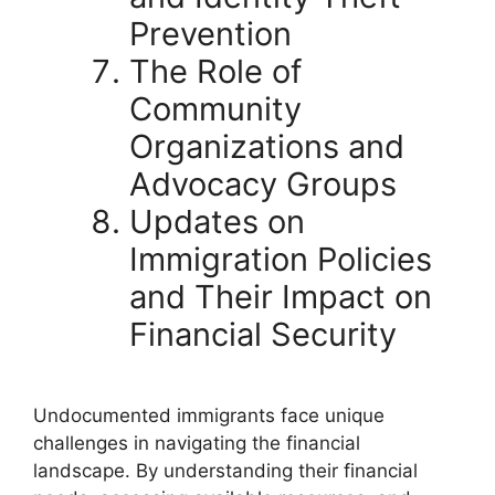
Prevention
The Role of
Community
Organizations and
Advocacy Groups
Updates on
Immigration Policies
and Their Impact on
Financial Security
Undocumented immigrants face unique
challenges in navigating the financial
landscape. By understanding their financial