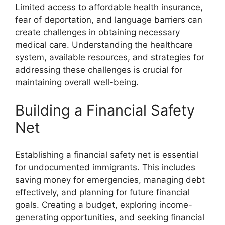
Limited access to affordable health insurance,
fear of deportation, and language barriers can
create challenges in obtaining necessary
medical care. Understanding the healthcare
system, available resources, and strategies for
addressing these challenges is crucial for
maintaining overall well-being.
Building a Financial Safety
Net
Establishing a financial safety net is essential
for undocumented immigrants. This includes
saving money for emergencies, managing debt
effectively, and planning for future financial
goals. Creating a budget, exploring income-
generating opportunities, and seeking financial