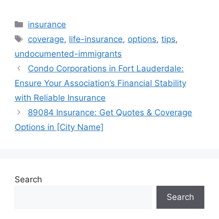
Categories
insurance
Tags
coverage
,
life-insurance
,
options
,
tips
,
undocumented-immigrants
Condo Corporations in Fort Lauderdale:
Ensure Your Association’s Financial Stability
with Reliable Insurance
89084 Insurance: Get Quotes & Coverage
Options in [City Name]
Search
Search