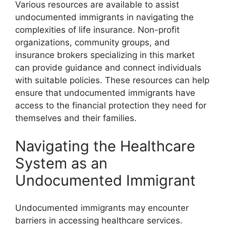
Various resources are available to assist
undocumented immigrants in navigating the
complexities of life insurance. Non-profit
organizations, community groups, and
insurance brokers specializing in this market
can provide guidance and connect individuals
with suitable policies. These resources can help
ensure that undocumented immigrants have
access to the financial protection they need for
themselves and their families.
Navigating the Healthcare
System as an
Undocumented Immigrant
Undocumented immigrants may encounter
barriers in accessing healthcare services.