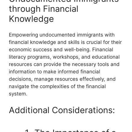
through Financial
Knowledge
Empowering undocumented immigrants with
financial knowledge and skills is crucial for their
economic success and well-being. Financial
literacy programs, workshops, and educational
resources can provide the necessary tools and
information to make informed financial
decisions, manage resources effectively, and
navigate the complexities of the financial
system.
Additional Considerations: