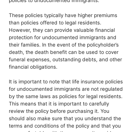
policies to undocumented immigrants.
These policies typically have higher premiums
than policies offered to legal residents.
However, they can provide valuable financial
protection for undocumented immigrants and
their families. In the event of the policyholder’s
death, the death benefit can be used to cover
funeral expenses, outstanding debts, and other
financial obligations.
It is important to note that life insurance policies
for undocumented immigrants are not regulated
by the same laws as policies for legal residents.
This means that it is important to carefully
review the policy before purchasing it. You
should also make sure that you understand the
terms and conditions of the policy and that you