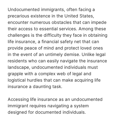
Undocumented immigrants, often facing a
precarious existence in the United States,
encounter numerous obstacles that can impede
their access to essential services. Among these
challenges is the difficulty they face in obtaining
life insurance, a financial safety net that can
provide peace of mind and protect loved ones
in the event of an untimely demise. Unlike legal
residents who can easily navigate the insurance
landscape, undocumented individuals must
grapple with a complex web of legal and
logistical hurdles that can make acquiring life
insurance a daunting task.
Accessing life insurance as an undocumented
immigrant requires navigating a system
designed for documented individuals.