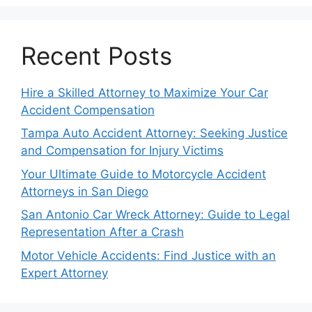
Recent Posts
Hire a Skilled Attorney to Maximize Your Car
Accident Compensation
Tampa Auto Accident Attorney: Seeking Justice
and Compensation for Injury Victims
Your Ultimate Guide to Motorcycle Accident
Attorneys in San Diego
San Antonio Car Wreck Attorney: Guide to Legal
Representation After a Crash
Motor Vehicle Accidents: Find Justice with an
Expert Attorney