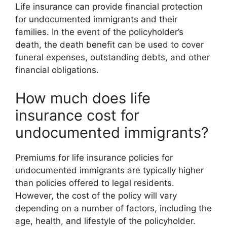
Life insurance can provide financial protection
for undocumented immigrants and their
families. In the event of the policyholder’s
death, the death benefit can be used to cover
funeral expenses, outstanding debts, and other
financial obligations.
How much does life
insurance cost for
undocumented immigrants?
Premiums for life insurance policies for
undocumented immigrants are typically higher
than policies offered to legal residents.
However, the cost of the policy will vary
depending on a number of factors, including the
age, health, and lifestyle of the policyholder.