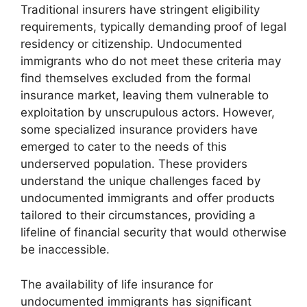
Traditional insurers have stringent eligibility
requirements, typically demanding proof of legal
residency or citizenship. Undocumented
immigrants who do not meet these criteria may
find themselves excluded from the formal
insurance market, leaving them vulnerable to
exploitation by unscrupulous actors. However,
some specialized insurance providers have
emerged to cater to the needs of this
underserved population. These providers
understand the unique challenges faced by
undocumented immigrants and offer products
tailored to their circumstances, providing a
lifeline of financial security that would otherwise
be inaccessible.
The availability of life insurance for
undocumented immigrants has significant