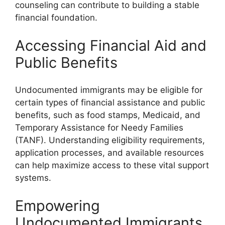
counseling can contribute to building a stable
financial foundation.
Accessing Financial Aid and
Public Benefits
Undocumented immigrants may be eligible for
certain types of financial assistance and public
benefits, such as food stamps, Medicaid, and
Temporary Assistance for Needy Families
(TANF). Understanding eligibility requirements,
application processes, and available resources
can help maximize access to these vital support
systems.
Empowering
Undocumented Immigrants