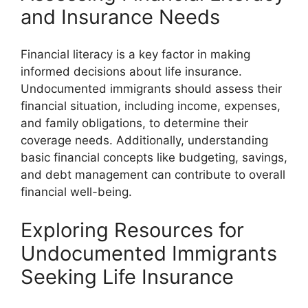
and Insurance Needs
Financial literacy is a key factor in making
informed decisions about life insurance.
Undocumented immigrants should assess their
financial situation, including income, expenses,
and family obligations, to determine their
coverage needs. Additionally, understanding
basic financial concepts like budgeting, savings,
and debt management can contribute to overall
financial well-being.
Exploring Resources for
Undocumented Immigrants
Seeking Life Insurance