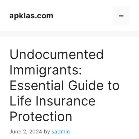
Skip
to
apklas.com
Menu
content
Undocumented
Immigrants:
Essential Guide to
Life Insurance
Protection
June 2, 2024
by
sadmin