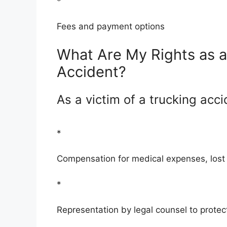
*
Fees and payment options
What Are My Rights as a 
Accident?
As a victim of a trucking acci
*
Compensation for medical expenses, lost
*
Representation by legal counsel to protect