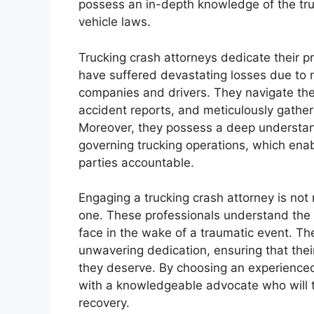
possess an in-depth knowledge of the tru
vehicle laws.
Trucking crash attorneys dedicate their pr
have suffered devastating losses due to n
companies and drivers. They navigate the 
accident reports, and meticulously gather
Moreover, they possess a deep understand
governing trucking operations, which enabl
parties accountable.
Engaging a trucking crash attorney is not
one. These professionals understand the e
face in the wake of a traumatic event. 
unwavering dedication, ensuring that thei
they deserve. By choosing an experienced
with a knowledgeable advocate who will ti
recovery.