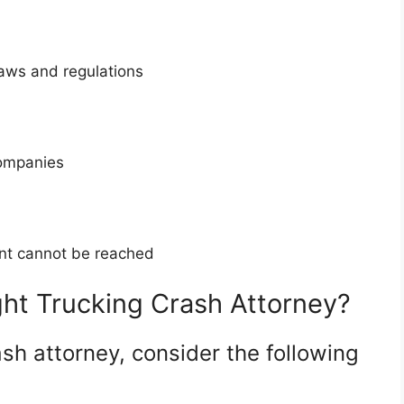
laws and regulations
companies
ment cannot be reached
ht Trucking Crash Attorney?
sh attorney, consider the following