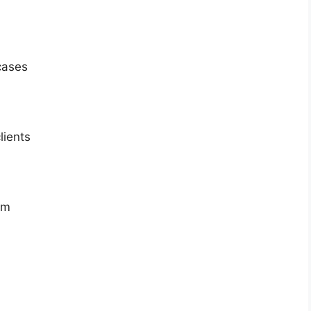
cases
lients
sm