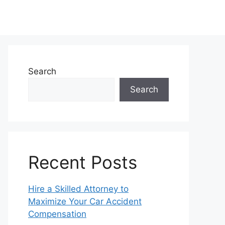
Search
Search
Recent Posts
Hire a Skilled Attorney to
Maximize Your Car Accident
Compensation