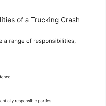
ities of a Trucking Crash
 a range of responsibilities,
idence
tentially responsible parties