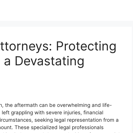
ttorneys: Protecting
r a Devastating
ash, the aftermath can be overwhelming and life-
 left grappling with severe injuries, financial
ircumstances, seeking legal representation from a
mount. These specialized legal professionals