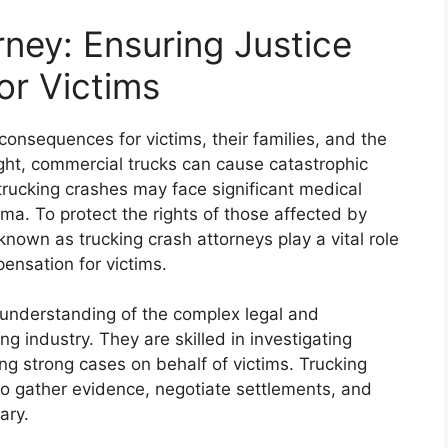
ney: Ensuring Justice
or Victims
onsequences for victims, their families, and the
ght, commercial trucks can cause catastrophic
trucking crashes may face significant medical
a. To protect the rights of those affected by
known as trucking crash attorneys play a vital role
pensation for victims.
understanding of the complex legal and
g industry. They are skilled in investigating
ing strong cases on behalf of victims. Trucking
 to gather evidence, negotiate settlements, and
ary.