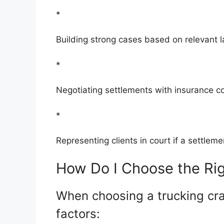
*
Building strong cases based on relevant 
*
Negotiating settlements with insurance 
*
Representing clients in court if a settle
How Do I Choose the Rig
When choosing a trucking cra
factors: