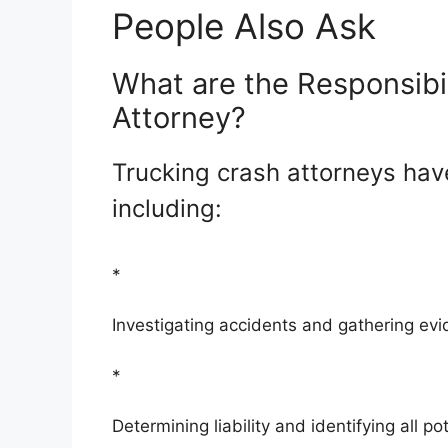
People Also Ask
What are the Responsibil
Attorney?
Trucking crash attorneys have
including:
*
Investigating accidents and gathering ev
*
Determining liability and identifying all po