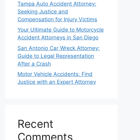
Tampa Auto Accident Attorney:
Seeking Justice and
Compensation for Injury Victims
Your Ultimate Guide to Motorcycle
Accident Attorneys in San Diego
San Antonio Car Wreck Attorney:
Guide to Legal Representation
After a Crash
Motor Vehicle Accidents: Find
Justice with an Expert Attorney
Recent
Comments