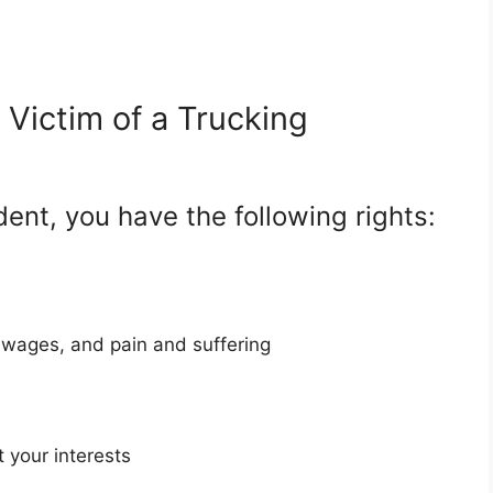
Victim of a Trucking
dent, you have the following rights:
 wages, and pain and suffering
 your interests