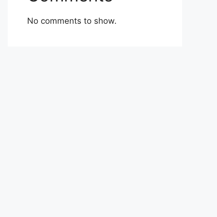
No comments to show.