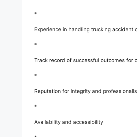
*
Experience in handling trucking accident 
*
Track record of successful outcomes for c
*
Reputation for integrity and professionali
*
Availability and accessibility