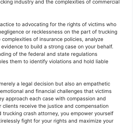
cking industry and the complexities of commercial
actice to advocating for the rights of victims who
egligence or recklessness on the part of trucking
complexities of insurance policies, analyze
 evidence to build a strong case on your behalf.
ing of the federal and state regulations
es them to identify violations and hold liable
 merely a legal decision but also an empathetic
motional and financial challenges that victims
They approach each case with compassion and
r clients receive the justice and compensation
 trucking crash attorney, you empower yourself
relessly fight for your rights and maximize your