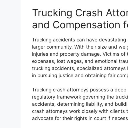
Trucking Crash Attor
and Compensation f
Trucking accidents can have devastating c
larger community. With their size and wei
injuries and property damage. Victims of 
expenses, lost wages, and emotional traum
trucking accidents, specialized attorneys 
in pursuing justice and obtaining fair com
Trucking crash attorneys possess a deep 
regulatory framework governing the truckin
accidents, determining liability, and build
crash attorneys work closely with clients
advocate for their rights in court if necess