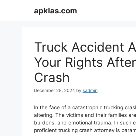
Skip
apklas.com
to
content
Truck Accident A
Your Rights Afte
Crash
December 28, 2024
by
sadmin
In the face of a catastrophic trucking cr
altering. The victims and their families are
burdens, and emotional trauma. In such c
proficient trucking crash attorney is para