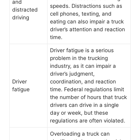
and
speeds. Distractions such as
distracted
cell phones, texting, and
driving
eating can also impair a truck
driver’s attention and reaction
time.
Driver fatigue is a serious
problem in the trucking
industry, as it can impair a
driver’s judgment,
Driver
coordination, and reaction
fatigue
time. Federal regulations limit
the number of hours that truck
drivers can drive in a single
day or week, but these
regulations are often violated.
Overloading a truck can