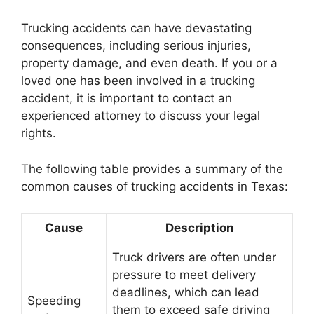
Trucking accidents can have devastating
consequences, including serious injuries,
property damage, and even death. If you or a
loved one has been involved in a trucking
accident, it is important to contact an
experienced attorney to discuss your legal
rights.
The following table provides a summary of the
common causes of trucking accidents in Texas:
Cause
Description
Truck drivers are often under
pressure to meet delivery
deadlines, which can lead
Speeding
them to exceed safe driving