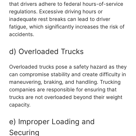
that drivers adhere to federal hours-of-service
regulations. Excessive driving hours or
inadequate rest breaks can lead to driver
fatigue, which significantly increases the risk of
accidents.
d) Overloaded Trucks
Overloaded trucks pose a safety hazard as they
can compromise stability and create difficulty in
maneuvering, braking, and handling. Trucking
companies are responsible for ensuring that
trucks are not overloaded beyond their weight
capacity.
e) Improper Loading and
Securing