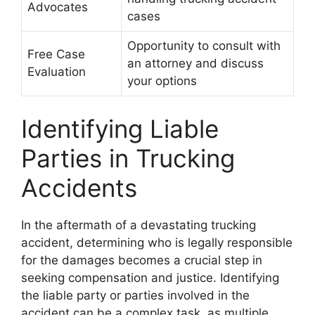
Advocates
cases
Opportunity to consult with
Free Case
an attorney and discuss
Evaluation
your options
Identifying Liable
Parties in Trucking
Accidents
In the aftermath of a devastating trucking
accident, determining who is legally responsible
for the damages becomes a crucial step in
seeking compensation and justice. Identifying
the liable party or parties involved in the
accident can be a complex task, as multiple