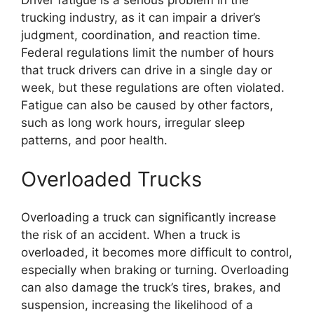
Driver fatigue is a serious problem in the
trucking industry, as it can impair a driver’s
judgment, coordination, and reaction time.
Federal regulations limit the number of hours
that truck drivers can drive in a single day or
week, but these regulations are often violated.
Fatigue can also be caused by other factors,
such as long work hours, irregular sleep
patterns, and poor health.
Overloaded Trucks
Overloading a truck can significantly increase
the risk of an accident. When a truck is
overloaded, it becomes more difficult to control,
especially when braking or turning. Overloading
can also damage the truck’s tires, brakes, and
suspension, increasing the likelihood of a