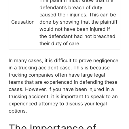
The plaintiff must show that the
defendant’s breach of duty
caused their injuries. This can be
Causation
done by showing that the plaintiff
would not have been injured if
the defendant had not breached
their duty of care.
In many cases, it is difficult to prove negligence
in a trucking accident case. This is because
trucking companies often have large legal
teams that are experienced in defending these
cases. However, if you have been injured in a
trucking accident, it is important to speak to an
experienced attorney to discuss your legal
options.
The Importance of