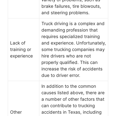
brake failures, tire blowouts,
and steering problems.
Truck driving is a complex and
demanding profession that
requires specialized training
Lack of
and experience. Unfortunately,
training or
some trucking companies may
experience
hire drivers who are not
properly qualified. This can
increase the risk of accidents
due to driver error.
In addition to the common
causes listed above, there are
a number of other factors that
can contribute to trucking
Other
accidents in Texas, including