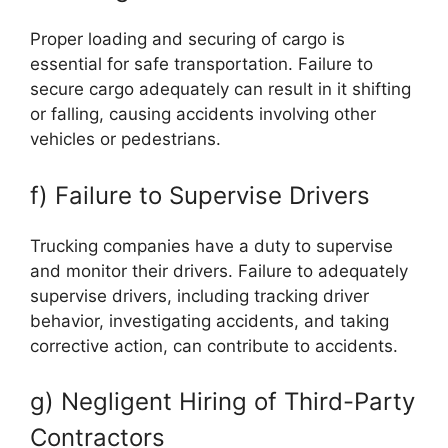
Proper loading and securing of cargo is
essential for safe transportation. Failure to
secure cargo adequately can result in it shifting
or falling, causing accidents involving other
vehicles or pedestrians.
f) Failure to Supervise Drivers
Trucking companies have a duty to supervise
and monitor their drivers. Failure to adequately
supervise drivers, including tracking driver
behavior, investigating accidents, and taking
corrective action, can contribute to accidents.
g) Negligent Hiring of Third-Party
Contractors