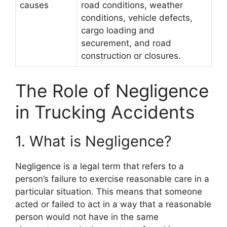
causes
road conditions, weather
conditions, vehicle defects,
cargo loading and
securement, and road
construction or closures.
The Role of Negligence
in Trucking Accidents
1. What is Negligence?
Negligence is a legal term that refers to a
person’s failure to exercise reasonable care in a
particular situation. This means that someone
acted or failed to act in a way that a reasonable
person would not have in the same