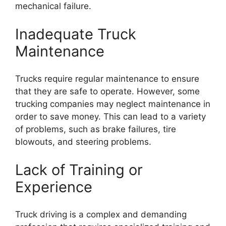
mechanical failure.
Inadequate Truck
Maintenance
Trucks require regular maintenance to ensure
that they are safe to operate. However, some
trucking companies may neglect maintenance in
order to save money. This can lead to a variety
of problems, such as brake failures, tire
blowouts, and steering problems.
Lack of Training or
Experience
Truck driving is a complex and demanding