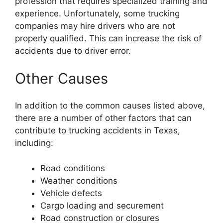
profession that requires specialized training and
experience. Unfortunately, some trucking
companies may hire drivers who are not
properly qualified. This can increase the risk of
accidents due to driver error.
Other Causes
In addition to the common causes listed above,
there are a number of other factors that can
contribute to trucking accidents in Texas,
including:
Road conditions
Weather conditions
Vehicle defects
Cargo loading and securement
Road construction or closures