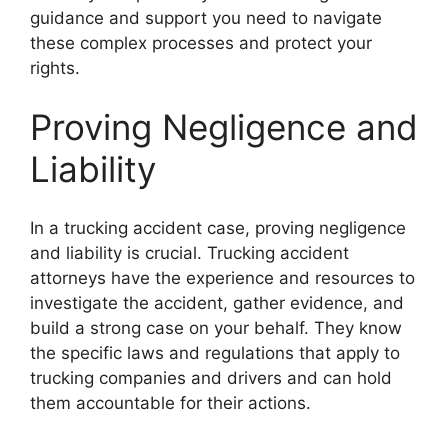
guidance and support you need to navigate
these complex processes and protect your
rights.
Proving Negligence and
Liability
In a trucking accident case, proving negligence
and liability is crucial. Trucking accident
attorneys have the experience and resources to
investigate the accident, gather evidence, and
build a strong case on your behalf. They know
the specific laws and regulations that apply to
trucking companies and drivers and can hold
them accountable for their actions.