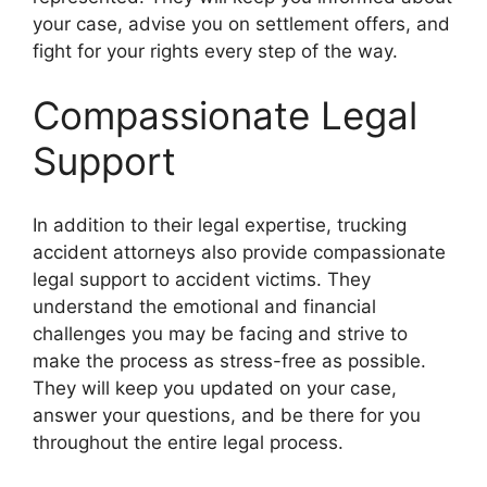
your case, advise you on settlement offers, and
fight for your rights every step of the way.
Compassionate Legal
Support
In addition to their legal expertise, trucking
accident attorneys also provide compassionate
legal support to accident victims. They
understand the emotional and financial
challenges you may be facing and strive to
make the process as stress-free as possible.
They will keep you updated on your case,
answer your questions, and be there for you
throughout the entire legal process.