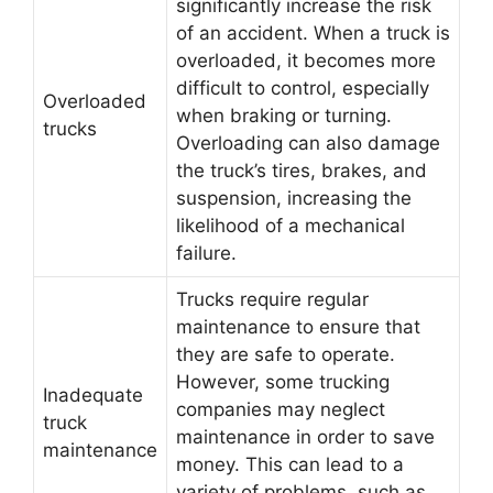
significantly increase the risk
of an accident. When a truck is
overloaded, it becomes more
difficult to control, especially
Overloaded
when braking or turning.
trucks
Overloading can also damage
the truck’s tires, brakes, and
suspension, increasing the
likelihood of a mechanical
failure.
Trucks require regular
maintenance to ensure that
they are safe to operate.
However, some trucking
Inadequate
companies may neglect
truck
maintenance in order to save
maintenance
money. This can lead to a
variety of problems, such as