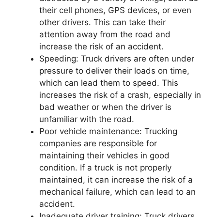
their cell phones, GPS devices, or even
other drivers. This can take their
attention away from the road and
increase the risk of an accident.
Speeding: Truck drivers are often under
pressure to deliver their loads on time,
which can lead them to speed. This
increases the risk of a crash, especially in
bad weather or when the driver is
unfamiliar with the road.
Poor vehicle maintenance: Trucking
companies are responsible for
maintaining their vehicles in good
condition. If a truck is not properly
maintained, it can increase the risk of a
mechanical failure, which can lead to an
accident.
Inadequate driver training: Truck drivers