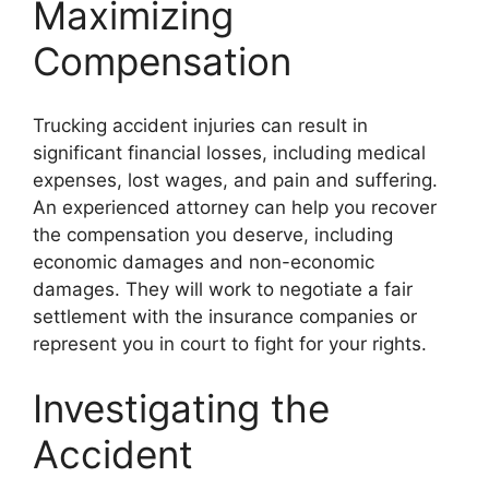
Maximizing
Compensation
Trucking accident injuries can result in
significant financial losses, including medical
expenses, lost wages, and pain and suffering.
An experienced attorney can help you recover
the compensation you deserve, including
economic damages and non-economic
damages. They will work to negotiate a fair
settlement with the insurance companies or
represent you in court to fight for your rights.
Investigating the
Accident