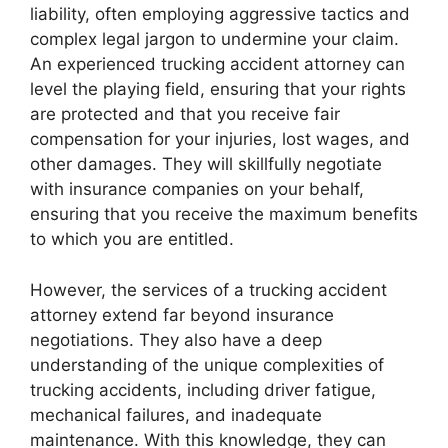
liability, often employing aggressive tactics and
complex legal jargon to undermine your claim.
An experienced trucking accident attorney can
level the playing field, ensuring that your rights
are protected and that you receive fair
compensation for your injuries, lost wages, and
other damages. They will skillfully negotiate
with insurance companies on your behalf,
ensuring that you receive the maximum benefits
to which you are entitled.
However, the services of a trucking accident
attorney extend far beyond insurance
negotiations. They also have a deep
understanding of the unique complexities of
trucking accidents, including driver fatigue,
mechanical failures, and inadequate
maintenance. With this knowledge, they can