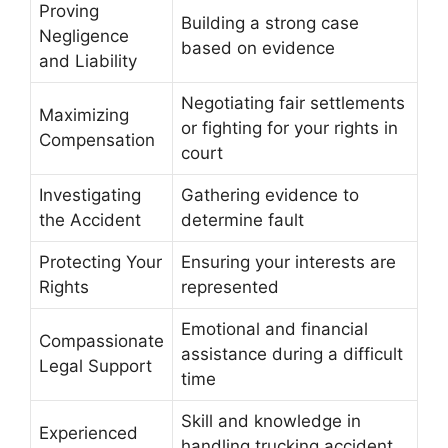
Proving
Building a strong case
Negligence
based on evidence
and Liability
Negotiating fair settlements
Maximizing
or fighting for your rights in
Compensation
court
Investigating
Gathering evidence to
the Accident
determine fault
Protecting Your
Ensuring your interests are
Rights
represented
Emotional and financial
Compassionate
assistance during a difficult
Legal Support
time
Skill and knowledge in
Experienced
handling trucking accident