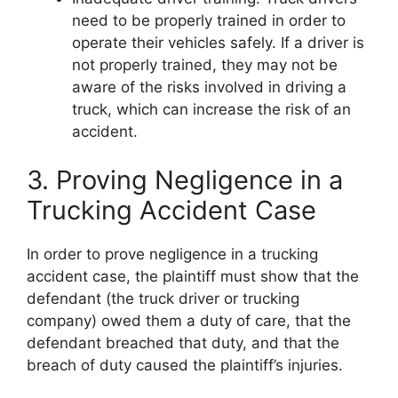
need to be properly trained in order to
operate their vehicles safely. If a driver is
not properly trained, they may not be
aware of the risks involved in driving a
truck, which can increase the risk of an
accident.
3. Proving Negligence in a
Trucking Accident Case
In order to prove negligence in a trucking
accident case, the plaintiff must show that the
defendant (the truck driver or trucking
company) owed them a duty of care, that the
defendant breached that duty, and that the
breach of duty caused the plaintiff’s injuries.