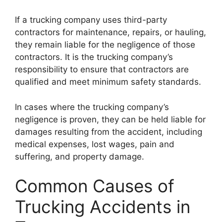
If a trucking company uses third-party
contractors for maintenance, repairs, or hauling,
they remain liable for the negligence of those
contractors. It is the trucking company’s
responsibility to ensure that contractors are
qualified and meet minimum safety standards.
In cases where the trucking company’s
negligence is proven, they can be held liable for
damages resulting from the accident, including
medical expenses, lost wages, pain and
suffering, and property damage.
Common Causes of
Trucking Accidents in