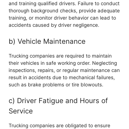
and training qualified drivers. Failure to conduct
thorough background checks, provide adequate
training, or monitor driver behavior can lead to
accidents caused by driver negligence.
b) Vehicle Maintenance
Trucking companies are required to maintain
their vehicles in safe working order. Neglecting
inspections, repairs, or regular maintenance can
result in accidents due to mechanical failures,
such as brake problems or tire blowouts.
c) Driver Fatigue and Hours of
Service
Trucking companies are obligated to ensure