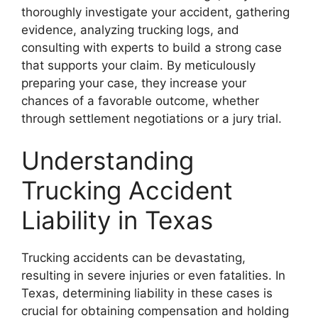
thoroughly investigate your accident, gathering
evidence, analyzing trucking logs, and
consulting with experts to build a strong case
that supports your claim. By meticulously
preparing your case, they increase your
chances of a favorable outcome, whether
through settlement negotiations or a jury trial.
Understanding
Trucking Accident
Liability in Texas
Trucking accidents can be devastating,
resulting in severe injuries or even fatalities. In
Texas, determining liability in these cases is
crucial for obtaining compensation and holding