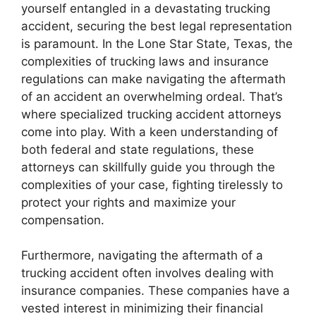
yourself entangled in a devastating trucking
accident, securing the best legal representation
is paramount. In the Lone Star State, Texas, the
complexities of trucking laws and insurance
regulations can make navigating the aftermath
of an accident an overwhelming ordeal. That’s
where specialized trucking accident attorneys
come into play. With a keen understanding of
both federal and state regulations, these
attorneys can skillfully guide you through the
complexities of your case, fighting tirelessly to
protect your rights and maximize your
compensation.
Furthermore, navigating the aftermath of a
trucking accident often involves dealing with
insurance companies. These companies have a
vested interest in minimizing their financial