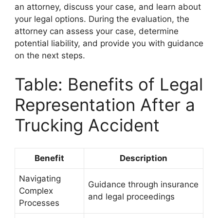
an attorney, discuss your case, and learn about
your legal options. During the evaluation, the
attorney can assess your case, determine
potential liability, and provide you with guidance
on the next steps.
Table: Benefits of Legal
Representation After a
Trucking Accident
Benefit
Description
Navigating
Guidance through insurance
Complex
and legal proceedings
Processes