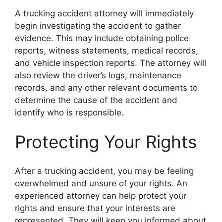
A trucking accident attorney will immediately
begin investigating the accident to gather
evidence. This may include obtaining police
reports, witness statements, medical records,
and vehicle inspection reports. The attorney will
also review the driver’s logs, maintenance
records, and any other relevant documents to
determine the cause of the accident and
identify who is responsible.
Protecting Your Rights
After a trucking accident, you may be feeling
overwhelmed and unsure of your rights. An
experienced attorney can help protect your
rights and ensure that your interests are
represented. They will keep you informed about