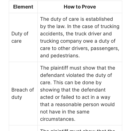
Element
How to Prove
The duty of care is established
by the law. In the case of trucking
Duty of
accidents, the truck driver and
care
trucking company owe a duty of
care to other drivers, passengers,
and pedestrians.
The plaintiff must show that the
defendant violated the duty of
care. This can be done by
Breach of
showing that the defendant
duty
acted or failed to act in a way
that a reasonable person would
not have in the same
circumstances.