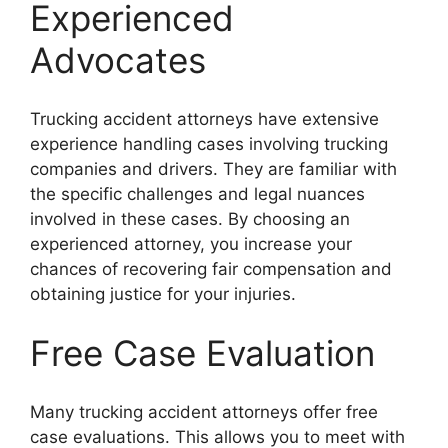
Experienced
Advocates
Trucking accident attorneys have extensive
experience handling cases involving trucking
companies and drivers. They are familiar with
the specific challenges and legal nuances
involved in these cases. By choosing an
experienced attorney, you increase your
chances of recovering fair compensation and
obtaining justice for your injuries.
Free Case Evaluation
Many trucking accident attorneys offer free
case evaluations. This allows you to meet with