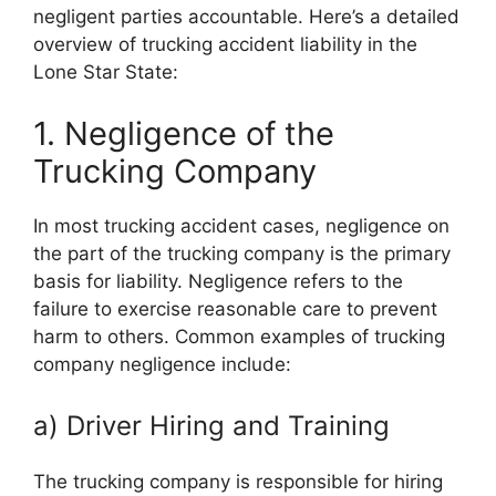
negligent parties accountable. Here’s a detailed
overview of trucking accident liability in the
Lone Star State:
1. Negligence of the
Trucking Company
In most trucking accident cases, negligence on
the part of the trucking company is the primary
basis for liability. Negligence refers to the
failure to exercise reasonable care to prevent
harm to others. Common examples of trucking
company negligence include:
a) Driver Hiring and Training
The trucking company is responsible for hiring