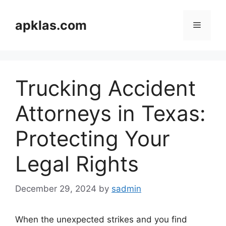
Skip
to
apklas.com
Menu
content
Trucking Accident
Attorneys in Texas:
Protecting Your
Legal Rights
December 29, 2024
by
sadmin
When the unexpected strikes and you find