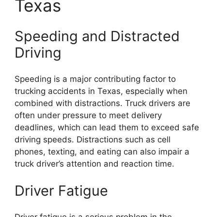
Texas
Speeding and Distracted
Driving
Speeding is a major contributing factor to
trucking accidents in Texas, especially when
combined with distractions. Truck drivers are
often under pressure to meet delivery
deadlines, which can lead them to exceed safe
driving speeds. Distractions such as cell
phones, texting, and eating can also impair a
truck driver’s attention and reaction time.
Driver Fatigue