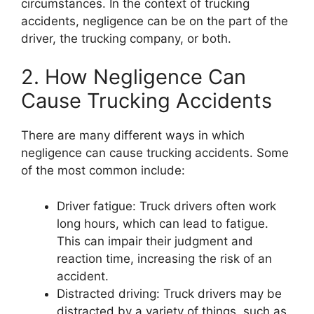
circumstances. In the context of trucking
accidents, negligence can be on the part of the
driver, the trucking company, or both.
2. How Negligence Can
Cause Trucking Accidents
There are many different ways in which
negligence can cause trucking accidents. Some
of the most common include:
Driver fatigue: Truck drivers often work
long hours, which can lead to fatigue.
This can impair their judgment and
reaction time, increasing the risk of an
accident.
Distracted driving: Truck drivers may be
distracted by a variety of things, such as