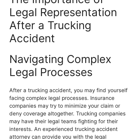
Legal Representation
After a Trucking
Accident
Navigating Complex
Legal Processes
After a trucking accident, you may find yourself
facing complex legal processes. Insurance
companies may try to minimize your claim or
deny coverage altogether. Trucking companies
may have their legal teams fighting for their
interests. An experienced trucking accident
attorney can provide you with the legal