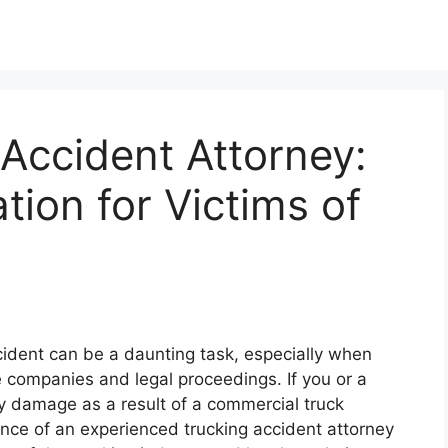
Accident Attorney:
tion for Victims of
cident can be a daunting task, especially when
e companies and legal proceedings. If you or a
ty damage as a result of a commercial truck
idance of an experienced trucking accident attorney