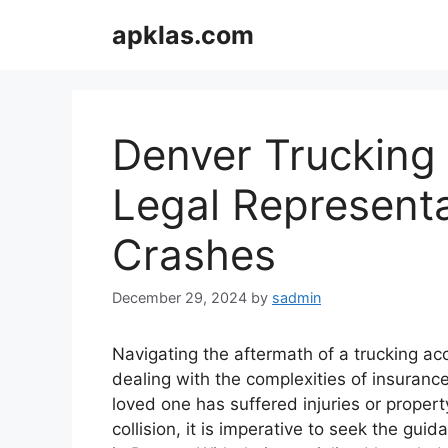
Skip
apklas.com
to
content
Denver Trucking 
Legal Representa
Crashes
December 29, 2024
by
sadmin
Navigating the aftermath of a trucking ac
dealing with the complexities of insuranc
loved one has suffered injuries or proper
collision, it is imperative to seek the gu