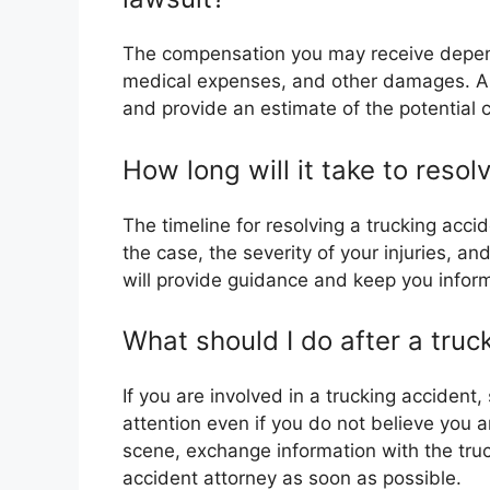
The compensation you may receive depends
medical expenses, and other damages. An
and provide an estimate of the potential
How long will it take to reso
The timeline for resolving a trucking acc
the case, the severity of your injuries, a
will provide guidance and keep you infor
What should I do after a truc
If you are involved in a trucking accident
attention even if you do not believe you a
scene, exchange information with the truc
accident attorney as soon as possible.