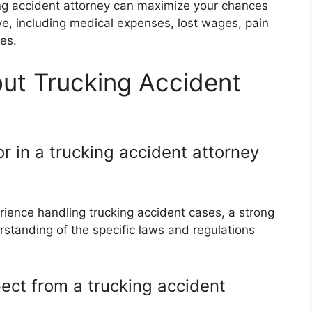
king accident attorney can maximize your chances
e, including medical expenses, lost wages, pain
es.
ut Trucking Accident
or in a trucking accident attorney
ience handling trucking accident cases, a strong
standing of the specific laws and regulations
ect from a trucking accident