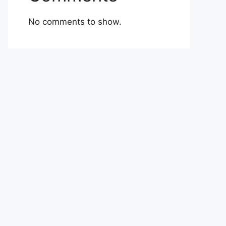
No comments to show.