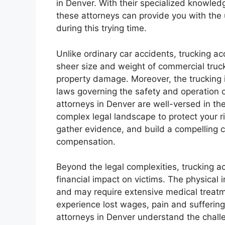
in Denver. With their specialized knowledg
these attorneys can provide you with th
during this trying time.
Unlike ordinary car accidents, trucking ac
sheer size and weight of commercial trucks
property damage. Moreover, the trucking i
laws governing the safety and operation 
attorneys in Denver are well-versed in th
complex legal landscape to protect your r
gather evidence, and build a compelling c
compensation.
Beyond the legal complexities, trucking 
financial impact on victims. The physical 
and may require extensive medical treatm
experience lost wages, pain and suffering
attorneys in Denver understand the challe