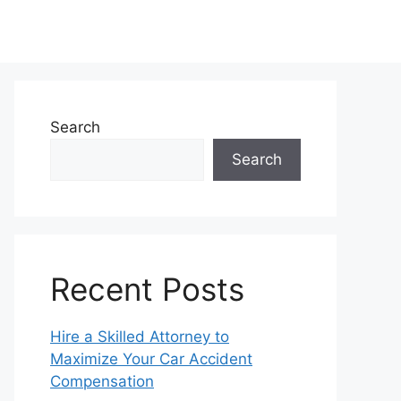
Search
Search
Recent Posts
Hire a Skilled Attorney to
Maximize Your Car Accident
Compensation