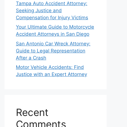
Tampa Auto Accident Attorney:
Seeking Justice and
Compensation for Injury Victims
Your Ultimate Guide to Motorcycle
Accident Attorneys in San Diego
San Antonio Car Wreck Attorney:
Guide to Legal Representation
After a Crash
Motor Vehicle Accidents: Find
Justice with an Expert Attorney
Recent
Comments