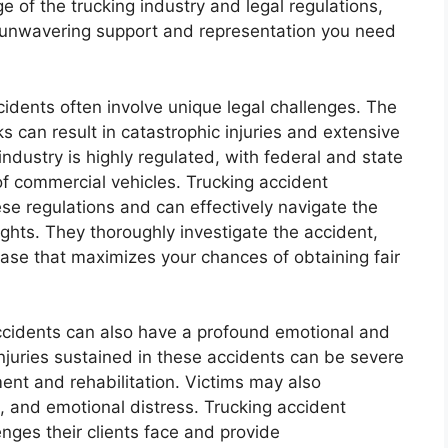
e of the trucking industry and legal regulations,
e unwavering support and representation you need
cidents often involve unique legal challenges. The
 can result in catastrophic injuries and extensive
ndustry is highly regulated, with federal and state
of commercial vehicles. Trucking accident
ese regulations and can effectively navigate the
ights. They thoroughly investigate the accident,
ase that maximizes your chances of obtaining fair
accidents can also have a profound emotional and
injuries sustained in these accidents can be severe
ent and rehabilitation. Victims may also
, and emotional distress. Trucking accident
nges their clients face and provide