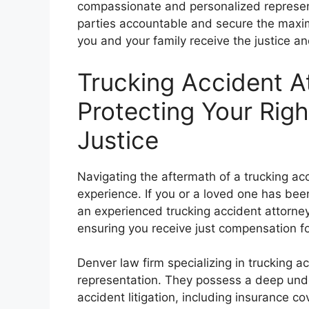
compassionate and personalized represent
parties accountable and secure the max
you and your family receive the justice an
Trucking Accident A
Protecting Your Rig
Justice
Navigating the aftermath of a trucking 
experience. If you or a loved one has been 
an experienced trucking accident attorney 
ensuring you receive just compensation fo
Denver law firm specializing in trucking 
representation. They possess a deep unde
accident litigation, including insurance co