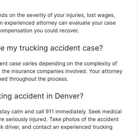
 on the severity of your injuries, lost wages,
 experienced attorney can evaluate your case
 compensation you could recover.
lve my trucking accident case?
ident case varies depending on the complexity of
nd the insurance companies involved. Your attorney
med throughout the process.
king accident in Denver?
, stay calm and call 911 immediately. Seek medical
re seriously injured. Take photos of the accident
k driver, and contact an experienced trucking