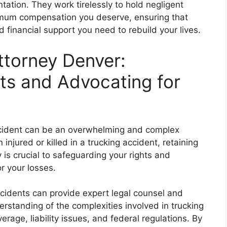
ation. They work tirelessly to hold negligent
imum compensation you deserve, ensuring that
d financial support you need to rebuild your lives.
ttorney Denver:
hts and Advocating for
accident can be an overwhelming and complex
injured or killed in a trucking accident, retaining
is crucial to safeguarding your rights and
r your losses.
accidents can provide expert legal counsel and
rstanding of the complexities involved in trucking
verage, liability issues, and federal regulations. By