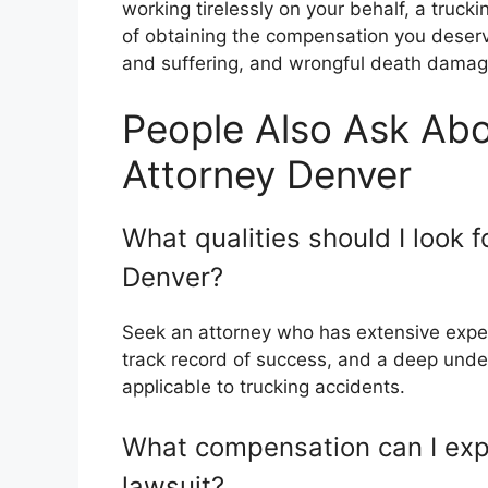
working tirelessly on your behalf, a truc
of obtaining the compensation you deserv
and suffering, and wrongful death damag
People Also Ask Abo
Attorney Denver
What qualities should I look f
Denver?
Seek an attorney who has extensive exper
track record of success, and a deep under
applicable to trucking accidents.
What compensation can I exp
lawsuit?