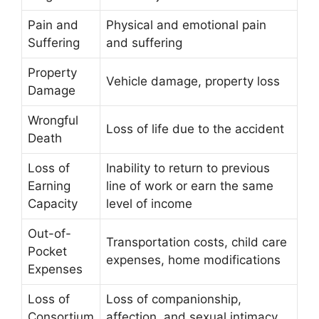
Pain and
Physical and emotional pain
Suffering
and suffering
Property
Vehicle damage, property loss
Damage
Wrongful
Loss of life due to the accident
Death
Loss of
Inability to return to previous
Earning
line of work or earn the same
Capacity
level of income
Out-of-
Transportation costs, child care
Pocket
expenses, home modifications
Expenses
Loss of
Loss of companionship,
Consortium
affection, and sexual intimacy