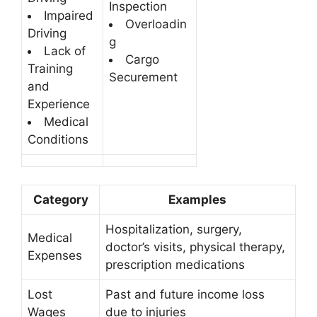
Inspection
Impaired
Overloadin
Driving
g
Lack of
Cargo
Training
Securement
and
Experience
Medical
Conditions
Category
Examples
Hospitalization, surgery,
Medical
doctor’s visits, physical therapy,
Expenses
prescription medications
Lost
Past and future income loss
Wages
due to injuries