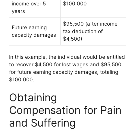
income over 5
$100,000
years
$95,500 (after income
Future earning
tax deduction of
capacity damages
$4,500)
In this example, the individual would be entitled
to recover $4,500 for lost wages and $95,500
for future earning capacity damages, totaling
$100,000.
Obtaining
Compensation for Pain
and Suffering