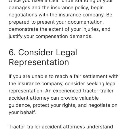
Once you have a clear understanding of your
damages and the insurance policy, begin
negotiations with the insurance company. Be
prepared to present your documentation,
demonstrate the extent of your injuries, and
justify your compensation demands.
6. Consider Legal
Representation
If you are unable to reach a fair settlement with
the insurance company, consider seeking legal
representation. An experienced tractor-trailer
accident attorney can provide valuable
guidance, protect your rights, and negotiate on
your behalf.
Tractor-trailer accident attorneys understand