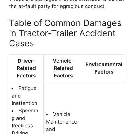
the at-fault party for egregious conduct.
Table of Common Damages
in Tractor-Trailer Accident
Cases
Driver-
Vehicle-
Environmental
Related
Related
Factors
Factors
Factors
Fatigue
and
Inattention
Speedin
Vehicle
g and
Maintenance
Reckless
and
Driving