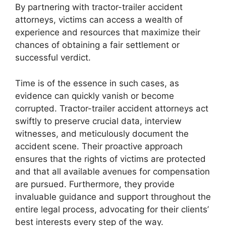
By partnering with tractor-trailer accident
attorneys, victims can access a wealth of
experience and resources that maximize their
chances of obtaining a fair settlement or
successful verdict.
Time is of the essence in such cases, as
evidence can quickly vanish or become
corrupted. Tractor-trailer accident attorneys act
swiftly to preserve crucial data, interview
witnesses, and meticulously document the
accident scene. Their proactive approach
ensures that the rights of victims are protected
and that all available avenues for compensation
are pursued. Furthermore, they provide
invaluable guidance and support throughout the
entire legal process, advocating for their clients’
best interests every step of the way.