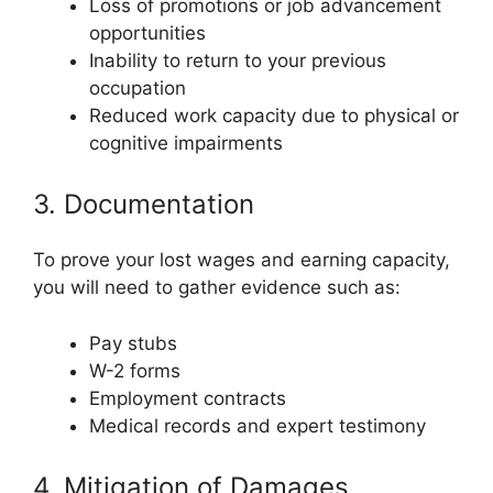
Loss of promotions or job advancement
opportunities
Inability to return to your previous
occupation
Reduced work capacity due to physical or
cognitive impairments
3. Documentation
To prove your lost wages and earning capacity,
you will need to gather evidence such as:
Pay stubs
W-2 forms
Employment contracts
Medical records and expert testimony
4. Mitigation of Damages