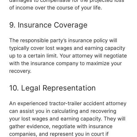
damages to compensate for the projected loss
of income over the course of your life.
9. Insurance Coverage
The responsible party’s insurance policy will
typically cover lost wages and earning capacity
up to a certain limit. Your attorney will negotiate
with the insurance company to maximize your
recovery.
10. Legal Representation
An experienced tractor-trailer accident attorney
can assist you in calculating and recovering
your lost wages and earning capacity. They will
gather evidence, negotiate with insurance
companies, and represent you in court if