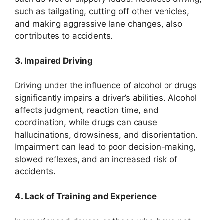
such as tailgating, cutting off other vehicles,
and making aggressive lane changes, also
contributes to accidents.
3. Impaired Driving
Driving under the influence of alcohol or drugs
significantly impairs a driver’s abilities. Alcohol
affects judgment, reaction time, and
coordination, while drugs can cause
hallucinations, drowsiness, and disorientation.
Impairment can lead to poor decision-making,
slowed reflexes, and an increased risk of
accidents.
4. Lack of Training and Experience