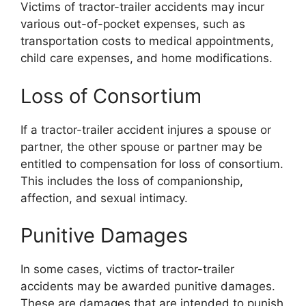
Victims of tractor-trailer accidents may incur
various out-of-pocket expenses, such as
transportation costs to medical appointments,
child care expenses, and home modifications.
Loss of Consortium
If a tractor-trailer accident injures a spouse or
partner, the other spouse or partner may be
entitled to compensation for loss of consortium.
This includes the loss of companionship,
affection, and sexual intimacy.
Punitive Damages
In some cases, victims of tractor-trailer
accidents may be awarded punitive damages.
These are damages that are intended to punish