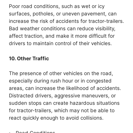
Poor road conditions, such as wet or icy
surfaces, potholes, or uneven pavement, can
increase the risk of accidents for tractor-trailers.
Bad weather conditions can reduce visibility,
affect traction, and make it more difficult for
drivers to maintain control of their vehicles.
10. Other Traffic
The presence of other vehicles on the road,
especially during rush hour or in congested
areas, can increase the likelihood of accidents.
Distracted drivers, aggressive maneuvers, or
sudden stops can create hazardous situations
for tractor-trailers, which may not be able to
react quickly enough to avoid collisions.
Road Conditions