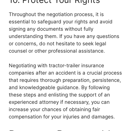
Throughout the negotiation process, it is
essential to safeguard your rights and avoid
signing any documents without fully
understanding them. If you have any questions
or concerns, do not hesitate to seek legal
counsel or other professional assistance.
Negotiating with tractor-trailer insurance
companies after an accident is a crucial process
that requires thorough preparation, persistence,
and knowledgeable guidance. By following
these steps and enlisting the support of an
experienced attorney if necessary, you can
increase your chances of obtaining fair
compensation for your injuries and damages.