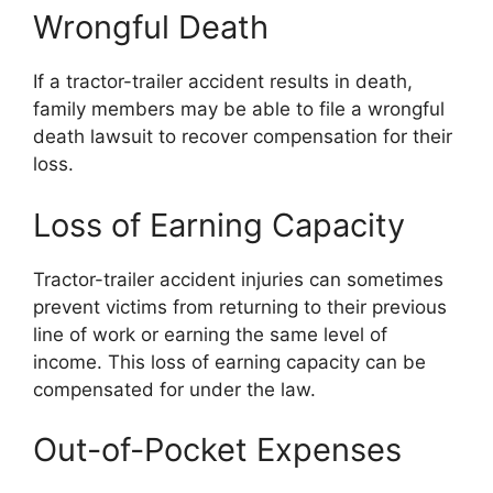
Wrongful Death
If a tractor-trailer accident results in death,
family members may be able to file a wrongful
death lawsuit to recover compensation for their
loss.
Loss of Earning Capacity
Tractor-trailer accident injuries can sometimes
prevent victims from returning to their previous
line of work or earning the same level of
income. This loss of earning capacity can be
compensated for under the law.
Out-of-Pocket Expenses