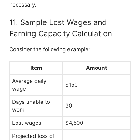
necessary.
11. Sample Lost Wages and
Earning Capacity Calculation
Consider the following example:
Item
Amount
Average daily
$150
wage
Days unable to
30
work
Lost wages
$4,500
Projected loss of