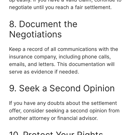
negotiate until you reach a fair settlement.
8. Document the
Negotiations
Keep a record of all communications with the
insurance company, including phone calls,
emails, and letters. This documentation will
serve as evidence if needed.
9. Seek a Second Opinion
If you have any doubts about the settlement
offer, consider seeking a second opinion from
another attorney or financial advisor.
10. Protect Your Rights