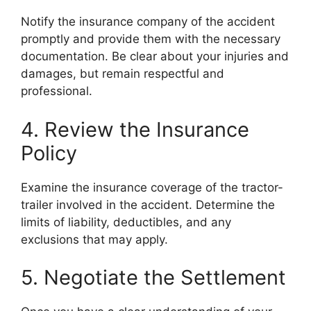
Notify the insurance company of the accident
promptly and provide them with the necessary
documentation. Be clear about your injuries and
damages, but remain respectful and
professional.
4. Review the Insurance
Policy
Examine the insurance coverage of the tractor-
trailer involved in the accident. Determine the
limits of liability, deductibles, and any
exclusions that may apply.
5. Negotiate the Settlement