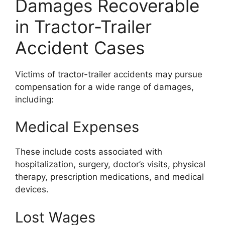
Damages Recoverable
in Tractor-Trailer
Accident Cases
Victims of tractor-trailer accidents may pursue
compensation for a wide range of damages,
including:
Medical Expenses
These include costs associated with
hospitalization, surgery, doctor’s visits, physical
therapy, prescription medications, and medical
devices.
Lost Wages