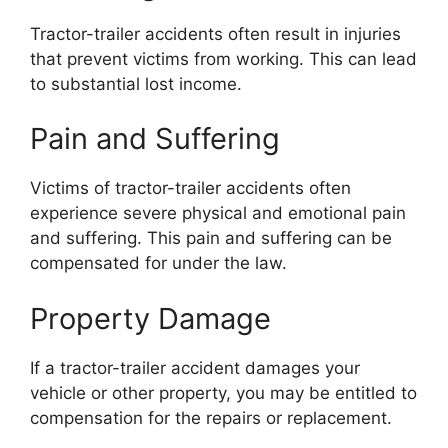
Tractor-trailer accidents often result in injuries
that prevent victims from working. This can lead
to substantial lost income.
Pain and Suffering
Victims of tractor-trailer accidents often
experience severe physical and emotional pain
and suffering. This pain and suffering can be
compensated for under the law.
Property Damage
If a tractor-trailer accident damages your
vehicle or other property, you may be entitled to
compensation for the repairs or replacement.