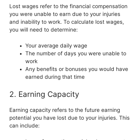
Lost wages refer to the financial compensation
you were unable to earn due to your injuries
and inability to work. To calculate lost wages,
you will need to determine:
Your average daily wage
The number of days you were unable to
work
Any benefits or bonuses you would have
earned during that time
2. Earning Capacity
Earning capacity refers to the future earning
potential you have lost due to your injuries. This
can include: