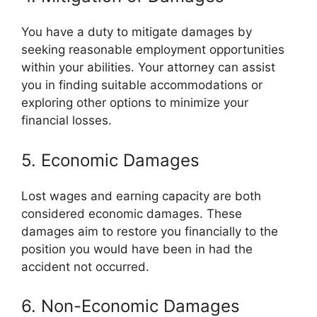
You have a duty to mitigate damages by
seeking reasonable employment opportunities
within your abilities. Your attorney can assist
you in finding suitable accommodations or
exploring other options to minimize your
financial losses.
5. Economic Damages
Lost wages and earning capacity are both
considered economic damages. These
damages aim to restore you financially to the
position you would have been in had the
accident not occurred.
6. Non-Economic Damages