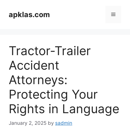
Skip
to
apklas.com
Menu
content
Tractor-Trailer
Accident
Attorneys:
Protecting Your
Rights in Language
January 2, 2025
by
sadmin