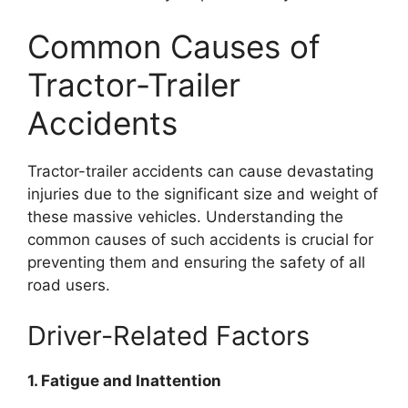
Common Causes of
Tractor-Trailer
Accidents
Tractor-trailer accidents can cause devastating
injuries due to the significant size and weight of
these massive vehicles. Understanding the
common causes of such accidents is crucial for
preventing them and ensuring the safety of all
road users.
Driver-Related Factors
1. Fatigue and Inattention