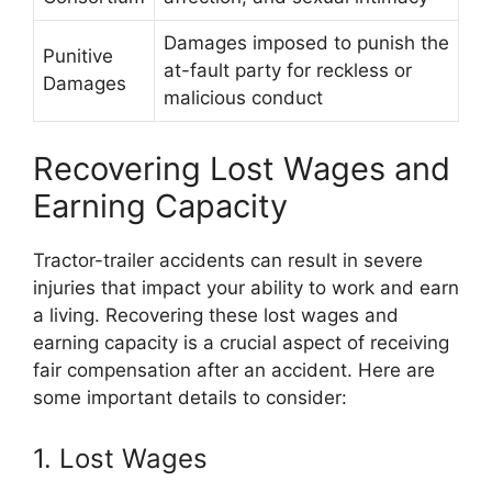
Damages imposed to punish the
Punitive
at-fault party for reckless or
Damages
malicious conduct
Recovering Lost Wages and
Earning Capacity
Tractor-trailer accidents can result in severe
injuries that impact your ability to work and earn
a living. Recovering these lost wages and
earning capacity is a crucial aspect of receiving
fair compensation after an accident. Here are
some important details to consider:
1. Lost Wages