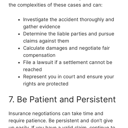
the complexities of these cases and can:
Investigate the accident thoroughly and
gather evidence
Determine the liable parties and pursue
claims against them
Calculate damages and negotiate fair
compensation
File a lawsuit if a settlement cannot be
reached
Represent you in court and ensure your
rights are protected
7. Be Patient and Persistent
Insurance negotiations can take time and
require patience. Be persistent and don’t give
up easily. If you have a valid claim, continue to