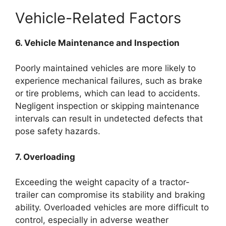
Vehicle-Related Factors
6. Vehicle Maintenance and Inspection
Poorly maintained vehicles are more likely to
experience mechanical failures, such as brake
or tire problems, which can lead to accidents.
Negligent inspection or skipping maintenance
intervals can result in undetected defects that
pose safety hazards.
7. Overloading
Exceeding the weight capacity of a tractor-
trailer can compromise its stability and braking
ability. Overloaded vehicles are more difficult to
control, especially in adverse weather