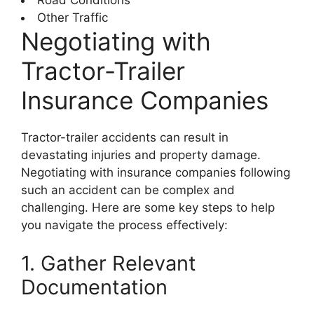
Other Traffic
Negotiating with
Tractor-Trailer
Insurance Companies
Tractor-trailer accidents can result in
devastating injuries and property damage.
Negotiating with insurance companies following
such an accident can be complex and
challenging. Here are some key steps to help
you navigate the process effectively:
1. Gather Relevant
Documentation