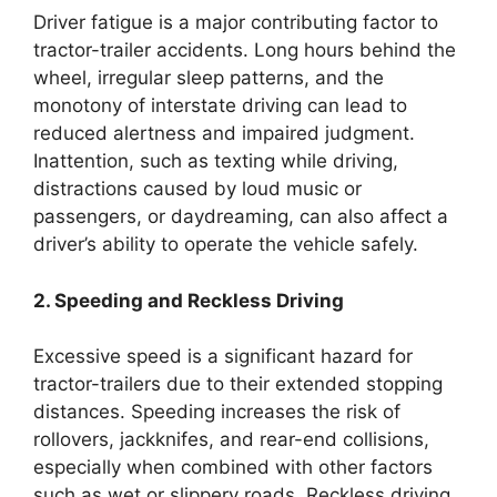
Driver fatigue is a major contributing factor to
tractor-trailer accidents. Long hours behind the
wheel, irregular sleep patterns, and the
monotony of interstate driving can lead to
reduced alertness and impaired judgment.
Inattention, such as texting while driving,
distractions caused by loud music or
passengers, or daydreaming, can also affect a
driver’s ability to operate the vehicle safely.
2. Speeding and Reckless Driving
Excessive speed is a significant hazard for
tractor-trailers due to their extended stopping
distances. Speeding increases the risk of
rollovers, jackknifes, and rear-end collisions,
especially when combined with other factors
such as wet or slippery roads. Reckless driving,