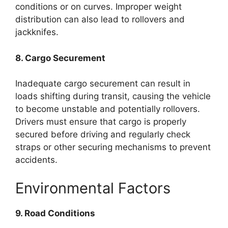
conditions or on curves. Improper weight
distribution can also lead to rollovers and
jackknifes.
8. Cargo Securement
Inadequate cargo securement can result in
loads shifting during transit, causing the vehicle
to become unstable and potentially rollovers.
Drivers must ensure that cargo is properly
secured before driving and regularly check
straps or other securing mechanisms to prevent
accidents.
Environmental Factors
9. Road Conditions