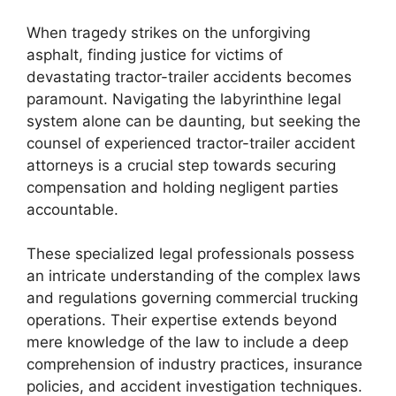
When tragedy strikes on the unforgiving
asphalt, finding justice for victims of
devastating tractor-trailer accidents becomes
paramount. Navigating the labyrinthine legal
system alone can be daunting, but seeking the
counsel of experienced tractor-trailer accident
attorneys is a crucial step towards securing
compensation and holding negligent parties
accountable.
These specialized legal professionals possess
an intricate understanding of the complex laws
and regulations governing commercial trucking
operations. Their expertise extends beyond
mere knowledge of the law to include a deep
comprehension of industry practices, insurance
policies, and accident investigation techniques.