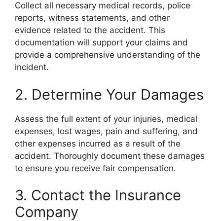
Collect all necessary medical records, police
reports, witness statements, and other
evidence related to the accident. This
documentation will support your claims and
provide a comprehensive understanding of the
incident.
2. Determine Your Damages
Assess the full extent of your injuries, medical
expenses, lost wages, pain and suffering, and
other expenses incurred as a result of the
accident. Thoroughly document these damages
to ensure you receive fair compensation.
3. Contact the Insurance
Company