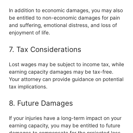
In addition to economic damages, you may also
be entitled to non-economic damages for pain
and suffering, emotional distress, and loss of
enjoyment of life.
7. Tax Considerations
Lost wages may be subject to income tax, while
earning capacity damages may be tax-free.
Your attorney can provide guidance on potential
tax implications.
8. Future Damages
If your injuries have a long-term impact on your
earning capacity, you may be entitled to future