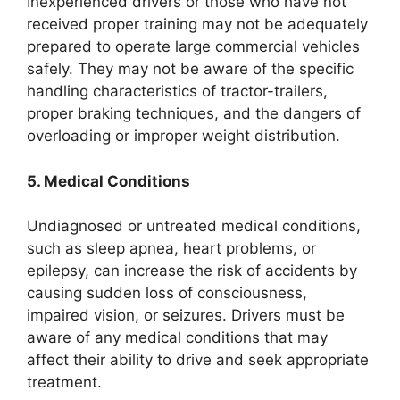
Inexperienced drivers or those who have not
received proper training may not be adequately
prepared to operate large commercial vehicles
safely. They may not be aware of the specific
handling characteristics of tractor-trailers,
proper braking techniques, and the dangers of
overloading or improper weight distribution.
5. Medical Conditions
Undiagnosed or untreated medical conditions,
such as sleep apnea, heart problems, or
epilepsy, can increase the risk of accidents by
causing sudden loss of consciousness,
impaired vision, or seizures. Drivers must be
aware of any medical conditions that may
affect their ability to drive and seek appropriate
treatment.