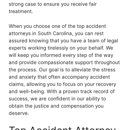
strong case to ensure you receive fair
treatment.
When you choose one of the top accident
attorneys in South Carolina, you can rest
assured knowing that you have a team of legal
experts working tirelessly on your behalf. We
will keep you informed every step of the way
and provide compassionate support throughout
the process. Our goal is to alleviate the stress
and anxiety that often accompany accident
claims, allowing you to focus on your recovery
and well-being. With a proven track record of
success, we are confident in our ability to
obtain the justice and compensation you
deserve.