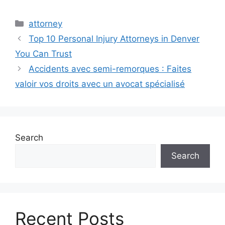
Categories
attorney
Top 10 Personal Injury Attorneys in Denver
You Can Trust
Accidents avec semi-remorques : Faites
valoir vos droits avec un avocat spécialisé
Search
Search
Recent Posts