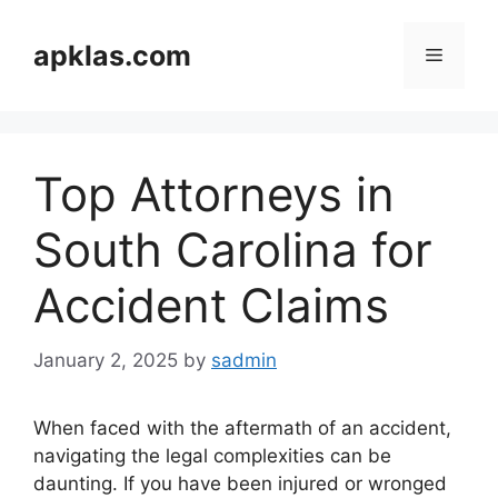
Skip
to
apklas.com
Menu
content
Top Attorneys in
South Carolina for
Accident Claims
January 2, 2025
by
sadmin
When faced with the aftermath of an accident,
navigating the legal complexities can be
daunting. If you have been injured or wronged