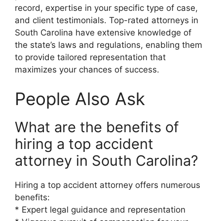
record, expertise in your specific type of case,
and client testimonials. Top-rated attorneys in
South Carolina have extensive knowledge of
the state’s laws and regulations, enabling them
to provide tailored representation that
maximizes your chances of success.
People Also Ask
What are the benefits of
hiring a top accident
attorney in South Carolina?
Hiring a top accident attorney offers numerous
benefits:
* Expert legal guidance and representation