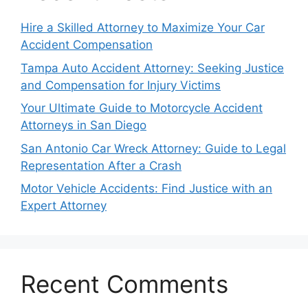
Hire a Skilled Attorney to Maximize Your Car
Accident Compensation
Tampa Auto Accident Attorney: Seeking Justice
and Compensation for Injury Victims
Your Ultimate Guide to Motorcycle Accident
Attorneys in San Diego
San Antonio Car Wreck Attorney: Guide to Legal
Representation After a Crash
Motor Vehicle Accidents: Find Justice with an
Expert Attorney
Recent Comments