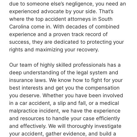
due to someone else’s negligence, you need an
experienced advocate by your side. That’s
where the top accident attorneys in South
Carolina come in. With decades of combined
experience and a proven track record of
success, they are dedicated to protecting your
rights and maximizing your recovery.
Our team of highly skilled professionals has a
deep understanding of the legal system and
insurance laws. We know how to fight for your
best interests and get you the compensation
you deserve. Whether you have been involved
in a car accident, a slip and fall, or a medical
malpractice incident, we have the experience
and resources to handle your case efficiently
and effectively. We will thoroughly investigate
your accident, gather evidence, and build a