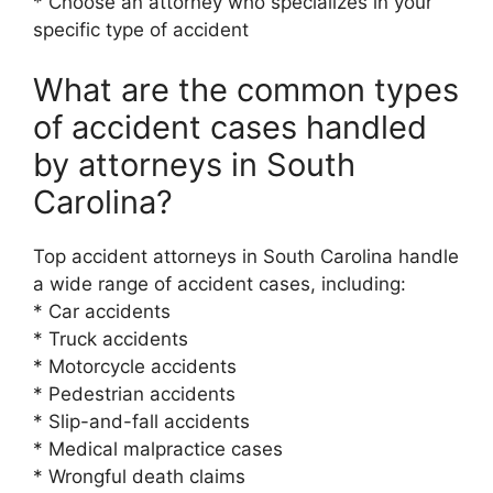
* Choose an attorney who specializes in your
specific type of accident
What are the common types
of accident cases handled
by attorneys in South
Carolina?
Top accident attorneys in South Carolina handle
a wide range of accident cases, including:
* Car accidents
* Truck accidents
* Motorcycle accidents
* Pedestrian accidents
* Slip-and-fall accidents
* Medical malpractice cases
* Wrongful death claims