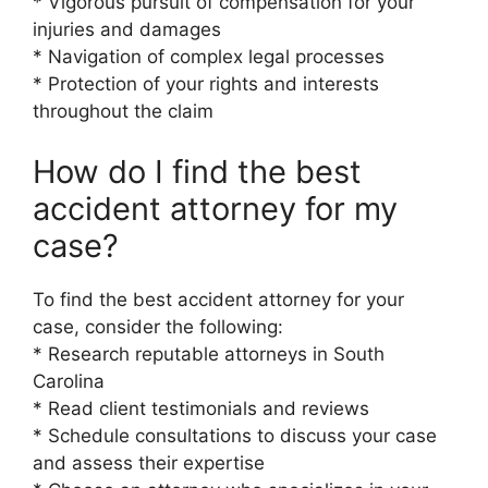
* Vigorous pursuit of compensation for your
injuries and damages
* Navigation of complex legal processes
* Protection of your rights and interests
throughout the claim
How do I find the best
accident attorney for my
case?
To find the best accident attorney for your
case, consider the following:
* Research reputable attorneys in South
Carolina
* Read client testimonials and reviews
* Schedule consultations to discuss your case
and assess their expertise