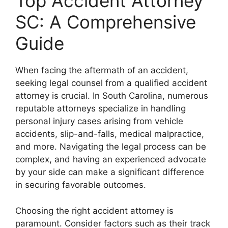
Top Accident Attorney
SC: A Comprehensive
Guide
When facing the aftermath of an accident,
seeking legal counsel from a qualified accident
attorney is crucial. In South Carolina, numerous
reputable attorneys specialize in handling
personal injury cases arising from vehicle
accidents, slip-and-falls, medical malpractice,
and more. Navigating the legal process can be
complex, and having an experienced advocate
by your side can make a significant difference
in securing favorable outcomes.
Choosing the right accident attorney is
paramount. Consider factors such as their track