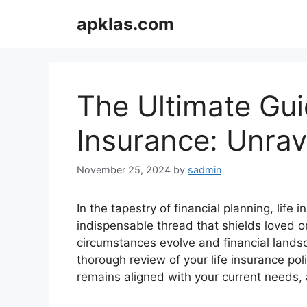
Skip
apklas.com
to
content
The Ultimate Gui
Insurance: Unrav
November 25, 2024
by
sadmin
In the tapestry of financial planning, life
indispensable thread that shields loved o
circumstances evolve and financial landsc
thorough review of your life insurance po
remains aligned with your current needs, a