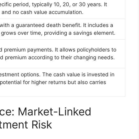
ific period, typically 10, 20, or 30 years. It
 and no cash value accumulation.
with a guaranteed death benefit. It includes a
grows over time, providing a savings element.
nd premium payments. It allows policyholders to
nd premium according to their changing needs.
estment options. The cash value is invested in
otential for higher returns but also carries
nce: Market-Linked
tment Risk