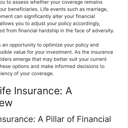
you to assess whether your coverage remains
our beneficiaries. Life events such as marriage,
ment can significantly alter your financial
allows you to adjust your policy accordingly,
d from financial hardship in the face of adversity.
s an opportunity to optimize your policy and
ssible value for your investment. As the insurance
riders emerge that may better suit your current
 these options and make informed decisions to
ciency of your coverage.
ife Insurance: A
iew
surance: A Pillar of Financial