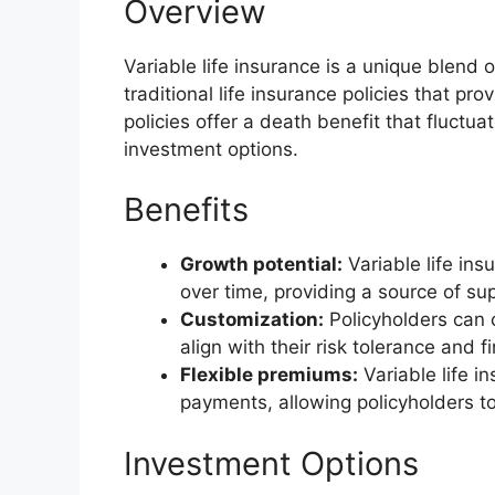
Overview
Variable life insurance is a unique blend 
traditional life insurance policies that pro
policies offer a death benefit that fluct
investment options.
Benefits
Growth potential:
Variable life ins
over time, providing a source of sup
Customization:
Policyholders can 
align with their risk tolerance and f
Flexible premiums:
Variable life in
payments, allowing policyholders to
Investment Options