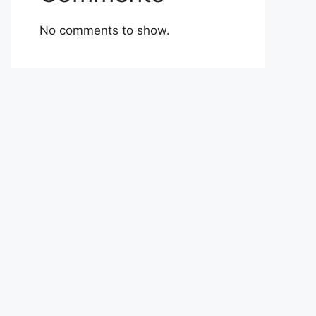
No comments to show.