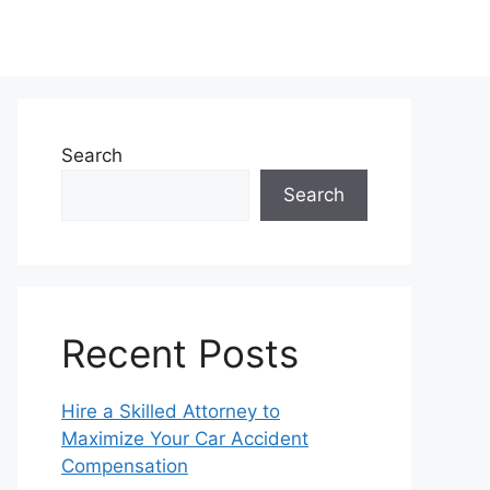
Search
Search
Recent Posts
Hire a Skilled Attorney to
Maximize Your Car Accident
Compensation