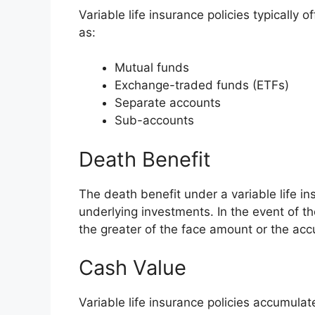
Variable life insurance policies typically 
as:
Mutual funds
Exchange-traded funds (ETFs)
Separate accounts
Sub-accounts
Death Benefit
The death benefit under a variable life in
underlying investments. In the event of th
the greater of the face amount or the acc
Cash Value
Variable life insurance policies accumul