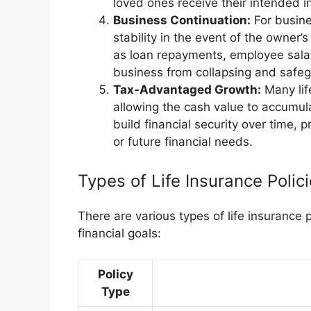
loved ones receive their intended in
Business Continuation:
For busine
stability in the event of the owner
as loan repayments, employee salar
business from collapsing and safeg
Tax-Advantaged Growth:
Many lif
allowing the cash value to accumula
build financial security over time, 
or future financial needs.
Types of Life Insurance Polic
There are various types of life insurance 
financial goals:
Policy
Type