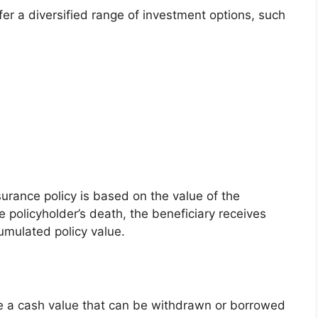
offer a diversified range of investment options, such
surance policy is based on the value of the
e policyholder’s death, the beneficiary receives
umulated policy value.
ate a cash value that can be withdrawn or borrowed