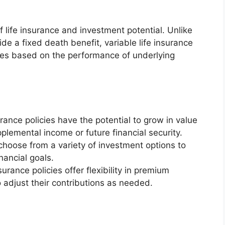
of life insurance and investment potential. Unlike
vide a fixed death benefit, variable life insurance
uates based on the performance of underlying
urance policies have the potential to grow in value
plemental income or future financial security.
choose from a variety of investment options to
inancial goals.
surance policies offer flexibility in premium
 adjust their contributions as needed.