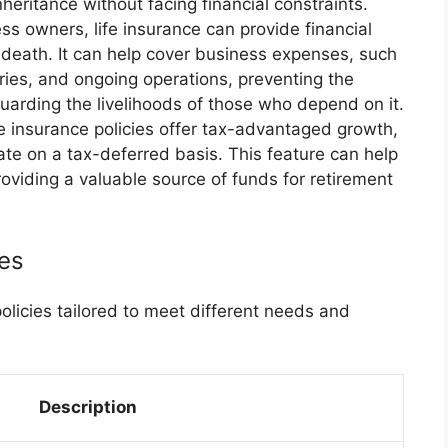
heritance without facing financial constraints.
ss owners, life insurance can provide financial
’s death. It can help cover business expenses, such
ies, and ongoing operations, preventing the
uarding the livelihoods of those who depend on it.
e insurance policies offer tax-advantaged growth,
te on a tax-deferred basis. This feature can help
providing a valuable source of funds for retirement
ies
policies tailored to meet different needs and
Description