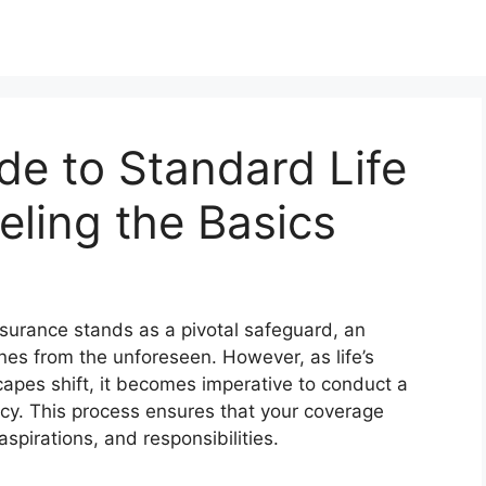
de to Standard Life
eling the Basics
 insurance stands as a pivotal safeguard, an
nes from the unforeseen. However, as life’s
apes shift, it becomes imperative to conduct a
licy. This process ensures that your coverage
spirations, and responsibilities.