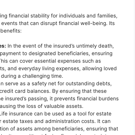
ing financial stability for individuals and families,
events that can disrupt financial well-being. Its
benefits:
es:
In the event of the insured’s untimely death,
 payment to designated beneficiaries, ensuring
 This can cover essential expenses such as
s, and everyday living expenses, allowing loved
e during a challenging time.
n serve as a safety net for outstanding debts,
credit card balances. By ensuring that these
he insured’s passing, it prevents financial burdens
ausing the loss of valuable assets.
ife insurance can be used as a tool for estate
er estate taxes and administration costs. It can
bution of assets among beneficiaries, ensuring that