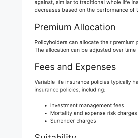
against, similar to traditional whole life 
decreases based on the performance of t
Premium Allocation
Policyholders can allocate their premium
The allocation can be adjusted over time 
Fees and Expenses
Variable life insurance policies typically 
insurance policies, including:
Investment management fees
Mortality and expense risk charges
Surrender charges
Suitability