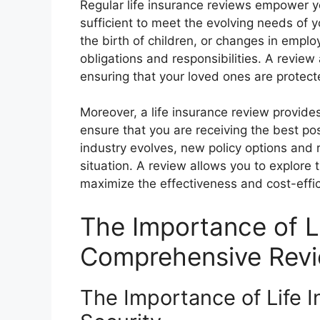
Regular life insurance reviews empower 
sufficient to meet the evolving needs of y
the birth of children, or changes in employ
obligations and responsibilities. A review 
ensuring that your loved ones are protecte
Moreover, a life insurance review provide
ensure that you are receiving the best po
industry evolves, new policy options and 
situation. A review allows you to explore
maximize the effectiveness and cost-effi
The Importance of L
Comprehensive Rev
The Importance of Life In