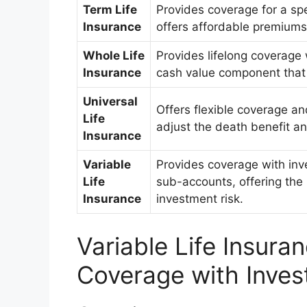
Term Life
Provides coverage for a spec
Insurance
offers affordable premiums
Whole Life
Provides lifelong coverage 
Insurance
cash value component that 
Universal
Offers flexible coverage a
Life
adjust the death benefit a
Insurance
Variable
Provides coverage with inv
Life
sub-accounts, offering the p
Insurance
investment risk.
Variable Life Insura
Coverage with Inves