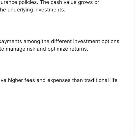
insurance policies. The cash value grows or
he underlying investments.
 payments among the different investment options.
to manage risk and optimize returns.
have higher fees and expenses than traditional life