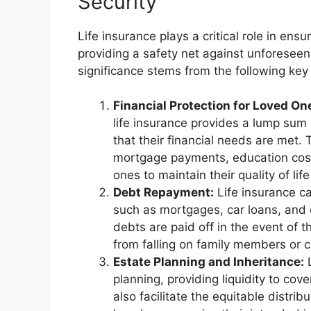
Security
Life insurance plays a critical role in ensur
providing a safety net against unforeseen 
significance stems from the following key 
Financial Protection for Loved On
life insurance provides a lump sum
that their financial needs are met.
mortgage payments, education cost
ones to maintain their quality of lif
Debt Repayment:
Life insurance ca
such as mortgages, car loans, and 
debts are paid off in the event of t
from falling on family members or c
Estate Planning and Inheritance:
L
planning, providing liquidity to cov
also facilitate the equitable distri