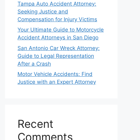
Tampa Auto Accident Attorney:
Seeking Justice and
Compensation for Injury Victims
Your Ultimate Guide to Motorcycle
Accident Attorneys in San Diego
San Antonio Car Wreck Attorney:
Guide to Legal Representation
After a Crash
Motor Vehicle Accidents: Find
Justice with an Expert Attorney
Recent
Comments