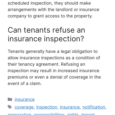
scheduled inspection, they should make
arrangements with the landlord or insurance
company to grant access to the property.
Can tenants refuse an
insurance inspection?
Tenants generally have a legal obligation to
allow insurance inspections as a condition of
their tenancy agreement. Refusing an
inspection may result in increased insurance
premiums or even a denial of coverage in the
event of a claim.
Categories
insurance
Tags
coverage
,
inspection
,
insurance
,
notification
,
preparation
,
responsibilities
,
rights
,
tenant