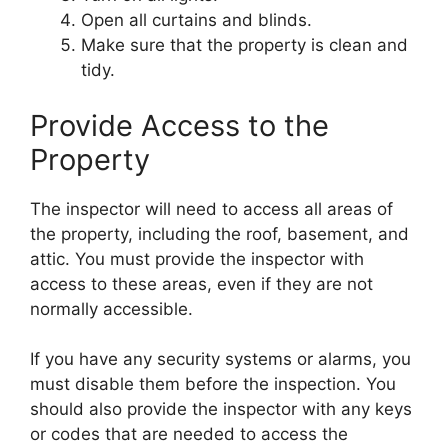
Open all curtains and blinds.
Make sure that the property is clean and
tidy.
Provide Access to the
Property
The inspector will need to access all areas of
the property, including the roof, basement, and
attic. You must provide the inspector with
access to these areas, even if they are not
normally accessible.
If you have any security systems or alarms, you
must disable them before the inspection. You
should also provide the inspector with any keys
or codes that are needed to access the