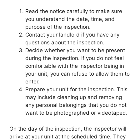
Read the notice carefully to make sure
you understand the date, time, and
purpose of the inspection.
Contact your landlord if you have any
questions about the inspection.
Decide whether you want to be present
during the inspection. If you do not feel
comfortable with the inspector being in
your unit, you can refuse to allow them to
enter.
Prepare your unit for the inspection. This
may include cleaning up and removing
any personal belongings that you do not
want to be photographed or videotaped.
On the day of the inspection, the inspector will
arrive at your unit at the scheduled time. They