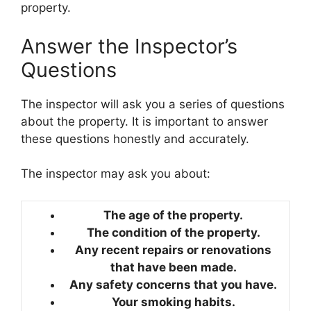
property.
Answer the Inspector’s
Questions
The inspector will ask you a series of questions
about the property. It is important to answer
these questions honestly and accurately.
The inspector may ask you about:
The age of the property.
The condition of the property.
Any recent repairs or renovations
that have been made.
Any safety concerns that you have.
Your smoking habits.