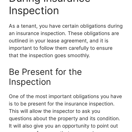
Inspection
As a tenant, you have certain obligations during
an insurance inspection. These obligations are
outlined in your lease agreement, and it is
important to follow them carefully to ensure
that the inspection goes smoothly.
Be Present for the
Inspection
One of the most important obligations you have
is to be present for the insurance inspection.
This will allow the inspector to ask you
questions about the property and its condition.
It will also give you an opportunity to point out