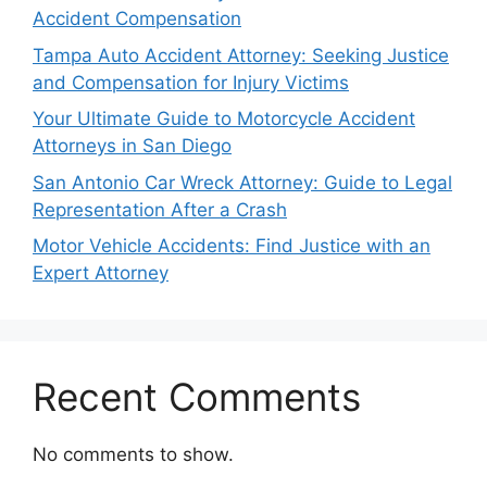
Accident Compensation
Tampa Auto Accident Attorney: Seeking Justice
and Compensation for Injury Victims
Your Ultimate Guide to Motorcycle Accident
Attorneys in San Diego
San Antonio Car Wreck Attorney: Guide to Legal
Representation After a Crash
Motor Vehicle Accidents: Find Justice with an
Expert Attorney
Recent Comments
No comments to show.