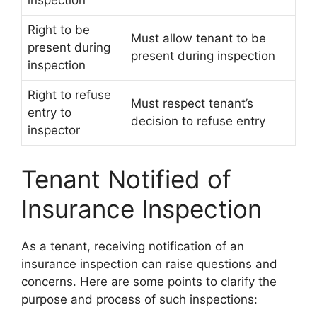
inspection
Right to be
Must allow tenant to be
present during
present during inspection
inspection
Right to refuse
Must respect tenant’s
entry to
decision to refuse entry
inspector
Tenant Notified of
Insurance Inspection
As a tenant, receiving notification of an
insurance inspection can raise questions and
concerns. Here are some points to clarify the
purpose and process of such inspections: