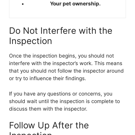
Your pet ownership.
Do Not Interfere with the
Inspection
Once the inspection begins, you should not
interfere with the inspector’s work. This means
that you should not follow the inspector around
or try to influence their findings.
If you have any questions or concerns, you
should wait until the inspection is complete to
discuss them with the inspector.
Follow Up After the