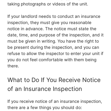
taking photographs or videos of the unit.
If your landlord needs to conduct an insurance
inspection, they must give you reasonable
notice in advance. The notice must state the
date, time, and purpose of the inspection, and it
must be given in writing. You have the right to
be present during the inspection, and you can
refuse to allow the inspector to enter your unit if
you do not feel comfortable with them being
there.
What to Do If You Receive Notice
of an Insurance Inspection
If you receive notice of an insurance inspection,
there are a few things you should do: