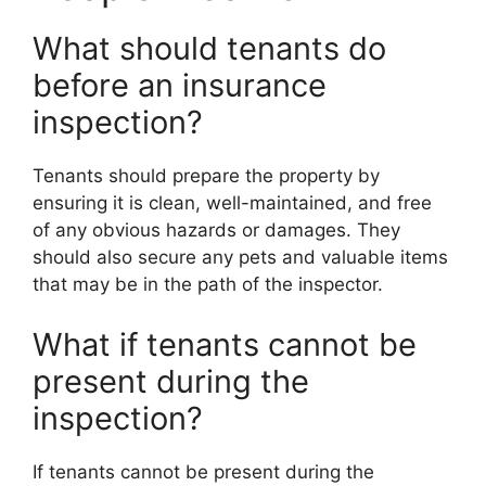
What should tenants do
before an insurance
inspection?
Tenants should prepare the property by
ensuring it is clean, well-maintained, and free
of any obvious hazards or damages. They
should also secure any pets and valuable items
that may be in the path of the inspector.
What if tenants cannot be
present during the
inspection?
If tenants cannot be present during the