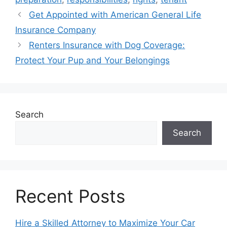
Get Appointed with American General Life
Insurance Company
Renters Insurance with Dog Coverage:
Protect Your Pup and Your Belongings
Search
Search
Recent Posts
Hire a Skilled Attorney to Maximize Your Car