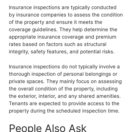
Insurance inspections are typically conducted
by insurance companies to assess the condition
of the property and ensure it meets the
coverage guidelines. They help determine the
appropriate insurance coverage and premium
rates based on factors such as structural
integrity, safety features, and potential risks.
Insurance inspections do not typically involve a
thorough inspection of personal belongings or
private spaces. They mainly focus on assessing
the overall condition of the property, including
the exterior, interior, and any shared amenities.
Tenants are expected to provide access to the
property during the scheduled inspection time.
People Also Ask