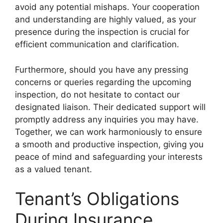
avoid any potential mishaps. Your cooperation
and understanding are highly valued, as your
presence during the inspection is crucial for
efficient communication and clarification.
Furthermore, should you have any pressing
concerns or queries regarding the upcoming
inspection, do not hesitate to contact our
designated liaison. Their dedicated support will
promptly address any inquiries you may have.
Together, we can work harmoniously to ensure
a smooth and productive inspection, giving you
peace of mind and safeguarding your interests
as a valued tenant.
Tenant’s Obligations
During Insurance