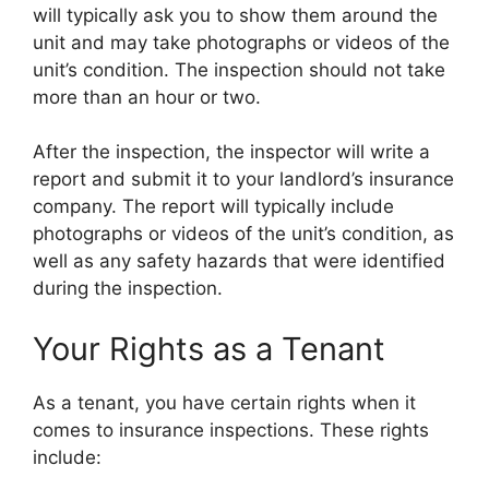
will typically ask you to show them around the
unit and may take photographs or videos of the
unit’s condition. The inspection should not take
more than an hour or two.
After the inspection, the inspector will write a
report and submit it to your landlord’s insurance
company. The report will typically include
photographs or videos of the unit’s condition, as
well as any safety hazards that were identified
during the inspection.
Your Rights as a Tenant
As a tenant, you have certain rights when it
comes to insurance inspections. These rights
include: