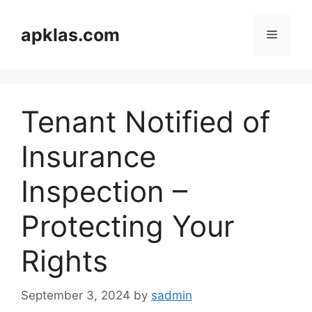
Skip
to
apklas.com
Menu
content
Tenant Notified of
Insurance
Inspection –
Protecting Your
Rights
September 3, 2024
by
sadmin