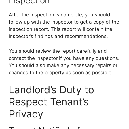
Inspection
After the inspection is complete, you should
follow up with the inspector to get a copy of the
inspection report. This report will contain the
inspector’s findings and recommendations.
You should review the report carefully and
contact the inspector if you have any questions.
You should also make any necessary repairs or
changes to the property as soon as possible.
Landlord’s Duty to
Respect Tenant’s
Privacy