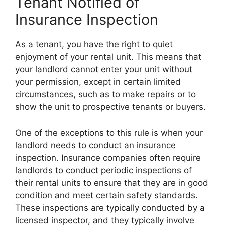
Tenant Notified of
Insurance Inspection
As a tenant, you have the right to quiet
enjoyment of your rental unit. This means that
your landlord cannot enter your unit without
your permission, except in certain limited
circumstances, such as to make repairs or to
show the unit to prospective tenants or buyers.
One of the exceptions to this rule is when your
landlord needs to conduct an insurance
inspection. Insurance companies often require
landlords to conduct periodic inspections of
their rental units to ensure that they are in good
condition and meet certain safety standards.
These inspections are typically conducted by a
licensed inspector, and they typically involve