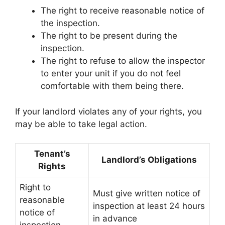
The right to receive reasonable notice of
the inspection.
The right to be present during the
inspection.
The right to refuse to allow the inspector
to enter your unit if you do not feel
comfortable with them being there.
If your landlord violates any of your rights, you
may be able to take legal action.
Tenant’s
Landlord’s Obligations
Rights
Right to
Must give written notice of
reasonable
inspection at least 24 hours
notice of
in advance