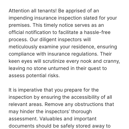
Attention all tenants! Be apprised of an
impending insurance inspection slated for your
premises. This timely notice serves as an
official notification to facilitate a hassle-free
process. Our diligent inspectors will
meticulously examine your residence, ensuring
compliance with insurance regulations. Their
keen eyes will scrutinize every nook and cranny,
leaving no stone unturned in their quest to
assess potential risks.
It is imperative that you prepare for the
inspection by ensuring the accessibility of all
relevant areas. Remove any obstructions that
may hinder the inspectors’ thorough
assessment. Valuables and important
documents should be safely stored away to