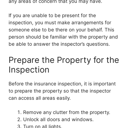
any areas of concern that you may have.
If you are unable to be present for the
inspection, you must make arrangements for
someone else to be there on your behalf. This
person should be familiar with the property and
be able to answer the inspector’s questions.
Prepare the Property for the
Inspection
Before the insurance inspection, it is important
to prepare the property so that the inspector
can access all areas easily.
Remove any clutter from the property.
Unlock all doors and windows.
Turn on all lights.