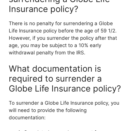
Insurance policy?
There is no penalty for surrendering a Globe
Life Insurance policy before the age of 59 1/2.
However, if you surrender the policy after that
age, you may be subject to a 10% early
withdrawal penalty from the IRS.
What documentation is
required to surrender a
Globe Life Insurance policy?
To surrender a Globe Life Insurance policy, you
will need to provide the following
documentation: