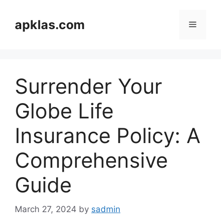
Skip
to
apklas.com
Menu
content
Surrender Your
Globe Life
Insurance Policy: A
Comprehensive
Guide
March 27, 2024
by
sadmin