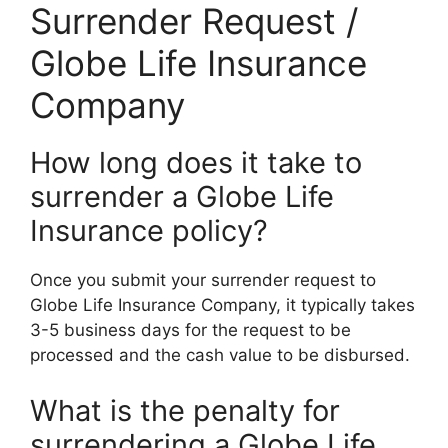
Surrender Request /
Globe Life Insurance
Company
How long does it take to
surrender a Globe Life
Insurance policy?
Once you submit your surrender request to
Globe Life Insurance Company, it typically takes
3-5 business days for the request to be
processed and the cash value to be disbursed.
What is the penalty for
surrendering a Globe Life