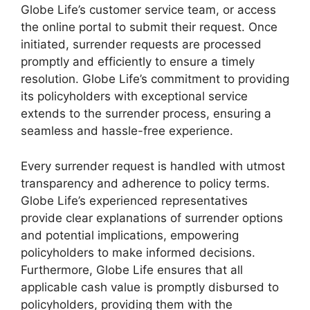
Globe Life’s customer service team, or access
the online portal to submit their request. Once
initiated, surrender requests are processed
promptly and efficiently to ensure a timely
resolution. Globe Life’s commitment to providing
its policyholders with exceptional service
extends to the surrender process, ensuring a
seamless and hassle-free experience.
Every surrender request is handled with utmost
transparency and adherence to policy terms.
Globe Life’s experienced representatives
provide clear explanations of surrender options
and potential implications, empowering
policyholders to make informed decisions.
Furthermore, Globe Life ensures that all
applicable cash value is promptly disbursed to
policyholders, providing them with the