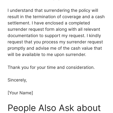
I understand that surrendering the policy will
result in the termination of coverage and a cash
settlement. I have enclosed a completed
surrender request form along with all relevant
documentation to support my request. I kindly
request that you process my surrender request
promptly and advise me of the cash value that
will be available to me upon surrender.
Thank you for your time and consideration.
Sincerely,
[Your Name]
People Also Ask about