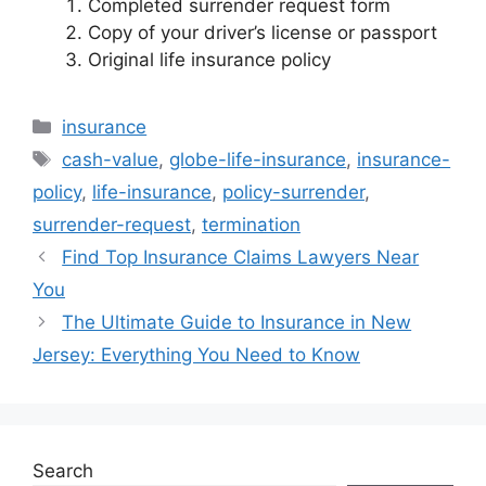
Completed surrender request form
Copy of your driver’s license or passport
Original life insurance policy
Categories
insurance
Tags
cash-value
,
globe-life-insurance
,
insurance-
policy
,
life-insurance
,
policy-surrender
,
surrender-request
,
termination
Find Top Insurance Claims Lawyers Near
You
The Ultimate Guide to Insurance in New
Jersey: Everything You Need to Know
Search