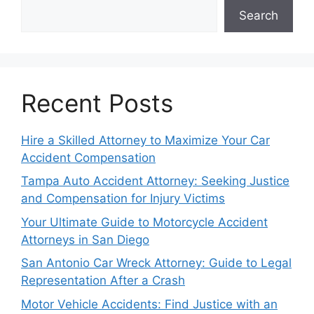
Search
Recent Posts
Hire a Skilled Attorney to Maximize Your Car
Accident Compensation
Tampa Auto Accident Attorney: Seeking Justice
and Compensation for Injury Victims
Your Ultimate Guide to Motorcycle Accident
Attorneys in San Diego
San Antonio Car Wreck Attorney: Guide to Legal
Representation After a Crash
Motor Vehicle Accidents: Find Justice with an