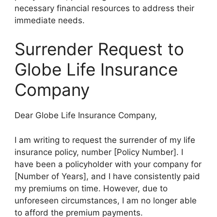
necessary financial resources to address their
immediate needs.
Surrender Request to
Globe Life Insurance
Company
Dear Globe Life Insurance Company,
I am writing to request the surrender of my life
insurance policy, number [Policy Number]. I
have been a policyholder with your company for
[Number of Years], and I have consistently paid
my premiums on time. However, due to
unforeseen circumstances, I am no longer able
to afford the premium payments.