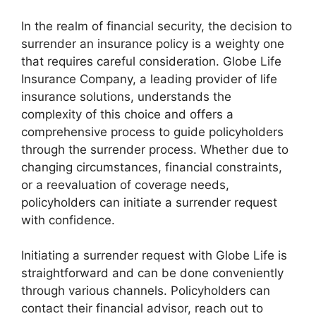
In the realm of financial security, the decision to
surrender an insurance policy is a weighty one
that requires careful consideration. Globe Life
Insurance Company, a leading provider of life
insurance solutions, understands the
complexity of this choice and offers a
comprehensive process to guide policyholders
through the surrender process. Whether due to
changing circumstances, financial constraints,
or a reevaluation of coverage needs,
policyholders can initiate a surrender request
with confidence.
Initiating a surrender request with Globe Life is
straightforward and can be done conveniently
through various channels. Policyholders can
contact their financial advisor, reach out to