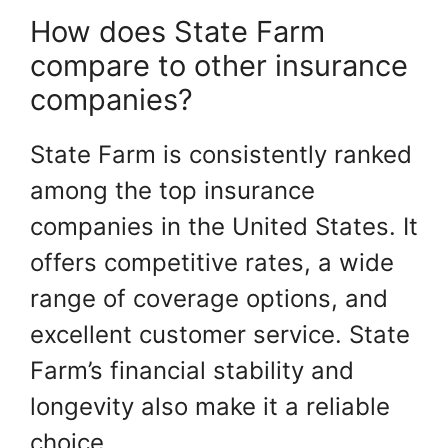
How does State Farm
compare to other insurance
companies?
State Farm is consistently ranked
among the top insurance
companies in the United States. It
offers competitive rates, a wide
range of coverage options, and
excellent customer service. State
Farm’s financial stability and
longevity also make it a reliable
choice.