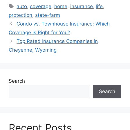
Tags
auto
,
coverage
,
home
,
insurance
,
life
,
protection
,
state-farm
Condo vs. Townhouse Insurance: Which
Coverage is Right for You?
Top Rated Insurance Companies in
Cheyenne, Wyoming
Search
Search
Recent Posts