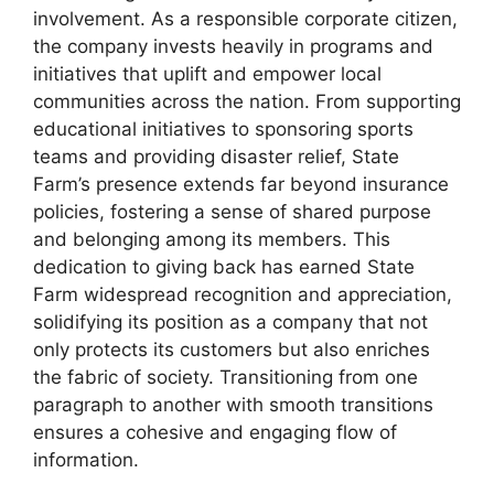
involvement. As a responsible corporate citizen,
the company invests heavily in programs and
initiatives that uplift and empower local
communities across the nation. From supporting
educational initiatives to sponsoring sports
teams and providing disaster relief, State
Farm’s presence extends far beyond insurance
policies, fostering a sense of shared purpose
and belonging among its members. This
dedication to giving back has earned State
Farm widespread recognition and appreciation,
solidifying its position as a company that not
only protects its customers but also enriches
the fabric of society. Transitioning from one
paragraph to another with smooth transitions
ensures a cohesive and engaging flow of
information.