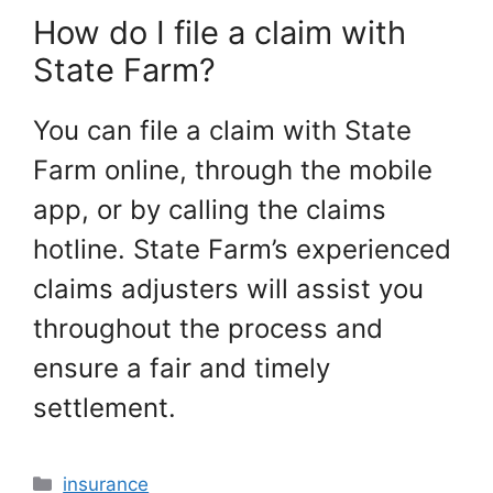
How do I file a claim with
State Farm?
You can file a claim with State
Farm online, through the mobile
app, or by calling the claims
hotline. State Farm’s experienced
claims adjusters will assist you
throughout the process and
ensure a fair and timely
settlement.
Categories
insurance