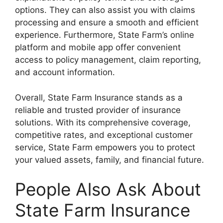
options. They can also assist you with claims
processing and ensure a smooth and efficient
experience. Furthermore, State Farm’s online
platform and mobile app offer convenient
access to policy management, claim reporting,
and account information.
Overall, State Farm Insurance stands as a
reliable and trusted provider of insurance
solutions. With its comprehensive coverage,
competitive rates, and exceptional customer
service, State Farm empowers you to protect
your valued assets, family, and financial future.
People Also Ask About
State Farm Insurance