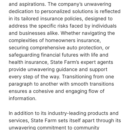
and aspirations. The company’s unwavering
dedication to personalized solutions is reflected
in its tailored insurance policies, designed to
address the specific risks faced by individuals
and businesses alike. Whether navigating the
complexities of homeowners insurance,
securing comprehensive auto protection, or
safeguarding financial futures with life and
health insurance, State Farm’s expert agents
provide unwavering guidance and support
every step of the way. Transitioning from one
paragraph to another with smooth transitions
ensures a cohesive and engaging flow of
information.
In addition to its industry-leading products and
services, State Farm sets itself apart through its
unwavering commitment to community