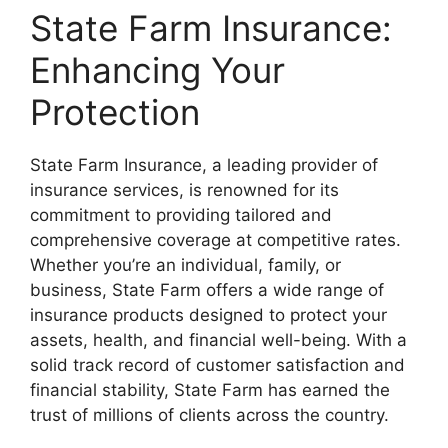
State Farm Insurance:
Enhancing Your
Protection
State Farm Insurance, a leading provider of
insurance services, is renowned for its
commitment to providing tailored and
comprehensive coverage at competitive rates.
Whether you’re an individual, family, or
business, State Farm offers a wide range of
insurance products designed to protect your
assets, health, and financial well-being. With a
solid track record of customer satisfaction and
financial stability, State Farm has earned the
trust of millions of clients across the country.