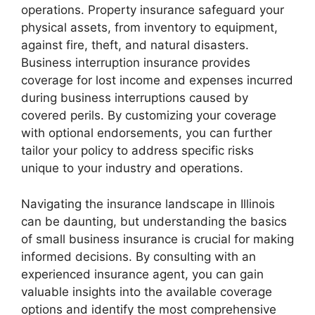
operations. Property insurance safeguard your
physical assets, from inventory to equipment,
against fire, theft, and natural disasters.
Business interruption insurance provides
coverage for lost income and expenses incurred
during business interruptions caused by
covered perils. By customizing your coverage
with optional endorsements, you can further
tailor your policy to address specific risks
unique to your industry and operations.
Navigating the insurance landscape in Illinois
can be daunting, but understanding the basics
of small business insurance is crucial for making
informed decisions. By consulting with an
experienced insurance agent, you can gain
valuable insights into the available coverage
options and identify the most comprehensive