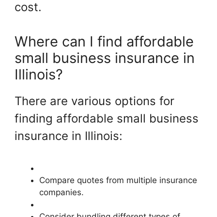
cost.
Where can I find affordable
small business insurance in
Illinois?
There are various options for
finding affordable small business
insurance in Illinois:
Compare quotes from multiple insurance
companies.
Consider bundling different types of