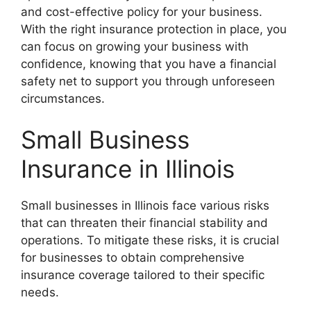
and cost-effective policy for your business.
With the right insurance protection in place, you
can focus on growing your business with
confidence, knowing that you have a financial
safety net to support you through unforeseen
circumstances.
Small Business
Insurance in Illinois
Small businesses in Illinois face various risks
that can threaten their financial stability and
operations. To mitigate these risks, it is crucial
for businesses to obtain comprehensive
insurance coverage tailored to their specific
needs.