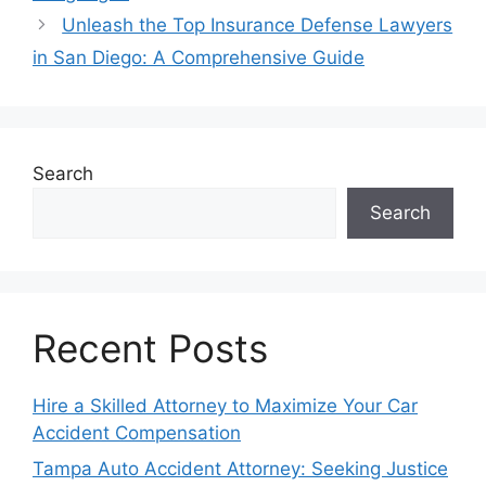
Unleash the Top Insurance Defense Lawyers
in San Diego: A Comprehensive Guide
Search
Search
Recent Posts
Hire a Skilled Attorney to Maximize Your Car
Accident Compensation
Tampa Auto Accident Attorney: Seeking Justice