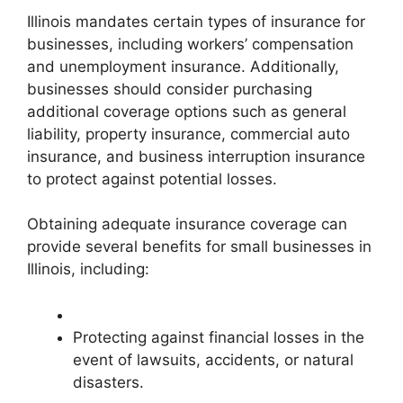
Illinois mandates certain types of insurance for
businesses, including workers’ compensation
and unemployment insurance. Additionally,
businesses should consider purchasing
additional coverage options such as general
liability, property insurance, commercial auto
insurance, and business interruption insurance
to protect against potential losses.
Obtaining adequate insurance coverage can
provide several benefits for small businesses in
Illinois, including:
Protecting against financial losses in the
event of lawsuits, accidents, or natural
disasters.