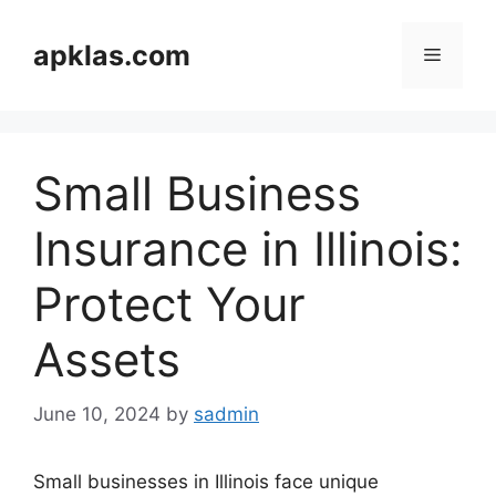
Skip
to
apklas.com
Menu
content
Small Business
Insurance in Illinois:
Protect Your
Assets
June 10, 2024
by
sadmin
Small businesses in Illinois face unique