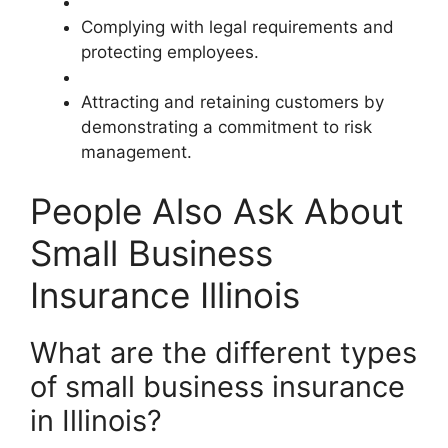
Complying with legal requirements and
protecting employees.
Attracting and retaining customers by
demonstrating a commitment to risk
management.
People Also Ask About
Small Business
Insurance Illinois
What are the different types
of small business insurance
in Illinois?