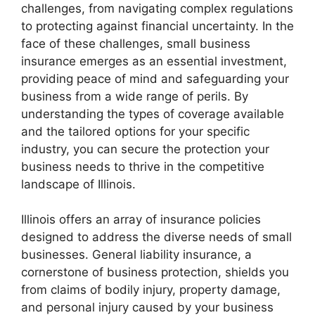
challenges, from navigating complex regulations
to protecting against financial uncertainty. In the
face of these challenges, small business
insurance emerges as an essential investment,
providing peace of mind and safeguarding your
business from a wide range of perils. By
understanding the types of coverage available
and the tailored options for your specific
industry, you can secure the protection your
business needs to thrive in the competitive
landscape of Illinois.
Illinois offers an array of insurance policies
designed to address the diverse needs of small
businesses. General liability insurance, a
cornerstone of business protection, shields you
from claims of bodily injury, property damage,
and personal injury caused by your business