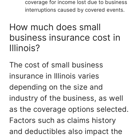
coverage for income lost due to business
interruptions caused by covered events.
How much does small
business insurance cost in
Illinois?
The cost of small business
insurance in Illinois varies
depending on the size and
industry of the business, as well
as the coverage options selected.
Factors such as claims history
and deductibles also impact the