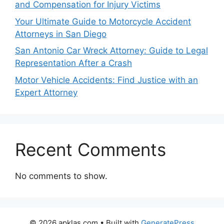
and Compensation for Injury Victims
Your Ultimate Guide to Motorcycle Accident
Attorneys in San Diego
San Antonio Car Wreck Attorney: Guide to Legal
Representation After a Crash
Motor Vehicle Accidents: Find Justice with an
Expert Attorney
Recent Comments
No comments to show.
© 2026 apklas.com
• Built with
GeneratePress