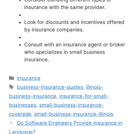
insurance with the same provider.
Look for discounts and incentives offered
by insurance companies.
Consult with an insurance agent or broker
who specializes in small business
insurance.
Categories
insurance
Tags
business-insurance-quotes
,
illinois-
business-insurance
,
insurance-for-small-
businesses
,
small-business-insurance-
coverage
,
small-business-insurance-illinois
Do Software Engineers Provide Insurance in
Language?