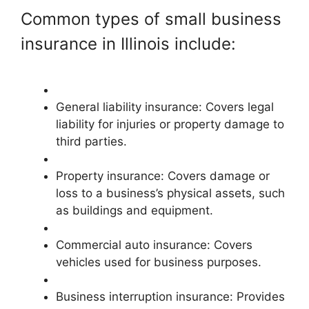
Common types of small business
insurance in Illinois include:
General liability insurance: Covers legal
liability for injuries or property damage to
third parties.
Property insurance: Covers damage or
loss to a business’s physical assets, such
as buildings and equipment.
Commercial auto insurance: Covers
vehicles used for business purposes.
Business interruption insurance: Provides