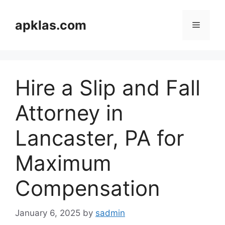
Skip
to
apklas.com
Menu
content
Hire a Slip and Fall
Attorney in
Lancaster, PA for
Maximum
Compensation
January 6, 2025
by
sadmin