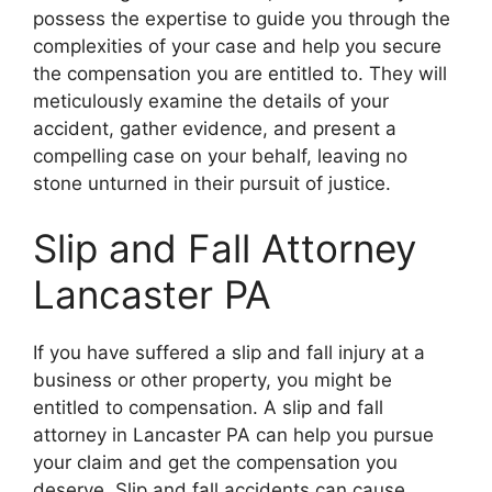
possess the expertise to guide you through the
complexities of your case and help you secure
the compensation you are entitled to. They will
meticulously examine the details of your
accident, gather evidence, and present a
compelling case on your behalf, leaving no
stone unturned in their pursuit of justice.
Slip and Fall Attorney
Lancaster PA
If you have suffered a slip and fall injury at a
business or other property, you might be
entitled to compensation. A slip and fall
attorney in Lancaster PA can help you pursue
your claim and get the compensation you
deserve. Slip and fall accidents can cause