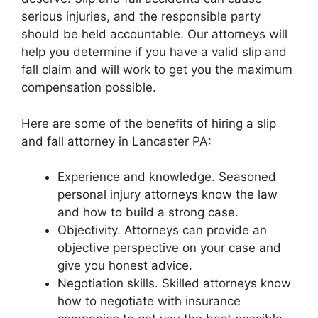
serious injuries, and the responsible party
should be held accountable. Our attorneys will
help you determine if you have a valid slip and
fall claim and will work to get you the maximum
compensation possible.
Here are some of the benefits of hiring a slip
and fall attorney in Lancaster PA:
Experience and knowledge. Seasoned
personal injury attorneys know the law
and how to build a strong case.
Objectivity. Attorneys can provide an
objective perspective on your case and
give you honest advice.
Negotiation skills. Skilled attorneys know
how to negotiate with insurance