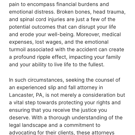
pain to encompass financial burdens and
emotional distress. Broken bones, head trauma,
and spinal cord injuries are just a few of the
potential outcomes that can disrupt your life
and erode your well-being. Moreover, medical
expenses, lost wages, and the emotional
turmoil associated with the accident can create
a profound ripple effect, impacting your family
and your ability to live life to the fullest.
In such circumstances, seeking the counsel of
an experienced slip and fall attorney in
Lancaster, PA, is not merely a consideration but
a vital step towards protecting your rights and
ensuring that you receive the justice you
deserve. With a thorough understanding of the
legal landscape and a commitment to
advocating for their clients, these attorneys