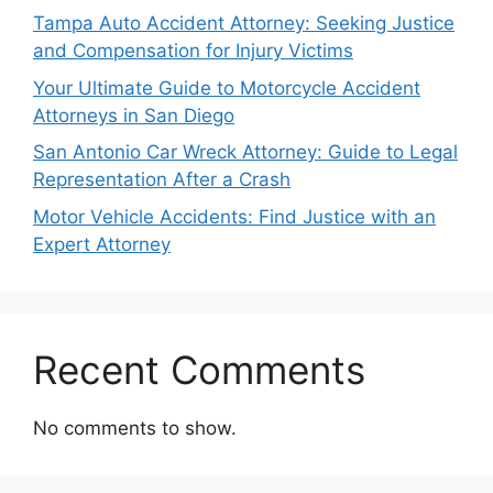
Tampa Auto Accident Attorney: Seeking Justice
and Compensation for Injury Victims
Your Ultimate Guide to Motorcycle Accident
Attorneys in San Diego
San Antonio Car Wreck Attorney: Guide to Legal
Representation After a Crash
Motor Vehicle Accidents: Find Justice with an
Expert Attorney
Recent Comments
No comments to show.