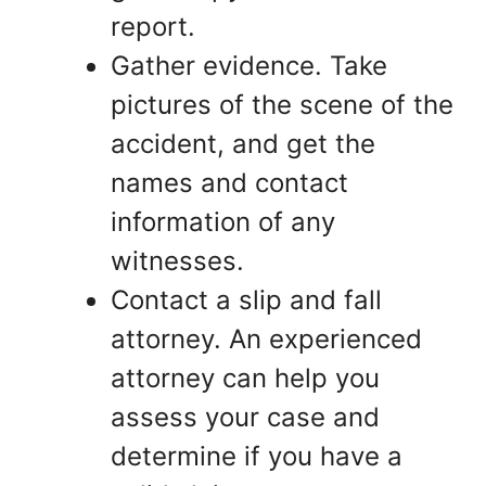
report.
Gather evidence. Take
pictures of the scene of the
accident, and get the
names and contact
information of any
witnesses.
Contact a slip and fall
attorney. An experienced
attorney can help you
assess your case and
determine if you have a