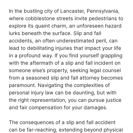
In the bustling city of Lancaster, Pennsylvania,
where cobblestone streets invite pedestrians to
explore its quaint charm, an unforeseen hazard
lurks beneath the surface. Slip and fall
accidents, an often underestimated peril, can
lead to debilitating injuries that impact your life
in a profound way. If you find yourself grappling
with the aftermath of a slip and fall incident on
someone else’s property, seeking legal counsel
from a seasoned slip and fall attorney becomes
paramount. Navigating the complexities of
personal injury law can be daunting, but with
the right representation, you can pursue justice
and fair compensation for your damages.
The consequences of a slip and fall accident
can be far-reaching, extending beyond physical