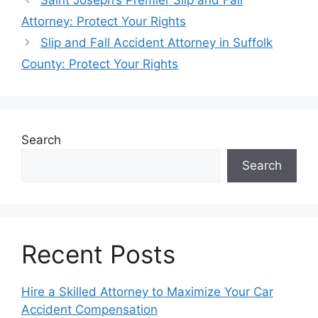
Attorney: Protect Your Rights
Slip and Fall Accident Attorney in Suffolk
County: Protect Your Rights
Search
Search
Recent Posts
Hire a Skilled Attorney to Maximize Your Car
Accident Compensation