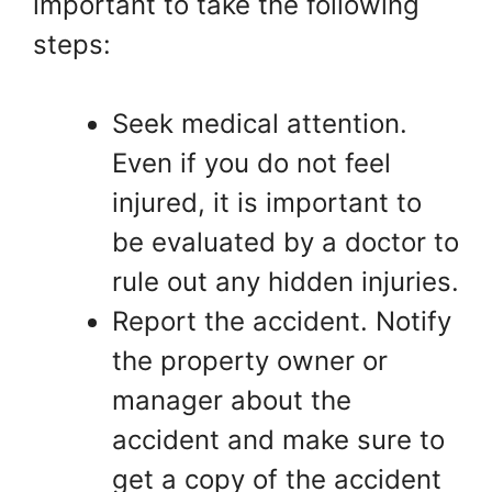
important to take the following
steps:
Seek medical attention.
Even if you do not feel
injured, it is important to
be evaluated by a doctor to
rule out any hidden injuries.
Report the accident. Notify
the property owner or
manager about the
accident and make sure to
get a copy of the accident