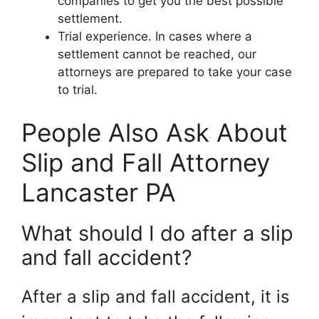
companies to get you the best possible
settlement.
Trial experience. In cases where a
settlement cannot be reached, our
attorneys are prepared to take your case
to trial.
People Also Ask About
Slip and Fall Attorney
Lancaster PA
What should I do after a slip
and fall accident?
After a slip and fall accident, it is