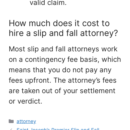
valid claim.
How much does it cost to
hire a slip and fall attorney?
Most slip and fall attorneys work
on a contingency fee basis, which
means that you do not pay any
fees upfront. The attorney’s fees
are taken out of your settlement
or verdict.
Categories
attorney
Saint Joseph’s Premier Slip and Fall