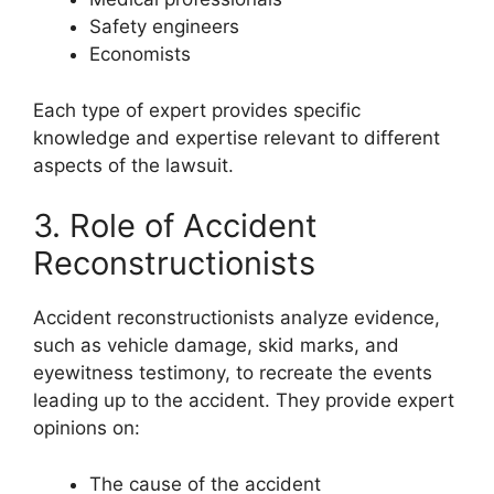
Safety engineers
Economists
Each type of expert provides specific
knowledge and expertise relevant to different
aspects of the lawsuit.
3. Role of Accident
Reconstructionists
Accident reconstructionists analyze evidence,
such as vehicle damage, skid marks, and
eyewitness testimony, to recreate the events
leading up to the accident. They provide expert
opinions on:
The cause of the accident