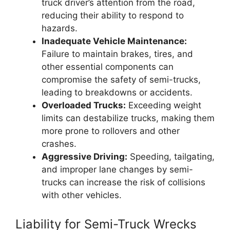
truck driver’s attention from the road,
reducing their ability to respond to
hazards.
Inadequate Vehicle Maintenance:
Failure to maintain brakes, tires, and
other essential components can
compromise the safety of semi-trucks,
leading to breakdowns or accidents.
Overloaded Trucks:
Exceeding weight
limits can destabilize trucks, making them
more prone to rollovers and other
crashes.
Aggressive Driving:
Speeding, tailgating,
and improper lane changes by semi-
trucks can increase the risk of collisions
with other vehicles.
Liability for Semi-Truck Wrecks