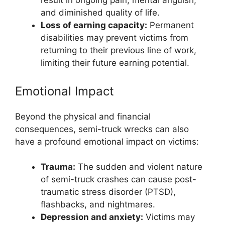
result in ongoing pain, mental anguish,
and diminished quality of life.
Loss of earning capacity:
Permanent
disabilities may prevent victims from
returning to their previous line of work,
limiting their future earning potential.
Emotional Impact
Beyond the physical and financial
consequences, semi-truck wrecks can also
have a profound emotional impact on victims:
Trauma:
The sudden and violent nature
of semi-truck crashes can cause post-
traumatic stress disorder (PTSD),
flashbacks, and nightmares.
Depression and anxiety:
Victims may