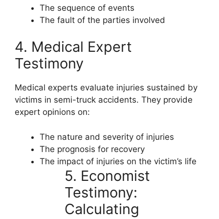
The sequence of events
The fault of the parties involved
4. Medical Expert
Testimony
Medical experts evaluate injuries sustained by
victims in semi-truck accidents. They provide
expert opinions on:
The nature and severity of injuries
The prognosis for recovery
The impact of injuries on the victim’s life
5. Economist
Testimony:
Calculating