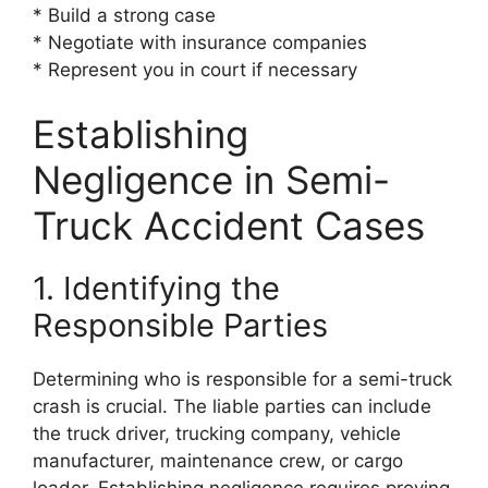
* Build a strong case
* Negotiate with insurance companies
* Represent you in court if necessary
Establishing
Negligence in Semi-
Truck Accident Cases
1. Identifying the
Responsible Parties
Determining who is responsible for a semi-truck
crash is crucial. The liable parties can include
the truck driver, trucking company, vehicle
manufacturer, maintenance crew, or cargo