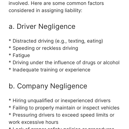
involved. Here are some common factors
considered in assigning liability:
a. Driver Negligence
* Distracted driving (e.g., texting, eating)
* Speeding or reckless driving
* Fatigue
* Driving under the influence of drugs or alcohol
* Inadequate training or experience
b. Company Negligence
* Hiring unqualified or inexperienced drivers
* Failing to properly maintain or inspect vehicles
* Pressuring drivers to exceed speed limits or
work excessive hours