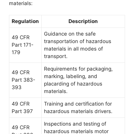
materials:
Regulation
Description
Guidance on the safe
49 CFR
transportation of hazardous
Part 171-
materials in all modes of
179
transport.
Requirements for packaging,
49 CFR
marking, labeling, and
Part 383-
placarding of hazardous
393
materials.
49 CFR
Training and certification for
Part 397
hazardous materials drivers.
Inspections and testing of
49 CFR
hazardous materials motor