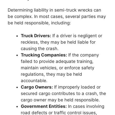
Determining liability in semi-truck wrecks can
be complex. In most cases, several parties may
be held responsible, including:
Truck Drivers:
If a driver is negligent or
reckless, they may be held liable for
causing the crash.
Trucking Companies:
If the company
failed to provide adequate training,
maintain vehicles, or enforce safety
regulations, they may be held
accountable.
Cargo Owners:
If improperly loaded or
secured cargo contributes to a crash, the
cargo owner may be held responsible.
Government Entities:
In cases involving
road defects or traffic control issues,