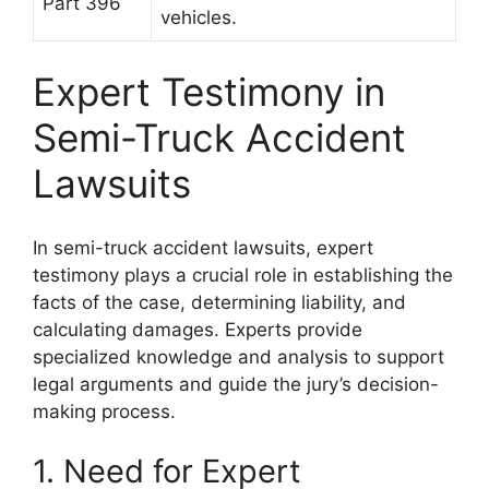
Part 396
vehicles.
Expert Testimony in
Semi-Truck Accident
Lawsuits
In semi-truck accident lawsuits, expert
testimony plays a crucial role in establishing the
facts of the case, determining liability, and
calculating damages. Experts provide
specialized knowledge and analysis to support
legal arguments and guide the jury’s decision-
making process.
1. Need for Expert