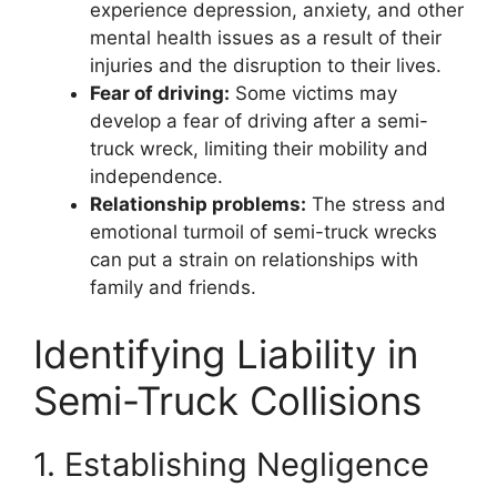
experience depression, anxiety, and other
mental health issues as a result of their
injuries and the disruption to their lives.
Fear of driving:
Some victims may
develop a fear of driving after a semi-
truck wreck, limiting their mobility and
independence.
Relationship problems:
The stress and
emotional turmoil of semi-truck wrecks
can put a strain on relationships with
family and friends.
Identifying Liability in
Semi-Truck Collisions
1. Establishing Negligence