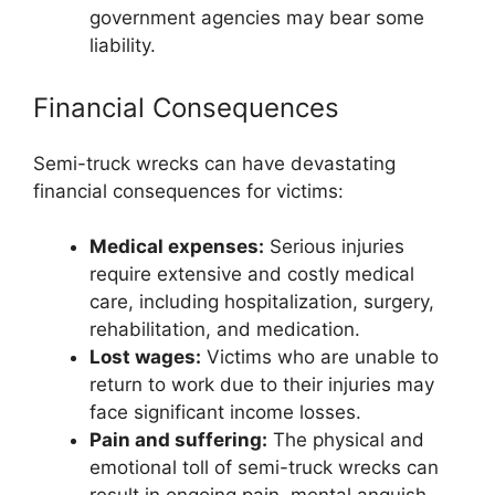
government agencies may bear some
liability.
Financial Consequences
Semi-truck wrecks can have devastating
financial consequences for victims:
Medical expenses:
Serious injuries
require extensive and costly medical
care, including hospitalization, surgery,
rehabilitation, and medication.
Lost wages:
Victims who are unable to
return to work due to their injuries may
face significant income losses.
Pain and suffering:
The physical and
emotional toll of semi-truck wrecks can