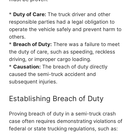
*
Duty of Care:
The truck driver and other
responsible parties had a legal obligation to
operate the vehicle safely and prevent harm to
others.
*
Breach of Duty:
There was a failure to meet
the duty of care, such as speeding, reckless
driving, or improper cargo loading.
*
Causation:
The breach of duty directly
caused the semi-truck accident and
subsequent injuries.
Establishing Breach of Duty
Proving breach of duty in a semi-truck crash
case often requires demonstrating violations of
federal or state trucking regulations, such as: