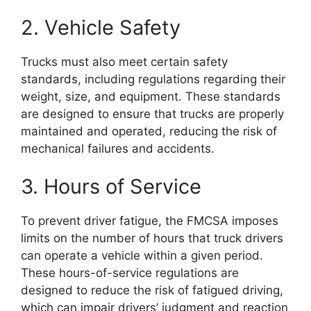
2. Vehicle Safety
Trucks must also meet certain safety
standards, including regulations regarding their
weight, size, and equipment. These standards
are designed to ensure that trucks are properly
maintained and operated, reducing the risk of
mechanical failures and accidents.
3. Hours of Service
To prevent driver fatigue, the FMCSA imposes
limits on the number of hours that truck drivers
can operate a vehicle within a given period.
These hours-of-service regulations are
designed to reduce the risk of fatigued driving,
which can impair drivers’ judgment and reaction