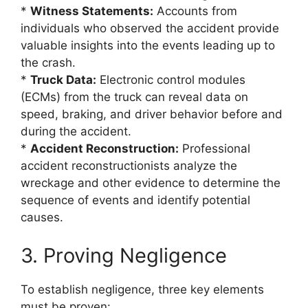
*
Witness Statements:
Accounts from
individuals who observed the accident provide
valuable insights into the events leading up to
the crash.
*
Truck Data:
Electronic control modules
(ECMs) from the truck can reveal data on
speed, braking, and driver behavior before and
during the accident.
*
Accident Reconstruction:
Professional
accident reconstructionists analyze the
wreckage and other evidence to determine the
sequence of events and identify potential
causes.
3. Proving Negligence
To establish negligence, three key elements
must be proven: