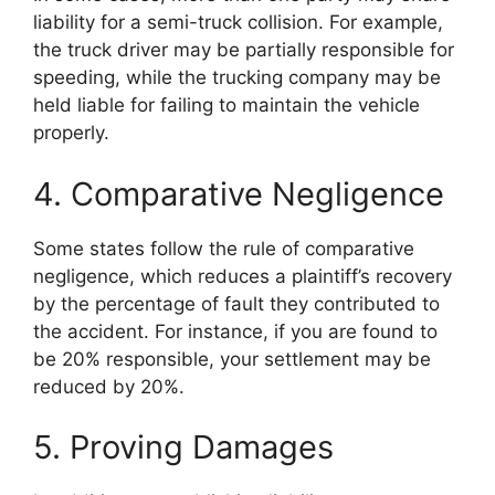
liability for a semi-truck collision. For example,
the truck driver may be partially responsible for
speeding, while the trucking company may be
held liable for failing to maintain the vehicle
properly.
4. Comparative Negligence
Some states follow the rule of comparative
negligence, which reduces a plaintiff’s recovery
by the percentage of fault they contributed to
the accident. For instance, if you are found to
be 20% responsible, your settlement may be
reduced by 20%.
5. Proving Damages