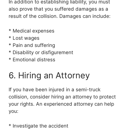
In addition to establishing liability, you must
also prove that you suffered damages as a
result of the collision. Damages can include:
* Medical expenses
* Lost wages
* Pain and suffering
* Disability or disfigurement
* Emotional distress
6. Hiring an Attorney
If you have been injured in a semi-truck
collision, consider hiring an attorney to protect
your rights. An experienced attorney can help
you:
* Investigate the accident