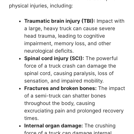
physical injuries, including:
Traumatic brain injury (TBI):
Impact with
a large, heavy truck can cause severe
head trauma, leading to cognitive
impairment, memory loss, and other
neurological deficits.
Spinal cord injury (SCI):
The powerful
force of a truck crash can damage the
spinal cord, causing paralysis, loss of
sensation, and impaired mobility.
Fractures and broken bones:
The impact
of a semi-truck can shatter bones
throughout the body, causing
excruciating pain and prolonged recovery
times.
Internal organ damage:
The crushing
force of a truck can damage internal