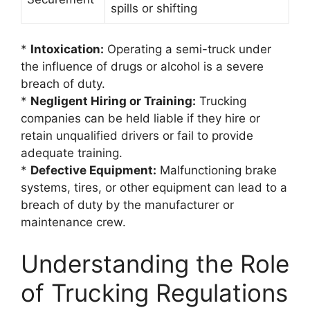
spills or shifting
*
Intoxication:
Operating a semi-truck under
the influence of drugs or alcohol is a severe
breach of duty.
*
Negligent Hiring or Training:
Trucking
companies can be held liable if they hire or
retain unqualified drivers or fail to provide
adequate training.
*
Defective Equipment:
Malfunctioning brake
systems, tires, or other equipment can lead to a
breach of duty by the manufacturer or
maintenance crew.
Understanding the Role
of Trucking Regulations