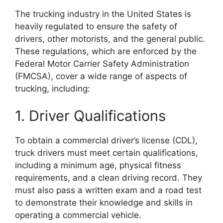
The trucking industry in the United States is
heavily regulated to ensure the safety of
drivers, other motorists, and the general public.
These regulations, which are enforced by the
Federal Motor Carrier Safety Administration
(FMCSA), cover a wide range of aspects of
trucking, including:
1. Driver Qualifications
To obtain a commercial driver’s license (CDL),
truck drivers must meet certain qualifications,
including a minimum age, physical fitness
requirements, and a clean driving record. They
must also pass a written exam and a road test
to demonstrate their knowledge and skills in
operating a commercial vehicle.