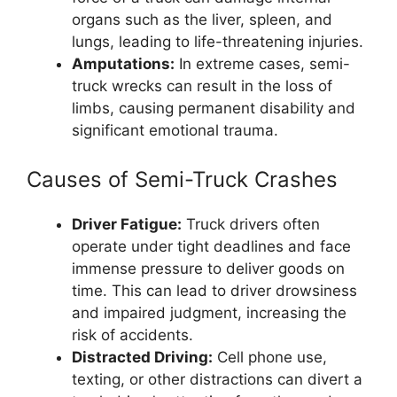
organs such as the liver, spleen, and
lungs, leading to life-threatening injuries.
Amputations:
In extreme cases, semi-
truck wrecks can result in the loss of
limbs, causing permanent disability and
significant emotional trauma.
Causes of Semi-Truck Crashes
Driver Fatigue:
Truck drivers often
operate under tight deadlines and face
immense pressure to deliver goods on
time. This can lead to driver drowsiness
and impaired judgment, increasing the
risk of accidents.
Distracted Driving:
Cell phone use,
texting, or other distractions can divert a