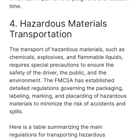
time.
4. Hazardous Materials
Transportation
The transport of hazardous materials, such as
chemicals, explosives, and flammable liquids,
requires special precautions to ensure the
safety of the driver, the public, and the
environment. The FMCSA has established
detailed regulations governing the packaging,
labeling, marking, and placarding of hazardous
materials to minimize the risk of accidents and
spills.
Here is a table summarizing the main
regulations for transporting hazardous