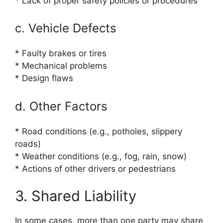
* Lack of proper safety policies or procedures
c. Vehicle Defects
* Faulty brakes or tires
* Mechanical problems
* Design flaws
d. Other Factors
* Road conditions (e.g., potholes, slippery
roads)
* Weather conditions (e.g., fog, rain, snow)
* Actions of other drivers or pedestrians
3. Shared Liability
In some cases, more than one party may share