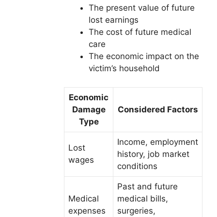
The present value of future
lost earnings
The cost of future medical
care
The economic impact on the
victim’s household
Economic
Damage
Considered Factors
Type
Income, employment
Lost
history, job market
wages
conditions
Past and future
Medical
medical bills,
expenses
surgeries,