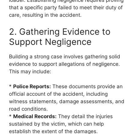
loader. Establishing negligence requires proving
that a specific party failed to meet their duty of
care, resulting in the accident.
2. Gathering Evidence to
Support Negligence
Building a strong case involves gathering solid
evidence to support allegations of negligence.
This may include:
*
Police Reports:
These documents provide an
official account of the accident, including
witness statements, damage assessments, and
road conditions.
*
Medical Records:
They detail the injuries
sustained by the victim, which can help
establish the extent of the damages.