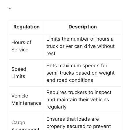
*
Regulation
Description
Limits the number of hours a
Hours of
truck driver can drive without
Service
rest
Sets maximum speeds for
Speed
semi-trucks based on weight
Limits
and road conditions
Requires truckers to inspect
Vehicle
and maintain their vehicles
Maintenance
regularly
Ensures that loads are
Cargo
properly secured to prevent
Securement