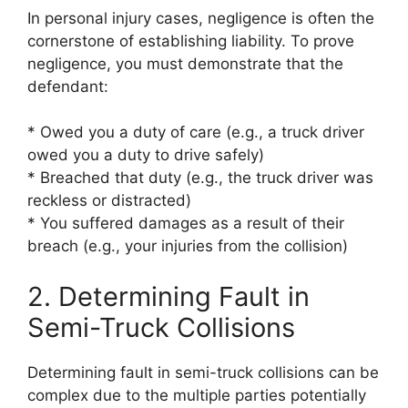
In personal injury cases, negligence is often the
cornerstone of establishing liability. To prove
negligence, you must demonstrate that the
defendant:
* Owed you a duty of care (e.g., a truck driver
owed you a duty to drive safely)
* Breached that duty (e.g., the truck driver was
reckless or distracted)
* You suffered damages as a result of their
breach (e.g., your injuries from the collision)
2. Determining Fault in
Semi-Truck Collisions
Determining fault in semi-truck collisions can be
complex due to the multiple parties potentially