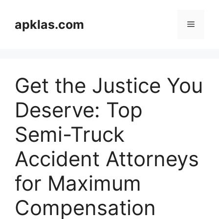
Skip
to
apklas.com
Menu
content
Get the Justice You
Deserve: Top
Semi-Truck
Accident Attorneys
for Maximum
Compensation