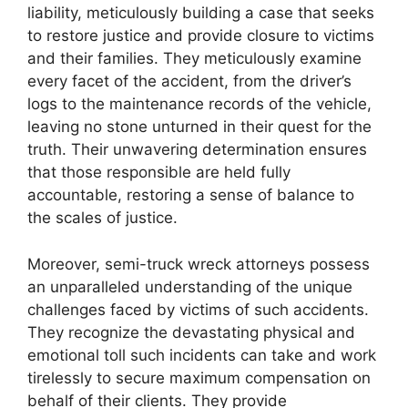
liability, meticulously building a case that seeks
to restore justice and provide closure to victims
and their families. They meticulously examine
every facet of the accident, from the driver’s
logs to the maintenance records of the vehicle,
leaving no stone unturned in their quest for the
truth. Their unwavering determination ensures
that those responsible are held fully
accountable, restoring a sense of balance to
the scales of justice.
Moreover, semi-truck wreck attorneys possess
an unparalleled understanding of the unique
challenges faced by victims of such accidents.
They recognize the devastating physical and
emotional toll such incidents can take and work
tirelessly to secure maximum compensation on
behalf of their clients. They provide