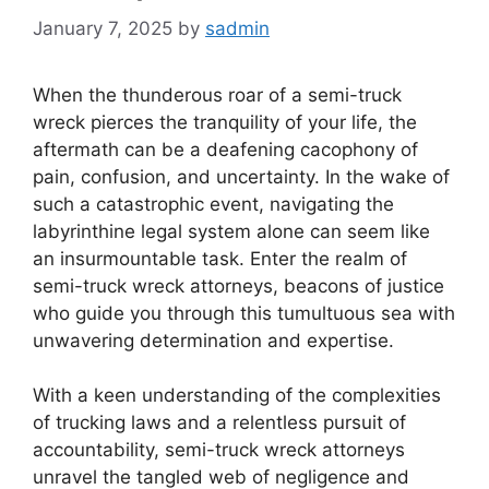
January 7, 2025
by
sadmin
When the thunderous roar of a semi-truck
wreck pierces the tranquility of your life, the
aftermath can be a deafening cacophony of
pain, confusion, and uncertainty. In the wake of
such a catastrophic event, navigating the
labyrinthine legal system alone can seem like
an insurmountable task. Enter the realm of
semi-truck wreck attorneys, beacons of justice
who guide you through this tumultuous sea with
unwavering determination and expertise.
With a keen understanding of the complexities
of trucking laws and a relentless pursuit of
accountability, semi-truck wreck attorneys
unravel the tangled web of negligence and