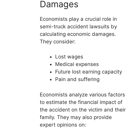
Damages
Economists play a crucial role in
semi-truck accident lawsuits by
calculating economic damages.
They consider:
Lost wages
Medical expenses
Future lost earning capacity
Pain and suffering
Economists analyze various factors
to estimate the financial impact of
the accident on the victim and their
family. They may also provide
expert opinions on: