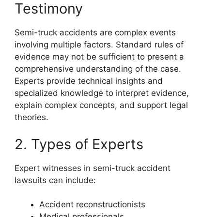
Testimony
Semi-truck accidents are complex events
involving multiple factors. Standard rules of
evidence may not be sufficient to present a
comprehensive understanding of the case.
Experts provide technical insights and
specialized knowledge to interpret evidence,
explain complex concepts, and support legal
theories.
2. Types of Experts
Expert witnesses in semi-truck accident
lawsuits can include:
Accident reconstructionists
Medical professionals