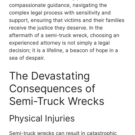
compassionate guidance, navigating the
complex legal process with sensitivity and
support, ensuring that victims and their families
receive the justice they deserve. In the
aftermath of a semi-truck wreck, choosing an
experienced attorney is not simply a legal
decision; it is a lifeline, a beacon of hope in a
sea of despair.
The Devastating
Consequences of
Semi-Truck Wrecks
Physical Injuries
Semi-truck wrecks can result in catastrophic