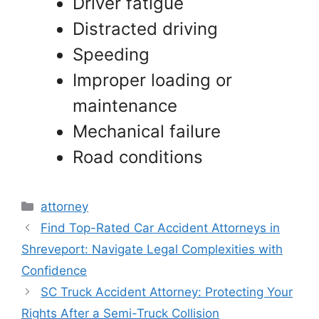
Driver fatigue
Distracted driving
Speeding
Improper loading or
maintenance
Mechanical failure
Road conditions
Categories
attorney
Find Top-Rated Car Accident Attorneys in
Shreveport: Navigate Legal Complexities with
Confidence
SC Truck Accident Attorney: Protecting Your
Rights After a Semi-Truck Collision