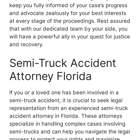
keep you fully informed of your case’s progress
and advocate zealously for your best interests
at every stage of the proceedings. Rest assured
that with our dedicated team by your side, you
will have a powerful ally in your quest for justice
and recovery.
Semi-Truck Accident
Attorney Florida
If you or a loved one has been involved in a
semi-truck accident, it is crucial to seek legal
representation from an experienced semi-truck
accident attorney in Florida. These attorneys
specialize in handling complex cases involving
semi-trucks and can help you navigate the legal
process to protect your rights and maximize