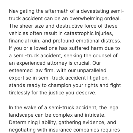
Navigating the aftermath of a devastating semi-
truck accident can be an overwhelming ordeal.
The sheer size and destructive force of these
vehicles often result in catastrophic injuries,
financial ruin, and profound emotional distress.
If you or a loved one has suffered harm due to
a semi-truck accident, seeking the counsel of
an experienced attorney is crucial. Our
esteemed law firm, with our unparalleled
expertise in semi-truck accident litigation,
stands ready to champion your rights and fight
tirelessly for the justice you deserve.
In the wake of a semi-truck accident, the legal
landscape can be complex and intricate.
Determining liability, gathering evidence, and
negotiating with insurance companies requires