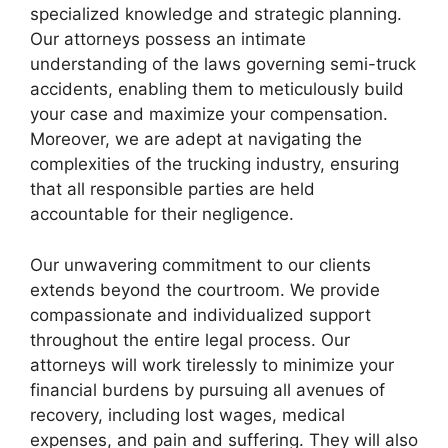
specialized knowledge and strategic planning.
Our attorneys possess an intimate
understanding of the laws governing semi-truck
accidents, enabling them to meticulously build
your case and maximize your compensation.
Moreover, we are adept at navigating the
complexities of the trucking industry, ensuring
that all responsible parties are held
accountable for their negligence.
Our unwavering commitment to our clients
extends beyond the courtroom. We provide
compassionate and individualized support
throughout the entire legal process. Our
attorneys will work tirelessly to minimize your
financial burdens by pursuing all avenues of
recovery, including lost wages, medical
expenses, and pain and suffering. They will also