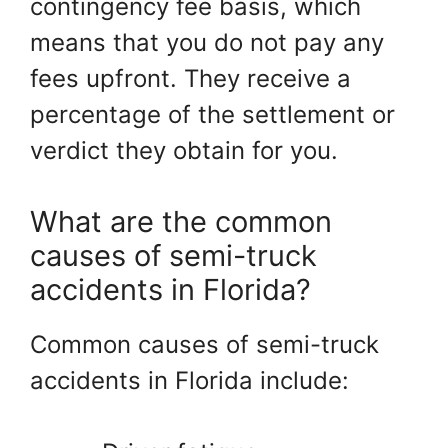
contingency fee basis, which
means that you do not pay any
fees upfront. They receive a
percentage of the settlement or
verdict they obtain for you.
What are the common
causes of semi-truck
accidents in Florida?
Common causes of semi-truck
accidents in Florida include: