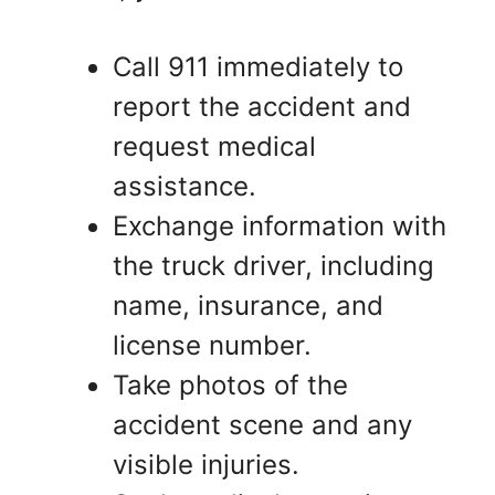
Call 911 immediately to
report the accident and
request medical
assistance.
Exchange information with
the truck driver, including
name, insurance, and
license number.
Take photos of the
accident scene and any
visible injuries.