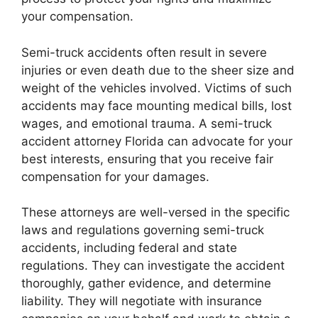
your compensation.
Semi-truck accidents often result in severe
injuries or even death due to the sheer size and
weight of the vehicles involved. Victims of such
accidents may face mounting medical bills, lost
wages, and emotional trauma. A semi-truck
accident attorney Florida can advocate for your
best interests, ensuring that you receive fair
compensation for your damages.
These attorneys are well-versed in the specific
laws and regulations governing semi-truck
accidents, including federal and state
regulations. They can investigate the accident
thoroughly, gather evidence, and determine
liability. They will negotiate with insurance