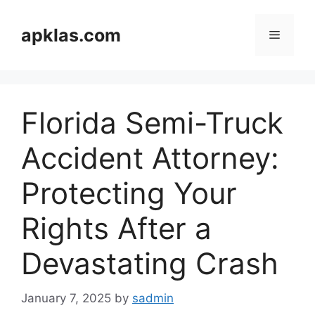
Skip
to
apklas.com
Menu
content
Florida Semi-Truck
Accident Attorney:
Protecting Your
Rights After a
Devastating Crash
January 7, 2025
by
sadmin