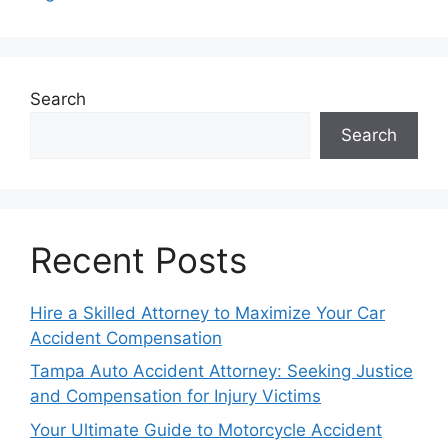
Search
Search
Recent Posts
Hire a Skilled Attorney to Maximize Your Car
Accident Compensation
Tampa Auto Accident Attorney: Seeking Justice
and Compensation for Injury Victims
Your Ultimate Guide to Motorcycle Accident