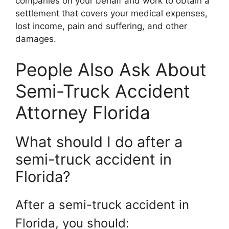
companies on your behalf and work to obtain a
settlement that covers your medical expenses,
lost income, pain and suffering, and other
damages.
People Also Ask About
Semi-Truck Accident
Attorney Florida
What should I do after a
semi-truck accident in
Florida?
After a semi-truck accident in
Florida, you should: