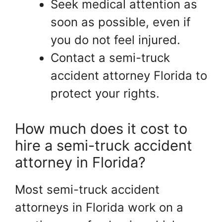
Seek medical attention as
soon as possible, even if
you do not feel injured.
Contact a semi-truck
accident attorney Florida to
protect your rights.
How much does it cost to
hire a semi-truck accident
attorney in Florida?
Most semi-truck accident
attorneys in Florida work on a