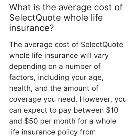
What is the average cost of
SelectQuote whole life
insurance?
The average cost of SelectQuote
whole life insurance will vary
depending on a number of
factors, including your age,
health, and the amount of
coverage you need. However, you
can expect to pay between $10
and $50 per month for a whole
life insurance policy from