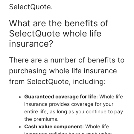
SelectQuote.
What are the benefits of
SelectQuote whole life
insurance?
There are a number of benefits to
purchasing whole life insurance
from SelectQuote, including:
Guaranteed coverage for life:
Whole life
insurance provides coverage for your
entire life, as long as you continue to pay
the premiums.
Cash value component:
Whole life