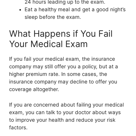
24 hours leading up to the exam.
Eat a healthy meal and get a good night’s
sleep before the exam.
What Happens if You Fail
Your Medical Exam
If you fail your medical exam, the insurance
company may still offer you a policy, but at a
higher premium rate. In some cases, the
insurance company may decline to offer you
coverage altogether.
If you are concerned about failing your medical
exam, you can talk to your doctor about ways
to improve your health and reduce your risk
factors.