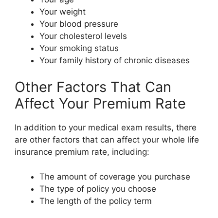
Your weight
Your blood pressure
Your cholesterol levels
Your smoking status
Your family history of chronic diseases
Other Factors That Can
Affect Your Premium Rate
In addition to your medical exam results, there
are other factors that can affect your whole life
insurance premium rate, including:
The amount of coverage you purchase
The type of policy you choose
The length of the policy term