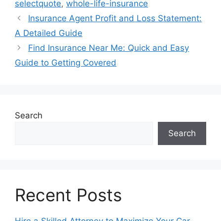
selectquote
,
whole-life-insurance
Insurance Agent Profit and Loss Statement:
A Detailed Guide
Find Insurance Near Me: Quick and Easy
Guide to Getting Covered
Search
Search
Recent Posts
Hire a Skilled Attorney to Maximize Your Car