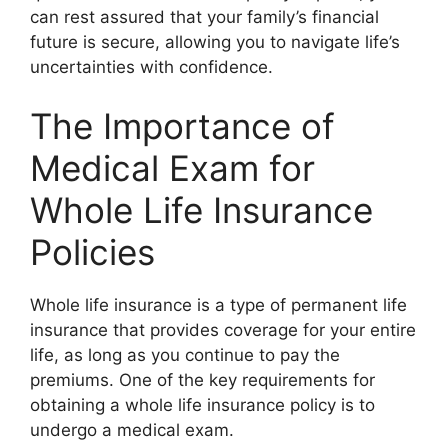
can rest assured that your family’s financial
future is secure, allowing you to navigate life’s
uncertainties with confidence.
The Importance of
Medical Exam for
Whole Life Insurance
Policies
Whole life insurance is a type of permanent life
insurance that provides coverage for your entire
life, as long as you continue to pay the
premiums. One of the key requirements for
obtaining a whole life insurance policy is to
undergo a medical exam.