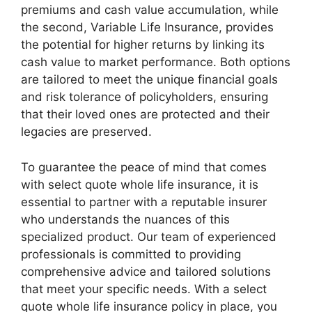
premiums and cash value accumulation, while
the second, Variable Life Insurance, provides
the potential for higher returns by linking its
cash value to market performance. Both options
are tailored to meet the unique financial goals
and risk tolerance of policyholders, ensuring
that their loved ones are protected and their
legacies are preserved.
To guarantee the peace of mind that comes
with select quote whole life insurance, it is
essential to partner with a reputable insurer
who understands the nuances of this
specialized product. Our team of experienced
professionals is committed to providing
comprehensive advice and tailored solutions
that meet your specific needs. With a select
quote whole life insurance policy in place, you