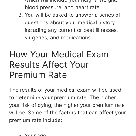
blood pressure, and heart rate.
You will be asked to answer a series of
questions about your medical history,
including any current or past illnesses,
surgeries, and medications.
How Your Medical Exam
Results Affect Your
Premium Rate
The results of your medical exam will be used
to determine your premium rate. The higher
your risk of dying, the higher your premium rate
will be. Some of the factors that can affect your
premium rate include:
Your age