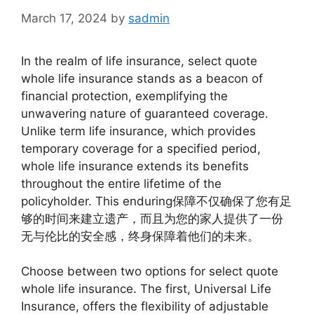
March 17, 2024
by
sadmin
In the realm of life insurance, select quote
whole life insurance stands as a beacon of
financial protection, exemplifying the
unwavering nature of guaranteed coverage.
Unlike term life insurance, which provides
temporary coverage for a specified period,
whole life insurance extends its benefits
throughout the entire lifetime of the
policyholder. This enduring保障不仅确保了您有足
够的时间来建立遗产，而且为您的家人提供了一份
无与伦比的安全感，终身保障着他们的未来。
Choose between two options for select quote
whole life insurance. The first, Universal Life
Insurance, offers the flexibility of adjustable