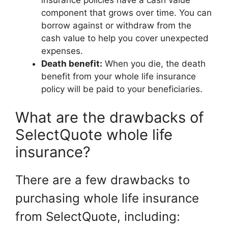
insurance policies have a cash value
component that grows over time. You can
borrow against or withdraw from the
cash value to help you cover unexpected
expenses.
Death benefit:
When you die, the death
benefit from your whole life insurance
policy will be paid to your beneficiaries.
What are the drawbacks of
SelectQuote whole life
insurance?
There are a few drawbacks to
purchasing whole life insurance
from SelectQuote, including: