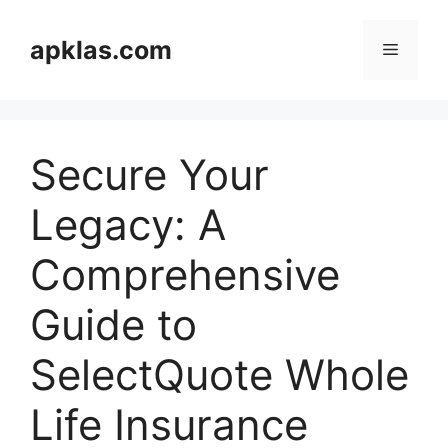
Skip
to
apklas.com
Menu
content
Secure Your
Legacy: A
Comprehensive
Guide to
SelectQuote Whole
Life Insurance