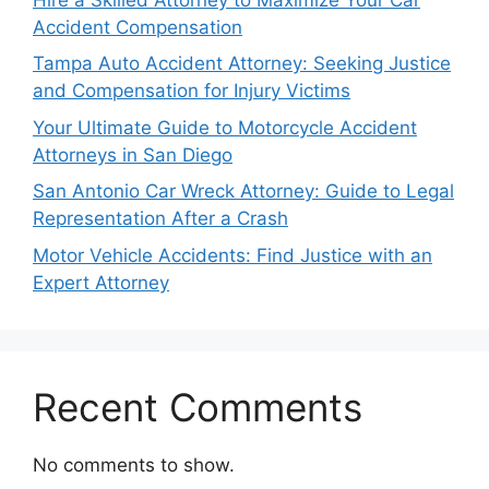
Accident Compensation
Tampa Auto Accident Attorney: Seeking Justice
and Compensation for Injury Victims
Your Ultimate Guide to Motorcycle Accident
Attorneys in San Diego
San Antonio Car Wreck Attorney: Guide to Legal
Representation After a Crash
Motor Vehicle Accidents: Find Justice with an
Expert Attorney
Recent Comments
No comments to show.