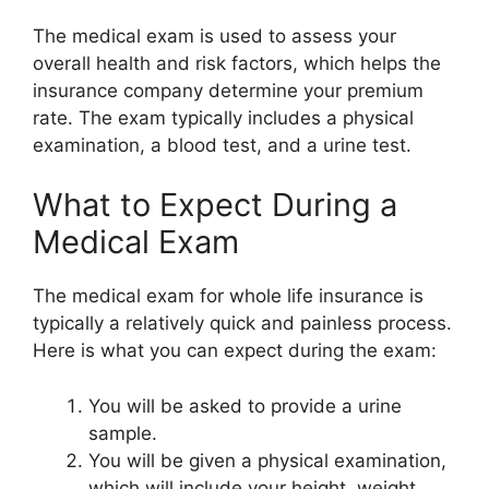
The medical exam is used to assess your
overall health and risk factors, which helps the
insurance company determine your premium
rate. The exam typically includes a physical
examination, a blood test, and a urine test.
What to Expect During a
Medical Exam
The medical exam for whole life insurance is
typically a relatively quick and painless process.
Here is what you can expect during the exam:
You will be asked to provide a urine
sample.
You will be given a physical examination,
which will include your height, weight,