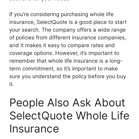
If you’re considering purchasing whole life
insurance, SelectQuote is a good place to start
your search. The company offers a wide range
of policies from different insurance companies,
and it makes it easy to compare rates and
coverage options. However, it’s important to
remember that whole life insurance is a long-
term commitment, so it’s important to make
sure you understand the policy before you buy
it.
People Also Ask About
SelectQuote Whole Life
Insurance