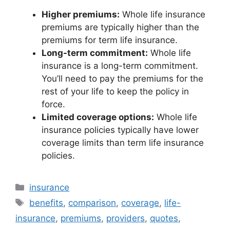
Higher premiums:
Whole life insurance
premiums are typically higher than the
premiums for term life insurance.
Long-term commitment:
Whole life
insurance is a long-term commitment.
You’ll need to pay the premiums for the
rest of your life to keep the policy in
force.
Limited coverage options:
Whole life
insurance policies typically have lower
coverage limits than term life insurance
policies.
Categories
insurance
Tags
benefits
,
comparison
,
coverage
,
life-
insurance
,
premiums
,
providers
,
quotes
,