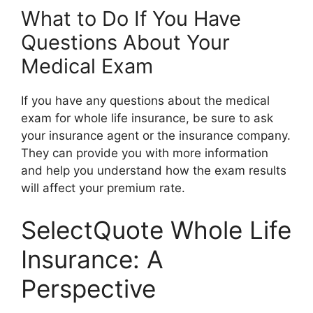
What to Do If You Have
Questions About Your
Medical Exam
If you have any questions about the medical
exam for whole life insurance, be sure to ask
your insurance agent or the insurance company.
They can provide you with more information
and help you understand how the exam results
will affect your premium rate.
SelectQuote Whole Life
Insurance: A
Perspective