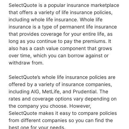
SelectQuote is a popular insurance marketplace
that offers a variety of life insurance policies,
including whole life insurance. Whole life
insurance is a type of permanent life insurance
that provides coverage for your entire life, as
long as you continue to pay the premiums. It
also has a cash value component that grows
over time, which you can borrow against or
withdraw from.
SelectQuote’s whole life insurance policies are
offered by a variety of insurance companies,
including AIG, MetLife, and Prudential. The
rates and coverage options vary depending on
the company you choose. However,
SelectQuote makes it easy to compare policies
from different companies so you can find the
best one for your needs.