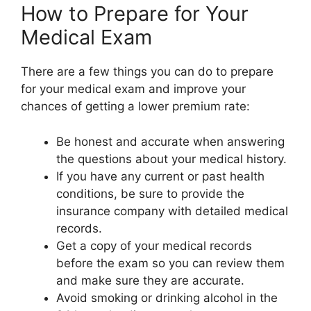
How to Prepare for Your
Medical Exam
There are a few things you can do to prepare
for your medical exam and improve your
chances of getting a lower premium rate:
Be honest and accurate when answering
the questions about your medical history.
If you have any current or past health
conditions, be sure to provide the
insurance company with detailed medical
records.
Get a copy of your medical records
before the exam so you can review them
and make sure they are accurate.
Avoid smoking or drinking alcohol in the