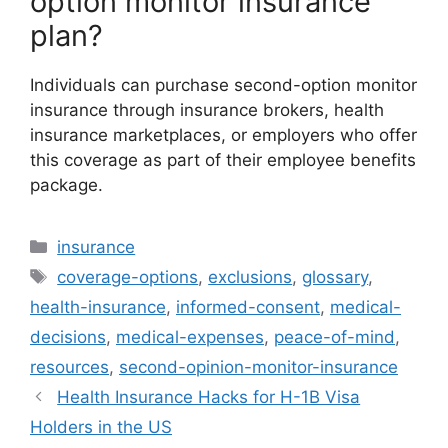
option monitor insurance
plan?
Individuals can purchase second-option monitor
insurance through insurance brokers, health
insurance marketplaces, or employers who offer
this coverage as part of their employee benefits
package.
Categories
insurance
Tags
coverage-options
,
exclusions
,
glossary
,
health-insurance
,
informed-consent
,
medical-
decisions
,
medical-expenses
,
peace-of-mind
,
resources
,
second-opinion-monitor-insurance
Health Insurance Hacks for H-1B Visa
Holders in the US