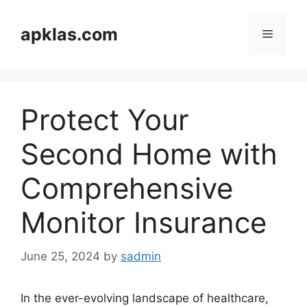
Skip
to
apklas.com
Menu
content
Protect Your
Second Home with
Comprehensive
Monitor Insurance
June 25, 2024
by
sadmin
In the ever-evolving landscape of healthcare,