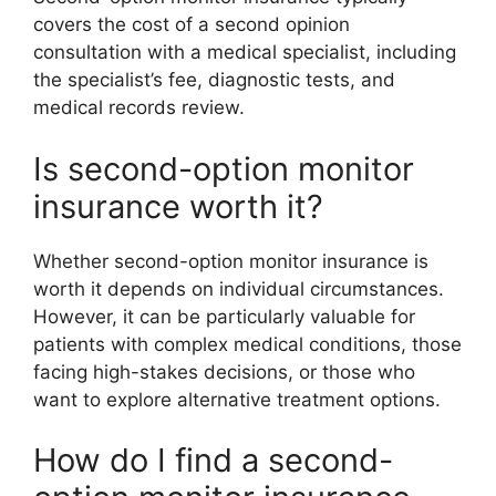
covers the cost of a second opinion
consultation with a medical specialist, including
the specialist’s fee, diagnostic tests, and
medical records review.
Is second-option monitor
insurance worth it?
Whether second-option monitor insurance is
worth it depends on individual circumstances.
However, it can be particularly valuable for
patients with complex medical conditions, those
facing high-stakes decisions, or those who
want to explore alternative treatment options.
How do I find a second-