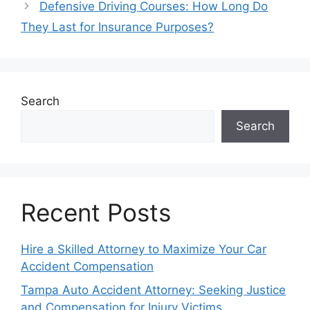
Defensive Driving Courses: How Long Do
They Last for Insurance Purposes?
Search
Search
Recent Posts
Hire a Skilled Attorney to Maximize Your Car
Accident Compensation
Tampa Auto Accident Attorney: Seeking Justice
and Compensation for Injury Victims