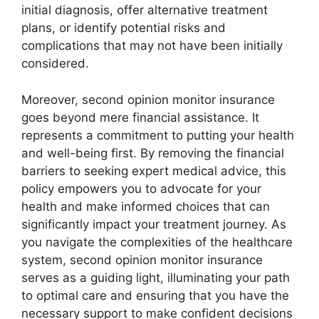
initial diagnosis, offer alternative treatment
plans, or identify potential risks and
complications that may not have been initially
considered.
Moreover, second opinion monitor insurance
goes beyond mere financial assistance. It
represents a commitment to putting your health
and well-being first. By removing the financial
barriers to seeking expert medical advice, this
policy empowers you to advocate for your
health and make informed choices that can
significantly impact your treatment journey. As
you navigate the complexities of the healthcare
system, second opinion monitor insurance
serves as a guiding light, illuminating your path
to optimal care and ensuring that you have the
necessary support to make confident decisions