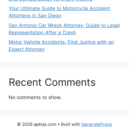
Your Ultimate Guide to Motorcycle Accident
Attorneys in San Diego
San Antonio Car Wreck Attorney: Guide to Legal
Representation After a Crash
Motor Vehicle Accidents: Find Justice with an
Expert Attorney
Recent Comments
No comments to show.
© 2026 apklas.com
• Built with
GeneratePress