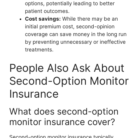
options, potentially leading to better
patient outcomes.
Cost savings:
While there may be an
initial premium cost, second-opinion
coverage can save money in the long run
by preventing unnecessary or ineffective
treatments.
People Also Ask About
Second-Option Monitor
Insurance
What does second-option
monitor insurance cover?
Second-option monitor insurance typically