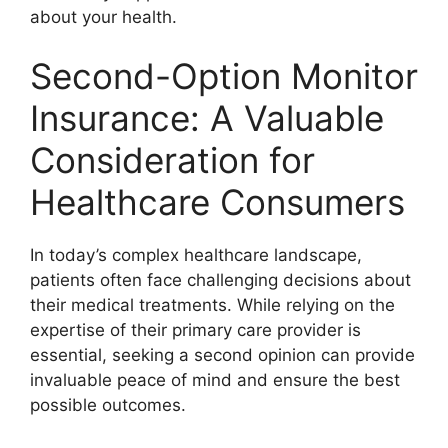
about your health.
Second-Option Monitor
Insurance: A Valuable
Consideration for
Healthcare Consumers
In today’s complex healthcare landscape,
patients often face challenging decisions about
their medical treatments. While relying on the
expertise of their primary care provider is
essential, seeking a second opinion can provide
invaluable peace of mind and ensure the best
possible outcomes.