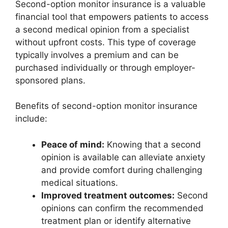
Second-option monitor insurance is a valuable
financial tool that empowers patients to access
a second medical opinion from a specialist
without upfront costs. This type of coverage
typically involves a premium and can be
purchased individually or through employer-
sponsored plans.
Benefits of second-option monitor insurance
include:
Peace of mind:
Knowing that a second
opinion is available can alleviate anxiety
and provide comfort during challenging
medical situations.
Improved treatment outcomes:
Second
opinions can confirm the recommended
treatment plan or identify alternative