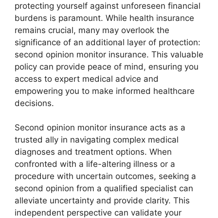
protecting yourself against unforeseen financial
burdens is paramount. While health insurance
remains crucial, many may overlook the
significance of an additional layer of protection:
second opinion monitor insurance. This valuable
policy can provide peace of mind, ensuring you
access to expert medical advice and
empowering you to make informed healthcare
decisions.
Second opinion monitor insurance acts as a
trusted ally in navigating complex medical
diagnoses and treatment options. When
confronted with a life-altering illness or a
procedure with uncertain outcomes, seeking a
second opinion from a qualified specialist can
alleviate uncertainty and provide clarity. This
independent perspective can validate your