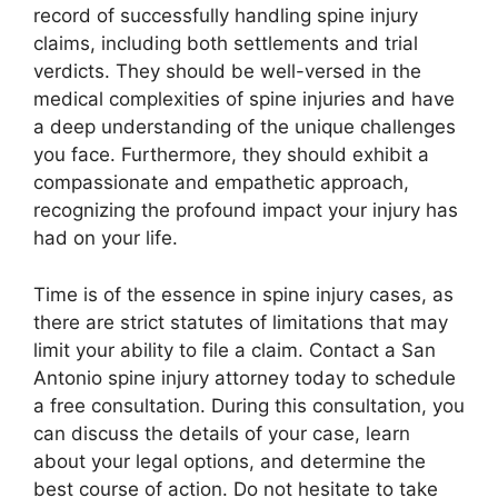
record of successfully handling spine injury
claims, including both settlements and trial
verdicts. They should be well-versed in the
medical complexities of spine injuries and have
a deep understanding of the unique challenges
you face. Furthermore, they should exhibit a
compassionate and empathetic approach,
recognizing the profound impact your injury has
had on your life.
Time is of the essence in spine injury cases, as
there are strict statutes of limitations that may
limit your ability to file a claim. Contact a San
Antonio spine injury attorney today to schedule
a free consultation. During this consultation, you
can discuss the details of your case, learn
about your legal options, and determine the
best course of action. Do not hesitate to take