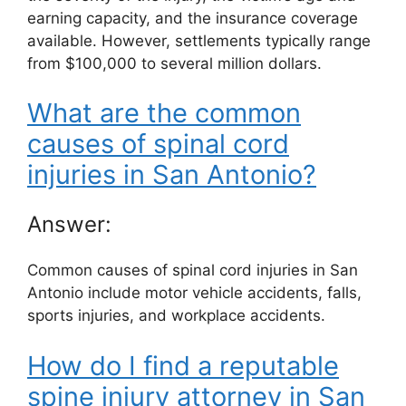
earning capacity, and the insurance coverage
available. However, settlements typically range
from $100,000 to several million dollars.
What are the common
causes of spinal cord
injuries in San Antonio?
Answer:
Common causes of spinal cord injuries in San
Antonio include motor vehicle accidents, falls,
sports injuries, and workplace accidents.
How do I find a reputable
spine injury attorney in San