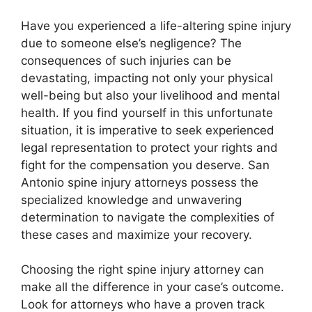
Have you experienced a life-altering spine injury
due to someone else’s negligence? The
consequences of such injuries can be
devastating, impacting not only your physical
well-being but also your livelihood and mental
health. If you find yourself in this unfortunate
situation, it is imperative to seek experienced
legal representation to protect your rights and
fight for the compensation you deserve. San
Antonio spine injury attorneys possess the
specialized knowledge and unwavering
determination to navigate the complexities of
these cases and maximize your recovery.
Choosing the right spine injury attorney can
make all the difference in your case’s outcome.
Look for attorneys who have a proven track