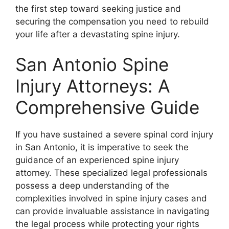
the first step toward seeking justice and
securing the compensation you need to rebuild
your life after a devastating spine injury.
San Antonio Spine
Injury Attorneys: A
Comprehensive Guide
If you have sustained a severe spinal cord injury
in San Antonio, it is imperative to seek the
guidance of an experienced spine injury
attorney. These specialized legal professionals
possess a deep understanding of the
complexities involved in spine injury cases and
can provide invaluable assistance in navigating
the legal process while protecting your rights