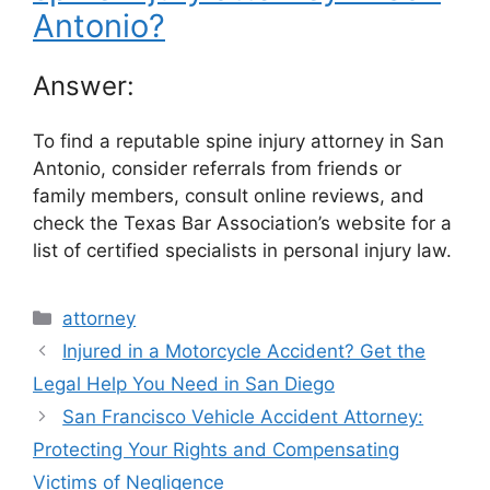
Antonio?
Answer:
To find a reputable spine injury attorney in San
Antonio, consider referrals from friends or
family members, consult online reviews, and
check the Texas Bar Association’s website for a
list of certified specialists in personal injury law.
Categories
attorney
Injured in a Motorcycle Accident? Get the
Legal Help You Need in San Diego
San Francisco Vehicle Accident Attorney:
Protecting Your Rights and Compensating
Victims of Negligence