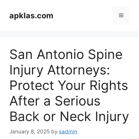
Skip
to
apklas.com
Menu
content
San Antonio Spine
Injury Attorneys:
Protect Your Rights
After a Serious
Back or Neck Injury
January 8, 2025
by
sadmin