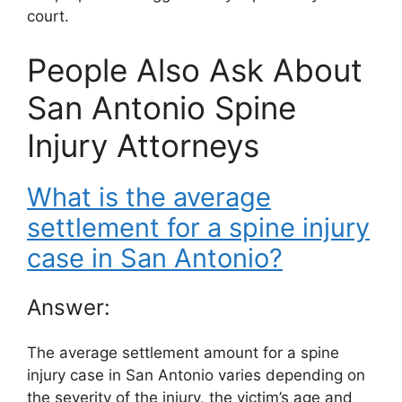
court.
People Also Ask About
San Antonio Spine
Injury Attorneys
What is the average
settlement for a spine injury
case in San Antonio?
Answer:
The average settlement amount for a spine
injury case in San Antonio varies depending on
the severity of the injury, the victim’s age and