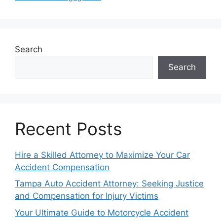
Search
Search
Recent Posts
Hire a Skilled Attorney to Maximize Your Car
Accident Compensation
Tampa Auto Accident Attorney: Seeking Justice
and Compensation for Injury Victims
Your Ultimate Guide to Motorcycle Accident