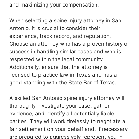
and maximizing your compensation.
When selecting a spine injury attorney in San
Antonio, it is crucial to consider their
experience, track record, and reputation.
Choose an attorney who has a proven history of
success in handling similar cases and who is
respected within the legal community.
Additionally, ensure that the attorney is
licensed to practice law in Texas and has a
good standing with the State Bar of Texas.
A skilled San Antonio spine injury attorney will
thoroughly investigate your case, gather
evidence, and identify all potentially liable
parties. They will work tirelessly to negotiate a
fair settlement on your behalf and, if necessary,
are prepared to aggressively represent you in