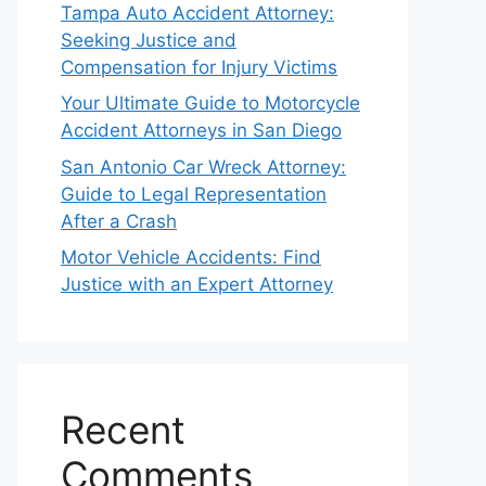
Tampa Auto Accident Attorney:
Seeking Justice and
Compensation for Injury Victims
Your Ultimate Guide to Motorcycle
Accident Attorneys in San Diego
San Antonio Car Wreck Attorney:
Guide to Legal Representation
After a Crash
Motor Vehicle Accidents: Find
Justice with an Expert Attorney
Recent
Comments