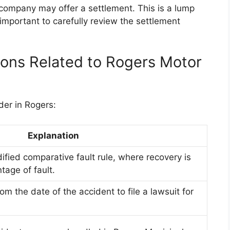
 company may offer a settlement. This is a lump
mportant to carefully review the settlement
tions Related to Rogers Motor
der in Rogers:
Explanation
fied comparative fault rule, where recovery is
tage of fault.
om the date of the accident to file a lawsuit for