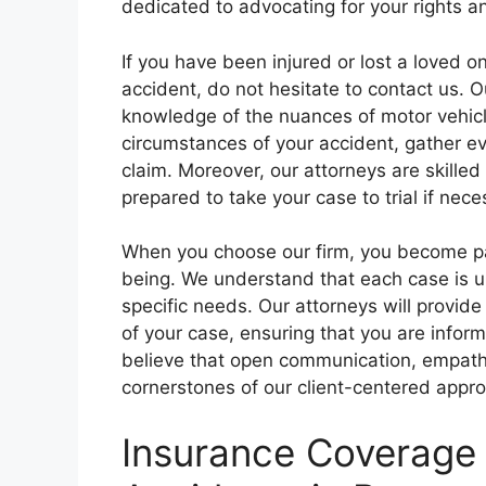
dedicated to advocating for your rights 
If you have been injured or lost a loved on
accident, do not hesitate to contact us. 
knowledge of the nuances of motor vehicle
circumstances of your accident, gather ev
claim. Moreover, our attorneys are skilled
prepared to take your case to trial if nece
When you choose our firm, you become par
being. We understand that each case is u
specific needs. Our attorneys will provid
of your case, ensuring that you are inf
believe that open communication, empathy,
cornerstones of our client-centered appr
Insurance Coverage