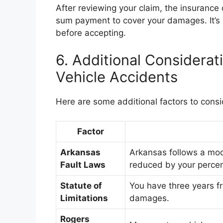
After reviewing your claim, the insurance
sum payment to cover your damages. It’s i
before accepting.
6. Additional Considera
Vehicle Accidents
Here are some additional factors to consi
Factor
Arkansas
Arkansas follows a modi
Fault Laws
reduced by your percen
Statute of
You have three years fr
Limitations
damages.
Rogers