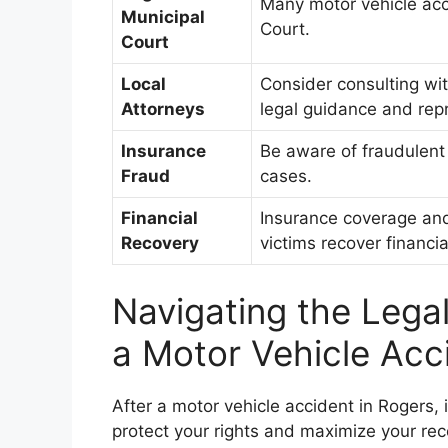
Many motor vehicle acc
Municipal
Court.
Court
Local
Consider consulting wit
Attorneys
legal guidance and rep
Insurance
Be aware of fraudulent
Fraud
cases.
Financial
Insurance coverage and 
Recovery
victims recover financia
Navigating the Lega
a Motor Vehicle Acc
After a motor vehicle accident in Rogers, i
protect your rights and maximize your re