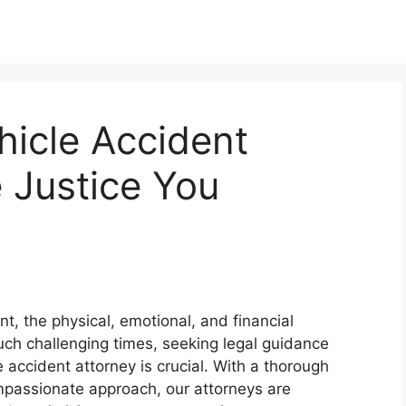
hicle Accident
e Justice You
nt, the physical, emotional, and financial
ch challenging times, seeking legal guidance
accident attorney is crucial. With a thorough
passionate approach, our attorneys are