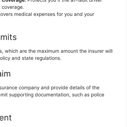
t Coverage:
Protects you if the at-fault driver
t coverage.
overs medical expenses for you and your
imits
ts, which are the maximum amount the insurer will
olicy and state regulations.
aim
insurance company and provide details of the
mit supporting documentation, such as police
ent