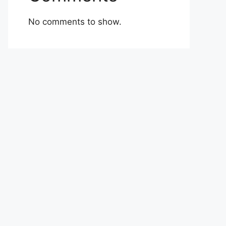
No comments to show.