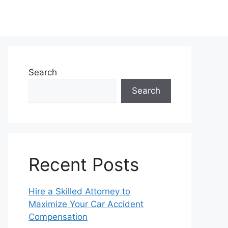
Search
Search
Recent Posts
Hire a Skilled Attorney to
Maximize Your Car Accident
Compensation