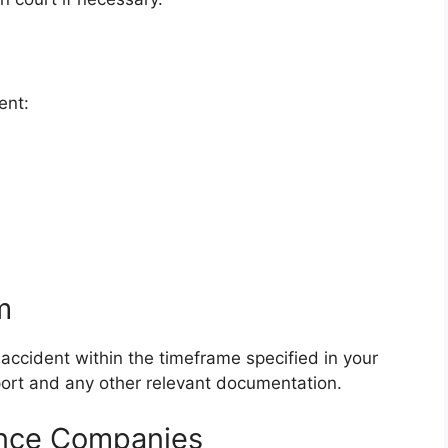
ent:
m
accident within the timeframe specified in your
port and any other relevant documentation.
ance Companies