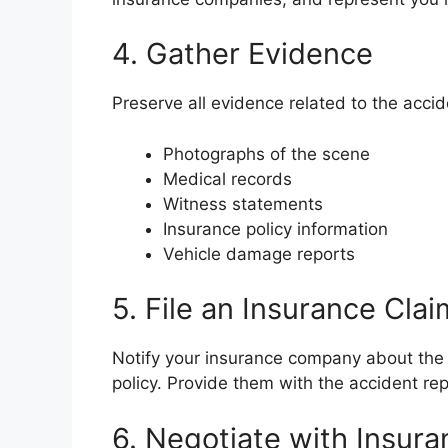
4. Gather Evidence
Preserve all evidence related to the accid
Photographs of the scene
Medical records
Witness statements
Insurance policy information
Vehicle damage reports
5. File an Insurance Clai
Notify your insurance company about the 
policy. Provide them with the accident re
6. Negotiate with Insur