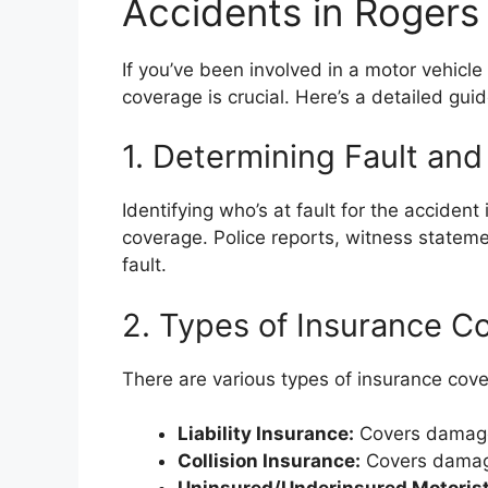
Accidents in Rogers
If you’ve been involved in a motor vehicl
coverage is crucial. Here’s a detailed gui
1. Determining Fault and 
Identifying who’s at fault for the accident 
coverage. Police reports, witness stateme
fault.
2. Types of Insurance C
There are various types of insurance cove
Liability Insurance:
Covers damages
Collision Insurance:
Covers damage 