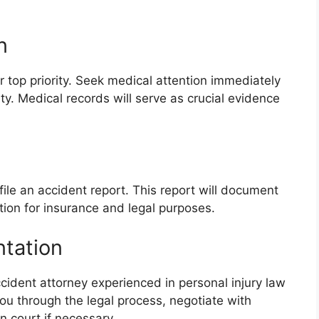
n
 top priority. Seek medical attention immediately
ity. Medical records will serve as crucial evidence
ile an accident report. This report will document
tion for insurance and legal purposes.
ntation
cident attorney experienced in personal injury law
u through the legal process, negotiate with
 court if necessary.