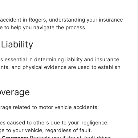
e accident in Rogers, understanding your insurance
de to help you navigate the process.
Liability
is essential in determining liability and insurance
nts, and physical evidence are used to establish
overage
rage related to motor vehicle accidents:
 caused to others due to your negligence.
to your vehicle, regardless of fault.