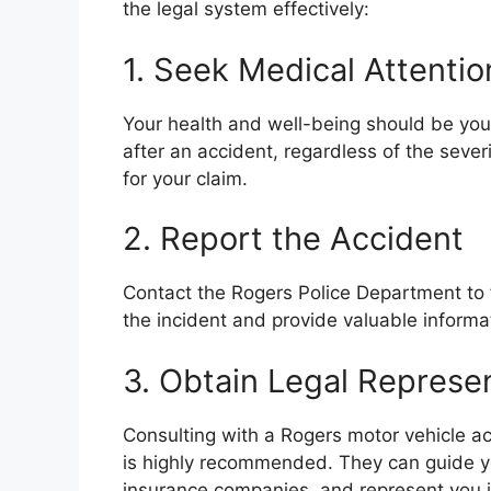
the legal system effectively:
1. Seek Medical Attentio
Your health and well-being should be your
after an accident, regardless of the sever
for your claim.
2. Report the Accident
Contact the Rogers Police Department to f
the incident and provide valuable informa
3. Obtain Legal Represe
Consulting with a Rogers motor vehicle ac
is highly recommended. They can guide yo
insurance companies, and represent you in