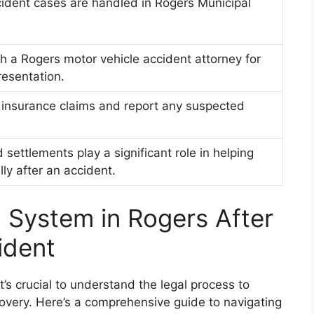
ident cases are handled in Rogers Municipal
h a Rogers motor vehicle accident attorney for
resentation.
 insurance claims and report any suspected
settlements play a significant role in helping
lly after an accident.
l System in Rogers After
ident
t’s crucial to understand the legal process to
covery. Here’s a comprehensive guide to navigating