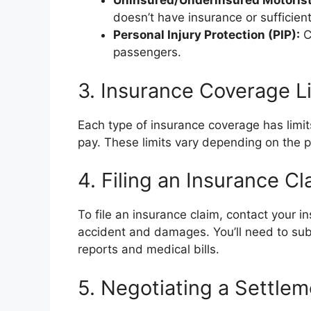
Uninsured/Underinsured Motoris
doesn’t have insurance or sufficien
Personal Injury Protection (PIP):
C
passengers.
3. Insurance Coverage L
Each type of insurance coverage has limi
pay. These limits vary depending on the p
4. Filing an Insurance Cl
To file an insurance claim, contact your 
accident and damages. You’ll need to sub
reports and medical bills.
5. Negotiating a Settlem