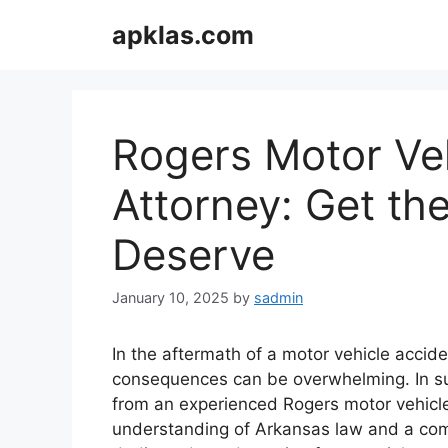
Skip
apklas.com
to
content
Rogers Motor Ve
Attorney: Get th
Deserve
January 10, 2025
by
sadmin
In the aftermath of a motor vehicle accide
consequences can be overwhelming. In su
from an experienced Rogers motor vehicle 
understanding of Arkansas law and a com