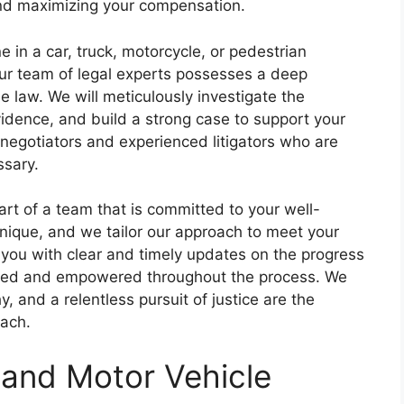
and maximizing your compensation.
e in a car, truck, motorcycle, or pedestrian
Our team of legal experts possesses a deep
 law. We will meticulously investigate the
idence, and build a strong case to support your
 negotiators and experienced litigators who are
ssary.
t of a team that is committed to your well-
nique, and we tailor our approach to meet your
e you with clear and timely updates on the progress
ormed and empowered throughout the process. We
 and a relentless pursuit of justice are the
oach.
 and Motor Vehicle