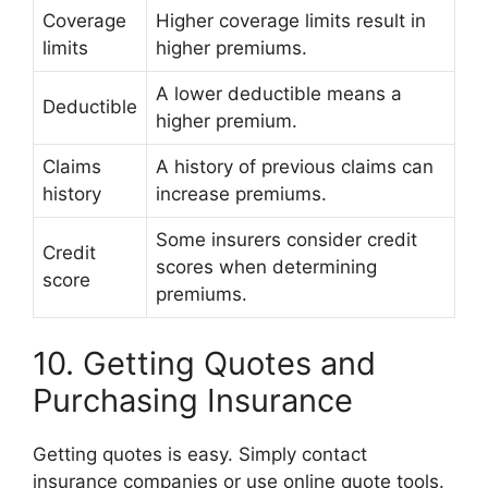
Coverage
Higher coverage limits result in
limits
higher premiums.
A lower deductible means a
Deductible
higher premium.
Claims
A history of previous claims can
history
increase premiums.
Some insurers consider credit
Credit
scores when determining
score
premiums.
10. Getting Quotes and
Purchasing Insurance
Getting quotes is easy. Simply contact
insurance companies or use online quote tools.