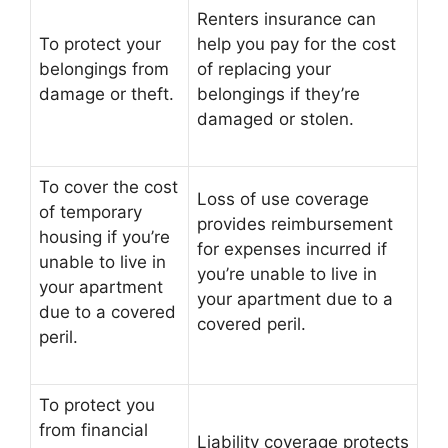
Renters insurance can
To protect your
help you pay for the cost
belongings from
of replacing your
damage or theft.
belongings if they’re
damaged or stolen.
To cover the cost
Loss of use coverage
of temporary
provides reimbursement
housing if you’re
for expenses incurred if
unable to live in
you’re unable to live in
your apartment
your apartment due to a
due to a covered
covered peril.
peril.
To protect you
from financial
Liability coverage protects