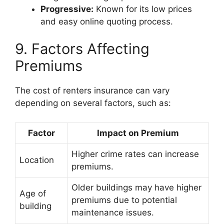
Progressive:
Known for its low prices
and easy online quoting process.
9. Factors Affecting
Premiums
The cost of renters insurance can vary
depending on several factors, such as:
Factor
Impact on Premium
Higher crime rates can increase
Location
premiums.
Older buildings may have higher
Age of
premiums due to potential
building
maintenance issues.