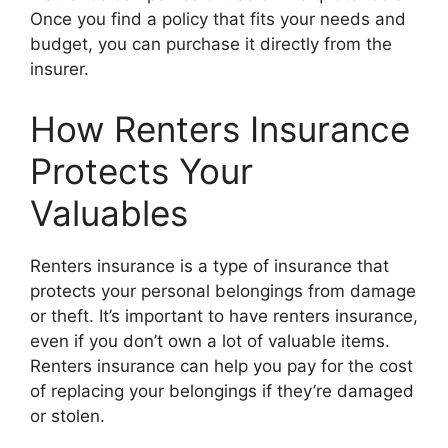
Once you find a policy that fits your needs and
budget, you can purchase it directly from the
insurer.
How Renters Insurance
Protects Your
Valuables
Renters insurance is a type of insurance that
protects your personal belongings from damage
or theft. It’s important to have renters insurance,
even if you don’t own a lot of valuable items.
Renters insurance can help you pay for the cost
of replacing your belongings if they’re damaged
or stolen.