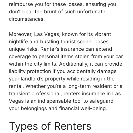
reimburse you for these losses, ensuring you
don’t bear the brunt of such unfortunate
circumstances.
Moreover, Las Vegas, known for its vibrant
nightlife and bustling tourist scene, poses
unique risks. Renter’s insurance can extend
coverage to personal items stolen from your car
within the city limits. Additionally, it can provide
liability protection if you accidentally damage
your landlord’s property while residing in the
rental. Whether you’re a long-term resident or a
transient professional, renters insurance in Las
Vegas is an indispensable tool to safeguard
your belongings and financial well-being.
Types of Renters