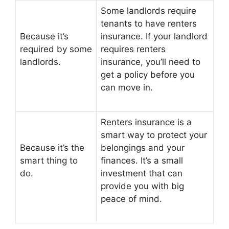
Some landlords require
tenants to have renters
Because it’s
insurance. If your landlord
required by some
requires renters
landlords.
insurance, you’ll need to
get a policy before you
can move in.
Renters insurance is a
smart way to protect your
Because it’s the
belongings and your
smart thing to
finances. It’s a small
do.
investment that can
provide you with big
peace of mind.