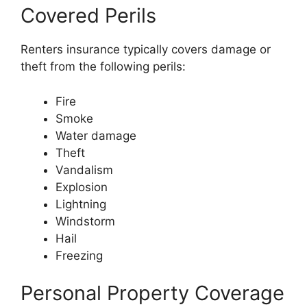
Covered Perils
Renters insurance typically covers damage or
theft from the following perils:
Fire
Smoke
Water damage
Theft
Vandalism
Explosion
Lightning
Windstorm
Hail
Freezing
Personal Property Coverage