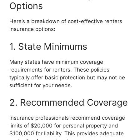
Options
Here’s a breakdown of cost-effective renters
insurance options:
1. State Minimums
Many states have minimum coverage
requirements for renters. These policies
typically offer basic protection but may not be
sufficient for your needs.
2. Recommended Coverage
Insurance professionals recommend coverage
limits of $20,000 for personal property and
$100,000 for liability. This provides adequate