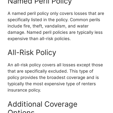
Named Peril Policy
A named peril policy only covers losses that are
specifically listed in the policy. Common perils
include fire, theft, vandalism, and water
damage. Named peril policies are typically less
expensive than all-risk policies.
All-Risk Policy
An all-risk policy covers all losses except those
that are specifically excluded. This type of
policy provides the broadest coverage and is
typically the most expensive type of renters
insurance policy.
Additional Coverage
Options