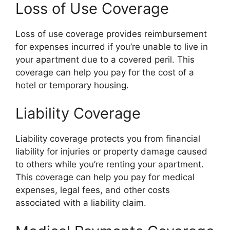
Loss of Use Coverage
Loss of use coverage provides reimbursement
for expenses incurred if you’re unable to live in
your apartment due to a covered peril. This
coverage can help you pay for the cost of a
hotel or temporary housing.
Liability Coverage
Liability coverage protects you from financial
liability for injuries or property damage caused
to others while you’re renting your apartment.
This coverage can help you pay for medical
expenses, legal fees, and other costs
associated with a liability claim.