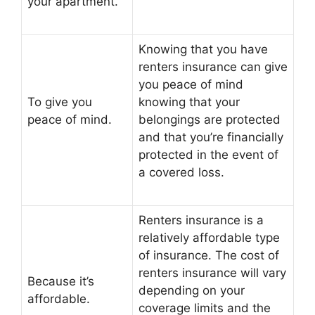
your apartment.
Knowing that you have
renters insurance can give
you peace of mind
To give you
knowing that your
peace of mind.
belongings are protected
and that you’re financially
protected in the event of
a covered loss.
Renters insurance is a
relatively affordable type
of insurance. The cost of
renters insurance will vary
Because it’s
depending on your
affordable.
coverage limits and the