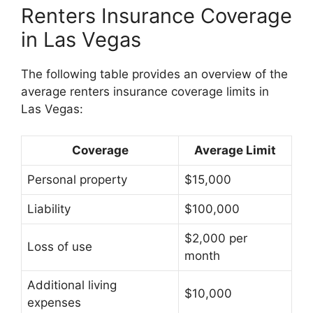
Renters Insurance Coverage
in Las Vegas
The following table provides an overview of the
average renters insurance coverage limits in
Las Vegas:
Coverage
Average Limit
Personal property
$15,000
Liability
$100,000
$2,000 per
Loss of use
month
Additional living
$10,000
expenses