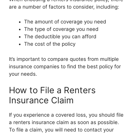
are a number of factors to consider, including:
The amount of coverage you need
The type of coverage you need
The deductible you can afford
The cost of the policy
It’s important to compare quotes from multiple
insurance companies to find the best policy for
your needs.
How to File a Renters
Insurance Claim
If you experience a covered loss, you should file
a renters insurance claim as soon as possible.
To file a claim, you will need to contact your