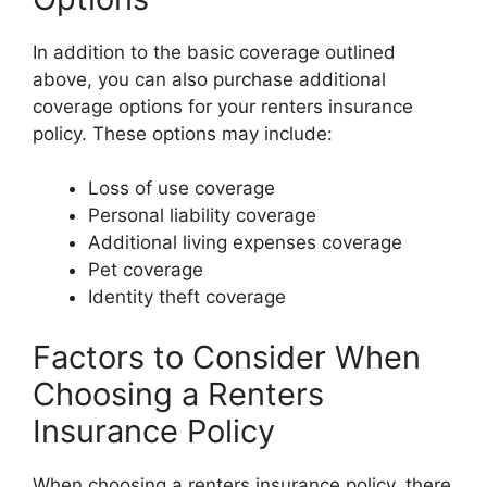
In addition to the basic coverage outlined
above, you can also purchase additional
coverage options for your renters insurance
policy. These options may include:
Loss of use coverage
Personal liability coverage
Additional living expenses coverage
Pet coverage
Identity theft coverage
Factors to Consider When
Choosing a Renters
Insurance Policy
When choosing a renters insurance policy, there