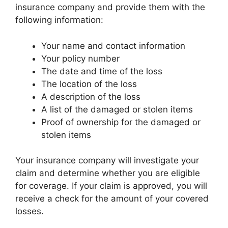
insurance company and provide them with the
following information:
Your name and contact information
Your policy number
The date and time of the loss
The location of the loss
A description of the loss
A list of the damaged or stolen items
Proof of ownership for the damaged or
stolen items
Your insurance company will investigate your
claim and determine whether you are eligible
for coverage. If your claim is approved, you will
receive a check for the amount of your covered
losses.