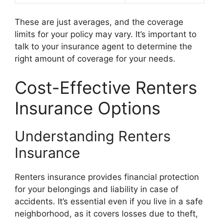
These are just averages, and the coverage
limits for your policy may vary. It’s important to
talk to your insurance agent to determine the
right amount of coverage for your needs.
Cost-Effective Renters
Insurance Options
Understanding Renters
Insurance
Renters insurance provides financial protection
for your belongings and liability in case of
accidents. It’s essential even if you live in a safe
neighborhood, as it covers losses due to theft,