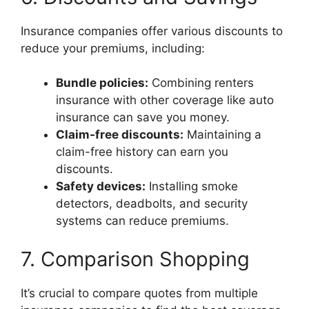
Insurance companies offer various discounts to
reduce your premiums, including:
Bundle policies:
Combining renters
insurance with other coverage like auto
insurance can save you money.
Claim-free discounts:
Maintaining a
claim-free history can earn you
discounts.
Safety devices:
Installing smoke
detectors, deadbolts, and security
systems can reduce premiums.
7. Comparison Shopping
It’s crucial to compare quotes from multiple