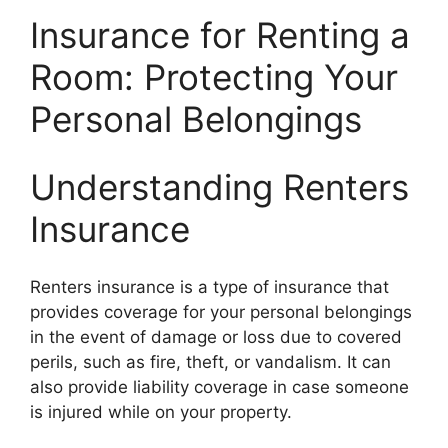
Insurance for Renting a
Room: Protecting Your
Personal Belongings
Understanding Renters
Insurance
Renters insurance is a type of insurance that
provides coverage for your personal belongings
in the event of damage or loss due to covered
perils, such as fire, theft, or vandalism. It can
also provide liability coverage in case someone
is injured while on your property.