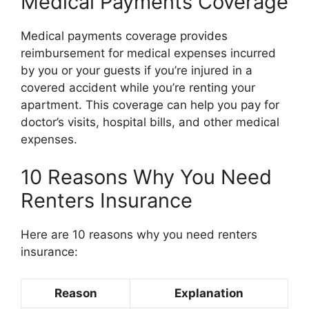
Medical Payments Coverage
Medical payments coverage provides
reimbursement for medical expenses incurred
by you or your guests if you’re injured in a
covered accident while you’re renting your
apartment. This coverage can help you pay for
doctor’s visits, hospital bills, and other medical
expenses.
10 Reasons Why You Need
Renters Insurance
Here are 10 reasons why you need renters
insurance:
Reason
Explanation