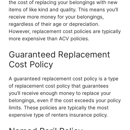
the cost of replacing your belongings with new
items of like kind and quality. This means you’ll
receive more money for your belongings,
regardless of their age or depreciation.
However, replacement cost policies are typically
more expensive than ACV policies.
Guaranteed Replacement
Cost Policy
A guaranteed replacement cost policy is a type
of replacement cost policy that guarantees
you’ll receive enough money to replace your
belongings, even if the cost exceeds your policy
limits. These policies are typically the most
expensive type of renters insurance policy.