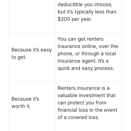
deductible you choose,
but it’s typically less than
$200 per year.
You can get renters
insurance online, over the
Because it’s easy
phone, or through a local
to get.
insurance agent. It’s a
quick and easy process.
Renters insurance is a
valuable investment that
Because it’s
can protect you from
worth it.
financial loss in the event
of a covered loss.