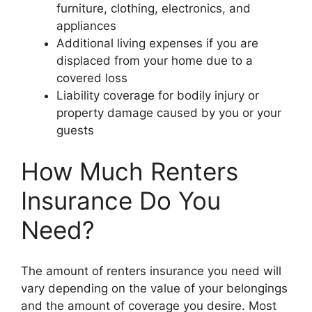
furniture, clothing, electronics, and
appliances
Additional living expenses if you are
displaced from your home due to a
covered loss
Liability coverage for bodily injury or
property damage caused by you or your
guests
How Much Renters
Insurance Do You
Need?
The amount of renters insurance you need will
vary depending on the value of your belongings
and the amount of coverage you desire. Most