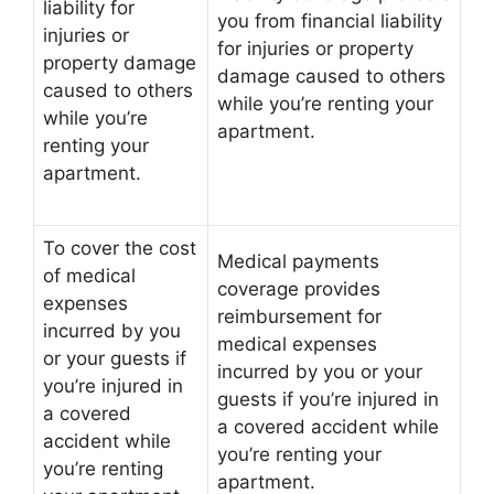
liability for
you from financial liability
injuries or
for injuries or property
property damage
damage caused to others
caused to others
while you’re renting your
while you’re
apartment.
renting your
apartment.
To cover the cost
Medical payments
of medical
coverage provides
expenses
reimbursement for
incurred by you
medical expenses
or your guests if
incurred by you or your
you’re injured in
guests if you’re injured in
a covered
a covered accident while
accident while
you’re renting your
you’re renting
apartment.