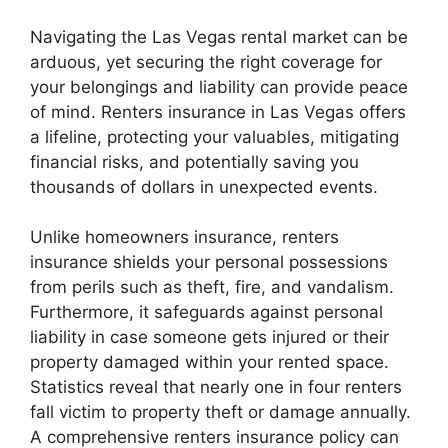
Navigating the Las Vegas rental market can be
arduous, yet securing the right coverage for
your belongings and liability can provide peace
of mind. Renters insurance in Las Vegas offers
a lifeline, protecting your valuables, mitigating
financial risks, and potentially saving you
thousands of dollars in unexpected events.
Unlike homeowners insurance, renters
insurance shields your personal possessions
from perils such as theft, fire, and vandalism.
Furthermore, it safeguards against personal
liability in case someone gets injured or their
property damaged within your rented space.
Statistics reveal that nearly one in four renters
fall victim to property theft or damage annually.
A comprehensive renters insurance policy can