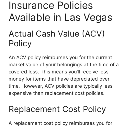
Insurance Policies
Available in Las Vegas
Actual Cash Value (ACV)
Policy
An ACV policy reimburses you for the current
market value of your belongings at the time of a
covered loss. This means you’ll receive less
money for items that have depreciated over
time. However, ACV policies are typically less
expensive than replacement cost policies.
Replacement Cost Policy
A replacement cost policy reimburses you for