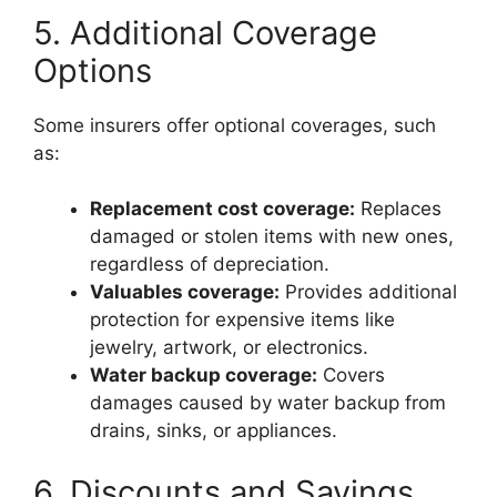
5. Additional Coverage
Options
Some insurers offer optional coverages, such
as:
Replacement cost coverage:
Replaces
damaged or stolen items with new ones,
regardless of depreciation.
Valuables coverage:
Provides additional
protection for expensive items like
jewelry, artwork, or electronics.
Water backup coverage:
Covers
damages caused by water backup from
drains, sinks, or appliances.
6. Discounts and Savings