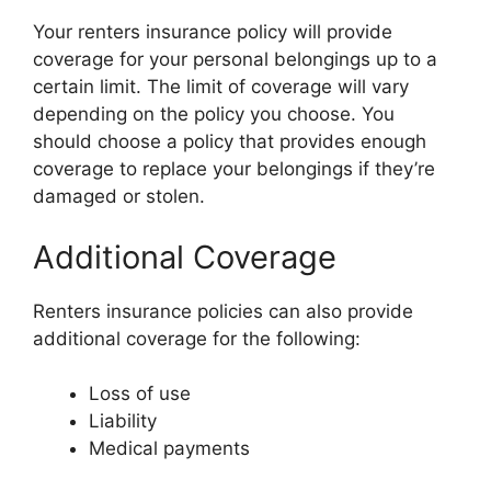
Your renters insurance policy will provide
coverage for your personal belongings up to a
certain limit. The limit of coverage will vary
depending on the policy you choose. You
should choose a policy that provides enough
coverage to replace your belongings if they’re
damaged or stolen.
Additional Coverage
Renters insurance policies can also provide
additional coverage for the following:
Loss of use
Liability
Medical payments