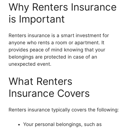
Why Renters Insurance
is Important
Renters insurance is a smart investment for
anyone who rents a room or apartment. It
provides peace of mind knowing that your
belongings are protected in case of an
unexpected event.
What Renters
Insurance Covers
Renters insurance typically covers the following:
Your personal belongings, such as