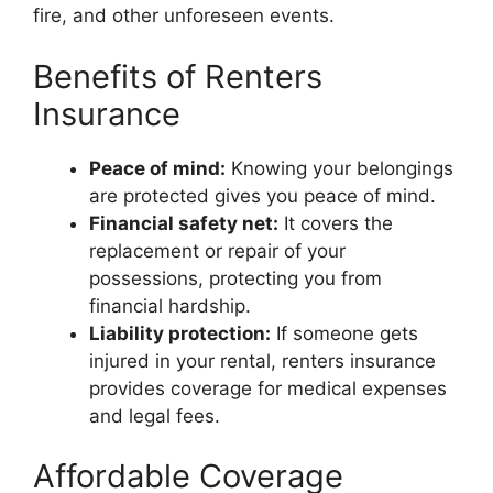
fire, and other unforeseen events.
Benefits of Renters
Insurance
Peace of mind:
Knowing your belongings
are protected gives you peace of mind.
Financial safety net:
It covers the
replacement or repair of your
possessions, protecting you from
financial hardship.
Liability protection:
If someone gets
injured in your rental, renters insurance
provides coverage for medical expenses
and legal fees.
Affordable Coverage