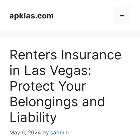
Skip
to
apklas.com
Menu
content
Renters Insurance
in Las Vegas:
Protect Your
Belongings and
Liability
May 6, 2024
by
sadmin