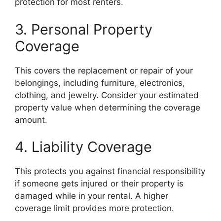
protection for most renters.
3. Personal Property
Coverage
This covers the replacement or repair of your
belongings, including furniture, electronics,
clothing, and jewelry. Consider your estimated
property value when determining the coverage
amount.
4. Liability Coverage
This protects you against financial responsibility
if someone gets injured or their property is
damaged while in your rental. A higher
coverage limit provides more protection.