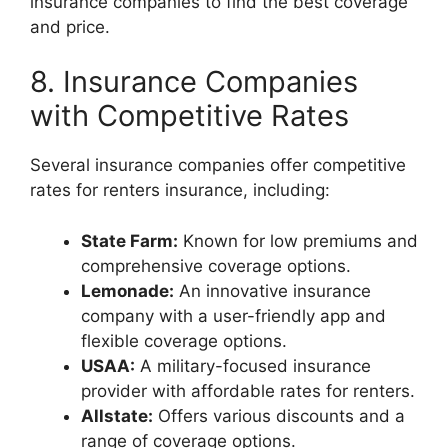
insurance companies to find the best coverage
and price.
8. Insurance Companies
with Competitive Rates
Several insurance companies offer competitive
rates for renters insurance, including:
State Farm:
Known for low premiums and
comprehensive coverage options.
Lemonade:
An innovative insurance
company with a user-friendly app and
flexible coverage options.
USAA:
A military-focused insurance
provider with affordable rates for renters.
Allstate:
Offers various discounts and a
range of coverage options.