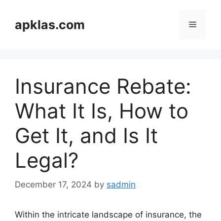
Skip
to
apklas.com
Menu
content
Insurance Rebate:
What It Is, How to
Get It, and Is It
Legal?
December 17, 2024
by
sadmin
Within the intricate landscape of insurance, the