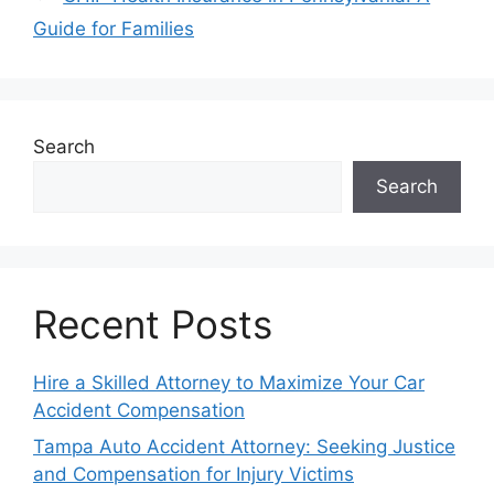
Guide for Families
Search
Search
Recent Posts
Hire a Skilled Attorney to Maximize Your Car
Accident Compensation
Tampa Auto Accident Attorney: Seeking Justice
and Compensation for Injury Victims