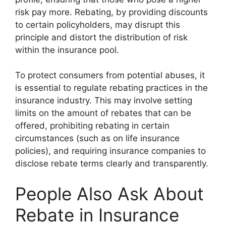
risk pay more. Rebating, by providing discounts
to certain policyholders, may disrupt this
principle and distort the distribution of risk
within the insurance pool.
To protect consumers from potential abuses, it
is essential to regulate rebating practices in the
insurance industry. This may involve setting
limits on the amount of rebates that can be
offered, prohibiting rebating in certain
circumstances (such as on life insurance
policies), and requiring insurance companies to
disclose rebate terms clearly and transparently.
People Also Ask About
Rebate in Insurance