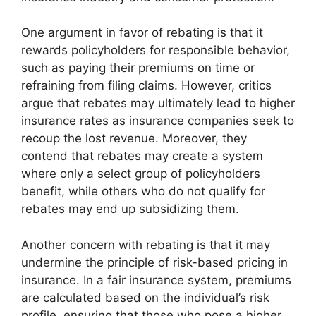
One argument in favor of rebating is that it
rewards policyholders for responsible behavior,
such as paying their premiums on time or
refraining from filing claims. However, critics
argue that rebates may ultimately lead to higher
insurance rates as insurance companies seek to
recoup the lost revenue. Moreover, they
contend that rebates may create a system
where only a select group of policyholders
benefit, while others who do not qualify for
rebates may end up subsidizing them.
Another concern with rebating is that it may
undermine the principle of risk-based pricing in
insurance. In a fair insurance system, premiums
are calculated based on the individual’s risk
profile, ensuring that those who pose a higher