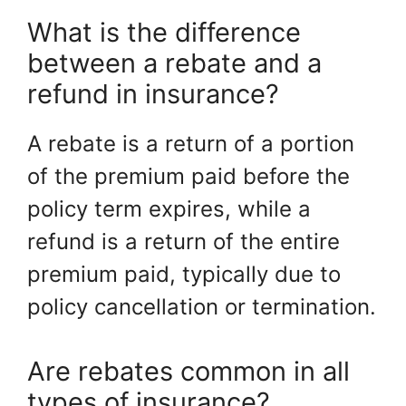
What is the difference
between a rebate and a
refund in insurance?
A rebate is a return of a portion
of the premium paid before the
policy term expires, while a
refund is a return of the entire
premium paid, typically due to
policy cancellation or termination.
Are rebates common in all
types of insurance?