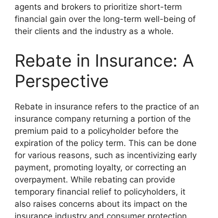
agents and brokers to prioritize short-term
financial gain over the long-term well-being of
their clients and the industry as a whole.
Rebate in Insurance: A
Perspective
Rebate in insurance refers to the practice of an
insurance company returning a portion of the
premium paid to a policyholder before the
expiration of the policy term. This can be done
for various reasons, such as incentivizing early
payment, promoting loyalty, or correcting an
overpayment. While rebating can provide
temporary financial relief to policyholders, it
also raises concerns about its impact on the
insurance industry and consumer protection.