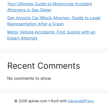
Your Ultimate Guide to Motorcycle Accident
Attorneys in San Diego
San Antonio Car Wreck Attorney: Guide to Legal
Representation After a Crash
Motor Vehicle Accidents: Find Justice with an
Expert Attorney
Recent Comments
No comments to show.
© 2026 apklas.com
• Built with
GeneratePress