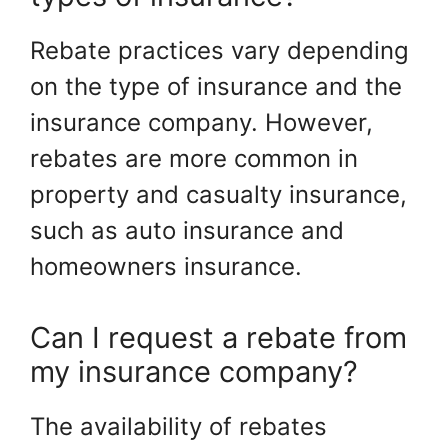
Rebate practices vary depending
on the type of insurance and the
insurance company. However,
rebates are more common in
property and casualty insurance,
such as auto insurance and
homeowners insurance.
Can I request a rebate from
my insurance company?
The availability of rebates