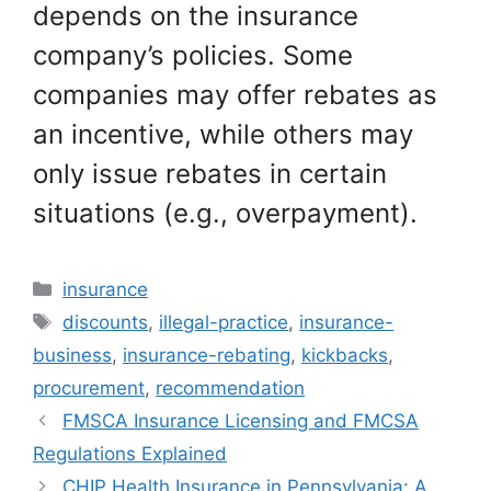
depends on the insurance
company’s policies. Some
companies may offer rebates as
an incentive, while others may
only issue rebates in certain
situations (e.g., overpayment).
Categories
insurance
Tags
discounts
,
illegal-practice
,
insurance-
business
,
insurance-rebating
,
kickbacks
,
procurement
,
recommendation
FMSCA Insurance Licensing and FMCSA
Regulations Explained
CHIP Health Insurance in Pennsylvania: A