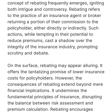
concept of rebating frequently emerges, igniting
both intrigue and controversy. Rebating refers
to the practice of an insurance agent or broker
returning a portion of their commission to the
policyholder, either directly or indirectly. Such
actions, while tempting in their potential to
reduce premiums, cast a shadow over the
integrity of the insurance industry, prompting
scrutiny and debate.
On the surface, rebating may appear alluring. It
offers the tantalizing promise of lower insurance
costs for policyholders. However, the
consequences of rebating extend beyond mere
financial implications. It undermines the
fundamental principles of insurance, disrupting
the balance between risk assessment and
premium calculation. Rebating encourages