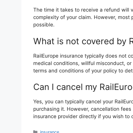
The time it takes to receive a refund wil
complexity of your claim. However, most p
possible.
What is not covered by 
RailEurope insurance typically does not c
medical conditions, willful misconduct, or 
terms and conditions of your policy to de
Can I cancel my RailEur
Yes, you can typically cancel your RailEur
purchasing it. However, cancellation fees 
insurance provider directly if you wish to 
Categories
insurance