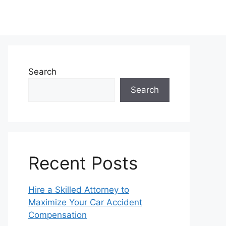
Search
Search
Recent Posts
Hire a Skilled Attorney to
Maximize Your Car Accident
Compensation