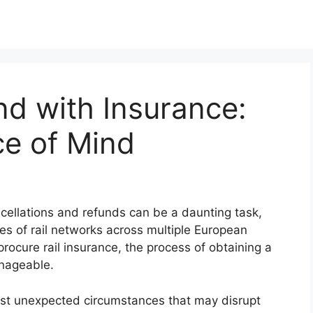
nd with Insurance:
e of Mind
ancellations and refunds can be a daunting task,
es of rail networks across multiple European
procure rail insurance, the process of obtaining a
nageable.
inst unexpected circumstances that may disrupt