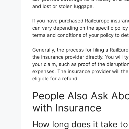
and lost or stolen luggage.
If you have purchased RailEurope insuranc
can vary depending on the specific policy 
terms and conditions of your policy to det
Generally, the process for filing a RailEu
the insurance provider directly. You will 
your claim, such as proof of the disruptio
expenses. The insurance provider will the
eligible for a refund.
People Also Ask Abo
with Insurance
How long does it take to