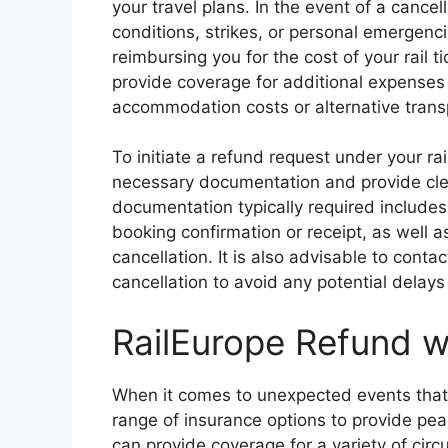
your travel plans. In the event of a cance
conditions, strikes, or personal emergenci
reimbursing you for the cost of your rail 
provide coverage for additional expenses i
accommodation costs or alternative trans
To initiate a refund request under your rail
necessary documentation and provide cl
documentation typically required includes 
booking confirmation or receipt, as well 
cancellation. It is also advisable to cont
cancellation to avoid any potential delays
RailEurope Refund w
When it comes to unexpected events that m
range of insurance options to provide pea
can provide coverage for a variety of circ