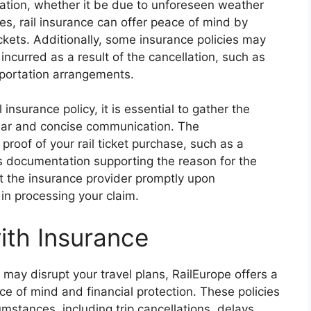
llation, whether it be due to unforeseen weather
es, rail insurance can offer peace of mind by
tickets. Additionally, some insurance policies may
ncurred as a result of the cancellation, such as
portation arrangements.
 insurance policy, it is essential to gather the
ear and concise communication. The
proof of your rail ticket purchase, such as a
as documentation supporting the reason for the
act the insurance provider promptly upon
 in processing your claim.
ith Insurance
ay disrupt your travel plans, RailEurope offers a
ce of mind and financial protection. These policies
umstances, including trip cancellations, delays,