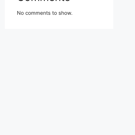
No comments to show.