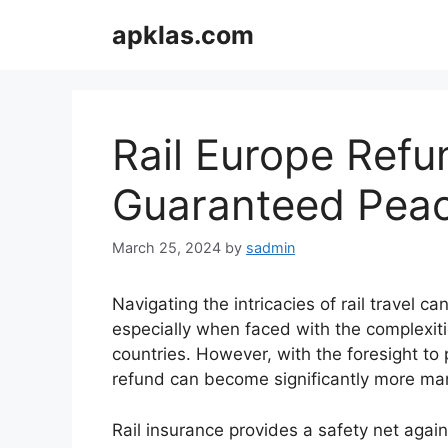
Skip
apklas.com
to
content
Rail Europe Refu
Guaranteed Peac
March 25, 2024
by
sadmin
Navigating the intricacies of rail travel c
especially when faced with the complexiti
countries. However, with the foresight to 
refund can become significantly more ma
Rail insurance provides a safety net aga