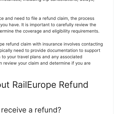
e and need to file a refund claim, the process
you have. It is important to carefully review the
ermine the coverage and eligibility requirements.
rope refund claim with insurance involves contacting
typically need to provide documentation to support
n to your travel plans and any associated
n review your claim and determine if you are
ut RailEurope Refund
 receive a refund?