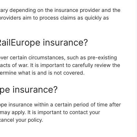
l vary depending on the insurance provider and the
roviders aim to process claims as quickly as
RailEurope insurance?
over certain circumstances, such as pre-existing
acts of war. It is important to carefully review the
termine what is and is not covered.
ope insurance?
ope insurance within a certain period of time after
may apply. It is important to contact your
cancel your policy.