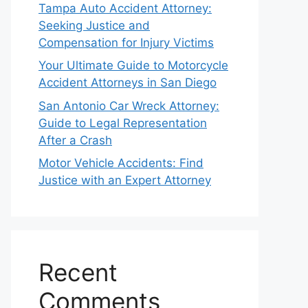
Tampa Auto Accident Attorney:
Seeking Justice and
Compensation for Injury Victims
Your Ultimate Guide to Motorcycle
Accident Attorneys in San Diego
San Antonio Car Wreck Attorney:
Guide to Legal Representation
After a Crash
Motor Vehicle Accidents: Find
Justice with an Expert Attorney
Recent
Comments