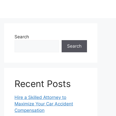
Search
Search
Recent Posts
Hire a Skilled Attorney to
Maximize Your Car Accident
Compensation