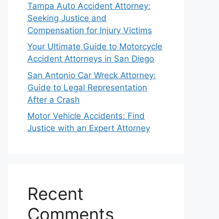
Tampa Auto Accident Attorney:
Seeking Justice and
Compensation for Injury Victims
Your Ultimate Guide to Motorcycle
Accident Attorneys in San Diego
San Antonio Car Wreck Attorney:
Guide to Legal Representation
After a Crash
Motor Vehicle Accidents: Find
Justice with an Expert Attorney
Recent
Comments