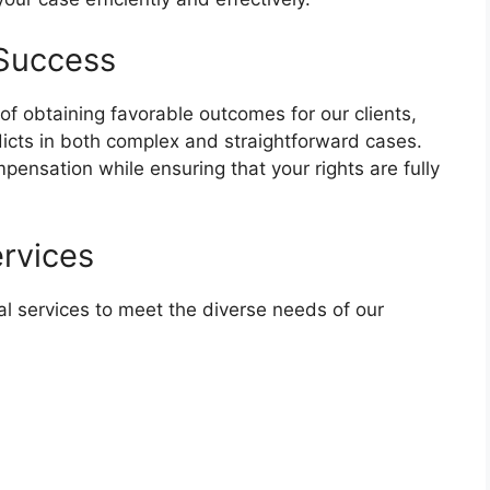
 Success
of obtaining favorable outcomes for our clients,
dicts in both complex and straightforward cases.
ensation while ensuring that your rights are fully
rvices
l services to meet the diverse needs of our