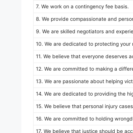
7. We work on a contingency fee basis.
8. We provide compassionate and person
9. We are skilled negotiators and experie
10. We are dedicated to protecting your r
11. We believe that everyone deserves ac
12. We are committed to making a differen
13. We are passionate about helping vic
14. We are dedicated to providing the hig
15. We believe that personal injury case
16. We are committed to holding wrongd
17. We believe that justice should be acce