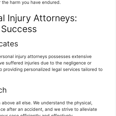
or the harm you have endured.
 Injury Attorneys:
t Success
cates
rsonal injury attorneys possesses extensive
ve suffered injuries due to the negligence or
 providing personalized legal services tailored to
ch
ion above all else. We understand the physical,
ce after an accident, and we strive to alleviate
ur case efficiently and effectively.