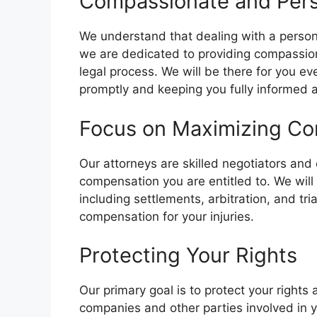
Compassionate and Per
We understand that dealing with a person
we are dedicated to providing compassio
legal process. We will be there for you e
promptly and keeping you fully informed a
Focus on Maximizing C
Our attorneys are skilled negotiators and 
compensation you are entitled to. We will
including settlements, arbitration, and tria
compensation for your injuries.
Protecting Your Rights
Our primary goal is to protect your rights
companies and other parties involved in y