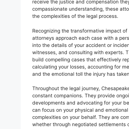
receive the justice and compensation the
compassionate understanding, these atto
the complexities of the legal process.
Recognizing the transformative impact of 
attorneys approach each case with a pers
into the details of your accident or incid
witnesses, and consulting with experts. 
build compelling cases that effectively re
calculating your losses, accounting for m
and the emotional toll the injury has tak
Throughout the legal journey, Chesapeake’
constant companions. They provide ongoi
developments and advocating for your bes
can focus on your physical and emotional 
complexities on your behalf. They are co
whether through negotiated settlements or 