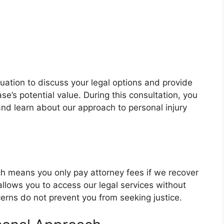
luation to discuss your legal options and provide
e’s potential value. During this consultation, you
nd learn about our approach to personal injury
h means you only pay attorney fees if we recover
llows you to access our legal services without
cerns do not prevent you from seeking justice.