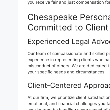
you receive fair and just compensation f
Chesapeake Personal
Committed to Clien
Experienced Legal Advo
Our team of compassionate and skilled pe
experience in representing clients who ha
misconduct of others. We are dedicated to
your specific needs and circumstances.
Client-Centered Approa
At our firm, we prioritize client satisfact
emotional, and financial challenges you fa
your burden by handling every aspect of yo