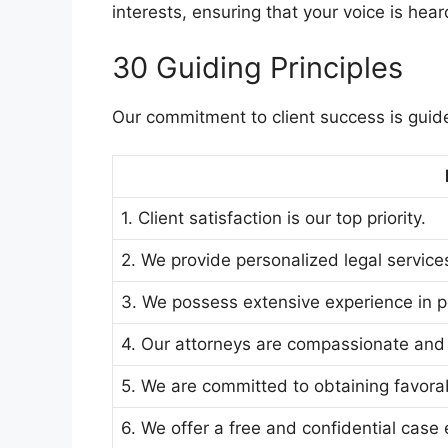
interests, ensuring that your voice is hea
30 Guiding Principles
Our commitment to client success is guide
1. Client satisfaction is our top priority.
2. We provide personalized legal services
3. We possess extensive experience in per
4. Our attorneys are compassionate and
5. We are committed to obtaining favorab
6. We offer a free and confidential case 