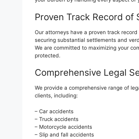
Proven Track Record of
Our attorneys have a proven track record 
securing substantial settlements and ver
We are committed to maximizing your comp
protected.
Comprehensive Legal Se
We provide a comprehensive range of lega
clients, including:
– Car accidents
– Truck accidents
– Motorcycle accidents
– Slip and fall accidents