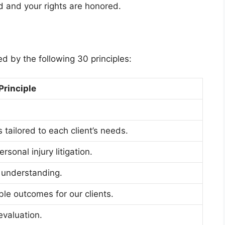
rd and your rights are honored.
d by the following 30 principles:
Principle
 tailored to each client’s needs.
sonal injury litigation.
 understanding.
le outcomes for our clients.
evaluation.