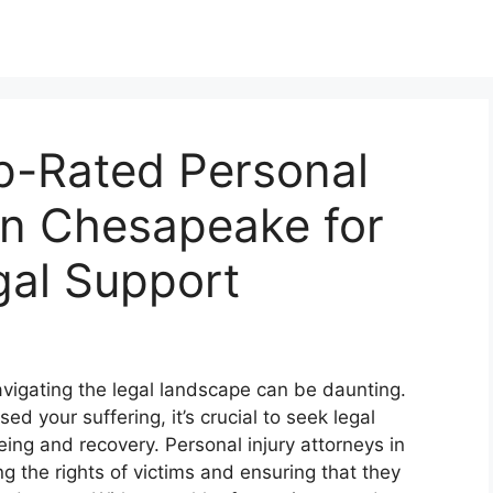
p-Rated Personal
 in Chesapeake for
al Support
 navigating the legal landscape can be daunting.
 your suffering, it’s crucial to seek legal
being and recovery. Personal injury attorneys in
 the rights of victims and ensuring that they