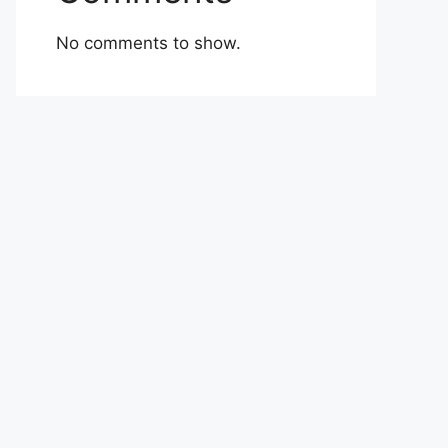
No comments to show.