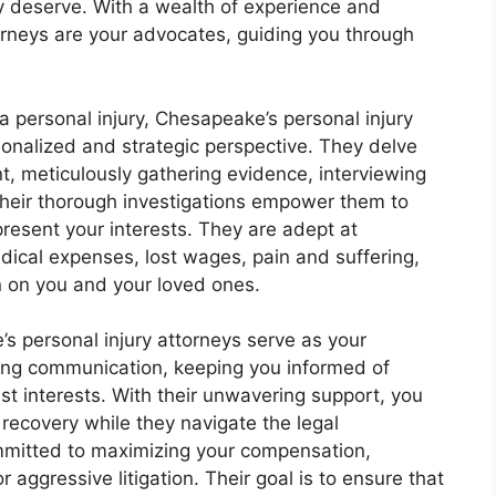
y deserve. With a wealth of experience and
rneys are your advocates, guiding you through
a personal injury, Chesapeake’s personal injury
onalized and strategic perspective. They delve
ent, meticulously gathering evidence, interviewing
Their thorough investigations empower them to
present your interests. They are adept at
edical expenses, lost wages, pain and suffering,
en on you and your loved ones.
s personal injury attorneys serve as your
ng communication, keeping you informed of
t interests. With their unwavering support, you
recovery while they navigate the legal
mmitted to maximizing your compensation,
aggressive litigation. Their goal is to ensure that