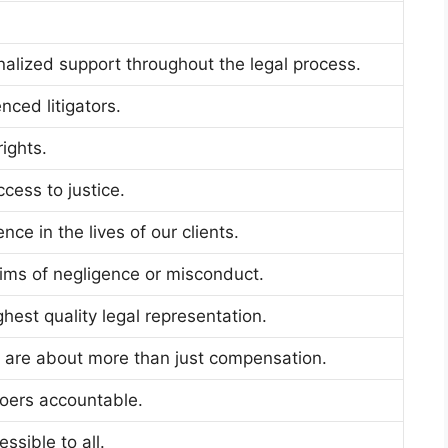
alized support throughout the legal process.
nced litigators.
ights.
cess to justice.
ce in the lives of our clients.
tims of negligence or misconduct.
hest quality legal representation.
s are about more than just compensation.
oers accountable.
ssible to all.