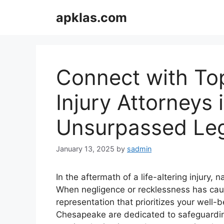
Skip
apklas.com
to
content
Connect with To
Injury Attorneys
Unsurpassed Leg
January 13, 2025
by
sadmin
In the aftermath of a life-altering injury,
When negligence or recklessness has caused
representation that prioritizes your well-
Chesapeake are dedicated to safeguarding