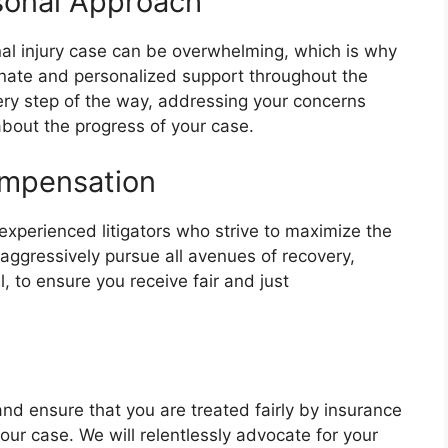
sonal Approach
al injury case can be overwhelming, which is why
nate and personalized support throughout the
very step of the way, addressing your concerns
bout the progress of your case.
ompensation
experienced litigators who strive to maximize the
 aggressively pursue all avenues of recovery,
l, to ensure you receive fair and just
 and ensure that you are treated fairly by insurance
our case. We will relentlessly advocate for your