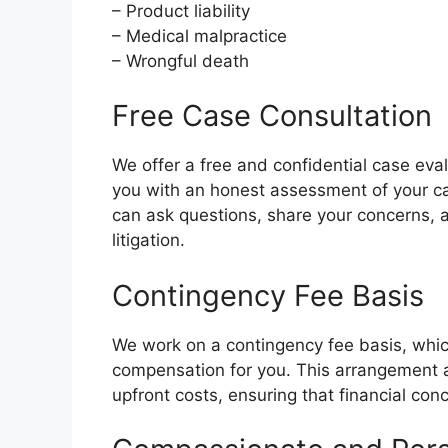
– Product liability
– Medical malpractice
– Wrongful death
Free Case Consultation
We offer a free and confidential case eva
you with an honest assessment of your cas
can ask questions, share your concerns, a
litigation.
Contingency Fee Basis
We work on a contingency fee basis, whic
compensation for you. This arrangement a
upfront costs, ensuring that financial con