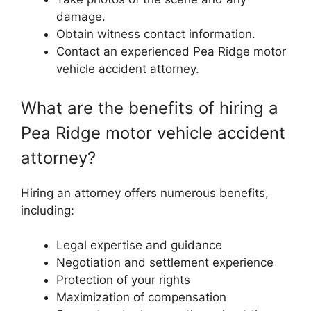
damage.
Obtain witness contact information.
Contact an experienced Pea Ridge motor
vehicle accident attorney.
What are the benefits of hiring a
Pea Ridge motor vehicle accident
attorney?
Hiring an attorney offers numerous benefits,
including:
Legal expertise and guidance
Negotiation and settlement experience
Protection of your rights
Maximization of compensation