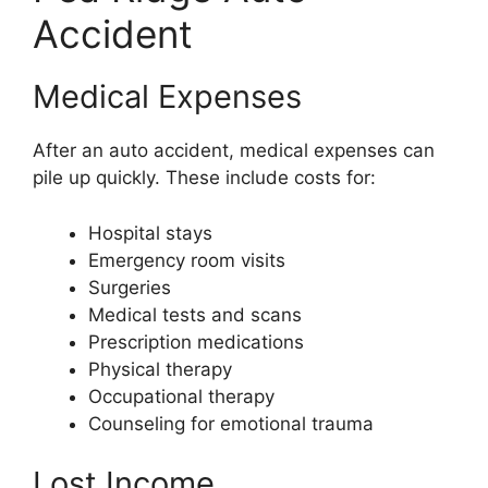
Accident
Medical Expenses
After an auto accident, medical expenses can
pile up quickly. These include costs for:
Hospital stays
Emergency room visits
Surgeries
Medical tests and scans
Prescription medications
Physical therapy
Occupational therapy
Counseling for emotional trauma
Lost Income