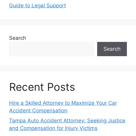
Guide to Legal Support
Search
Search
Recent Posts
Hire a Skilled Attorney to Maximize Your Car
Accident Compensation
Tampa Auto Accident Attorney: Seeking Justice
and Compensation for Injury Victims