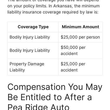
on your policy limits. In Arkansas, the minimum
liability insurance coverage required by law is:
Coverage Type
Minimum Amount
Bodily Injury Liability
$25,000 per person
$50,000 per
Bodily Injury Liability
accident
Property Damage
$25,000 per
Liability
accident
Compensation You May
Be Entitled to After a
Pea Ridge Auto