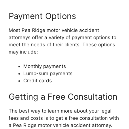
Payment Options
Most Pea Ridge motor vehicle accident
attorneys offer a variety of payment options to
meet the needs of their clients. These options
may include:
Monthly payments
Lump-sum payments
Credit cards
Getting a Free Consultation
The best way to learn more about your legal
fees and costs is to get a free consultation with
a Pea Ridge motor vehicle accident attorney.