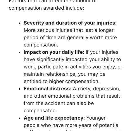
Factors that can affect the amount of
compensation awarded include:
Severity and duration of your injuries:
More serious injuries that last a longer
period of time are generally worth more
compensation.
Impact on your daily life:
If your injuries
have significantly impacted your ability to
work, participate in activities you enjoy, or
maintain relationships, you may be
entitled to higher compensation.
Emotional distress:
Anxiety, depression,
and other emotional problems that result
from the accident can also be
compensated.
Age and life expectancy:
Younger
people who have more years of potential