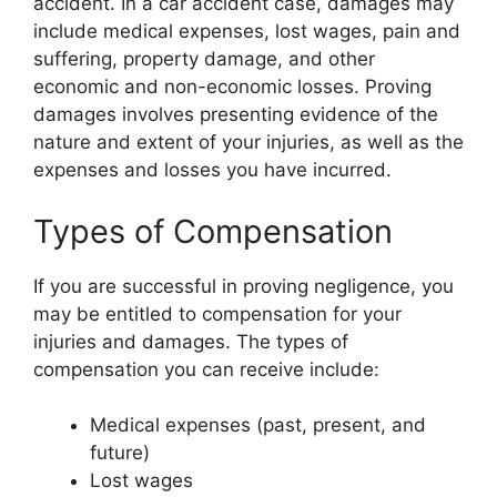
accident. In a car accident case, damages may
include medical expenses, lost wages, pain and
suffering, property damage, and other
economic and non-economic losses. Proving
damages involves presenting evidence of the
nature and extent of your injuries, as well as the
expenses and losses you have incurred.
Types of Compensation
If you are successful in proving negligence, you
may be entitled to compensation for your
injuries and damages. The types of
compensation you can receive include:
Medical expenses (past, present, and
future)
Lost wages