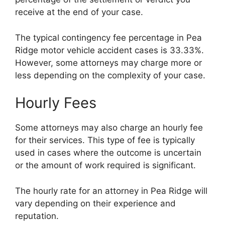
receive at the end of your case.
The typical contingency fee percentage in Pea
Ridge motor vehicle accident cases is 33.33%.
However, some attorneys may charge more or
less depending on the complexity of your case.
Hourly Fees
Some attorneys may also charge an hourly fee
for their services. This type of fee is typically
used in cases where the outcome is uncertain
or the amount of work required is significant.
The hourly rate for an attorney in Pea Ridge will
vary depending on their experience and
reputation.