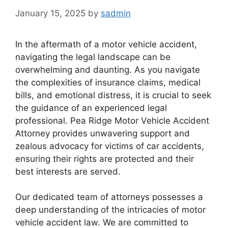
January 15, 2025
by
sadmin
In the aftermath of a motor vehicle accident,
navigating the legal landscape can be
overwhelming and daunting. As you navigate
the complexities of insurance claims, medical
bills, and emotional distress, it is crucial to seek
the guidance of an experienced legal
professional. Pea Ridge Motor Vehicle Accident
Attorney provides unwavering support and
zealous advocacy for victims of car accidents,
ensuring their rights are protected and their
best interests are served.
Our dedicated team of attorneys possesses a
deep understanding of the intricacies of motor
vehicle accident law. We are committed to