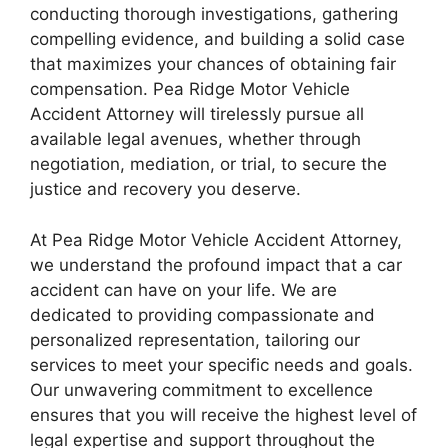
conducting thorough investigations, gathering
compelling evidence, and building a solid case
that maximizes your chances of obtaining fair
compensation. Pea Ridge Motor Vehicle
Accident Attorney will tirelessly pursue all
available legal avenues, whether through
negotiation, mediation, or trial, to secure the
justice and recovery you deserve.
At Pea Ridge Motor Vehicle Accident Attorney,
we understand the profound impact that a car
accident can have on your life. We are
dedicated to providing compassionate and
personalized representation, tailoring our
services to meet your specific needs and goals.
Our unwavering commitment to excellence
ensures that you will receive the highest level of
legal expertise and support throughout the