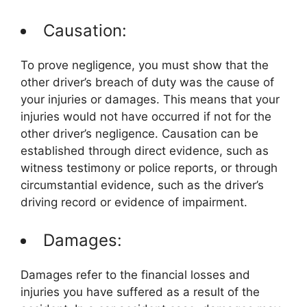
Causation:
To prove negligence, you must show that the
other driver’s breach of duty was the cause of
your injuries or damages. This means that your
injuries would not have occurred if not for the
other driver’s negligence. Causation can be
established through direct evidence, such as
witness testimony or police reports, or through
circumstantial evidence, such as the driver’s
driving record or evidence of impairment.
Damages:
Damages refer to the financial losses and
injuries you have suffered as a result of the