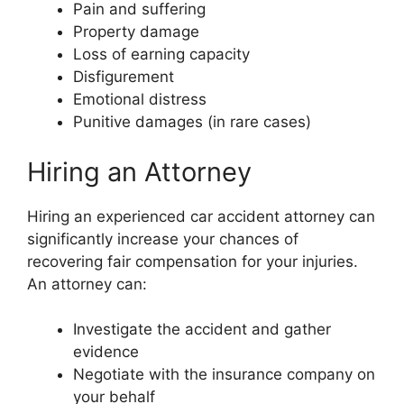
Pain and suffering
Property damage
Loss of earning capacity
Disfigurement
Emotional distress
Punitive damages (in rare cases)
Hiring an Attorney
Hiring an experienced car accident attorney can
significantly increase your chances of
recovering fair compensation for your injuries.
An attorney can:
Investigate the accident and gather
evidence
Negotiate with the insurance company on
your behalf