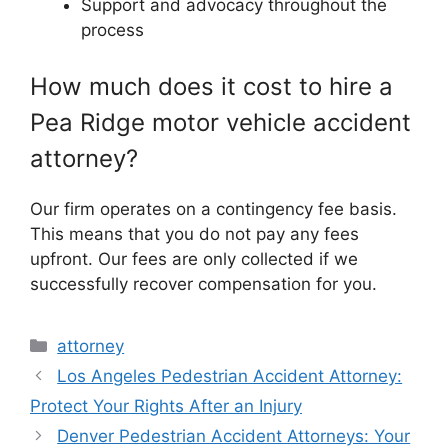
Support and advocacy throughout the
process
How much does it cost to hire a
Pea Ridge motor vehicle accident
attorney?
Our firm operates on a contingency fee basis.
This means that you do not pay any fees
upfront. Our fees are only collected if we
successfully recover compensation for you.
Categories
attorney
Los Angeles Pedestrian Accident Attorney:
Protect Your Rights After an Injury
Denver Pedestrian Accident Attorneys: Your