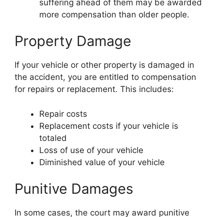
suffering ahead of them may be awarded
more compensation than older people.
Property Damage
If your vehicle or other property is damaged in
the accident, you are entitled to compensation
for repairs or replacement. This includes:
Repair costs
Replacement costs if your vehicle is
totaled
Loss of use of your vehicle
Diminished value of your vehicle
Punitive Damages
In some cases, the court may award punitive