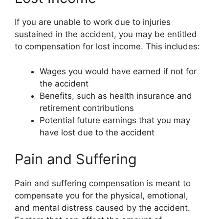
If you are unable to work due to injuries
sustained in the accident, you may be entitled
to compensation for lost income. This includes:
Wages you would have earned if not for
the accident
Benefits, such as health insurance and
retirement contributions
Potential future earnings that you may
have lost due to the accident
Pain and Suffering
Pain and suffering compensation is meant to
compensate you for the physical, emotional,
and mental distress caused by the accident.