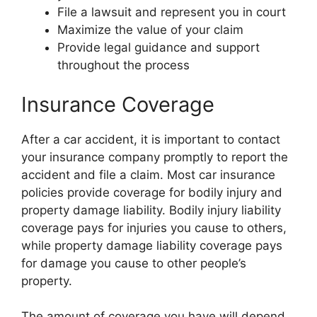
File a lawsuit and represent you in court
Maximize the value of your claim
Provide legal guidance and support
throughout the process
Insurance Coverage
After a car accident, it is important to contact
your insurance company promptly to report the
accident and file a claim. Most car insurance
policies provide coverage for bodily injury and
property damage liability. Bodily injury liability
coverage pays for injuries you cause to others,
while property damage liability coverage pays
for damage you cause to other people’s
property.
The amount of coverage you have will depend