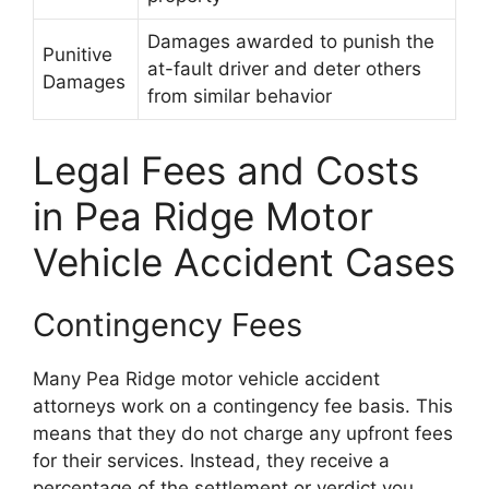
Damages awarded to punish the
Punitive
at-fault driver and deter others
Damages
from similar behavior
Legal Fees and Costs
in Pea Ridge Motor
Vehicle Accident Cases
Contingency Fees
Many Pea Ridge motor vehicle accident
attorneys work on a contingency fee basis. This
means that they do not charge any upfront fees
for their services. Instead, they receive a
percentage of the settlement or verdict you