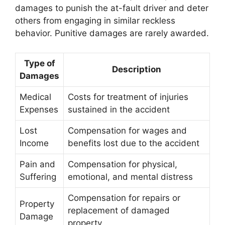
damages to punish the at-fault driver and deter
others from engaging in similar reckless
behavior. Punitive damages are rarely awarded.
Type of
Description
Damages
Medical
Costs for treatment of injuries
Expenses
sustained in the accident
Lost
Compensation for wages and
Income
benefits lost due to the accident
Pain and
Compensation for physical,
Suffering
emotional, and mental distress
Compensation for repairs or
Property
replacement of damaged
Damage
property