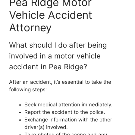
Pea Ridge Motor
Vehicle Accident
Attorney
What should I do after being
involved in a motor vehicle
accident in Pea Ridge?
After an accident, it’s essential to take the
following steps:
Seek medical attention immediately.
Report the accident to the police.
Exchange information with the other
driver(s) involved.
Take photos of the scene and any