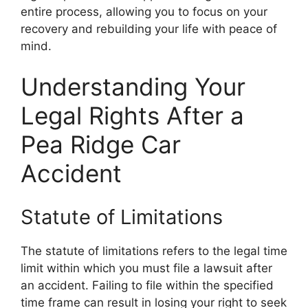
entire process, allowing you to focus on your
recovery and rebuilding your life with peace of
mind.
Understanding Your
Legal Rights After a
Pea Ridge Car
Accident
Statute of Limitations
The statute of limitations refers to the legal time
limit within which you must file a lawsuit after
an accident. Failing to file within the specified
time frame can result in losing your right to seek