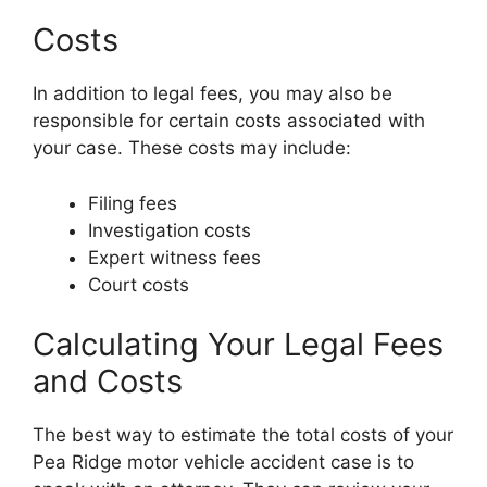
Costs
In addition to legal fees, you may also be
responsible for certain costs associated with
your case. These costs may include:
Filing fees
Investigation costs
Expert witness fees
Court costs
Calculating Your Legal Fees
and Costs
The best way to estimate the total costs of your
Pea Ridge motor vehicle accident case is to