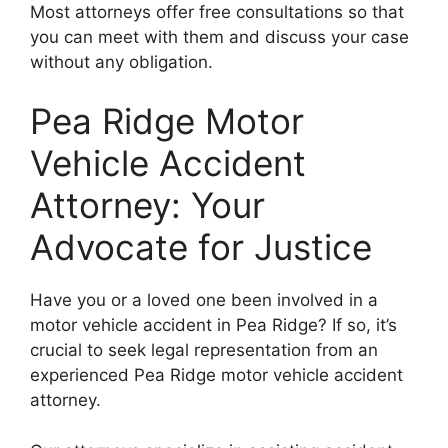
Most attorneys offer free consultations so that
you can meet with them and discuss your case
without any obligation.
Pea Ridge Motor
Vehicle Accident
Attorney: Your
Advocate for Justice
Have you or a loved one been involved in a
motor vehicle accident in Pea Ridge? If so, it’s
crucial to seek legal representation from an
experienced Pea Ridge motor vehicle accident
attorney.