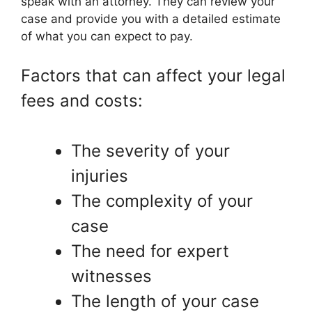
speak with an attorney. They can review your
case and provide you with a detailed estimate
of what you can expect to pay.
Factors that can affect your legal
fees and costs:
The severity of your
injuries
The complexity of your
case
The need for expert
witnesses
The length of your case