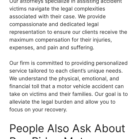
Our attorneys specialize in assisting accident
victims navigate the legal complexities
associated with their case. We provide
compassionate and dedicated legal
representation to ensure our clients receive the
maximum compensation for their injuries,
expenses, and pain and suffering.
Our firm is committed to providing personalized
service tailored to each client’s unique needs.
We understand the physical, emotional, and
financial toll that a motor vehicle accident can
take on victims and their families. Our goal is to
alleviate the legal burden and allow you to
focus on your recovery.
People Also Ask About