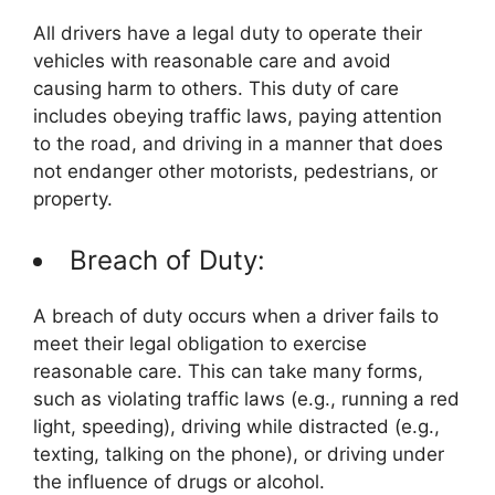
All drivers have a legal duty to operate their
vehicles with reasonable care and avoid
causing harm to others. This duty of care
includes obeying traffic laws, paying attention
to the road, and driving in a manner that does
not endanger other motorists, pedestrians, or
property.
Breach of Duty:
A breach of duty occurs when a driver fails to
meet their legal obligation to exercise
reasonable care. This can take many forms,
such as violating traffic laws (e.g., running a red
light, speeding), driving while distracted (e.g.,
texting, talking on the phone), or driving under
the influence of drugs or alcohol.