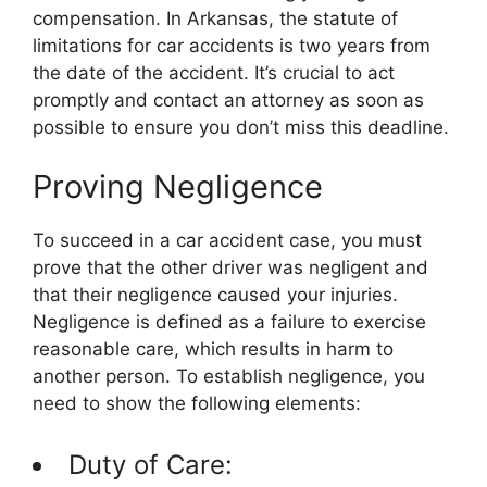
compensation. In Arkansas, the statute of
limitations for car accidents is two years from
the date of the accident. It’s crucial to act
promptly and contact an attorney as soon as
possible to ensure you don’t miss this deadline.
Proving Negligence
To succeed in a car accident case, you must
prove that the other driver was negligent and
that their negligence caused your injuries.
Negligence is defined as a failure to exercise
reasonable care, which results in harm to
another person. To establish negligence, you
need to show the following elements:
Duty of Care: