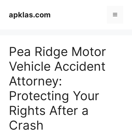
Skip
to
apklas.com
Menu
content
Pea Ridge Motor
Vehicle Accident
Attorney:
Protecting Your
Rights After a
Crash