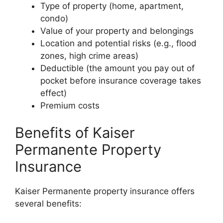
Type of property (home, apartment,
condo)
Value of your property and belongings
Location and potential risks (e.g., flood
zones, high crime areas)
Deductible (the amount you pay out of
pocket before insurance coverage takes
effect)
Premium costs
Benefits of Kaiser
Permanente Property
Insurance
Kaiser Permanente property insurance offers
several benefits: