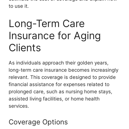
to use it.
Long-Term Care
Insurance for Aging
Clients
As individuals approach their golden years,
long-term care insurance becomes increasingly
relevant. This coverage is designed to provide
financial assistance for expenses related to
prolonged care, such as nursing home stays,
assisted living facilities, or home health
services.
Coverage Options