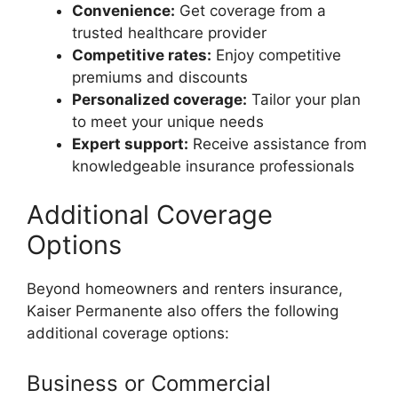
Convenience:
Get coverage from a
trusted healthcare provider
Competitive rates:
Enjoy competitive
premiums and discounts
Personalized coverage:
Tailor your plan
to meet your unique needs
Expert support:
Receive assistance from
knowledgeable insurance professionals
Additional Coverage
Options
Beyond homeowners and renters insurance,
Kaiser Permanente also offers the following
additional coverage options:
Business or Commercial