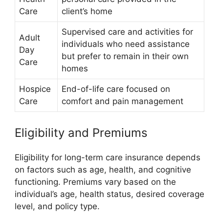
Care
client’s home
Supervised care and activities for
Adult
individuals who need assistance
Day
but prefer to remain in their own
Care
homes
Hospice
End-of-life care focused on
Care
comfort and pain management
Eligibility and Premiums
Eligibility for long-term care insurance depends
on factors such as age, health, and cognitive
functioning. Premiums vary based on the
individual’s age, health status, desired coverage
level, and policy type.