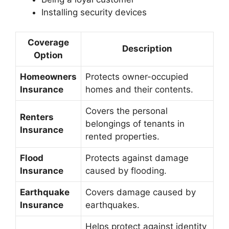
Installing security devices
Coverage
Description
Option
Homeowners
Protects owner-occupied
Insurance
homes and their contents.
Covers the personal
Renters
belongings of tenants in
Insurance
rented properties.
Flood
Protects against damage
Insurance
caused by flooding.
Earthquake
Covers damage caused by
Insurance
earthquakes.
Helps protect against identity