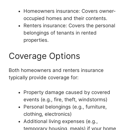
Homeowners insurance: Covers owner-
occupied homes and their contents.
Renters insurance: Covers the personal
belongings of tenants in rented
properties.
Coverage Options
Both homeowners and renters insurance
typically provide coverage for:
Property damage caused by covered
events (e.g., fire, theft, windstorms)
Personal belongings (e.g., furniture,
clothing, electronics)
Additional living expenses (e.g.,
temporary housing, meals) if your home