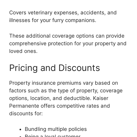
Covers veterinary expenses, accidents, and
illnesses for your furry companions.
These additional coverage options can provide
comprehensive protection for your property and
loved ones.
Pricing and Discounts
Property insurance premiums vary based on
factors such as the type of property, coverage
options, location, and deductible. Kaiser
Permanente offers competitive rates and
discounts for:
Bundling multiple policies
Being a loyal customer