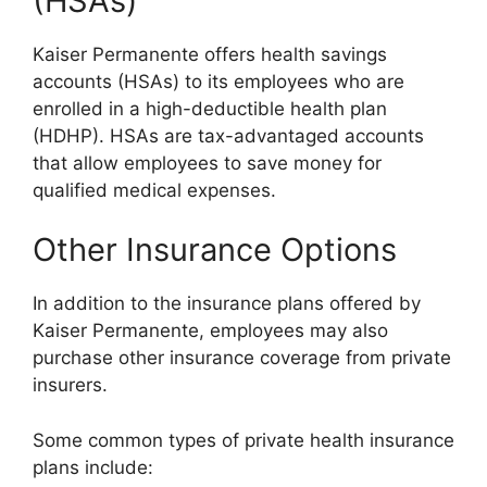
(HSAs)
Kaiser Permanente offers health savings
accounts (HSAs) to its employees who are
enrolled in a high-deductible health plan
(HDHP). HSAs are tax-advantaged accounts
that allow employees to save money for
qualified medical expenses.
Other Insurance Options
In addition to the insurance plans offered by
Kaiser Permanente, employees may also
purchase other insurance coverage from private
insurers.
Some common types of private health insurance
plans include: