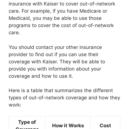
insurance with Kaiser to cover out-of-network
care. For example, if you have Medicare or
Medicaid, you may be able to use those
programs to cover the cost of out-of-network
care.
You should contact your other insurance
provider to find out if you can use their
coverage with Kaiser. They will be able to
provide you with information about your
coverage and how to use it.
Here is a table that summarizes the different
types of out-of-network coverage and how they
work:
Type of
How it Works
Cost