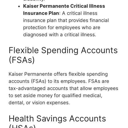
Kaiser Permanente Critical Illness
Insurance Plan
: A critical illness
insurance plan that provides financial
protection for employees who are
diagnosed with a critical illness.
Flexible Spending Accounts
(FSAs)
Kaiser Permanente offers flexible spending
accounts (FSAs) to its employees. FSAs are
tax-advantaged accounts that allow employees
to set aside money for qualified medical,
dental, or vision expenses.
Health Savings Accounts