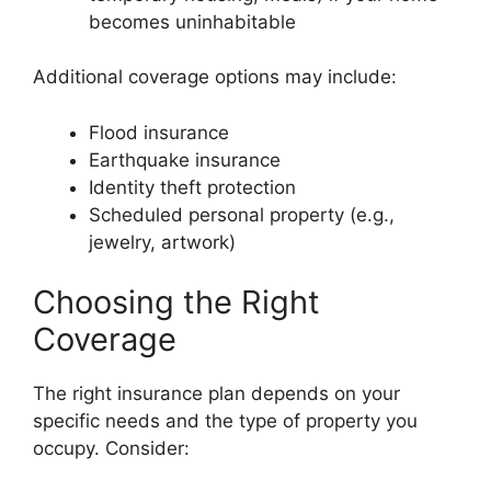
becomes uninhabitable
Additional coverage options may include:
Flood insurance
Earthquake insurance
Identity theft protection
Scheduled personal property (e.g.,
jewelry, artwork)
Choosing the Right
Coverage
The right insurance plan depends on your
specific needs and the type of property you
occupy. Consider: