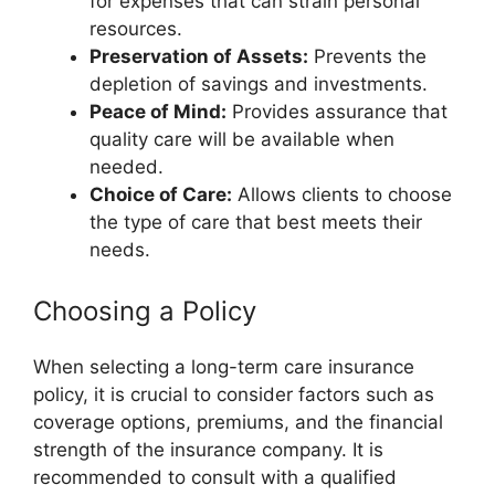
for expenses that can strain personal
resources.
Preservation of Assets:
Prevents the
depletion of savings and investments.
Peace of Mind:
Provides assurance that
quality care will be available when
needed.
Choice of Care:
Allows clients to choose
the type of care that best meets their
needs.
Choosing a Policy
When selecting a long-term care insurance
policy, it is crucial to consider factors such as
coverage options, premiums, and the financial
strength of the insurance company. It is
recommended to consult with a qualified