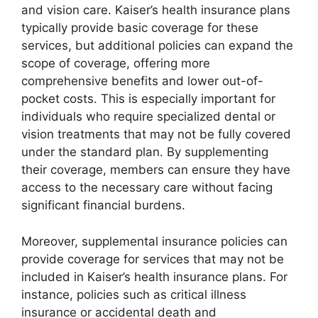
and vision care. Kaiser’s health insurance plans
typically provide basic coverage for these
services, but additional policies can expand the
scope of coverage, offering more
comprehensive benefits and lower out-of-
pocket costs. This is especially important for
individuals who require specialized dental or
vision treatments that may not be fully covered
under the standard plan. By supplementing
their coverage, members can ensure they have
access to the necessary care without facing
significant financial burdens.
Moreover, supplemental insurance policies can
provide coverage for services that may not be
included in Kaiser’s health insurance plans. For
instance, policies such as critical illness
insurance or accidental death and