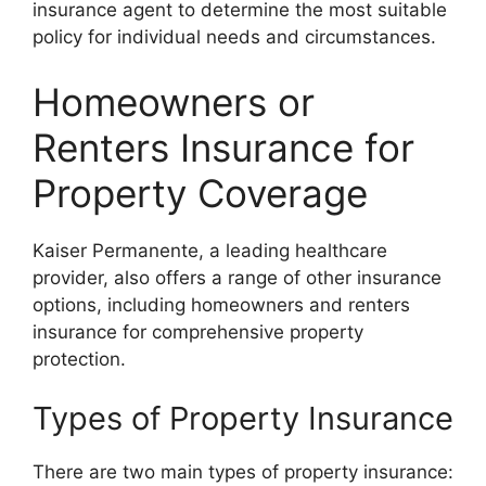
insurance agent to determine the most suitable
policy for individual needs and circumstances.
Homeowners or
Renters Insurance for
Property Coverage
Kaiser Permanente, a leading healthcare
provider, also offers a range of other insurance
options, including homeowners and renters
insurance for comprehensive property
protection.
Types of Property Insurance
There are two main types of property insurance: