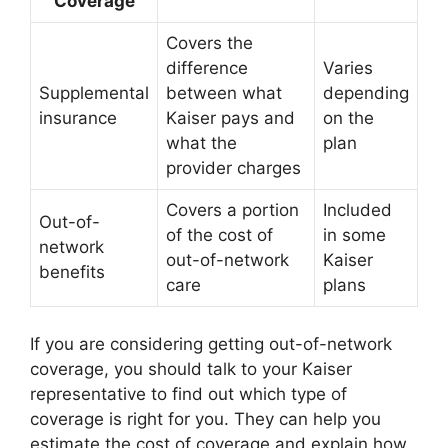
Coverage
Covers the
difference
Varies
Supplemental
between what
depending
insurance
Kaiser pays and
on the
what the
plan
provider charges
Covers a portion
Included
Out-of-
of the cost of
in some
network
out-of-network
Kaiser
benefits
care
plans
If you are considering getting out-of-network
coverage, you should talk to your Kaiser
representative to find out which type of
coverage is right for you. They can help you
estimate the cost of coverage and explain how