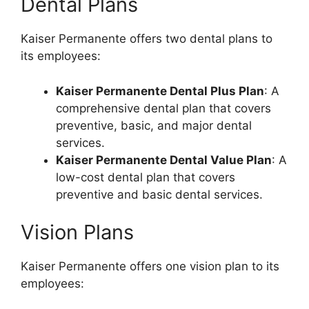
Dental Plans
Kaiser Permanente offers two dental plans to
its employees:
Kaiser Permanente Dental Plus Plan
: A
comprehensive dental plan that covers
preventive, basic, and major dental
services.
Kaiser Permanente Dental Value Plan
: A
low-cost dental plan that covers
preventive and basic dental services.
Vision Plans
Kaiser Permanente offers one vision plan to its
employees: