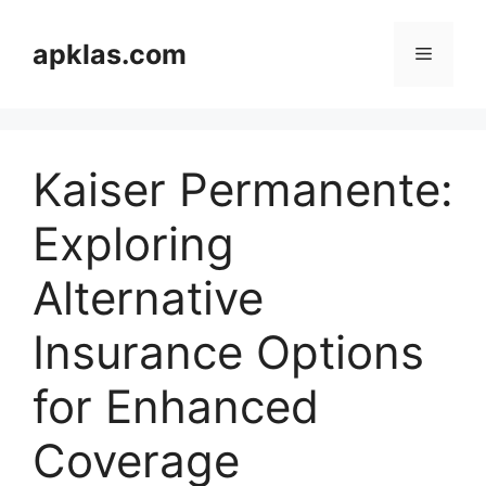
Skip
to
apklas.com
Menu
content
Kaiser Permanente:
Exploring
Alternative
Insurance Options
for Enhanced
Coverage