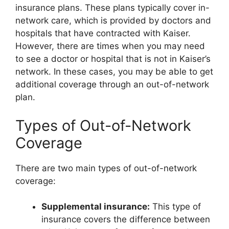
insurance plans. These plans typically cover in-
network care, which is provided by doctors and
hospitals that have contracted with Kaiser.
However, there are times when you may need
to see a doctor or hospital that is not in Kaiser’s
network. In these cases, you may be able to get
additional coverage through an out-of-network
plan.
Types of Out-of-Network
Coverage
There are two main types of out-of-network
coverage:
Supplemental insurance:
This type of
insurance covers the difference between