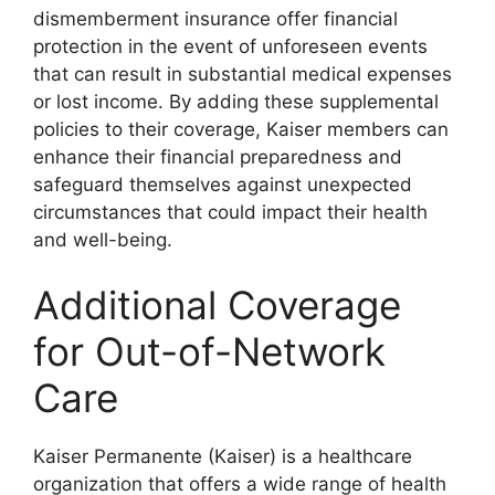
dismemberment insurance offer financial
protection in the event of unforeseen events
that can result in substantial medical expenses
or lost income. By adding these supplemental
policies to their coverage, Kaiser members can
enhance their financial preparedness and
safeguard themselves against unexpected
circumstances that could impact their health
and well-being.
Additional Coverage
for Out-of-Network
Care
Kaiser Permanente (Kaiser) is a healthcare
organization that offers a wide range of health