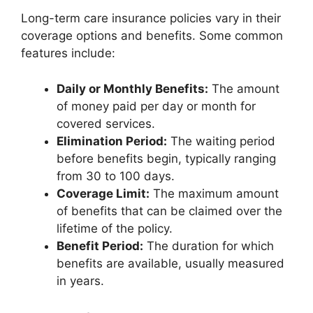
Long-term care insurance policies vary in their
coverage options and benefits. Some common
features include:
Daily or Monthly Benefits:
The amount
of money paid per day or month for
covered services.
Elimination Period:
The waiting period
before benefits begin, typically ranging
from 30 to 100 days.
Coverage Limit:
The maximum amount
of benefits that can be claimed over the
lifetime of the policy.
Benefit Period:
The duration for which
benefits are available, usually measured
in years.