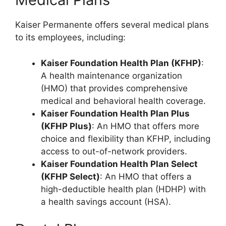
Kaiser Permanente offers several medical plans
to its employees, including:
Kaiser Foundation Health Plan (KFHP)
:
A health maintenance organization
(HMO) that provides comprehensive
medical and behavioral health coverage.
Kaiser Foundation Health Plan Plus
(KFHP Plus)
: An HMO that offers more
choice and flexibility than KFHP, including
access to out-of-network providers.
Kaiser Foundation Health Plan Select
(KFHP Select)
: An HMO that offers a
high-deductible health plan (HDHP) with
a health savings account (HSA).