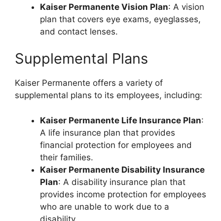
Kaiser Permanente Vision Plan
: A vision
plan that covers eye exams, eyeglasses,
and contact lenses.
Supplemental Plans
Kaiser Permanente offers a variety of
supplemental plans to its employees, including:
Kaiser Permanente Life Insurance Plan
:
A life insurance plan that provides
financial protection for employees and
their families.
Kaiser Permanente Disability Insurance
Plan
: A disability insurance plan that
provides income protection for employees
who are unable to work due to a
disability.