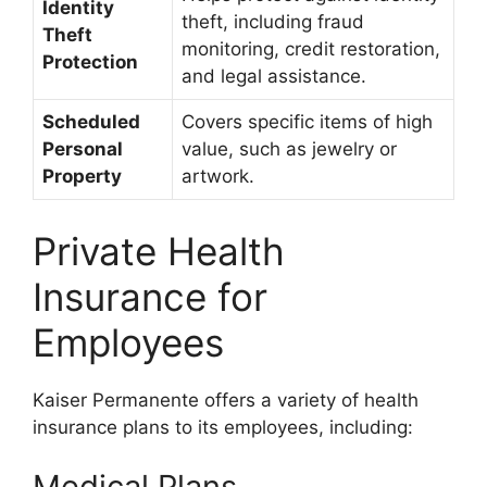
Identity
theft, including fraud
Theft
monitoring, credit restoration,
Protection
and legal assistance.
Scheduled
Covers specific items of high
Personal
value, such as jewelry or
Property
artwork.
Private Health
Insurance for
Employees
Kaiser Permanente offers a variety of health
insurance plans to its employees, including:
Medical Plans