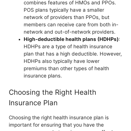
combines features of HMOs and PPOs.
POS plans typically have a smaller
network of providers than PPOs, but
members can receive care from both in-
network and out-of-network providers.
High-deductible health plans (HDHPs)
:
HDHPs are a type of health insurance
plan that has a high deductible. However,
HDHPs also typically have lower
premiums than other types of health
insurance plans.
Choosing the Right Health
Insurance Plan
Choosing the right health insurance plan is
important for ensuring that you have the