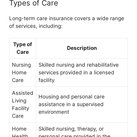
Types of Care
Long-term care insurance covers a wide range
of services, including:
Type of
Description
Care
Nursing
Skilled nursing and rehabilitative
Home
services provided in a licensed
Care
facility
Assisted
Housing and personal care
Living
assistance in a supervised
Facility
environment
Care
Home
Skilled nursing, therapy, or
Health
personal care provided in the