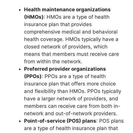
Health maintenance organizations
(HMOs)
: HMOs are a type of health
insurance plan that provides
comprehensive medical and behavioral
health coverage. HMOs typically have a
closed network of providers, which
means that members must receive care
from within the network.
Preferred provider organizations
(PPOs)
: PPOs are a type of health
insurance plan that offers more choice
and flexibility than HMOs. PPOs typically
have a larger network of providers, and
members can receive care from both in-
network and out-of-network providers.
Point-of-service (POS) plans
: POS plans
are a type of health insurance plan that