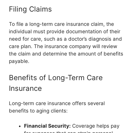
Filing Claims
To file a long-term care insurance claim, the
individual must provide documentation of their
need for care, such as a doctor’s diagnosis and
care plan. The insurance company will review
the claim and determine the amount of benefits
payable.
Benefits of Long-Term Care
Insurance
Long-term care insurance offers several
benefits to aging clients:
Financial Security:
Coverage helps pay