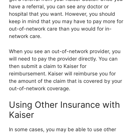
have a referral, you can see any doctor or
hospital that you want. However, you should
keep in mind that you may have to pay more for
out-of-network care than you would for in-
network care.
When you see an out-of-network provider, you
will need to pay the provider directly. You can
then submit a claim to Kaiser for
reimbursement. Kaiser will reimburse you for
the amount of the claim that is covered by your
out-of-network coverage.
Using Other Insurance with
Kaiser
In some cases, you may be able to use other