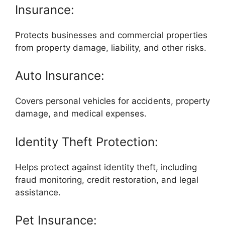
Insurance:
Protects businesses and commercial properties
from property damage, liability, and other risks.
Auto Insurance:
Covers personal vehicles for accidents, property
damage, and medical expenses.
Identity Theft Protection:
Helps protect against identity theft, including
fraud monitoring, credit restoration, and legal
assistance.
Pet Insurance: