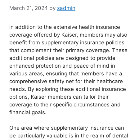
March 21, 2024
by
sadmin
In addition to the extensive health insurance
coverage offered by Kaiser, members may also
benefit from supplementary insurance policies
that complement their primary coverage. These
additional policies are designed to provide
enhanced protection and peace of mind in
various areas, ensuring that members have a
comprehensive safety net for their healthcare
needs. By exploring these additional insurance
options, Kaiser members can tailor their
coverage to their specific circumstances and
financial goals.
One area where supplementary insurance can
be particularly valuable is in the realm of dental