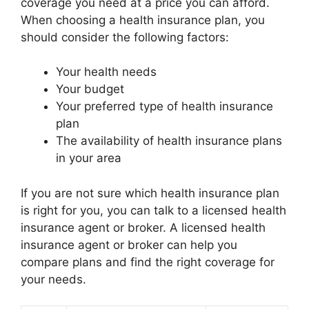
coverage you need at a price you can afford.
When choosing a health insurance plan, you
should consider the following factors:
Your health needs
Your budget
Your preferred type of health insurance
plan
The availability of health insurance plans
in your area
If you are not sure which health insurance plan
is right for you, you can talk to a licensed health
insurance agent or broker. A licensed health
insurance agent or broker can help you
compare plans and find the right coverage for
your needs.