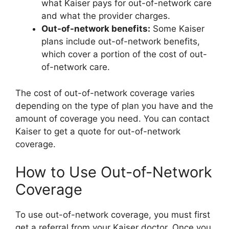
what Kaiser pays for out-of-network care
and what the provider charges.
Out-of-network benefits:
Some Kaiser
plans include out-of-network benefits,
which cover a portion of the cost of out-
of-network care.
The cost of out-of-network coverage varies
depending on the type of plan you have and the
amount of coverage you need. You can contact
Kaiser to get a quote for out-of-network
coverage.
How to Use Out-of-Network
Coverage
To use out-of-network coverage, you must first
get a referral from your Kaiser doctor. Once you