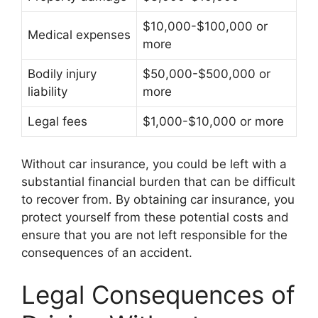
$10,000-$100,000 or
Medical expenses
more
Bodily injury
$50,000-$500,000 or
liability
more
Legal fees
$1,000-$10,000 or more
Without car insurance, you could be left with a
substantial financial burden that can be difficult
to recover from. By obtaining car insurance, you
protect yourself from these potential costs and
ensure that you are not left responsible for the
consequences of an accident.
Legal Consequences of