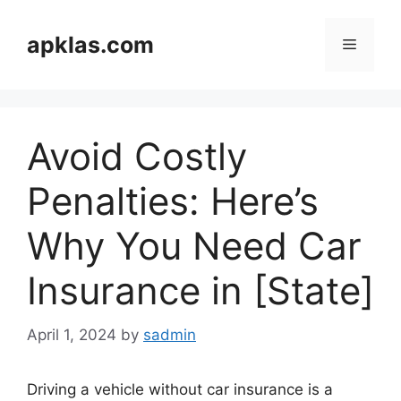
Skip
to
apklas.com
Menu
content
Avoid Costly
Penalties: Here’s
Why You Need Car
Insurance in [State]
April 1, 2024
by
sadmin
Driving a vehicle without car insurance is a