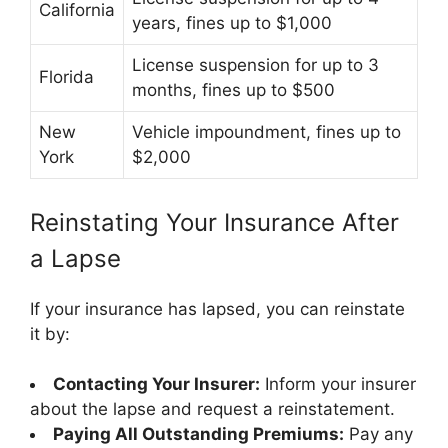
California
years, fines up to $1,000
License suspension for up to 3
Florida
months, fines up to $500
New
Vehicle impoundment, fines up to
York
$2,000
Reinstating Your Insurance After
a Lapse
If your insurance has lapsed, you can reinstate
it by:
Contacting Your Insurer:
Inform your insurer
about the lapse and request a reinstatement.
Paying All Outstanding Premiums:
Pay any