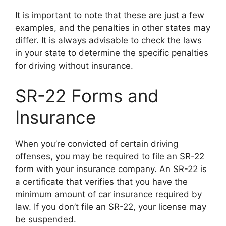
It is important to note that these are just a few
examples, and the penalties in other states may
differ. It is always advisable to check the laws
in your state to determine the specific penalties
for driving without insurance.
SR-22 Forms and
Insurance
When you’re convicted of certain driving
offenses, you may be required to file an SR-22
form with your insurance company. An SR-22 is
a certificate that verifies that you have the
minimum amount of car insurance required by
law. If you don’t file an SR-22, your license may
be suspended.