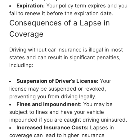
Expiration:
Your policy term expires and you
fail to renew it before the expiration date.
Consequences of a Lapse in
Coverage
Driving without car insurance is illegal in most
states and can result in significant penalties,
including:
Suspension of Driver’s License:
Your
license may be suspended or revoked,
preventing you from driving legally.
Fines and Impoundment:
You may be
subject to fines and have your vehicle
impounded if you are caught driving uninsured.
Increased Insurance Costs:
Lapses in
coverage can lead to higher insurance