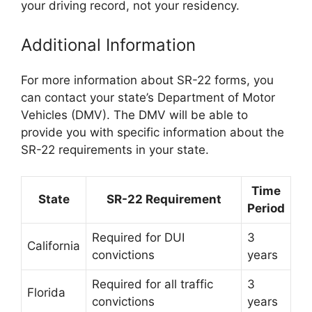
your driving record, not your residency.
Additional Information
For more information about SR-22 forms, you
can contact your state’s Department of Motor
Vehicles (DMV). The DMV will be able to
provide you with specific information about the
SR-22 requirements in your state.
Time
State
SR-22 Requirement
Period
Required for DUI
3
California
convictions
years
Required for all traffic
3
Florida
convictions
years