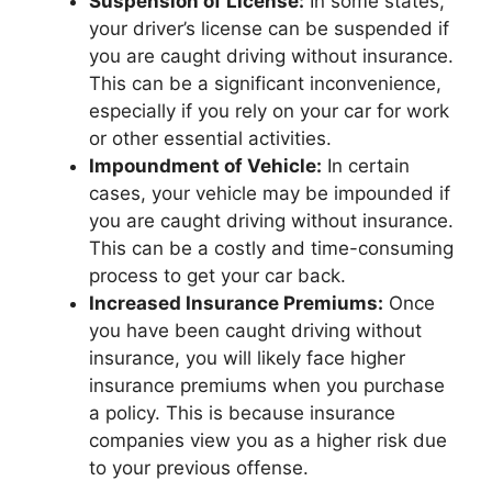
Suspension of License:
In some states,
your driver’s license can be suspended if
you are caught driving without insurance.
This can be a significant inconvenience,
especially if you rely on your car for work
or other essential activities.
Impoundment of Vehicle:
In certain
cases, your vehicle may be impounded if
you are caught driving without insurance.
This can be a costly and time-consuming
process to get your car back.
Increased Insurance Premiums:
Once
you have been caught driving without
insurance, you will likely face higher
insurance premiums when you purchase
a policy. This is because insurance
companies view you as a higher risk due
to your previous offense.