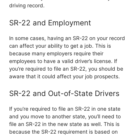
driving record.
SR-22 and Employment
In some cases, having an SR-22 on your record
can affect your ability to get a job. This is
because many employers require their
employees to have a valid driver’s license. If
you’re required to file an SR-22, you should be
aware that it could affect your job prospects.
SR-22 and Out-of-State Drivers
If you’re required to file an SR-22 in one state
and you move to another state, you’ll need to
file an SR-22 in the new state as well. This is
because the SR-22 requirement is based on