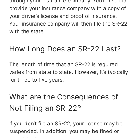
through your insurance company. You’ll need to
provide your insurance company with a copy of
your driver’s license and proof of insurance.
Your insurance company will then file the SR-22
with the state.
How Long Does an SR-22 Last?
The length of time that an SR-22 is required
varies from state to state. However, it’s typically
for three to five years.
What are the Consequences of
Not Filing an SR-22?
If you don’t file an SR-22, your license may be
suspended. In addition, you may be fined or