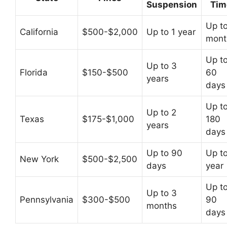
Suspension
Tim
Up t
California
$500-$2,000
Up to 1 year
mont
Up t
Up to 3
Florida
$150-$500
60
years
days
Up t
Up to 2
Texas
$175-$1,000
180
years
days
Up to 90
Up to
New York
$500-$2,500
days
year
Up t
Up to 3
Pennsylvania
$300-$500
90
months
days