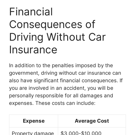
Financial
Consequences of
Driving Without Car
Insurance
In addition to the penalties imposed by the
government, driving without car insurance can
also have significant financial consequences. If
you are involved in an accident, you will be
personally responsible for all damages and
expenses. These costs can include:
Expense
Average Cost
Property damage
$3,000-$10,000