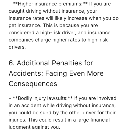
– **Higher insurance premiums:** If you are
caught driving without insurance, your
insurance rates will likely increase when you do
get insurance. This is because you are
considered a high-risk driver, and insurance
companies charge higher rates to high-risk
drivers.
6. Additional Penalties for
Accidents: Facing Even More
Consequences
– **Bodily injury lawsuits:** If you are involved
in an accident while driving without insurance,
you could be sued by the other driver for their
injuries. This could result in a large financial
judgment against you.