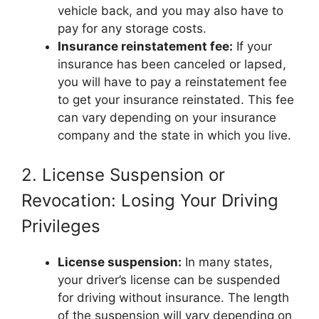
vehicle back, and you may also have to
pay for any storage costs.
Insurance reinstatement fee:
If your
insurance has been canceled or lapsed,
you will have to pay a reinstatement fee
to get your insurance reinstated. This fee
can vary depending on your insurance
company and the state in which you live.
2. License Suspension or
Revocation: Losing Your Driving
Privileges
License suspension:
In many states,
your driver’s license can be suspended
for driving without insurance. The length
of the suspension will vary depending on