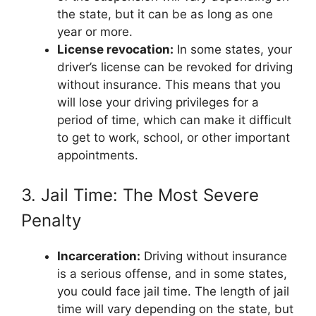
the state, but it can be as long as one
year or more.
License revocation:
In some states, your
driver’s license can be revoked for driving
without insurance. This means that you
will lose your driving privileges for a
period of time, which can make it difficult
to get to work, school, or other important
appointments.
3. Jail Time: The Most Severe
Penalty
Incarceration:
Driving without insurance
is a serious offense, and in some states,
you could face jail time. The length of jail
time will vary depending on the state, but