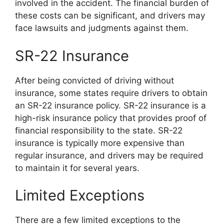
involved in the accident. The financial burden of
these costs can be significant, and drivers may
face lawsuits and judgments against them.
SR-22 Insurance
After being convicted of driving without
insurance, some states require drivers to obtain
an SR-22 insurance policy. SR-22 insurance is a
high-risk insurance policy that provides proof of
financial responsibility to the state. SR-22
insurance is typically more expensive than
regular insurance, and drivers may be required
to maintain it for several years.
Limited Exceptions
There are a few limited exceptions to the