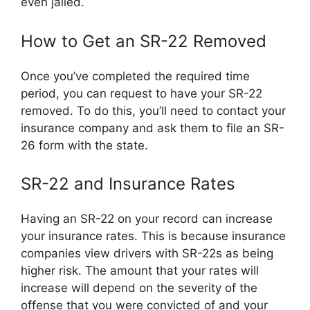
even jailed.
How to Get an SR-22 Removed
Once you’ve completed the required time
period, you can request to have your SR-22
removed. To do this, you’ll need to contact your
insurance company and ask them to file an SR-
26 form with the state.
SR-22 and Insurance Rates
Having an SR-22 on your record can increase
your insurance rates. This is because insurance
companies view drivers with SR-22s as being
higher risk. The amount that your rates will
increase will depend on the severity of the
offense that you were convicted of and your