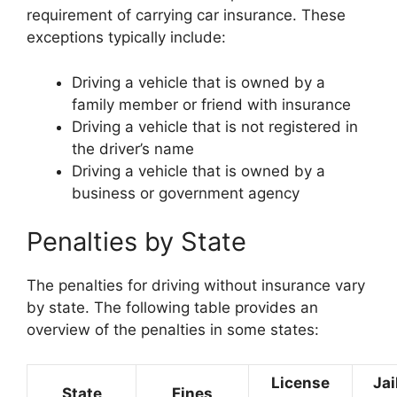
requirement of carrying car insurance. These
exceptions typically include:
Driving a vehicle that is owned by a
family member or friend with insurance
Driving a vehicle that is not registered in
the driver’s name
Driving a vehicle that is owned by a
business or government agency
Penalties by State
The penalties for driving without insurance vary
by state. The following table provides an
overview of the penalties in some states:
License
Jai
State
Fines