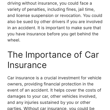
driving without insurance, you could face a
variety of penalties, including fines, jail time,
and license suspension or revocation. You could
also be sued by other drivers if you are involved
in an accident. It is important to make sure that
you have insurance before you get behind the
wheel.
The Importance of Car
Insurance
Car insurance is a crucial investment for vehicle
owners, providing financial protection in the
event of an accident. It helps cover the costs of
damages to your car, other vehicles involved,
and any injuries sustained by you or other
parties. Without car insurance, you could be