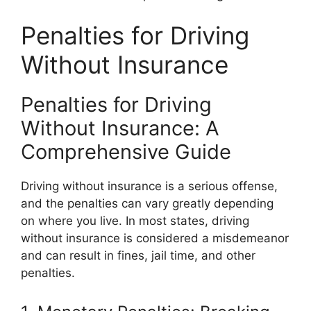
Penalties for Driving
Without Insurance
Penalties for Driving
Without Insurance: A
Comprehensive Guide
Driving without insurance is a serious offense,
and the penalties can vary greatly depending
on where you live. In most states, driving
without insurance is considered a misdemeanor
and can result in fines, jail time, and other
penalties.