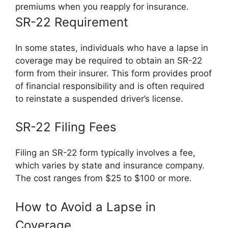
premiums when you reapply for insurance.
SR-22 Requirement
In some states, individuals who have a lapse in
coverage may be required to obtain an SR-22
form from their insurer. This form provides proof
of financial responsibility and is often required
to reinstate a suspended driver’s license.
SR-22 Filing Fees
Filing an SR-22 form typically involves a fee,
which varies by state and insurance company.
The cost ranges from $25 to $100 or more.
How to Avoid a Lapse in
Coverage