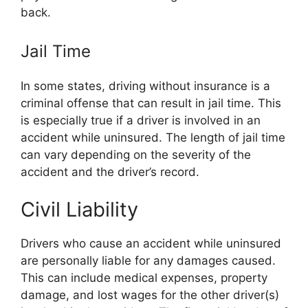
back.
Jail Time
In some states, driving without insurance is a
criminal offense that can result in jail time. This
is especially true if a driver is involved in an
accident while uninsured. The length of jail time
can vary depending on the severity of the
accident and the driver’s record.
Civil Liability
Drivers who cause an accident while uninsured
are personally liable for any damages caused.
This can include medical expenses, property
damage, and lost wages for the other driver(s)