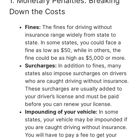
1. Monetary Penalties: Breaking
Down the Costs
Fines:
The fines for driving without
insurance range widely from state to
state. In some states, you could face a
fine as low as $50, while in others, the
fine could be as high as $5,000 or more.
Surcharges:
In addition to fines, many
states also impose surcharges on drivers
who are caught driving without insurance.
These surcharges are usually added to
your driver’s license and must be paid
before you can renew your license.
Impounding of your vehicle:
In some
states, your vehicle may be impounded if
you are caught driving without insurance.
You will have to pay a fee to get your