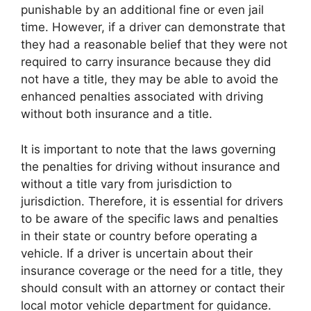
punishable by an additional fine or even jail
time. However, if a driver can demonstrate that
they had a reasonable belief that they were not
required to carry insurance because they did
not have a title, they may be able to avoid the
enhanced penalties associated with driving
without both insurance and a title.
It is important to note that the laws governing
the penalties for driving without insurance and
without a title vary from jurisdiction to
jurisdiction. Therefore, it is essential for drivers
to be aware of the specific laws and penalties
in their state or country before operating a
vehicle. If a driver is uncertain about their
insurance coverage or the need for a title, they
should consult with an attorney or contact their
local motor vehicle department for guidance.