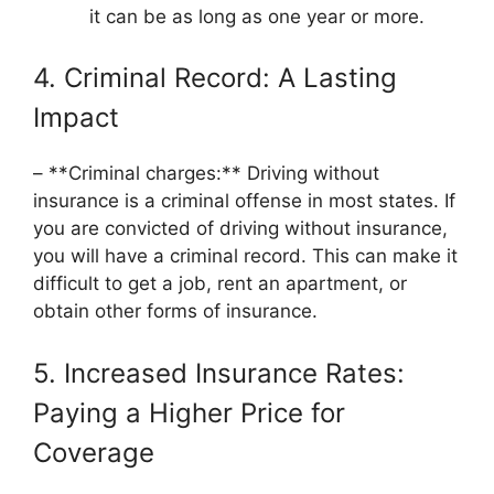
it can be as long as one year or more.
4. Criminal Record: A Lasting
Impact
– **Criminal charges:** Driving without
insurance is a criminal offense in most states. If
you are convicted of driving without insurance,
you will have a criminal record. This can make it
difficult to get a job, rent an apartment, or
obtain other forms of insurance.
5. Increased Insurance Rates:
Paying a Higher Price for
Coverage