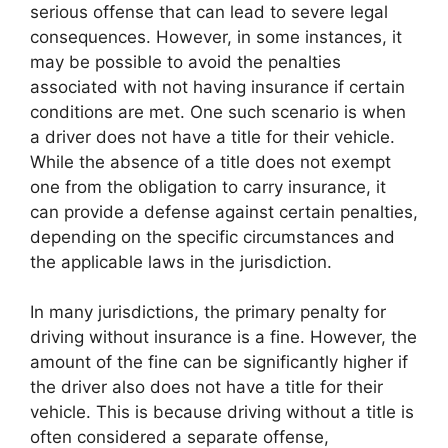
serious offense that can lead to severe legal
consequences. However, in some instances, it
may be possible to avoid the penalties
associated with not having insurance if certain
conditions are met. One such scenario is when
a driver does not have a title for their vehicle.
While the absence of a title does not exempt
one from the obligation to carry insurance, it
can provide a defense against certain penalties,
depending on the specific circumstances and
the applicable laws in the jurisdiction.
In many jurisdictions, the primary penalty for
driving without insurance is a fine. However, the
amount of the fine can be significantly higher if
the driver also does not have a title for their
vehicle. This is because driving without a title is
often considered a separate offense,