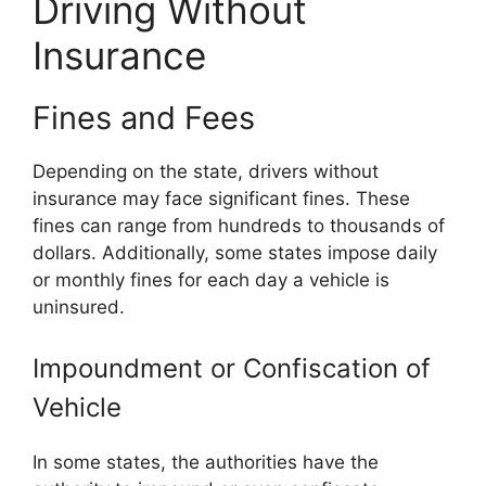
Driving Without
Insurance
Fines and Fees
Depending on the state, drivers without
insurance may face significant fines. These
fines can range from hundreds to thousands of
dollars. Additionally, some states impose daily
or monthly fines for each day a vehicle is
uninsured.
Impoundment or Confiscation of
Vehicle
In some states, the authorities have the