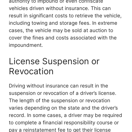
authority to impound or even confiscate
vehicles driven without insurance. This can
result in significant costs to retrieve the vehicle,
including towing and storage fees. In extreme
cases, the vehicle may be sold at auction to
cover the fines and costs associated with the
impoundment.
License Suspension or
Revocation
Driving without insurance can result in the
suspension or revocation of a driver’s license.
The length of the suspension or revocation
varies depending on the state and the driver’s
record. In some cases, a driver may be required
to complete a financial responsibility course or
pay a reinstatement fee to get their license