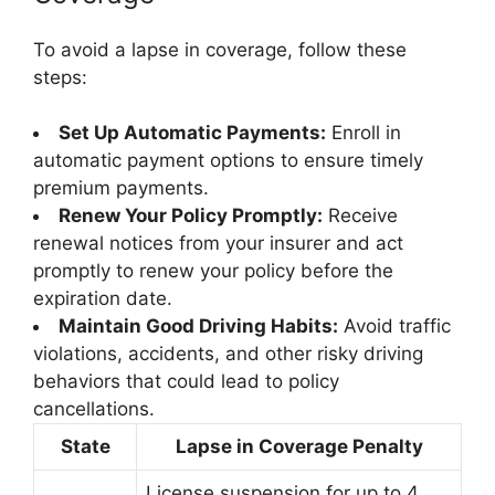
To avoid a lapse in coverage, follow these
steps:
Set Up Automatic Payments:
Enroll in
automatic payment options to ensure timely
premium payments.
Renew Your Policy Promptly:
Receive
renewal notices from your insurer and act
promptly to renew your policy before the
expiration date.
Maintain Good Driving Habits:
Avoid traffic
violations, accidents, and other risky driving
behaviors that could lead to policy
cancellations.
State
Lapse in Coverage Penalty
License suspension for up to 4