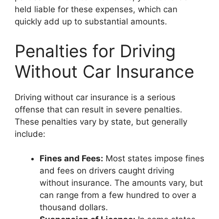
held liable for these expenses, which can
quickly add up to substantial amounts.
Penalties for Driving
Without Car Insurance
Driving without car insurance is a serious
offense that can result in severe penalties.
These penalties vary by state, but generally
include:
Fines and Fees:
Most states impose fines
and fees on drivers caught driving
without insurance. The amounts vary, but
can range from a few hundred to over a
thousand dollars.