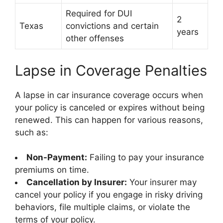
Required for DUI
2
Texas
convictions and certain
years
other offenses
Lapse in Coverage Penalties
A lapse in car insurance coverage occurs when
your policy is canceled or expires without being
renewed. This can happen for various reasons,
such as:
Non-Payment:
Failing to pay your insurance
premiums on time.
Cancellation by Insurer:
Your insurer may
cancel your policy if you engage in risky driving
behaviors, file multiple claims, or violate the
terms of your policy.