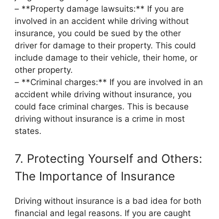
– **Property damage lawsuits:** If you are
involved in an accident while driving without
insurance, you could be sued by the other
driver for damage to their property. This could
include damage to their vehicle, their home, or
other property.
– **Criminal charges:** If you are involved in an
accident while driving without insurance, you
could face criminal charges. This is because
driving without insurance is a crime in most
states.
7. Protecting Yourself and Others:
The Importance of Insurance
Driving without insurance is a bad idea for both
financial and legal reasons. If you are caught