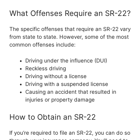
What Offenses Require an SR-22?
The specific offenses that require an SR-22 vary
from state to state. However, some of the most
common offenses include:
Driving under the influence (DUI)
Reckless driving
Driving without a license
Driving with a suspended license
Causing an accident that resulted in
injuries or property damage
How to Obtain an SR-22
If you’re required to file an SR-22, you can do so