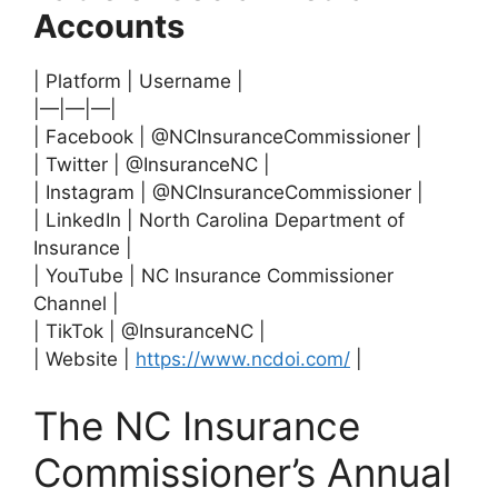
Accounts
| Platform | Username |
|—|—|—|
| Facebook | @NCInsuranceCommissioner |
| Twitter | @InsuranceNC |
| Instagram | @NCInsuranceCommissioner |
| LinkedIn | North Carolina Department of
Insurance |
| YouTube | NC Insurance Commissioner
Channel |
| TikTok | @InsuranceNC |
| Website |
https://www.ncdoi.com/
|
The NC Insurance
Commissioner’s Annual