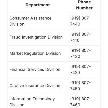
Phone
Department
Number
Consumer Assistance
(919) 807-
Division
7440
(919) 807-
Fraud Investigation Division
7410
(919) 807-
Market Regulation Division
7430
(919) 807-
Financial Services Division
7420
(919) 807-
Captive Insurance Division
7450
Information Technology
(919) 807-
Division
7460