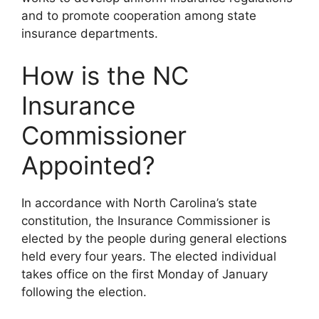
and to promote cooperation among state
insurance departments.
How is the NC
Insurance
Commissioner
Appointed?
In accordance with North Carolina’s state
constitution, the Insurance Commissioner is
elected by the people during general elections
held every four years. The elected individual
takes office on the first Monday of January
following the election.