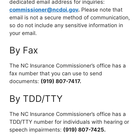
dedicated email address for inquiries:
commissioner@ncdoi.gov
.
Please note that
email is not a secure method of communication,
so do not include any sensitive information in
your email.
By Fax
The NC Insurance Commissioner’s office has a
fax number that you can use to send
documents:
(919) 807-7417.
By TDD/TTY
The NC Insurance Commissioner’s office has a
TDD/TTY number for individuals with hearing or
speech impairments:
(919) 807-7425.