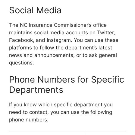
Social Media
The NC Insurance Commissioner’s office
maintains social media accounts on Twitter,
Facebook, and Instagram. You can use these
platforms to follow the department’s latest
news and announcements, or to ask general
questions.
Phone Numbers for Specific
Departments
If you know which specific department you
need to contact, you can use the following
phone numbers: