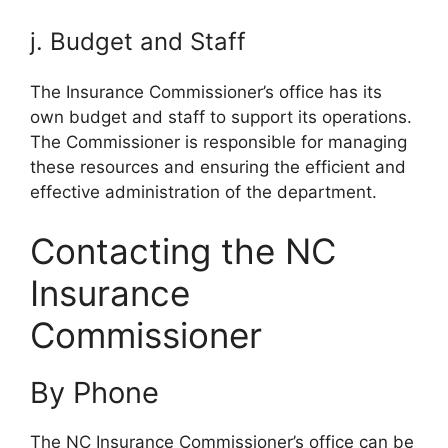
j. Budget and Staff
The Insurance Commissioner’s office has its
own budget and staff to support its operations.
The Commissioner is responsible for managing
these resources and ensuring the efficient and
effective administration of the department.
Contacting the NC
Insurance
Commissioner
By Phone
The NC Insurance Commissioner’s office can be