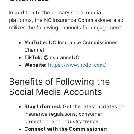
In addition to the primary social media
platforms, the NC Insurance Commissioner also
utilizes the following channels for engagement:
YouTube:
NC Insurance Commissioner
Channel
TikTok:
@InsuranceNC
Website:
https://www.ncdoi.com/
Benefits of Following the
Social Media Accounts
Stay Informed:
Get the latest updates on
insurance regulations, consumer
protection, and industry trends.
Connect with the Commissioner: