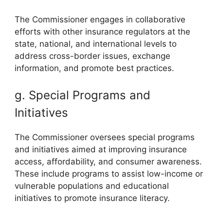
The Commissioner engages in collaborative
efforts with other insurance regulators at the
state, national, and international levels to
address cross-border issues, exchange
information, and promote best practices.
g. Special Programs and
Initiatives
The Commissioner oversees special programs
and initiatives aimed at improving insurance
access, affordability, and consumer awareness.
These include programs to assist low-income or
vulnerable populations and educational
initiatives to promote insurance literacy.