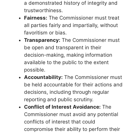
a demonstrated history of integrity and
trustworthiness.
Fairness:
The Commissioner must treat
all parties fairly and impartially, without
favoritism or bias.
Transparency:
The Commissioner must
be open and transparent in their
decision-making, making information
available to the public to the extent
possible.
Accountability:
The Commissioner must
be held accountable for their actions and
decisions, including through regular
reporting and public scrutiny.
Conflict of Interest Avoidance:
The
Commissioner must avoid any potential
conflicts of interest that could
compromise their ability to perform their