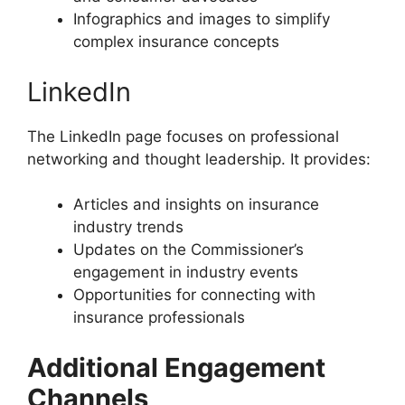
Infographics and images to simplify
complex insurance concepts
LinkedIn
The LinkedIn page focuses on professional
networking and thought leadership. It provides:
Articles and insights on insurance
industry trends
Updates on the Commissioner’s
engagement in industry events
Opportunities for connecting with
insurance professionals
Additional Engagement
Channels