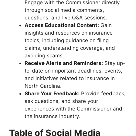
Engage with the Commissioner directly
through social media comments,
questions, and live Q&A sessions.
Access Educational Content:
Gain
insights and resources on insurance
topics, including guidance on filing
claims, understanding coverage, and
avoiding scams.
Receive Alerts and Reminders:
Stay up-
to-date on important deadlines, events,
and initiatives related to insurance in
North Carolina.
Share Your Feedback:
Provide feedback,
ask questions, and share your
experiences with the Commissioner and
the insurance industry.
Table of Social Media