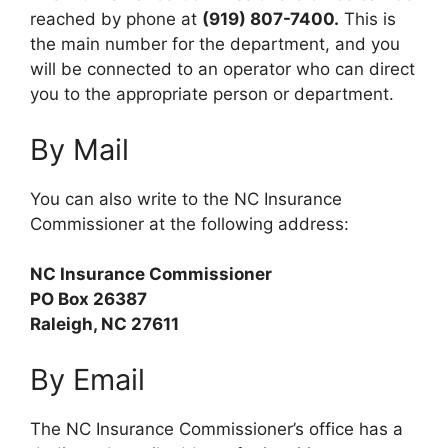
reached by phone at
(919) 807-7400.
This is
the main number for the department, and you
will be connected to an operator who can direct
you to the appropriate person or department.
By Mail
You can also write to the NC Insurance
Commissioner at the following address:
NC Insurance Commissioner
PO Box 26387
Raleigh, NC 27611
By Email
The NC Insurance Commissioner’s office has a