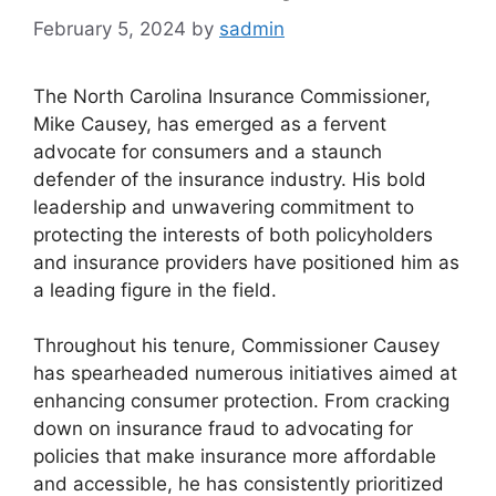
February 5, 2024
by
sadmin
The North Carolina Insurance Commissioner,
Mike Causey, has emerged as a fervent
advocate for consumers and a staunch
defender of the insurance industry. His bold
leadership and unwavering commitment to
protecting the interests of both policyholders
and insurance providers have positioned him as
a leading figure in the field.
Throughout his tenure, Commissioner Causey
has spearheaded numerous initiatives aimed at
enhancing consumer protection. From cracking
down on insurance fraud to advocating for
policies that make insurance more affordable
and accessible, he has consistently prioritized