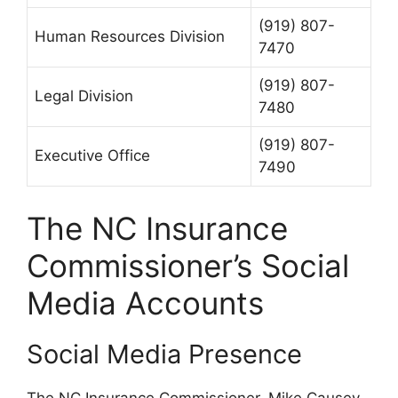
(919) 807-
Human Resources Division
7470
(919) 807-
Legal Division
7480
(919) 807-
Executive Office
7490
The NC Insurance
Commissioner’s Social
Media Accounts
Social Media Presence
The NC Insurance Commissioner, Mike Causey,