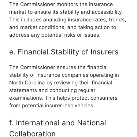
The Commissioner monitors the insurance
market to ensure its stability and accessibility.
This includes analyzing insurance rates, trends,
and market conditions, and taking action to
address any potential risks or issues.
e. Financial Stability of Insurers
The Commissioner ensures the financial
stability of insurance companies operating in
North Carolina by reviewing their financial
statements and conducting regular
examinations. This helps protect consumers
from potential insurer insolvencies.
f. International and National
Collaboration