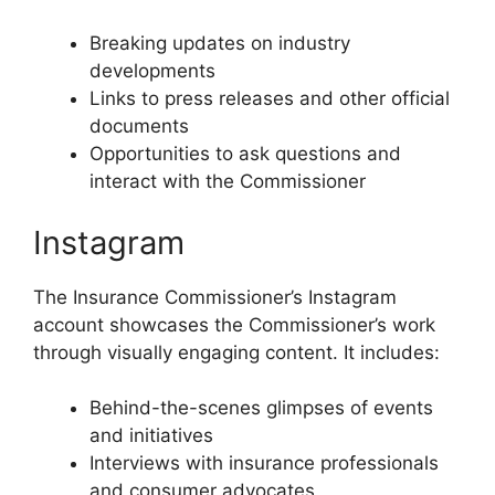
Breaking updates on industry
developments
Links to press releases and other official
documents
Opportunities to ask questions and
interact with the Commissioner
Instagram
The Insurance Commissioner’s Instagram
account showcases the Commissioner’s work
through visually engaging content. It includes:
Behind-the-scenes glimpses of events
and initiatives
Interviews with insurance professionals
and consumer advocates