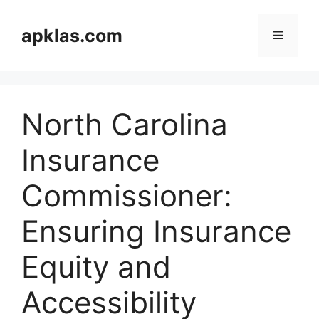
Skip
to
apklas.com
Menu
content
North Carolina
Insurance
Commissioner:
Ensuring Insurance
Equity and
Accessibility