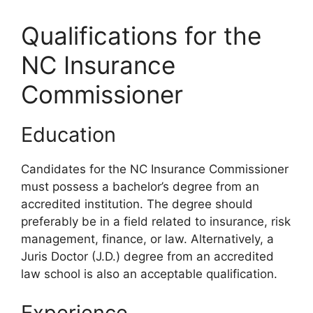
Qualifications for the
NC Insurance
Commissioner
Education
Candidates for the NC Insurance Commissioner
must possess a bachelor’s degree from an
accredited institution. The degree should
preferably be in a field related to insurance, risk
management, finance, or law. Alternatively, a
Juris Doctor (J.D.) degree from an accredited
law school is also an acceptable qualification.
Experience