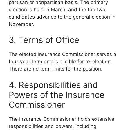
partisan or nonpartisan basis. The primary
election is held in March, and the top two
candidates advance to the general election in
November.
3. Terms of Office
The elected Insurance Commissioner serves a
four-year term and is eligible for re-election.
There are no term limits for the position.
4. Responsibilities and
Powers of the Insurance
Commissioner
The Insurance Commissioner holds extensive
responsibilities and powers, including: