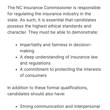
The NC Insurance Commissioner is responsible
for regulating the insurance industry in the
state. As such, it is essential that candidates
possess the highest ethical standards and
character. They must be able to demonstrate:
Impartiality and fairness in decision-
making
A deep understanding of insurance law
and regulations
A commitment to protecting the interests
of consumers
In addition to these formal qualifications,
candidates should also have:
Strong communication and interpersonal