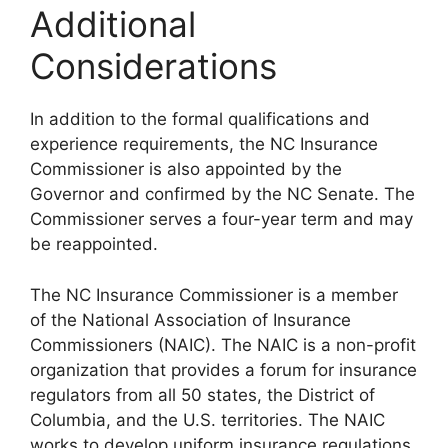
Additional
Considerations
In addition to the formal qualifications and
experience requirements, the NC Insurance
Commissioner is also appointed by the
Governor and confirmed by the NC Senate. The
Commissioner serves a four-year term and may
be reappointed.
The NC Insurance Commissioner is a member
of the National Association of Insurance
Commissioners (NAIC). The NAIC is a non-profit
organization that provides a forum for insurance
regulators from all 50 states, the District of
Columbia, and the U.S. territories. The NAIC
works to develop uniform insurance regulations