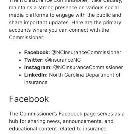
maintains a strong presence on various social
media platforms to engage with the public and
share important updates. Here are the primary
accounts where you can connect with the
Commissioner:
Facebook:
@NCInsuranceCommissioner
Twitter:
@InsuranceNC
Instagram:
@NCInsuranceCommissioner
LinkedIn:
North Carolina Department of
Insurance
Facebook
The Commissioner’s Facebook page serves as a
hub for sharing news, announcements, and
educational content related to insurance