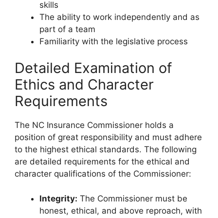
skills
The ability to work independently and as
part of a team
Familiarity with the legislative process
Detailed Examination of
Ethics and Character
Requirements
The NC Insurance Commissioner holds a
position of great responsibility and must adhere
to the highest ethical standards. The following
are detailed requirements for the ethical and
character qualifications of the Commissioner:
Integrity:
The Commissioner must be
honest, ethical, and above reproach, with