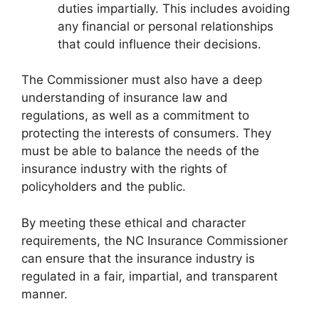
duties impartially. This includes avoiding
any financial or personal relationships
that could influence their decisions.
The Commissioner must also have a deep
understanding of insurance law and
regulations, as well as a commitment to
protecting the interests of consumers. They
must be able to balance the needs of the
insurance industry with the rights of
policyholders and the public.
By meeting these ethical and character
requirements, the NC Insurance Commissioner
can ensure that the insurance industry is
regulated in a fair, impartial, and transparent
manner.