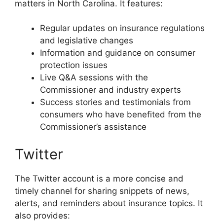
matters in North Carolina. It features:
Regular updates on insurance regulations
and legislative changes
Information and guidance on consumer
protection issues
Live Q&A sessions with the
Commissioner and industry experts
Success stories and testimonials from
consumers who have benefited from the
Commissioner’s assistance
Twitter
The Twitter account is a more concise and
timely channel for sharing snippets of news,
alerts, and reminders about insurance topics. It
also provides: