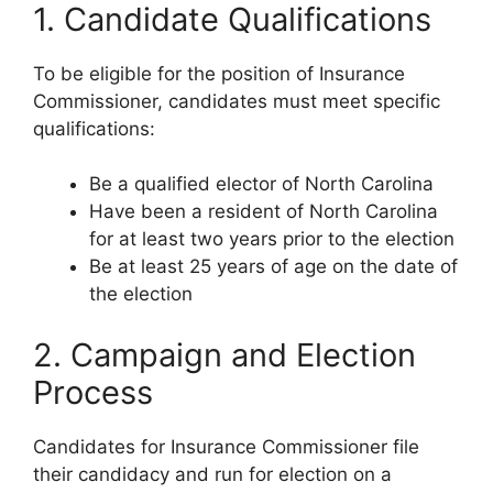
1. Candidate Qualifications
To be eligible for the position of Insurance
Commissioner, candidates must meet specific
qualifications:
Be a qualified elector of North Carolina
Have been a resident of North Carolina
for at least two years prior to the election
Be at least 25 years of age on the date of
the election
2. Campaign and Election
Process
Candidates for Insurance Commissioner file
their candidacy and run for election on a