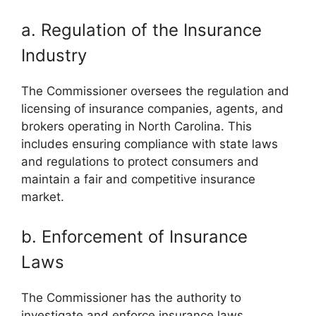
a. Regulation of the Insurance
Industry
The Commissioner oversees the regulation and
licensing of insurance companies, agents, and
brokers operating in North Carolina. This
includes ensuring compliance with state laws
and regulations to protect consumers and
maintain a fair and competitive insurance
market.
b. Enforcement of Insurance
Laws
The Commissioner has the authority to
investigate and enforce insurance laws,