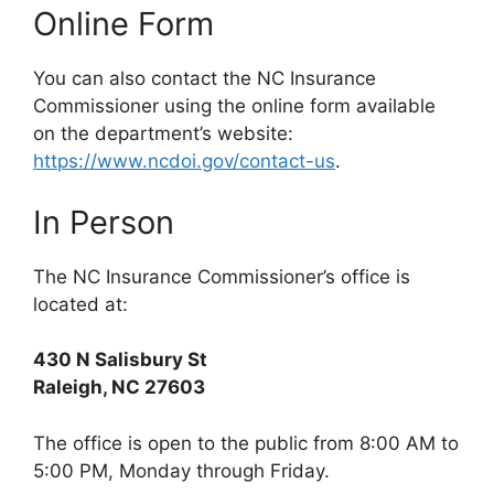
Online Form
You can also contact the NC Insurance
Commissioner using the online form available
on the department’s website:
https://www.ncdoi.gov/contact-us
.
In Person
The NC Insurance Commissioner’s office is
located at:
430 N Salisbury St
Raleigh, NC 27603
The office is open to the public from 8:00 AM to
5:00 PM, Monday through Friday.