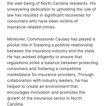
the well-being of North Carolina residents. His
unwavering dedication to upholding the rule of
law has resulted in significant recoveries for
consumers who have been victims of
insurance-related crimes.
Moreover, Commissioner Causey has played a
pivotal role in fostering a positive relationship
between the insurance industry and the state.
He has worked diligently to ensure that
regulations strike a balance between protecting
consumers and fostering a competitive
marketplace for insurance providers. Through
collaboration with industry leaders, he has
helped to create an environment that
encourages innovation and promotes the
growth of the insurance sector in North
Carolina.