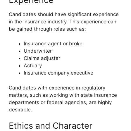
Candidates should have significant experience
in the insurance industry. This experience can
be gained through roles such as:
Insurance agent or broker
Underwriter
Claims adjuster
Actuary
Insurance company executive
Candidates with experience in regulatory
matters, such as working with state insurance
departments or federal agencies, are highly
desirable.
Ethics and Character