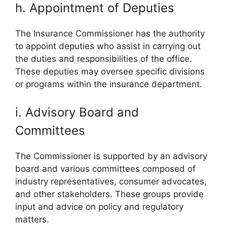
h. Appointment of Deputies
The Insurance Commissioner has the authority
to appoint deputies who assist in carrying out
the duties and responsibilities of the office.
These deputies may oversee specific divisions
or programs within the insurance department.
i. Advisory Board and
Committees
The Commissioner is supported by an advisory
board and various committees composed of
industry representatives, consumer advocates,
and other stakeholders. These groups provide
input and advice on policy and regulatory
matters.