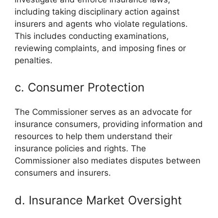
including taking disciplinary action against
insurers and agents who violate regulations.
This includes conducting examinations,
reviewing complaints, and imposing fines or
penalties.
c. Consumer Protection
The Commissioner serves as an advocate for
insurance consumers, providing information and
resources to help them understand their
insurance policies and rights. The
Commissioner also mediates disputes between
consumers and insurers.
d. Insurance Market Oversight