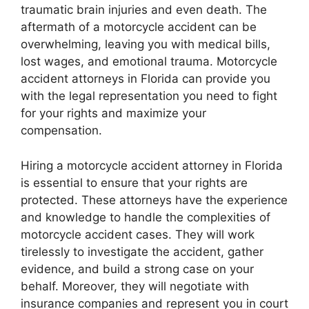
traumatic brain injuries and even death. The
aftermath of a motorcycle accident can be
overwhelming, leaving you with medical bills,
lost wages, and emotional trauma. Motorcycle
accident attorneys in Florida can provide you
with the legal representation you need to fight
for your rights and maximize your
compensation.
Hiring a motorcycle accident attorney in Florida
is essential to ensure that your rights are
protected. These attorneys have the experience
and knowledge to handle the complexities of
motorcycle accident cases. They will work
tirelessly to investigate the accident, gather
evidence, and build a strong case on your
behalf. Moreover, they will negotiate with
insurance companies and represent you in court