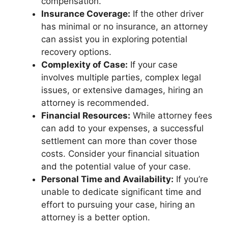
compensation.
Insurance Coverage:
If the other driver
has minimal or no insurance, an attorney
can assist you in exploring potential
recovery options.
Complexity of Case:
If your case
involves multiple parties, complex legal
issues, or extensive damages, hiring an
attorney is recommended.
Financial Resources:
While attorney fees
can add to your expenses, a successful
settlement can more than cover those
costs. Consider your financial situation
and the potential value of your case.
Personal Time and Availability:
If you’re
unable to dedicate significant time and
effort to pursuing your case, hiring an
attorney is a better option.