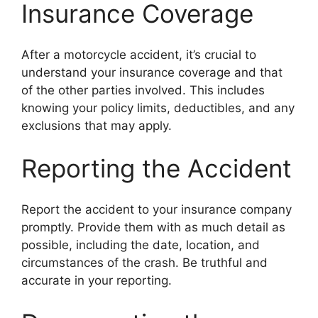
Insurance Coverage
After a motorcycle accident, it’s crucial to
understand your insurance coverage and that
of the other parties involved. This includes
knowing your policy limits, deductibles, and any
exclusions that may apply.
Reporting the Accident
Report the accident to your insurance company
promptly. Provide them with as much detail as
possible, including the date, location, and
circumstances of the crash. Be truthful and
accurate in your reporting.