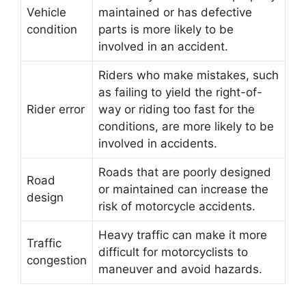
Vehicle
maintained or has defective
condition
parts is more likely to be
involved in an accident.
Riders who make mistakes, such
as failing to yield the right-of-
Rider error
way or riding too fast for the
conditions, are more likely to be
involved in accidents.
Roads that are poorly designed
Road
or maintained can increase the
design
risk of motorcycle accidents.
Heavy traffic can make it more
Traffic
difficult for motorcyclists to
congestion
maneuver and avoid hazards.