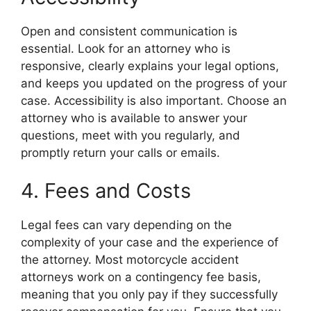
Open and consistent communication is
essential. Look for an attorney who is
responsive, clearly explains your legal options,
and keeps you updated on the progress of your
case. Accessibility is also important. Choose an
attorney who is available to answer your
questions, meet with you regularly, and
promptly return your calls or emails.
4. Fees and Costs
Legal fees can vary depending on the
complexity of your case and the experience of
the attorney. Most motorcycle accident
attorneys work on a contingency fee basis,
meaning that you only pay if they successfully