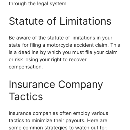
through the legal system.
Statute of Limitations
Be aware of the statute of limitations in your
state for filing a motorcycle accident claim. This
is a deadline by which you must file your claim
or risk losing your right to recover
compensation.
Insurance Company
Tactics
Insurance companies often employ various
tactics to minimize their payouts. Here are
some common strategies to watch out for: