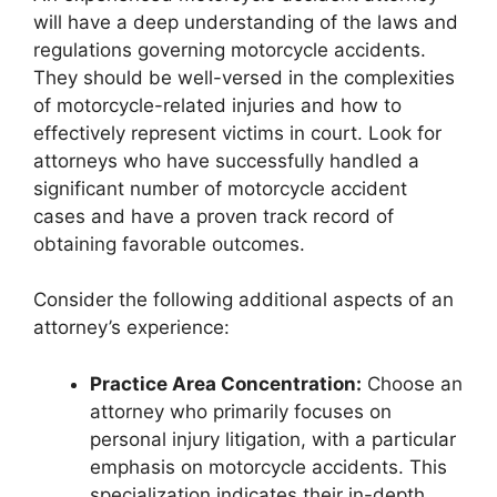
will have a deep understanding of the laws and
regulations governing motorcycle accidents.
They should be well-versed in the complexities
of motorcycle-related injuries and how to
effectively represent victims in court. Look for
attorneys who have successfully handled a
significant number of motorcycle accident
cases and have a proven track record of
obtaining favorable outcomes.
Consider the following additional aspects of an
attorney’s experience:
Practice Area Concentration:
Choose an
attorney who primarily focuses on
personal injury litigation, with a particular
emphasis on motorcycle accidents. This
specialization indicates their in-depth