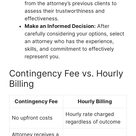
from the attorney’s previous clients to
assess their trustworthiness and
effectiveness.
Make an Informed Decision:
After
carefully considering your options, select
an attorney who has the experience,
skills, and commitment to effectively
represent you.
Contingency Fee vs. Hourly
Billing
Contingency Fee
Hourly Billing
Hourly rate charged
No upfront costs
regardless of outcome
Attorney receives a