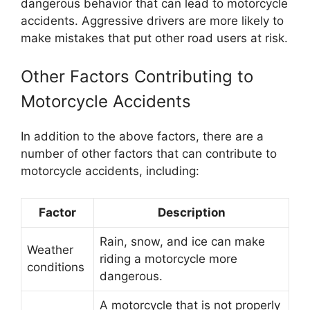
dangerous behavior that can lead to motorcycle
accidents. Aggressive drivers are more likely to
make mistakes that put other road users at risk.
Other Factors Contributing to
Motorcycle Accidents
In addition to the above factors, there are a
number of other factors that can contribute to
motorcycle accidents, including:
Factor
Description
Rain, snow, and ice can make
Weather
riding a motorcycle more
conditions
dangerous.
A motorcycle that is not properly