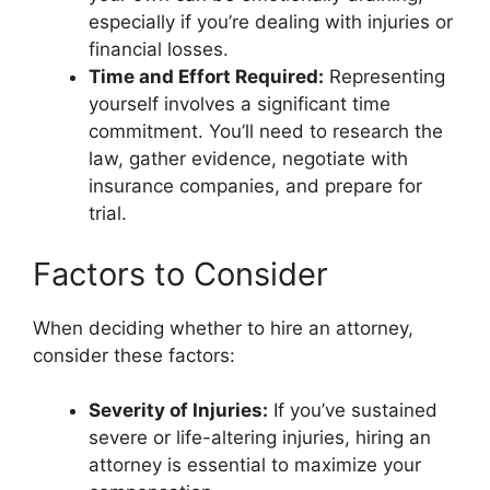
especially if you’re dealing with injuries or
financial losses.
Time and Effort Required:
Representing
yourself involves a significant time
commitment. You’ll need to research the
law, gather evidence, negotiate with
insurance companies, and prepare for
trial.
Factors to Consider
When deciding whether to hire an attorney,
consider these factors:
Severity of Injuries:
If you’ve sustained
severe or life-altering injuries, hiring an
attorney is essential to maximize your