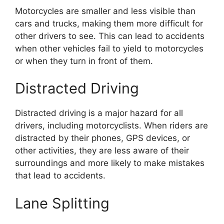
Motorcycles are smaller and less visible than
cars and trucks, making them more difficult for
other drivers to see. This can lead to accidents
when other vehicles fail to yield to motorcycles
or when they turn in front of them.
Distracted Driving
Distracted driving is a major hazard for all
drivers, including motorcyclists. When riders are
distracted by their phones, GPS devices, or
other activities, they are less aware of their
surroundings and more likely to make mistakes
that lead to accidents.
Lane Splitting