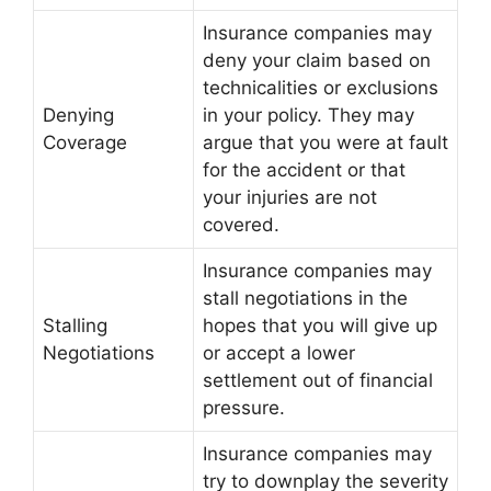
Insurance companies may
deny your claim based on
technicalities or exclusions
Denying
in your policy. They may
Coverage
argue that you were at fault
for the accident or that
your injuries are not
covered.
Insurance companies may
stall negotiations in the
Stalling
hopes that you will give up
Negotiations
or accept a lower
settlement out of financial
pressure.
Insurance companies may
try to downplay the severity