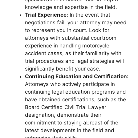
knowledge and expertise in the field.
Trial Experience:
In the event that
negotiations fail, your attorney may need
to represent you in court. Look for
attorneys with substantial courtroom
experience in handling motorcycle
accident cases, as their familiarity with
trial procedures and legal strategies will
significantly benefit your case.
Continuing Education and Certification:
Attorneys who actively participate in
continuing legal education programs and
have obtained certifications, such as the
Board Certified Civil Trial Lawyer
designation, demonstrate their
commitment to staying abreast of the
latest developments in the field and
enhancing their skills.