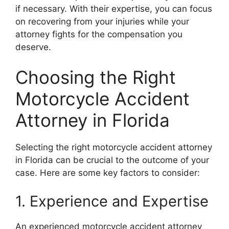
if necessary. With their expertise, you can focus
on recovering from your injuries while your
attorney fights for the compensation you
deserve.
Choosing the Right
Motorcycle Accident
Attorney in Florida
Selecting the right motorcycle accident attorney
in Florida can be crucial to the outcome of your
case. Here are some key factors to consider:
1. Experience and Expertise
An experienced motorcycle accident attorney