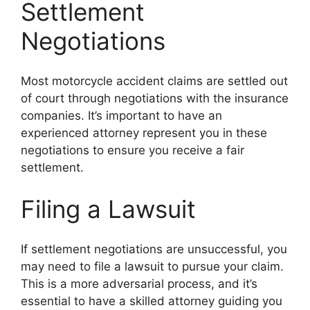
Settlement
Negotiations
Most motorcycle accident claims are settled out
of court through negotiations with the insurance
companies. It’s important to have an
experienced attorney represent you in these
negotiations to ensure you receive a fair
settlement.
Filing a Lawsuit
If settlement negotiations are unsuccessful, you
may need to file a lawsuit to pursue your claim.
This is a more adversarial process, and it’s
essential to have a skilled attorney guiding you