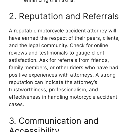
2. Reputation and Referrals
A reputable motorcycle accident attorney will
have earned the respect of their peers, clients,
and the legal community. Check for online
reviews and testimonials to gauge client
satisfaction. Ask for referrals from friends,
family members, or other riders who have had
positive experiences with attorneys. A strong
reputation can indicate the attorney’s
trustworthiness, professionalism, and
effectiveness in handling motorcycle accident
cases.
3. Communication and
Accessibility