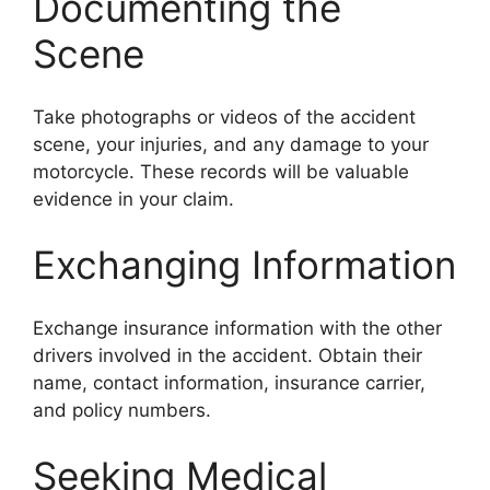
Documenting the
Scene
Take photographs or videos of the accident
scene, your injuries, and any damage to your
motorcycle. These records will be valuable
evidence in your claim.
Exchanging Information
Exchange insurance information with the other
drivers involved in the accident. Obtain their
name, contact information, insurance carrier,
and policy numbers.
Seeking Medical