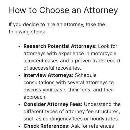
How to Choose an Attorney
If you decide to hire an attorney, take the
following steps:
Research Potential Attorneys:
Look for
attorneys with experience in motorcycle
accident cases and a proven track record
of successful recoveries.
Interview Attorneys:
Schedule
consultations with several attorneys to
discuss your case, their fees, and their
approach.
Consider Attorney Fees:
Understand the
different types of attorney fee structures,
such as contingency fees or hourly rates.
Check References:
Ask for references