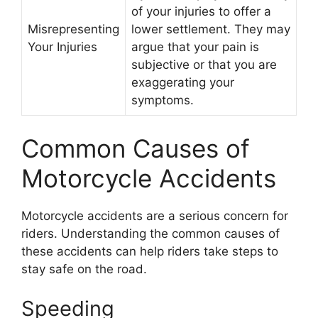
of your injuries to offer a
Misrepresenting
lower settlement. They may
Your Injuries
argue that your pain is
subjective or that you are
exaggerating your
symptoms.
Common Causes of
Motorcycle Accidents
Motorcycle accidents are a serious concern for
riders. Understanding the common causes of
these accidents can help riders take steps to
stay safe on the road.
Speeding