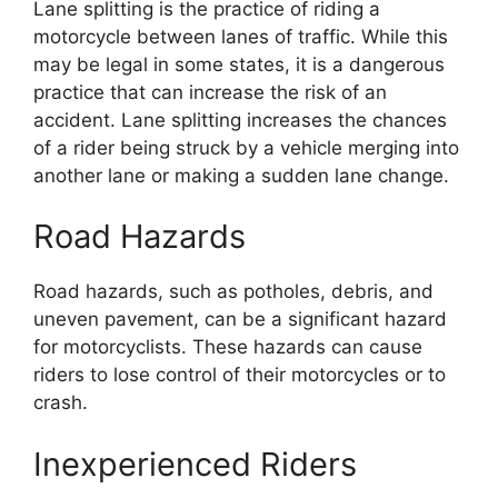
Lane splitting is the practice of riding a
motorcycle between lanes of traffic. While this
may be legal in some states, it is a dangerous
practice that can increase the risk of an
accident. Lane splitting increases the chances
of a rider being struck by a vehicle merging into
another lane or making a sudden lane change.
Road Hazards
Road hazards, such as potholes, debris, and
uneven pavement, can be a significant hazard
for motorcyclists. These hazards can cause
riders to lose control of their motorcycles or to
crash.
Inexperienced Riders