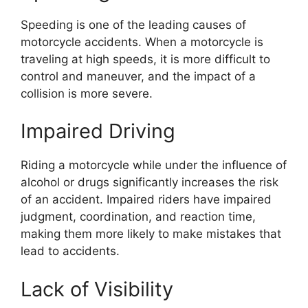
Speeding is one of the leading causes of
motorcycle accidents. When a motorcycle is
traveling at high speeds, it is more difficult to
control and maneuver, and the impact of a
collision is more severe.
Impaired Driving
Riding a motorcycle while under the influence of
alcohol or drugs significantly increases the risk
of an accident. Impaired riders have impaired
judgment, coordination, and reaction time,
making them more likely to make mistakes that
lead to accidents.
Lack of Visibility