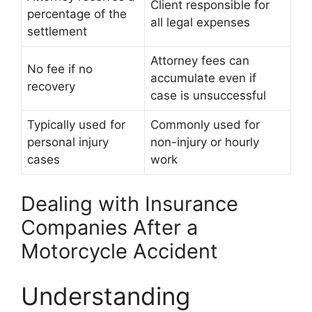
Client responsible for
percentage of the
all legal expenses
settlement
Attorney fees can
No fee if no
accumulate even if
recovery
case is unsuccessful
Typically used for
Commonly used for
personal injury
non-injury or hourly
cases
work
Dealing with Insurance
Companies After a
Motorcycle Accident
Understanding