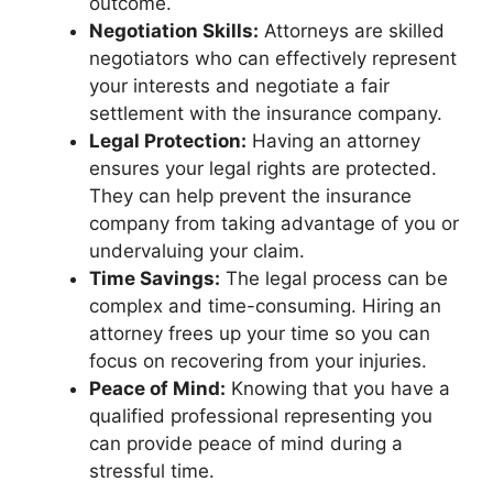
outcome.
Negotiation Skills:
Attorneys are skilled
negotiators who can effectively represent
your interests and negotiate a fair
settlement with the insurance company.
Legal Protection:
Having an attorney
ensures your legal rights are protected.
They can help prevent the insurance
company from taking advantage of you or
undervaluing your claim.
Time Savings:
The legal process can be
complex and time-consuming. Hiring an
attorney frees up your time so you can
focus on recovering from your injuries.
Peace of Mind:
Knowing that you have a
qualified professional representing you
can provide peace of mind during a
stressful time.