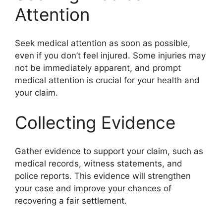
Attention
Seek medical attention as soon as possible,
even if you don’t feel injured. Some injuries may
not be immediately apparent, and prompt
medical attention is crucial for your health and
your claim.
Collecting Evidence
Gather evidence to support your claim, such as
medical records, witness statements, and
police reports. This evidence will strengthen
your case and improve your chances of
recovering a fair settlement.