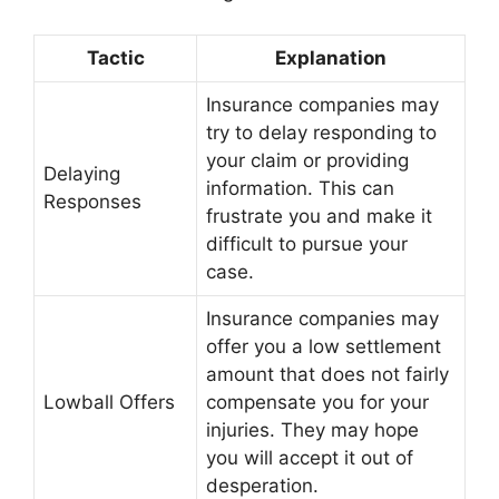
Tactic
Explanation
Insurance companies may
try to delay responding to
your claim or providing
Delaying
information. This can
Responses
frustrate you and make it
difficult to pursue your
case.
Insurance companies may
offer you a low settlement
amount that does not fairly
Lowball Offers
compensate you for your
injuries. They may hope
you will accept it out of
desperation.