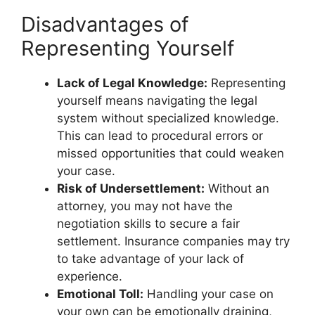
Disadvantages of
Representing Yourself
Lack of Legal Knowledge:
Representing
yourself means navigating the legal
system without specialized knowledge.
This can lead to procedural errors or
missed opportunities that could weaken
your case.
Risk of Undersettlement:
Without an
attorney, you may not have the
negotiation skills to secure a fair
settlement. Insurance companies may try
to take advantage of your lack of
experience.
Emotional Toll:
Handling your case on
your own can be emotionally draining,