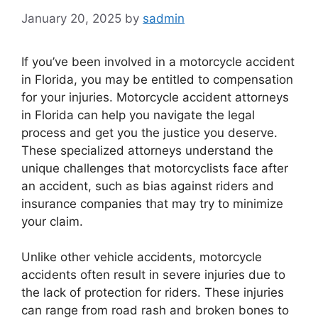
January 20, 2025
by
sadmin
If you’ve been involved in a motorcycle accident
in Florida, you may be entitled to compensation
for your injuries. Motorcycle accident attorneys
in Florida can help you navigate the legal
process and get you the justice you deserve.
These specialized attorneys understand the
unique challenges that motorcyclists face after
an accident, such as bias against riders and
insurance companies that may try to minimize
your claim.
Unlike other vehicle accidents, motorcycle
accidents often result in severe injuries due to
the lack of protection for riders. These injuries
can range from road rash and broken bones to