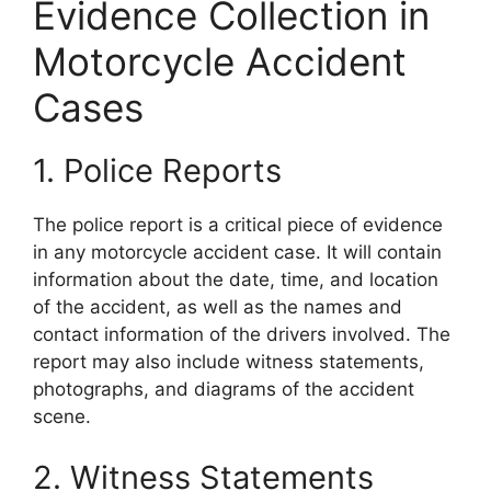
Evidence Collection in
Motorcycle Accident
Cases
1. Police Reports
The police report is a critical piece of evidence
in any motorcycle accident case. It will contain
information about the date, time, and location
of the accident, as well as the names and
contact information of the drivers involved. The
report may also include witness statements,
photographs, and diagrams of the accident
scene.
2. Witness Statements