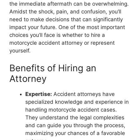
the immediate aftermath can be overwhelming.
Amidst the shock, pain, and confusion, you’ll
need to make decisions that can significantly
impact your future. One of the most important
choices you’ll face is whether to hire a
motorcycle accident attorney or represent
yourself.
Benefits of Hiring an
Attorney
Expertise:
Accident attorneys have
specialized knowledge and experience in
handling motorcycle accident cases.
They understand the legal complexities
and can guide you through the process,
maximizing your chances of a favorable