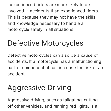
Inexperienced riders are more likely to be
involved in accidents than experienced riders.
This is because they may not have the skills
and knowledge necessary to handle a
motorcycle safely in all situations.
Defective Motorcycles
Defective motorcycles can also be a cause of
accidents. If a motorcycle has a malfunctioning
part or component, it can increase the risk of an
accident.
Aggressive Driving
Aggressive driving, such as tailgating, cutting
off other vehicles, and running red lights, is a