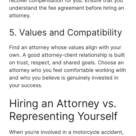
recover compensation for you. Ensure that you
understand the fee agreement before hiring an
attorney.
5. Values and Compatibility
Find an attorney whose values align with your
own. A good attorney-client relationship is built
on trust, respect, and shared goals. Choose an
attorney who you feel comfortable working with
and who you believe is genuinely invested in
your success.
Hiring an Attorney vs.
Representing Yourself
When you’re involved in a motorcycle accident,