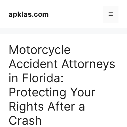
Skip
to
apklas.com
Menu
content
Motorcycle
Accident Attorneys
in Florida:
Protecting Your
Rights After a
Crash