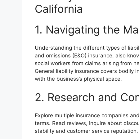
California
1. Navigating the M
Understanding the different types of liabil
and omissions (E&O) insurance, also known
social workers from claims arising from ne
General liability insurance covers bodily 
with the business’s physical space.
2. Research and Co
Explore multiple insurance companies and
terms. Read reviews, inquire about discou
stability and customer service reputation.