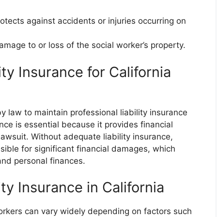
rotects against accidents or injuries occurring on
mage to or loss of the social worker’s property.
ty Insurance for California
by law to maintain professional liability insurance
ance is essential because it provides financial
 lawsuit. Without adequate liability insurance,
sible for significant financial damages, which
and personal finances.
ity Insurance in California
 workers can vary widely depending on factors such