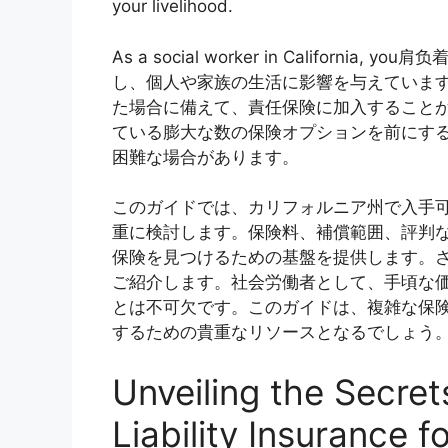
your livelihood.
As a social worker in Califor
し、個人や家族の生活に影響を与えていま
た場合に備えて、責任保険に加入すること
ている膨大な数の保険オプションを前にす
困難な場合があります。
このガイドでは、カリフォルニア州で入手
重に検討します。保険料、補償範囲、評判
保険を見つけるための基盤を提供します。
ご紹介します。社会労働者として、手頃な
とは不可欠です。このガイドは、複雑な保
するための貴重なリソースとなるでしょう
Unveiling the Secret
Liability Insurance f