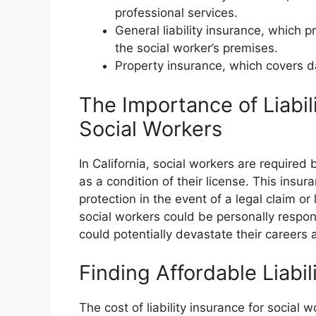
professional services.
General liability insurance, which p
the social worker’s premises.
Property insurance, which covers da
The Importance of Liabili
Social Workers
In California, social workers are required 
as a condition of their license. This insur
protection in the event of a legal claim or
social workers could be personally respon
could potentially devastate their careers 
Finding Affordable Liabil
The cost of liability insurance for social