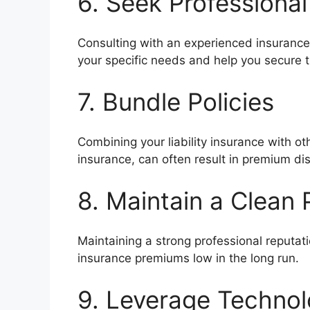
6. Seek Professiona
Consulting with an experienced insurance 
your specific needs and help you secure 
7. Bundle Policies
Combining your liability insurance with ot
insurance, can often result in premium di
8. Maintain a Clean 
Maintaining a strong professional reputat
insurance premiums low in the long run.
9. Leverage Techno