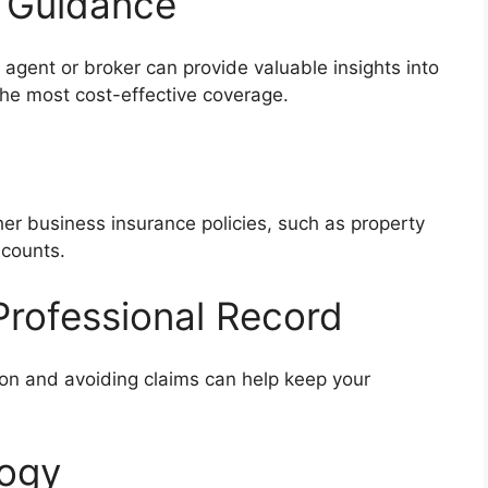
l Guidance
agent or broker can provide valuable insights into
the most cost-effective coverage.
her business insurance policies, such as property
scounts.
Professional Record
ion and avoiding claims can help keep your
logy