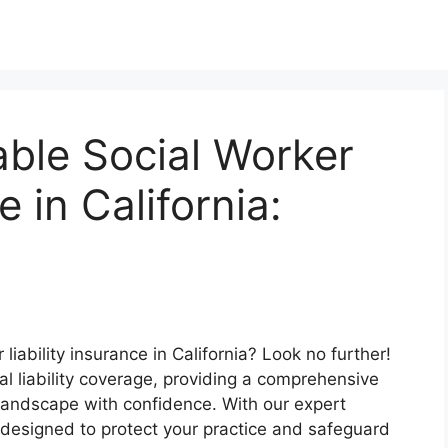
ble Social Worker
e in California:
liability insurance in California? Look no further!
al liability coverage, providing a comprehensive
 landscape with confidence. With our expert
ns designed to protect your practice and safeguard