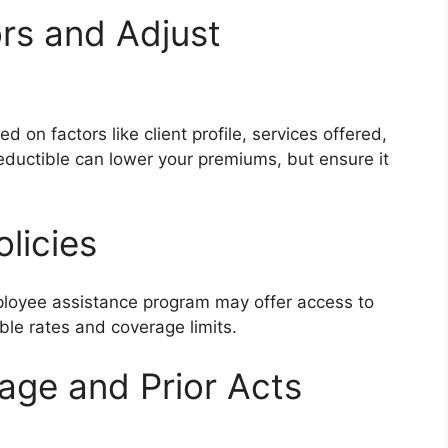
ors and Adjust
d on factors like client profile, services offered,
eductible can lower your premiums, but ensure it
licies
mployee assistance program may offer access to
ble rates and coverage limits.
rage and Prior Acts