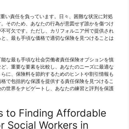
nia, you肩负着重い責任を負っています。日々、困難な状況に対処
す。そのため、あなたの行為が意図せず誰かを傷つけ
が不可欠です。ただし、カリフォルニア州で提供され
ると、最も手頃な価格で適切な保険を見つけることは
可能な最も手頃な社会労働者責任保険オプションを慎
など、重要な要素を比較し、あなたのニーズに最適な
さらに、保険料を節約するためのヒントや割引情報も
価格で包括的な保護を提供する責任保険を見つけるこ
険の世界をナビゲートし、あなたの練習と評判を保護
。
s to Finding Affordable
or Social Workers in