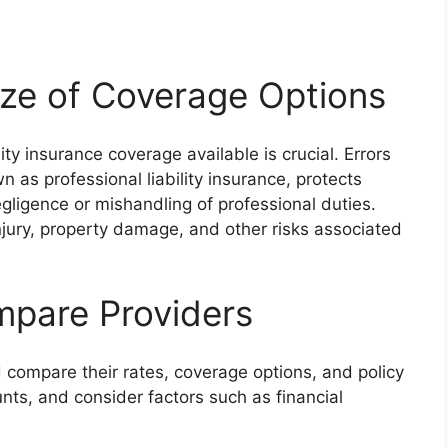
aze of Coverage Options
ity insurance coverage available is crucial. Errors
 as professional liability insurance, protects
gligence or mishandling of professional duties.
injury, property damage, and other risks associated
mpare Providers
 compare their rates, coverage options, and policy
nts, and consider factors such as financial