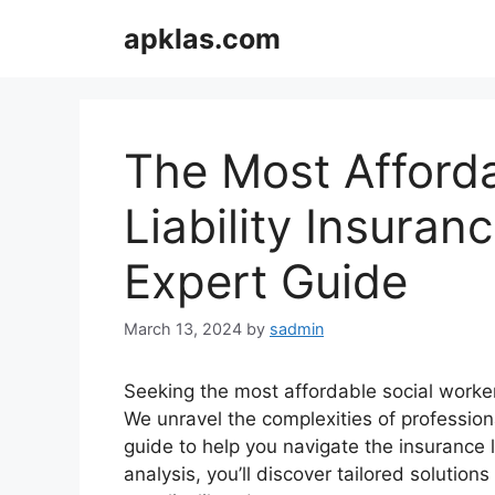
Skip
apklas.com
to
content
The Most Afforda
Liability Insuranc
Expert Guide
March 13, 2024
by
sadmin
Seeking the most affordable social worker 
We unravel the complexities of profession
guide to help you navigate the insurance
analysis, you’ll discover tailored solutio