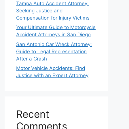
Tampa Auto Accident Attorney:
Seeking Justice and
Compensation for Injury Victims
Your Ultimate Guide to Motorcycle
Accident Attorneys in San Diego
San Antonio Car Wreck Attorney:
Guide to Legal Representation
After a Crash
Motor Vehicle Accidents: Find
Justice with an Expert Attorney
Recent
Comments