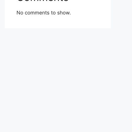
No comments to show.