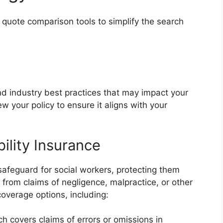
 quote comparison tools to simplify the search
d industry best practices that may impact your
 your policy to ensure it aligns with your
bility Insurance
al safeguard for social workers, protecting them
g from claims of negligence, malpractice, or other
coverage options, including:
ich covers claims of errors or omissions in