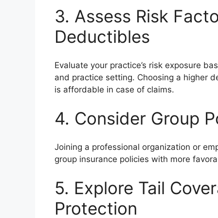
3. Assess Risk Fact
Deductibles
Evaluate your practice’s risk exposure base
and practice setting. Choosing a higher d
is affordable in case of claims.
4. Consider Group Po
Joining a professional organization or e
group insurance policies with more favora
5. Explore Tail Cove
Protection