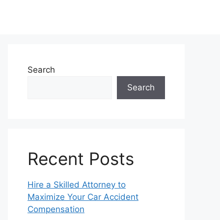
Search
Search
Recent Posts
Hire a Skilled Attorney to
Maximize Your Car Accident
Compensation