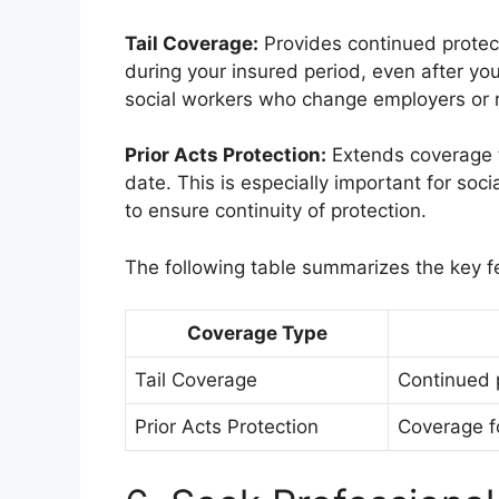
Tail Coverage:
Provides continued protect
during your insured period, even after your
social workers who change employers or re
Prior Acts Protection:
Extends coverage to
date. This is especially important for so
to ensure continuity of protection.
The following table summarizes the key f
Coverage Type
Tail Coverage
Continued p
Prior Acts Protection
Coverage fo