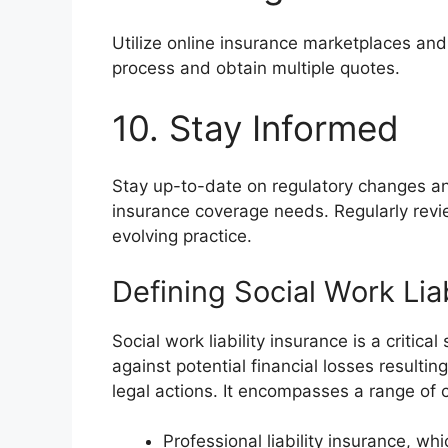
Utilize online insurance marketplaces and
process and obtain multiple quotes.
10. Stay Informed
Stay up-to-date on regulatory changes an
insurance coverage needs. Regularly review
evolving practice.
Defining Social Work Lia
Social work liability insurance is a critic
against potential financial losses resultin
legal actions. It encompasses a range of 
Professional liability insurance, wh