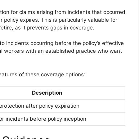
ion for claims arising from incidents that occurred
 policy expires. This is particularly valuable for
tire, as it prevents gaps in coverage.
 incidents occurring before the policy’s effective
cial workers with an established practice who want
eatures of these coverage options:
Description
rotection after policy expiration
r incidents before policy inception