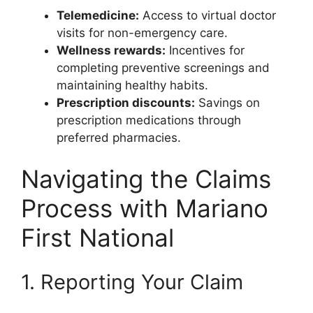
Telemedicine:
Access to virtual doctor
visits for non-emergency care.
Wellness rewards:
Incentives for
completing preventive screenings and
maintaining healthy habits.
Prescription discounts:
Savings on
prescription medications through
preferred pharmacies.
Navigating the Claims
Process with Mariano
First National
1. Reporting Your Claim