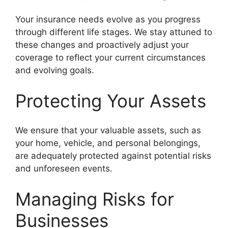
Your insurance needs evolve as you progress
through different life stages. We stay attuned to
these changes and proactively adjust your
coverage to reflect your current circumstances
and evolving goals.
Protecting Your Assets
We ensure that your valuable assets, such as
your home, vehicle, and personal belongings,
are adequately protected against potential risks
and unforeseen events.
Managing Risks for
Businesses