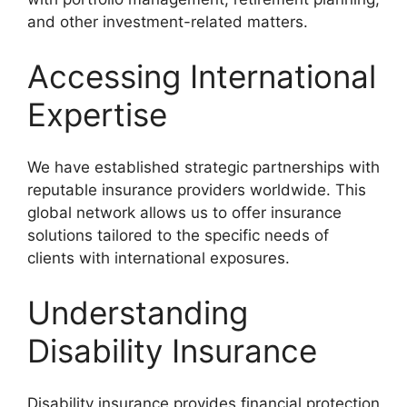
and other investment-related matters.
Accessing International
Expertise
We have established strategic partnerships with
reputable insurance providers worldwide. This
global network allows us to offer insurance
solutions tailored to the specific needs of
clients with international exposures.
Understanding
Disability Insurance
Disability insurance provides financial protection