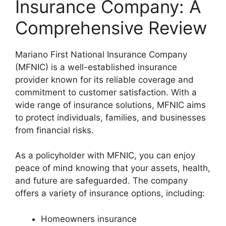
Insurance Company: A
Comprehensive Review
Mariano First National Insurance Company
(MFNIC) is a well-established insurance
provider known for its reliable coverage and
commitment to customer satisfaction. With a
wide range of insurance solutions, MFNIC aims
to protect individuals, families, and businesses
from financial risks.
As a policyholder with MFNIC, you can enjoy
peace of mind knowing that your assets, health,
and future are safeguarded. The company
offers a variety of insurance options, including:
Homeowners insurance