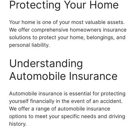
Protecting Your Home
Your home is one of your most valuable assets.
We offer comprehensive homeowners insurance
solutions to protect your home, belongings, and
personal liability.
Understanding
Automobile Insurance
Automobile insurance is essential for protecting
yourself financially in the event of an accident.
We offer a range of automobile insurance
options to meet your specific needs and driving
history.