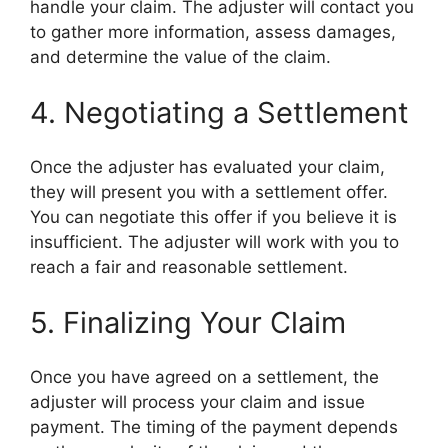
handle your claim. The adjuster will contact you
to gather more information, assess damages,
and determine the value of the claim.
4. Negotiating a Settlement
Once the adjuster has evaluated your claim,
they will present you with a settlement offer.
You can negotiate this offer if you believe it is
insufficient. The adjuster will work with you to
reach a fair and reasonable settlement.
5. Finalizing Your Claim
Once you have agreed on a settlement, the
adjuster will process your claim and issue
payment. The timing of the payment depends