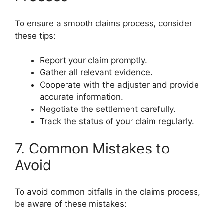
To ensure a smooth claims process, consider
these tips:
Report your claim promptly.
Gather all relevant evidence.
Cooperate with the adjuster and provide
accurate information.
Negotiate the settlement carefully.
Track the status of your claim regularly.
7. Common Mistakes to
Avoid
To avoid common pitfalls in the claims process,
be aware of these mistakes: