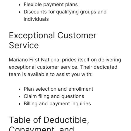
Flexible payment plans
Discounts for qualifying groups and
individuals
Exceptional Customer
Service
Mariano First National prides itself on delivering
exceptional customer service. Their dedicated
team is available to assist you with:
Plan selection and enrollment
Claim filing and questions
Billing and payment inquiries
Table of Deductible,
Copayment, and