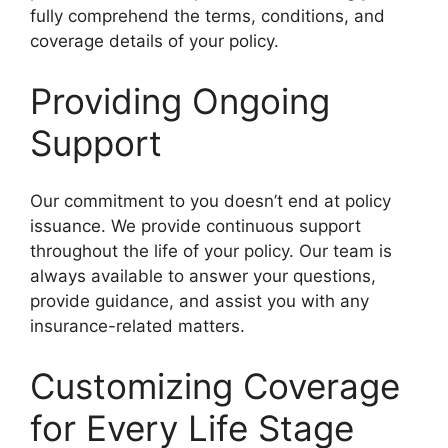
fully comprehend the terms, conditions, and
coverage details of your policy.
Providing Ongoing
Support
Our commitment to you doesn’t end at policy
issuance. We provide continuous support
throughout the life of your policy. Our team is
always available to answer your questions,
provide guidance, and assist you with any
insurance-related matters.
Customizing Coverage
for Every Life Stage