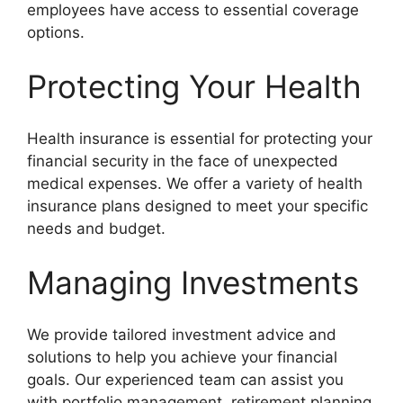
employees have access to essential coverage
options.
Protecting Your Health
Health insurance is essential for protecting your
financial security in the face of unexpected
medical expenses. We offer a variety of health
insurance plans designed to meet your specific
needs and budget.
Managing Investments
We provide tailored investment advice and
solutions to help you achieve your financial
goals. Our experienced team can assist you
with portfolio management, retirement planning,