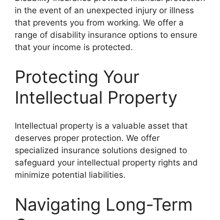
in the event of an unexpected injury or illness
that prevents you from working. We offer a
range of disability insurance options to ensure
that your income is protected.
Protecting Your
Intellectual Property
Intellectual property is a valuable asset that
deserves proper protection. We offer
specialized insurance solutions designed to
safeguard your intellectual property rights and
minimize potential liabilities.
Navigating Long-Term