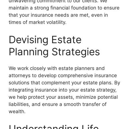
unwavering commitment to our clients. We
maintain a strong financial foundation to ensure
that your insurance needs are met, even in
times of market volatility.
Devising Estate
Planning Strategies
We work closely with estate planners and
attorneys to develop comprehensive insurance
solutions that complement your estate plans. By
integrating insurance into your estate strategy,
we help protect your assets, minimize potential
liabilities, and ensure a smooth transfer of
wealth.
Understanding Life