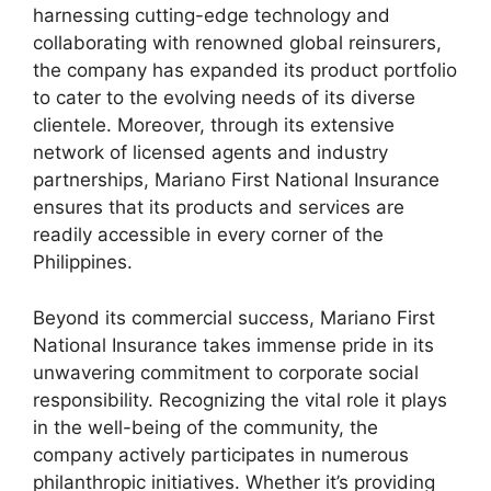
harnessing cutting-edge technology and
collaborating with renowned global reinsurers,
the company has expanded its product portfolio
to cater to the evolving needs of its diverse
clientele. Moreover, through its extensive
network of licensed agents and industry
partnerships, Mariano First National Insurance
ensures that its products and services are
readily accessible in every corner of the
Philippines.
Beyond its commercial success, Mariano First
National Insurance takes immense pride in its
unwavering commitment to corporate social
responsibility. Recognizing the vital role it plays
in the well-being of the community, the
company actively participates in numerous
philanthropic initiatives. Whether it’s providing