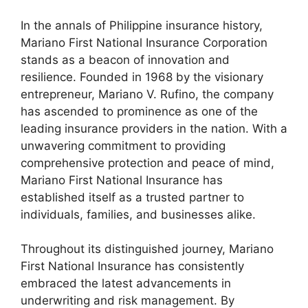
In the annals of Philippine insurance history,
Mariano First National Insurance Corporation
stands as a beacon of innovation and
resilience. Founded in 1968 by the visionary
entrepreneur, Mariano V. Rufino, the company
has ascended to prominence as one of the
leading insurance providers in the nation. With a
unwavering commitment to providing
comprehensive protection and peace of mind,
Mariano First National Insurance has
established itself as a trusted partner to
individuals, families, and businesses alike.
Throughout its distinguished journey, Mariano
First National Insurance has consistently
embraced the latest advancements in
underwriting and risk management. By