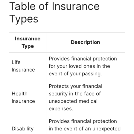
Table of Insurance
Types
Insurance
Description
Type
Provides financial protection
Life
for your loved ones in the
Insurance
event of your passing.
Protects your financial
Health
security in the face of
Insurance
unexpected medical
expenses.
Provides financial protection
Disability
in the event of an unexpected