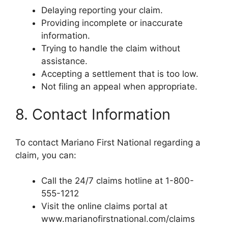
Delaying reporting your claim.
Providing incomplete or inaccurate
information.
Trying to handle the claim without
assistance.
Accepting a settlement that is too low.
Not filing an appeal when appropriate.
8. Contact Information
To contact Mariano First National regarding a
claim, you can:
Call the 24/7 claims hotline at 1-800-
555-1212
Visit the online claims portal at
www.marianofirstnational.com/claims