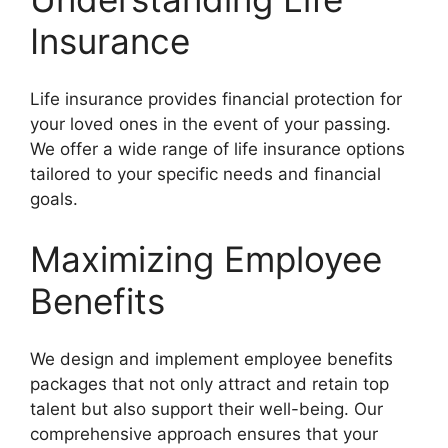
Insurance
Life insurance provides financial protection for
your loved ones in the event of your passing.
We offer a wide range of life insurance options
tailored to your specific needs and financial
goals.
Maximizing Employee
Benefits
We design and implement employee benefits
packages that not only attract and retain top
talent but also support their well-being. Our
comprehensive approach ensures that your