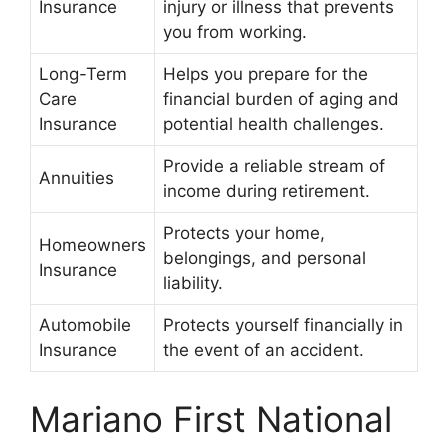
Insurance
injury or illness that prevents
you from working.
Long-Term
Helps you prepare for the
Care
financial burden of aging and
Insurance
potential health challenges.
Provide a reliable stream of
Annuities
income during retirement.
Protects your home,
Homeowners
belongings, and personal
Insurance
liability.
Automobile
Protects yourself financially in
Insurance
the event of an accident.
Mariano First National