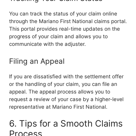
You can track the status of your claim online
through the Mariano First National claims portal.
This portal provides real-time updates on the
progress of your claim and allows you to
communicate with the adjuster.
Filing an Appeal
If you are dissatisfied with the settlement offer
or the handling of your claim, you can file an
appeal. The appeal process allows you to
request a review of your case by a higher-level
representative at Mariano First National.
6. Tips for a Smooth Claims
Process