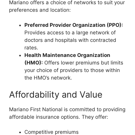
Mariano offers a choice of networks to suit your
preferences and location:
Preferred Provider Organization (PPO):
Provides access to a large network of
doctors and hospitals with contracted
rates.
Health Maintenance Organization
(HMO):
Offers lower premiums but limits
your choice of providers to those within
the HMO’s network.
Affordability and Value
Mariano First National is committed to providing
affordable insurance options. They offer:
Competitive premiums