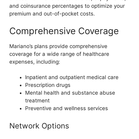
and coinsurance percentages to optimize your
premium and out-of-pocket costs.
Comprehensive Coverage
Mariano’s plans provide comprehensive
coverage for a wide range of healthcare
expenses, including:
Inpatient and outpatient medical care
Prescription drugs
Mental health and substance abuse
treatment
Preventive and wellness services
Network Options