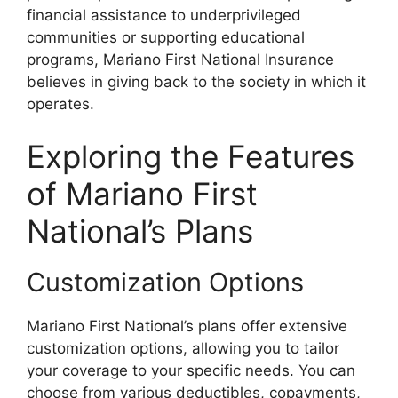
financial assistance to underprivileged
communities or supporting educational
programs, Mariano First National Insurance
believes in giving back to the society in which it
operates.
Exploring the Features
of Mariano First
National’s Plans
Customization Options
Mariano First National’s plans offer extensive
customization options, allowing you to tailor
your coverage to your specific needs. You can
choose from various deductibles, copayments,