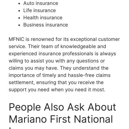
Auto insurance
Life insurance
Health insurance
Business insurance
MFNIC is renowned for its exceptional customer
service. Their team of knowledgeable and
experienced insurance professionals is always
willing to assist you with any questions or
claims you may have. They understand the
importance of timely and hassle-free claims
settlement, ensuring that you receive the
support you need when you need it most.
People Also Ask About
Mariano First National