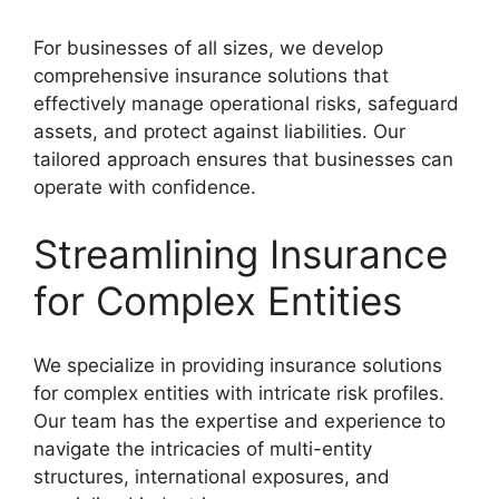
For businesses of all sizes, we develop
comprehensive insurance solutions that
effectively manage operational risks, safeguard
assets, and protect against liabilities. Our
tailored approach ensures that businesses can
operate with confidence.
Streamlining Insurance
for Complex Entities
We specialize in providing insurance solutions
for complex entities with intricate risk profiles.
Our team has the expertise and experience to
navigate the intricacies of multi-entity
structures, international exposures, and