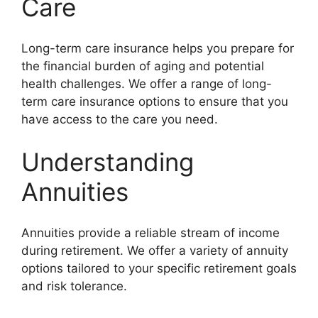
Care
Long-term care insurance helps you prepare for
the financial burden of aging and potential
health challenges. We offer a range of long-
term care insurance options to ensure that you
have access to the care you need.
Understanding
Annuities
Annuities provide a reliable stream of income
during retirement. We offer a variety of annuity
options tailored to your specific retirement goals
and risk tolerance.