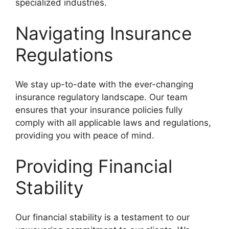
specialized industries.
Navigating Insurance
Regulations
We stay up-to-date with the ever-changing
insurance regulatory landscape. Our team
ensures that your insurance policies fully
comply with all applicable laws and regulations,
providing you with peace of mind.
Providing Financial
Stability
Our financial stability is a testament to our