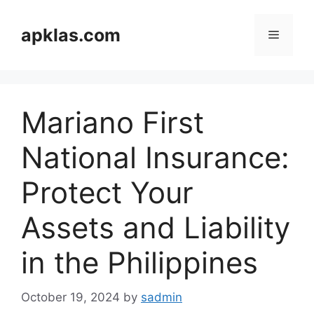
Skip
to
apklas.com
Menu
content
Mariano First
National Insurance:
Protect Your
Assets and Liability
in the Philippines
October 19, 2024
by
sadmin