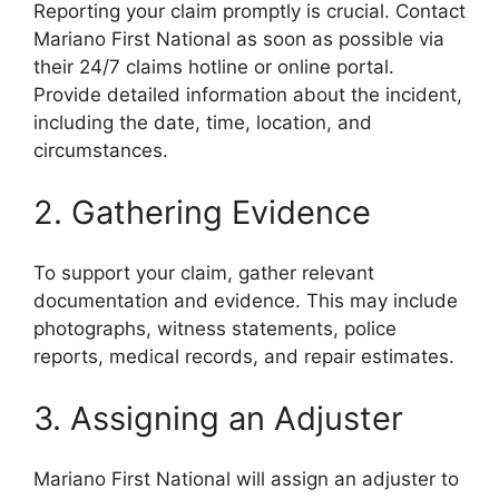
Reporting your claim promptly is crucial. Contact
Mariano First National as soon as possible via
their 24/7 claims hotline or online portal.
Provide detailed information about the incident,
including the date, time, location, and
circumstances.
2. Gathering Evidence
To support your claim, gather relevant
documentation and evidence. This may include
photographs, witness statements, police
reports, medical records, and repair estimates.
3. Assigning an Adjuster
Mariano First National will assign an adjuster to