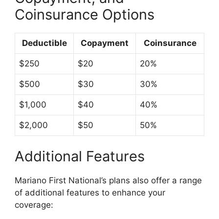
Coinsurance Options
Deductible
Copayment
Coinsurance
$250
$20
20%
$500
$30
30%
$1,000
$40
40%
$2,000
$50
50%
Additional Features
Mariano First National’s plans also offer a range
of additional features to enhance your
coverage: