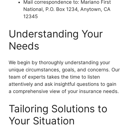
Mail correspondence to: Mariano First
National, P.O. Box 1234, Anytown, CA
12345
Understanding Your
Needs
We begin by thoroughly understanding your
unique circumstances, goals, and concerns. Our
team of experts takes the time to listen
attentively and ask insightful questions to gain
a comprehensive view of your insurance needs.
Tailoring Solutions to
Your Situation