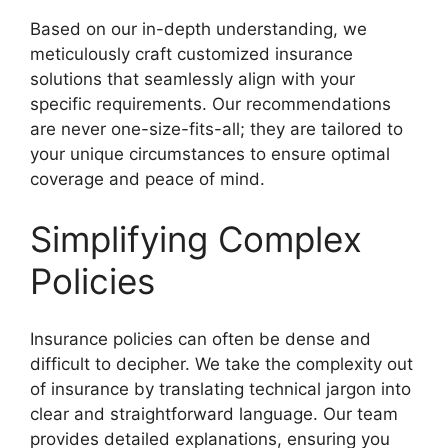
Based on our in-depth understanding, we
meticulously craft customized insurance
solutions that seamlessly align with your
specific requirements. Our recommendations
are never one-size-fits-all; they are tailored to
your unique circumstances to ensure optimal
coverage and peace of mind.
Simplifying Complex
Policies
Insurance policies can often be dense and
difficult to decipher. We take the complexity out
of insurance by translating technical jargon into
clear and straightforward language. Our team
provides detailed explanations, ensuring you