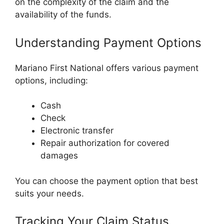
on the complexity of the claim and the
availability of the funds.
Understanding Payment Options
Mariano First National offers various payment
options, including:
Cash
Check
Electronic transfer
Repair authorization for covered
damages
You can choose the payment option that best
suits your needs.
Tracking Your Claim Status