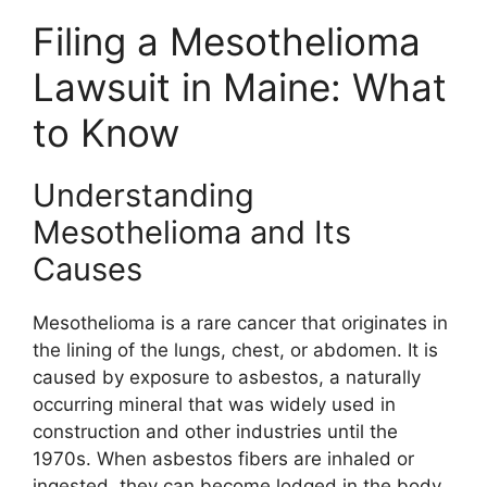
Filing a Mesothelioma
Lawsuit in Maine: What
to Know
Understanding
Mesothelioma and Its
Causes
Mesothelioma is a rare cancer that originates in
the lining of the lungs, chest, or abdomen. It is
caused by exposure to asbestos, a naturally
occurring mineral that was widely used in
construction and other industries until the
1970s. When asbestos fibers are inhaled or
ingested, they can become lodged in the body