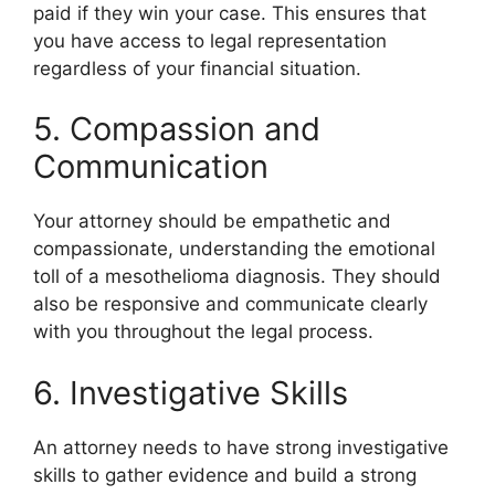
paid if they win your case. This ensures that
you have access to legal representation
regardless of your financial situation.
5. Compassion and
Communication
Your attorney should be empathetic and
compassionate, understanding the emotional
toll of a mesothelioma diagnosis. They should
also be responsive and communicate clearly
with you throughout the legal process.
6. Investigative Skills
An attorney needs to have strong investigative
skills to gather evidence and build a strong