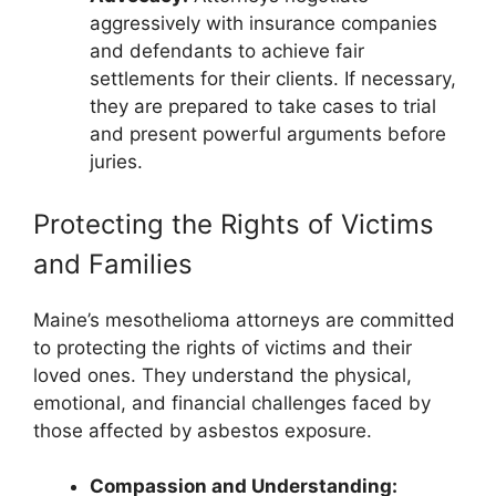
aggressively with insurance companies
and defendants to achieve fair
settlements for their clients. If necessary,
they are prepared to take cases to trial
and present powerful arguments before
juries.
Protecting the Rights of Victims
and Families
Maine’s mesothelioma attorneys are committed
to protecting the rights of victims and their
loved ones. They understand the physical,
emotional, and financial challenges faced by
those affected by asbestos exposure.
Compassion and Understanding: