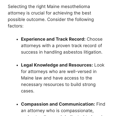
Selecting the right Maine mesothelioma
attorney is crucial for achieving the best
possible outcome. Consider the following
factors:
Experience and Track Record:
Choose
attorneys with a proven track record of
success in handling asbestos litigation.
Legal Knowledge and Resources:
Look
for attorneys who are well-versed in
Maine law and have access to the
necessary resources to build strong
cases.
Compassion and Communication:
Find
an attorney who is compassionate,