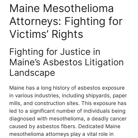
Maine Mesothelioma
Attorneys: Fighting for
Victims’ Rights
Fighting for Justice in
Maine’s Asbestos Litigation
Landscape
Maine has a long history of asbestos exposure
in various industries, including shipyards, paper
mills, and construction sites. This exposure has
led to a significant number of individuals being
diagnosed with mesothelioma, a deadly cancer
caused by asbestos fibers. Dedicated Maine
mesothelioma attorneys play a vital role in