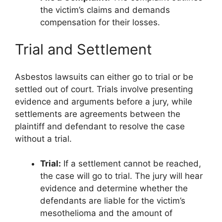
the victim’s claims and demands
compensation for their losses.
Trial and Settlement
Asbestos lawsuits can either go to trial or be
settled out of court. Trials involve presenting
evidence and arguments before a jury, while
settlements are agreements between the
plaintiff and defendant to resolve the case
without a trial.
Trial:
If a settlement cannot be reached,
the case will go to trial. The jury will hear
evidence and determine whether the
defendants are liable for the victim’s
mesothelioma and the amount of