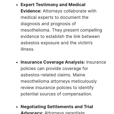
Expert Testimony and Medical
Evidence:
Attorneys collaborate with
medical experts to document the
diagnosis and prognosis of
mesothelioma. They present compelling
evidence to establish the link between
asbestos exposure and the victim’s
illness.
Insurance Coverage Analysis:
Insurance
policies can provide coverage for
asbestos-related claims. Maine
mesothelioma attorneys meticulously
review insurance policies to identify
potential sources of compensation.
Negotiating Settlements and Trial
Advocacy:
Attorneys negotiate