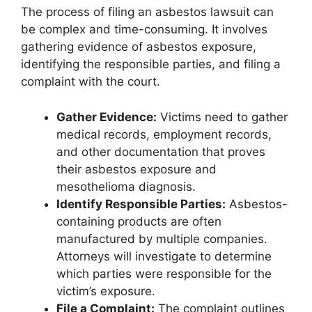
The process of filing an asbestos lawsuit can
be complex and time-consuming. It involves
gathering evidence of asbestos exposure,
identifying the responsible parties, and filing a
complaint with the court.
Gather Evidence:
Victims need to gather
medical records, employment records,
and other documentation that proves
their asbestos exposure and
mesothelioma diagnosis.
Identify Responsible Parties:
Asbestos-
containing products are often
manufactured by multiple companies.
Attorneys will investigate to determine
which parties were responsible for the
victim’s exposure.
File a Complaint:
The complaint outlines