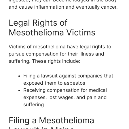
and cause inflammation and eventually cancer.
Legal Rights of
Mesothelioma Victims
Victims of mesothelioma have legal rights to
pursue compensation for their illness and
suffering. These rights include:
Filing a lawsuit against companies that
exposed them to asbestos
Receiving compensation for medical
expenses, lost wages, and pain and
suffering
Filing a Mesothelioma