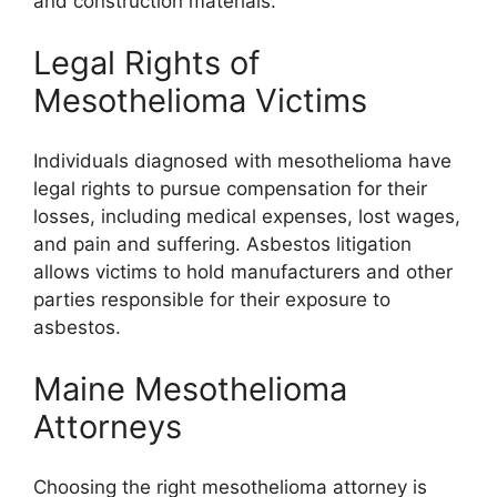
and construction materials.
Legal Rights of
Mesothelioma Victims
Individuals diagnosed with mesothelioma have
legal rights to pursue compensation for their
losses, including medical expenses, lost wages,
and pain and suffering. Asbestos litigation
allows victims to hold manufacturers and other
parties responsible for their exposure to
asbestos.
Maine Mesothelioma
Attorneys
Choosing the right mesothelioma attorney is