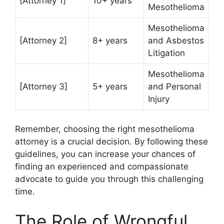
[Attorney 1]
10+ years
Mesothelioma
Mesothelioma
[Attorney 2]
8+ years
and Asbestos
Litigation
Mesothelioma
[Attorney 3]
5+ years
and Personal
Injury
Remember, choosing the right mesothelioma
attorney is a crucial decision. By following these
guidelines, you can increase your chances of
finding an experienced and compassionate
advocate to guide you through this challenging
time.
The Role of Wrongful