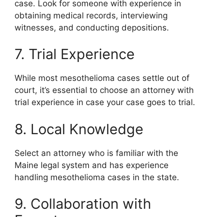
case. Look for someone with experience in
obtaining medical records, interviewing
witnesses, and conducting depositions.
7. Trial Experience
While most mesothelioma cases settle out of
court, it’s essential to choose an attorney with
trial experience in case your case goes to trial.
8. Local Knowledge
Select an attorney who is familiar with the
Maine legal system and has experience
handling mesothelioma cases in the state.
9. Collaboration with