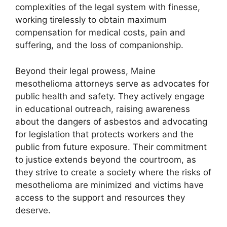
complexities of the legal system with finesse,
working tirelessly to obtain maximum
compensation for medical costs, pain and
suffering, and the loss of companionship.
Beyond their legal prowess, Maine
mesothelioma attorneys serve as advocates for
public health and safety. They actively engage
in educational outreach, raising awareness
about the dangers of asbestos and advocating
for legislation that protects workers and the
public from future exposure. Their commitment
to justice extends beyond the courtroom, as
they strive to create a society where the risks of
mesothelioma are minimized and victims have
access to the support and resources they
deserve.