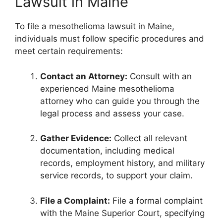
Lawsuit in Maine
To file a mesothelioma lawsuit in Maine,
individuals must follow specific procedures and
meet certain requirements:
Contact an Attorney:
Consult with an
experienced Maine mesothelioma
attorney who can guide you through the
legal process and assess your case.
Gather Evidence:
Collect all relevant
documentation, including medical
records, employment history, and military
service records, to support your claim.
File a Complaint:
File a formal complaint
with the Maine Superior Court, specifying