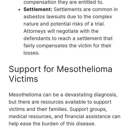
compensation they are entitled to.
Settlement:
Settlements are common in
asbestos lawsuits due to the complex
nature and potential risks of a trial.
Attorneys will negotiate with the
defendants to reach a settlement that
fairly compensates the victim for their
losses.
Support for Mesothelioma
Victims
Mesothelioma can be a devastating diagnosis,
but there are resources available to support
victims and their families. Support groups,
medical resources, and financial assistance can
help ease the burden of this disease.