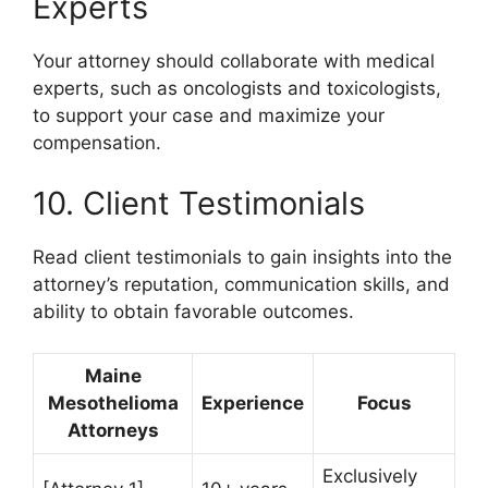
Experts
Your attorney should collaborate with medical
experts, such as oncologists and toxicologists,
to support your case and maximize your
compensation.
10. Client Testimonials
Read client testimonials to gain insights into the
attorney’s reputation, communication skills, and
ability to obtain favorable outcomes.
Maine
Mesothelioma
Experience
Focus
Attorneys
Exclusively