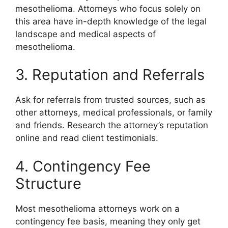
mesothelioma. Attorneys who focus solely on
this area have in-depth knowledge of the legal
landscape and medical aspects of
mesothelioma.
3. Reputation and Referrals
Ask for referrals from trusted sources, such as
other attorneys, medical professionals, or family
and friends. Research the attorney’s reputation
online and read client testimonials.
4. Contingency Fee
Structure
Most mesothelioma attorneys work on a
contingency fee basis, meaning they only get