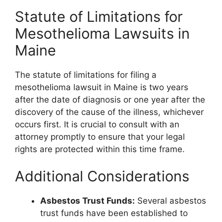
Statute of Limitations for
Mesothelioma Lawsuits in
Maine
The statute of limitations for filing a
mesothelioma lawsuit in Maine is two years
after the date of diagnosis or one year after the
discovery of the cause of the illness, whichever
occurs first. It is crucial to consult with an
attorney promptly to ensure that your legal
rights are protected within this time frame.
Additional Considerations
Asbestos Trust Funds:
Several asbestos
trust funds have been established to