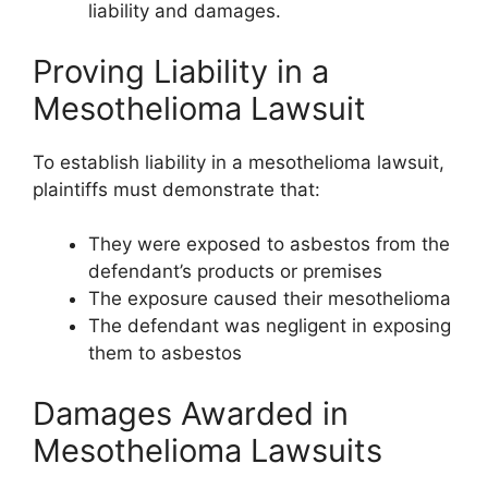
liability and damages.
Proving Liability in a
Mesothelioma Lawsuit
To establish liability in a mesothelioma lawsuit,
plaintiffs must demonstrate that:
They were exposed to asbestos from the
defendant’s products or premises
The exposure caused their mesothelioma
The defendant was negligent in exposing
them to asbestos
Damages Awarded in
Mesothelioma Lawsuits