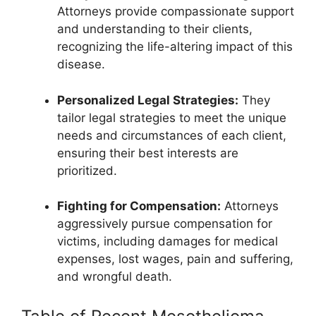
Attorneys provide compassionate support
and understanding to their clients,
recognizing the life-altering impact of this
disease.
Personalized Legal Strategies:
They
tailor legal strategies to meet the unique
needs and circumstances of each client,
ensuring their best interests are
prioritized.
Fighting for Compensation:
Attorneys
aggressively pursue compensation for
victims, including damages for medical
expenses, lost wages, pain and suffering,
and wrongful death.