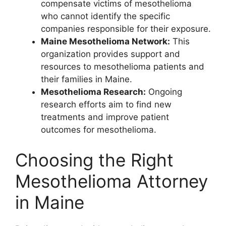
compensate victims of mesothelioma
who cannot identify the specific
companies responsible for their exposure.
Maine Mesothelioma Network:
This
organization provides support and
resources to mesothelioma patients and
their families in Maine.
Mesothelioma Research:
Ongoing
research efforts aim to find new
treatments and improve patient
outcomes for mesothelioma.
Choosing the Right
Mesothelioma Attorney
in Maine