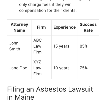
only charge fees if they win
compensation for their clients.
Attorney
Success
Firm
Experience
Name
Rate
ABC
John
Law
15 years
85%
Smith
Firm
XYZ
Jane Doe
Law
10 years
75%
Firm
Filing an Asbestos Lawsuit
in Maine