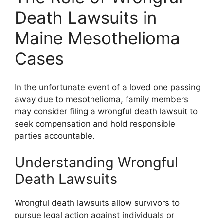
Death Lawsuits in
Maine Mesothelioma
Cases
In the unfortunate event of a loved one passing
away due to mesothelioma, family members
may consider filing a wrongful death lawsuit to
seek compensation and hold responsible
parties accountable.
Understanding Wrongful
Death Lawsuits
Wrongful death lawsuits allow survivors to
pursue legal action against individuals or