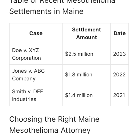
Table of Recent Mesothelioma
Settlements in Maine
Settlement
Case
Date
Amount
Doe v. XYZ
$2.5 million
2023
Corporation
Jones v. ABC
$1.8 million
2022
Company
Smith v. DEF
$1.4 million
2021
Industries
Choosing the Right Maine
Mesothelioma Attorney