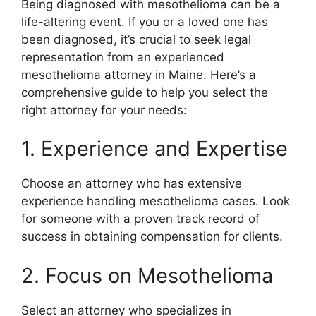
Being diagnosed with mesothelioma can be a
life-altering event. If you or a loved one has
been diagnosed, it’s crucial to seek legal
representation from an experienced
mesothelioma attorney in Maine. Here’s a
comprehensive guide to help you select the
right attorney for your needs:
1. Experience and Expertise
Choose an attorney who has extensive
experience handling mesothelioma cases. Look
for someone with a proven track record of
success in obtaining compensation for clients.
2. Focus on Mesothelioma
Select an attorney who specializes in