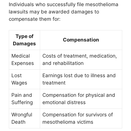
Individuals who successfully file mesothelioma
lawsuits may be awarded damages to
compensate them for:
Type of
Compensation
Damages
Medical
Costs of treatment, medication,
Expenses
and rehabilitation
Lost
Earnings lost due to illness and
Wages
treatment
Pain and
Compensation for physical and
Suffering
emotional distress
Wrongful
Compensation for survivors of
Death
mesothelioma victims