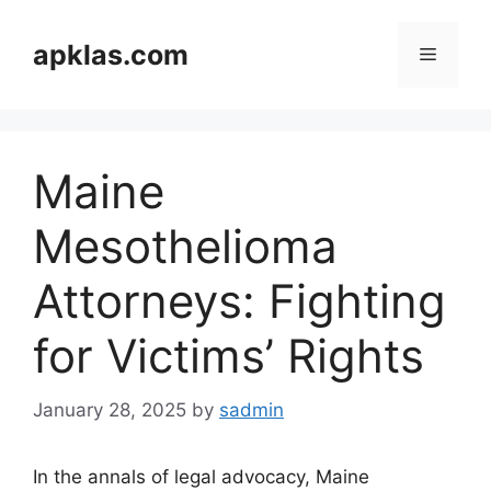
Skip
to
apklas.com
Menu
content
Maine
Mesothelioma
Attorneys: Fighting
for Victims’ Rights
January 28, 2025
by
sadmin
In the annals of legal advocacy, Maine