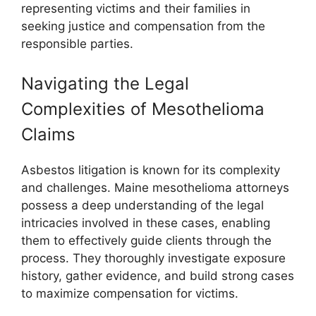
representing victims and their families in
seeking justice and compensation from the
responsible parties.
Navigating the Legal
Complexities of Mesothelioma
Claims
Asbestos litigation is known for its complexity
and challenges. Maine mesothelioma attorneys
possess a deep understanding of the legal
intricacies involved in these cases, enabling
them to effectively guide clients through the
process. They thoroughly investigate exposure
history, gather evidence, and build strong cases
to maximize compensation for victims.