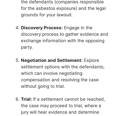
the defendants (companies responsible
for the asbestos exposure) and the legal
grounds for your lawsuit.
Discovery Process:
Engage in the
discovery process to gather evidence and
exchange information with the opposing
party.
Negotiation and Settlement:
Explore
settlement options with the defendants,
which can involve negotiating
compensation and resolving the case
without going to trial.
Trial:
If a settlement cannot be reached,
the case may proceed to trial, where a
jury will hear evidence and determine