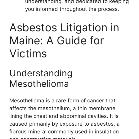
understanding, and dedicated to keeping
you informed throughout the process.
Asbestos Litigation in
Maine: A Guide for
Victims
Understanding
Mesothelioma
Mesothelioma is a rare form of cancer that
affects the mesothelium, a thin membrane
lining the chest and abdominal cavities. It is
caused primarily by exposure to asbestos, a
fibrous mineral commonly used in insulation