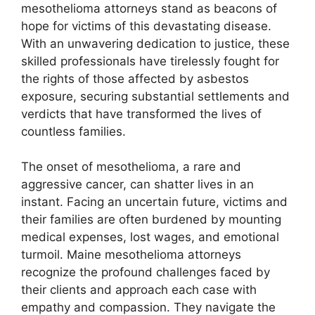
mesothelioma attorneys stand as beacons of
hope for victims of this devastating disease.
With an unwavering dedication to justice, these
skilled professionals have tirelessly fought for
the rights of those affected by asbestos
exposure, securing substantial settlements and
verdicts that have transformed the lives of
countless families.
The onset of mesothelioma, a rare and
aggressive cancer, can shatter lives in an
instant. Facing an uncertain future, victims and
their families are often burdened by mounting
medical expenses, lost wages, and emotional
turmoil. Maine mesothelioma attorneys
recognize the profound challenges faced by
their clients and approach each case with
empathy and compassion. They navigate the