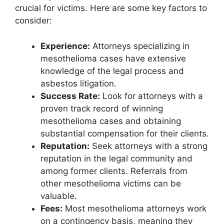
crucial for victims. Here are some key factors to
consider:
Experience:
Attorneys specializing in
mesothelioma cases have extensive
knowledge of the legal process and
asbestos litigation.
Success Rate:
Look for attorneys with a
proven track record of winning
mesothelioma cases and obtaining
substantial compensation for their clients.
Reputation:
Seek attorneys with a strong
reputation in the legal community and
among former clients. Referrals from
other mesothelioma victims can be
valuable.
Fees:
Most mesothelioma attorneys work
on a contingency basis, meaning they