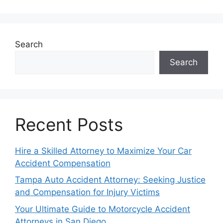
Search
Search
Recent Posts
Hire a Skilled Attorney to Maximize Your Car
Accident Compensation
Tampa Auto Accident Attorney: Seeking Justice
and Compensation for Injury Victims
Your Ultimate Guide to Motorcycle Accident
Attorneys in San Diego