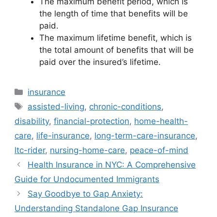
The maximum benefit period, which is
the length of time that benefits will be
paid.
The maximum lifetime benefit, which is
the total amount of benefits that will be
paid over the insured’s lifetime.
Categories
insurance
Tags
assisted-living
,
chronic-conditions
,
disability
,
financial-protection
,
home-health-
care
,
life-insurance
,
long-term-care-insurance
,
ltc-rider
,
nursing-home-care
,
peace-of-mind
Health Insurance in NYC: A Comprehensive
Guide for Undocumented Immigrants
Say Goodbye to Gap Anxiety:
Understanding Standalone Gap Insurance