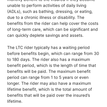
unable to perform activities of daily living
(ADLs), such as bathing, dressing, or eating,
due to a chronic illness or disability. The
benefits from the rider can help cover the costs
of long-term care, which can be significant and
can quickly deplete savings and assets.
The LTC rider typically has a waiting period
before benefits begin, which can range from 30
to 180 days. The rider also has a maximum
benefit period, which is the length of time that
benefits will be paid. The maximum benefit
period can range from 1 to 5 years or even
longer. The rider may also have a maximum
lifetime benefit, which is the total amount of
benefits that will be paid over the insured’s
lifetime.