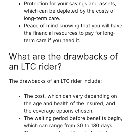
Protection for your savings and assets,
which can be depleted by the costs of
long-term care.
Peace of mind knowing that you will have
the financial resources to pay for long-
term care if you need it.
What are the drawbacks of
an LTC rider?
The drawbacks of an LTC rider include:
The cost, which can vary depending on
the age and health of the insured, and
the coverage options chosen.
The waiting period before benefits begin,
which can range from 30 to 180 days.