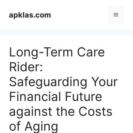
Skip
to
apklas.com
Menu
content
Long-Term Care
Rider:
Safeguarding Your
Financial Future
against the Costs
of Aging