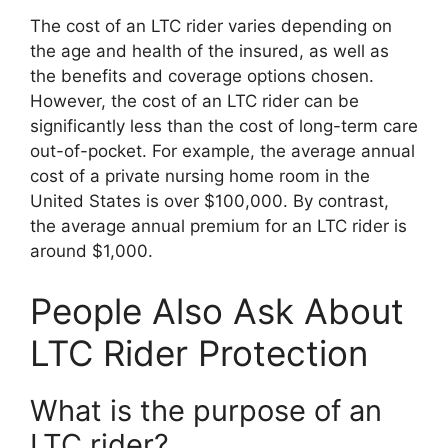
The cost of an LTC rider varies depending on
the age and health of the insured, as well as
the benefits and coverage options chosen.
However, the cost of an LTC rider can be
significantly less than the cost of long-term care
out-of-pocket. For example, the average annual
cost of a private nursing home room in the
United States is over $100,000. By contrast,
the average annual premium for an LTC rider is
around $1,000.
People Also Ask About
LTC Rider Protection
What is the purpose of an
LTC rider?