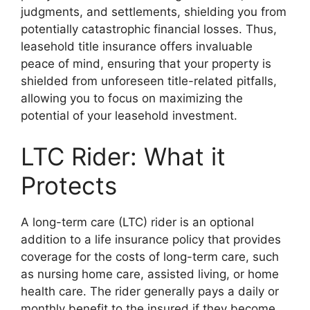
judgments, and settlements, shielding you from
potentially catastrophic financial losses. Thus,
leasehold title insurance offers invaluable
peace of mind, ensuring that your property is
shielded from unforeseen title-related pitfalls,
allowing you to focus on maximizing the
potential of your leasehold investment.
LTC Rider: What it
Protects
A long-term care (LTC) rider is an optional
addition to a life insurance policy that provides
coverage for the costs of long-term care, such
as nursing home care, assisted living, or home
health care. The rider generally pays a daily or
monthly benefit to the insured if they become