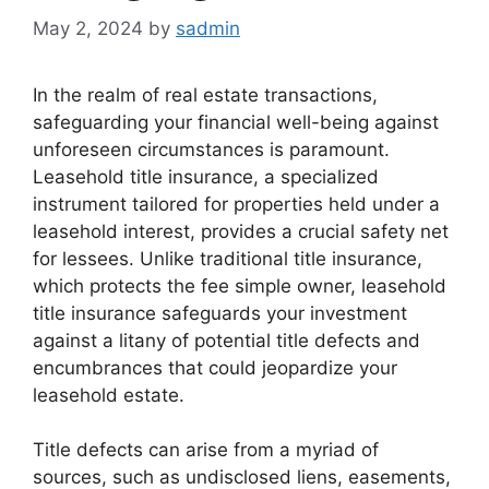
May 2, 2024
by
sadmin
In the realm of real estate transactions,
safeguarding your financial well-being against
unforeseen circumstances is paramount.
Leasehold title insurance, a specialized
instrument tailored for properties held under a
leasehold interest, provides a crucial safety net
for lessees. Unlike traditional title insurance,
which protects the fee simple owner, leasehold
title insurance safeguards your investment
against a litany of potential title defects and
encumbrances that could jeopardize your
leasehold estate.
Title defects can arise from a myriad of
sources, such as undisclosed liens, easements,