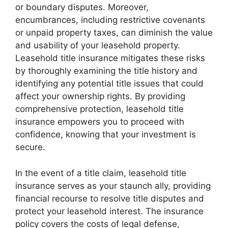
or boundary disputes. Moreover,
encumbrances, including restrictive covenants
or unpaid property taxes, can diminish the value
and usability of your leasehold property.
Leasehold title insurance mitigates these risks
by thoroughly examining the title history and
identifying any potential title issues that could
affect your ownership rights. By providing
comprehensive protection, leasehold title
insurance empowers you to proceed with
confidence, knowing that your investment is
secure.
In the event of a title claim, leasehold title
insurance serves as your staunch ally, providing
financial recourse to resolve title disputes and
protect your leasehold interest. The insurance
policy covers the costs of legal defense,