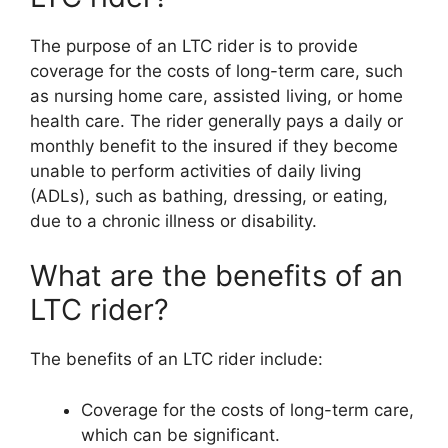
The purpose of an LTC rider is to provide
coverage for the costs of long-term care, such
as nursing home care, assisted living, or home
health care. The rider generally pays a daily or
monthly benefit to the insured if they become
unable to perform activities of daily living
(ADLs), such as bathing, dressing, or eating,
due to a chronic illness or disability.
What are the benefits of an
LTC rider?
The benefits of an LTC rider include:
Coverage for the costs of long-term care,
which can be significant.