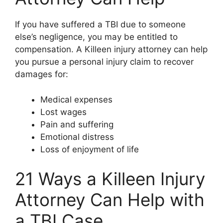
If you have suffered a TBI due to someone
else’s negligence, you may be entitled to
compensation. A Killeen injury attorney can help
you pursue a personal injury claim to recover
damages for:
Medical expenses
Lost wages
Pain and suffering
Emotional distress
Loss of enjoyment of life
21 Ways a Killeen Injury
Attorney Can Help with
a TBI Case