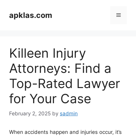
Skip
to
apklas.com
Menu
content
Killeen Injury
Attorneys: Find a
Top-Rated Lawyer
for Your Case
February 2, 2025
by
sadmin
When accidents happen and injuries occur, it’s