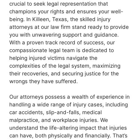
crucial to seek legal representation that
champions your rights and ensures your well-
being. In Killeen, Texas, the skilled injury
attorneys at our law firm stand ready to provide
you with unwavering support and guidance.
With a proven track record of success, our
compassionate legal team is dedicated to
helping injured victims navigate the
complexities of the legal system, maximizing
their recoveries, and securing justice for the
wrongs they have suffered.
Our attorneys possess a wealth of experience in
handling a wide range of injury cases, including
car accidents, slip-and-falls, medical
malpractice, and workplace injuries. We
understand the life-altering impact that injuries
can have, both physically and financially. That’s