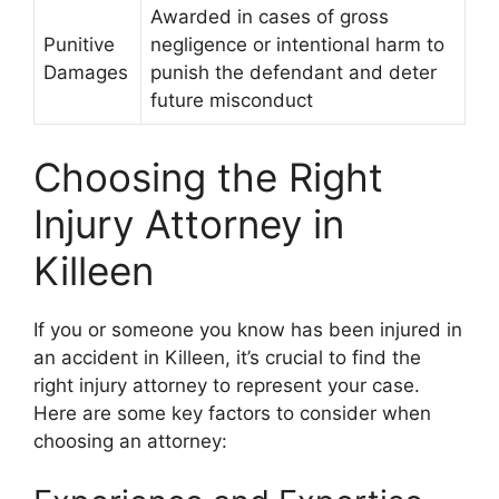
Awarded in cases of gross
Punitive
negligence or intentional harm to
Damages
punish the defendant and deter
future misconduct
Choosing the Right
Injury Attorney in
Killeen
If you or someone you know has been injured in
an accident in Killeen, it’s crucial to find the
right injury attorney to represent your case.
Here are some key factors to consider when
choosing an attorney: