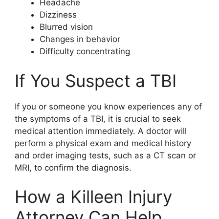
Headache
Dizziness
Blurred vision
Changes in behavior
Difficulty concentrating
If You Suspect a TBI
If you or someone you know experiences any of
the symptoms of a TBI, it is crucial to seek
medical attention immediately. A doctor will
perform a physical exam and medical history
and order imaging tests, such as a CT scan or
MRI, to confirm the diagnosis.
How a Killeen Injury
Attorney Can Help