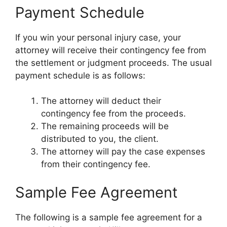
Payment Schedule
If you win your personal injury case, your
attorney will receive their contingency fee from
the settlement or judgment proceeds. The usual
payment schedule is as follows:
The attorney will deduct their
contingency fee from the proceeds.
The remaining proceeds will be
distributed to you, the client.
The attorney will pay the case expenses
from their contingency fee.
Sample Fee Agreement
The following is a sample fee agreement for a