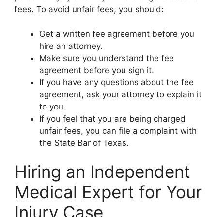
fees. To avoid unfair fees, you should:
Get a written fee agreement before you
hire an attorney.
Make sure you understand the fee
agreement before you sign it.
If you have any questions about the fee
agreement, ask your attorney to explain it
to you.
If you feel that you are being charged
unfair fees, you can file a complaint with
the State Bar of Texas.
Hiring an Independent
Medical Expert for Your
Injury Case