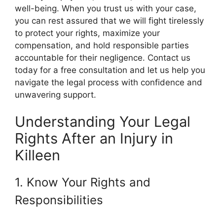
well-being. When you trust us with your case,
you can rest assured that we will fight tirelessly
to protect your rights, maximize your
compensation, and hold responsible parties
accountable for their negligence. Contact us
today for a free consultation and let us help you
navigate the legal process with confidence and
unwavering support.
Understanding Your Legal
Rights After an Injury in
Killeen
1. Know Your Rights and
Responsibilities