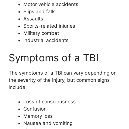
Motor vehicle accidents
Slips and falls
Assaults
Sports-related injuries
Military combat
Industrial accidents
Symptoms of a TBI
The symptoms of a TBI can vary depending on
the severity of the injury, but common signs
include:
Loss of consciousness
Confusion
Memory loss
Nausea and vomiting