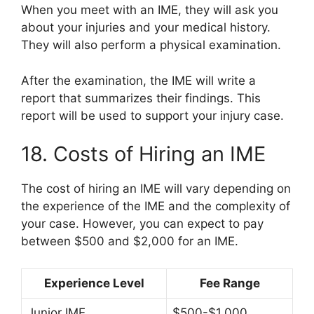
When you meet with an IME, they will ask you
about your injuries and your medical history.
They will also perform a physical examination.
After the examination, the IME will write a
report that summarizes their findings. This
report will be used to support your injury case.
18. Costs of Hiring an IME
The cost of hiring an IME will vary depending on
the experience of the IME and the complexity of
your case. However, you can expect to pay
between $500 and $2,000 for an IME.
Experience Level
Fee Range
Junior IME
$500-$1,000