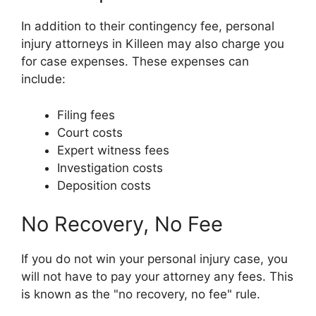
In addition to their contingency fee, personal
injury attorneys in Killeen may also charge you
for case expenses. These expenses can
include:
Filing fees
Court costs
Expert witness fees
Investigation costs
Deposition costs
No Recovery, No Fee
If you do not win your personal injury case, you
will not have to pay your attorney any fees. This
is known as the "no recovery, no fee" rule.