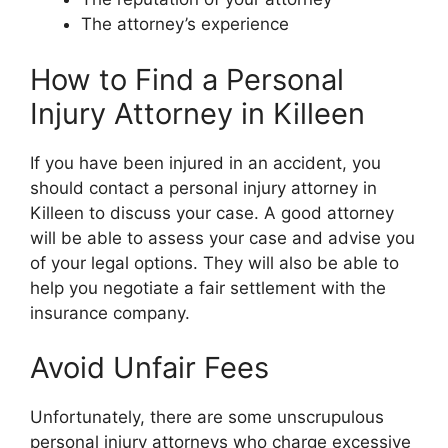
The attorney’s experience
How to Find a Personal
Injury Attorney in Killeen
If you have been injured in an accident, you
should contact a personal injury attorney in
Killeen to discuss your case. A good attorney
will be able to assess your case and advise you
of your legal options. They will also be able to
help you negotiate a fair settlement with the
insurance company.
Avoid Unfair Fees
Unfortunately, there are some unscrupulous
personal injury attorneys who charge excessive