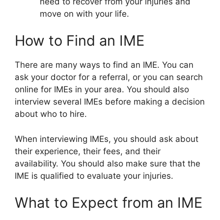
need to recover from your injuries and
move on with your life.
How to Find an IME
There are many ways to find an IME. You can
ask your doctor for a referral, or you can search
online for IMEs in your area. You should also
interview several IMEs before making a decision
about who to hire.
When interviewing IMEs, you should ask about
their experience, their fees, and their
availability. You should also make sure that the
IME is qualified to evaluate your injuries.
What to Expect from an IME