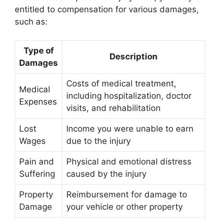
entitled to compensation for various damages,
such as:
Type of
Description
Damages
Costs of medical treatment,
Medical
including hospitalization, doctor
Expenses
visits, and rehabilitation
Lost
Income you were unable to earn
Wages
due to the injury
Pain and
Physical and emotional distress
Suffering
caused by the injury
Property
Reimbursement for damage to
Damage
your vehicle or other property