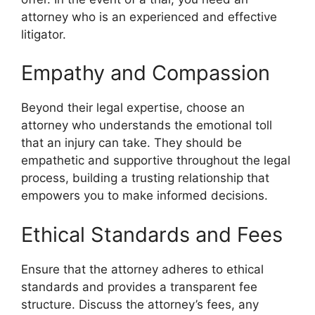
attorney who is an experienced and effective
litigator.
Empathy and Compassion
Beyond their legal expertise, choose an
attorney who understands the emotional toll
that an injury can take. They should be
empathetic and supportive throughout the legal
process, building a trusting relationship that
empowers you to make informed decisions.
Ethical Standards and Fees
Ensure that the attorney adheres to ethical
standards and provides a transparent fee
structure. Discuss the attorney’s fees, any