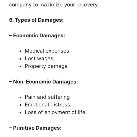
company to maximize your recovery.
6. Types of Damages:
– Economic Damages:
Medical expenses
Lost wages
Property damage
– Non-Economic Damages:
Pain and suffering
Emotional distress
Loss of enjoyment of life
– Punitive Damages: