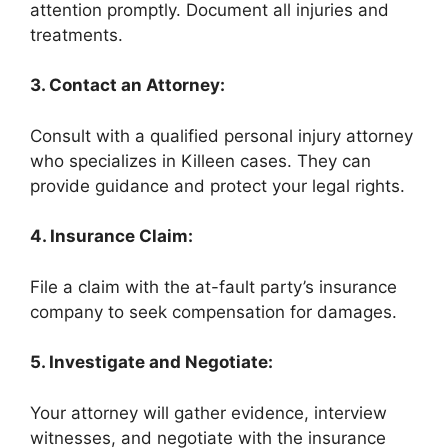
attention promptly. Document all injuries and
treatments.
3. Contact an Attorney:
Consult with a qualified personal injury attorney
who specializes in Killeen cases. They can
provide guidance and protect your legal rights.
4. Insurance Claim:
File a claim with the at-fault party’s insurance
company to seek compensation for damages.
5. Investigate and Negotiate:
Your attorney will gather evidence, interview
witnesses, and negotiate with the insurance