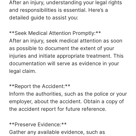
After an injury, understanding your legal rights
and responsibilities is essential. Here’s a
detailed guide to assist you:
**Seek Medical Attention Promptly:**
After an injury, seek medical attention as soon
as possible to document the extent of your
injuries and initiate appropriate treatment. This
documentation will serve as evidence in your
legal claim.
**Report the Accident:**
Inform the authorities, such as the police or your
employer, about the accident. Obtain a copy of
the accident report for future reference.
**Preserve Evidence:**
Gather any available evidence, such as