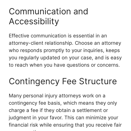
Communication and
Accessibility
Effective communication is essential in an
attorney-client relationship. Choose an attorney
who responds promptly to your inquiries, keeps
you regularly updated on your case, and is easy
to reach when you have questions or concerns.
Contingency Fee Structure
Many personal injury attorneys work on a
contingency fee basis, which means they only
charge a fee if they obtain a settlement or
judgment in your favor. This can minimize your
financial risk while ensuring that you receive fair