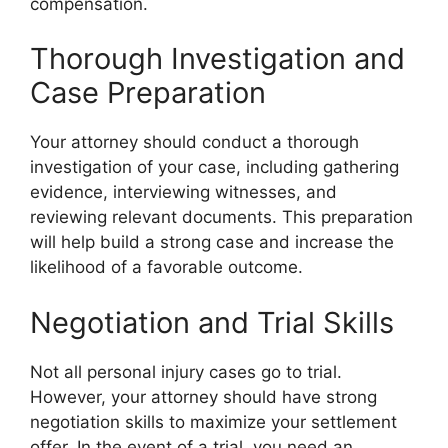
compensation.
Thorough Investigation and
Case Preparation
Your attorney should conduct a thorough
investigation of your case, including gathering
evidence, interviewing witnesses, and
reviewing relevant documents. This preparation
will help build a strong case and increase the
likelihood of a favorable outcome.
Negotiation and Trial Skills
Not all personal injury cases go to trial.
However, your attorney should have strong
negotiation skills to maximize your settlement
offer. In the event of a trial, you need an