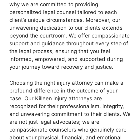
why we are committed to providing
personalized legal counsel tailored to each
client’s unique circumstances. Moreover, our
unwavering dedication to our clients extends
beyond the courtroom. We offer compassionate
support and guidance throughout every step of
the legal process, ensuring that you feel
informed, empowered, and supported during
your journey toward recovery and justice.
Choosing the right injury attorney can make a
profound difference in the outcome of your
case. Our Killeen injury attorneys are
recognized for their professionalism, integrity,
and unwavering commitment to their clients. We
are not just legal advocates; we are
compassionate counselors who genuinely care
about your physical, financial, and emotional