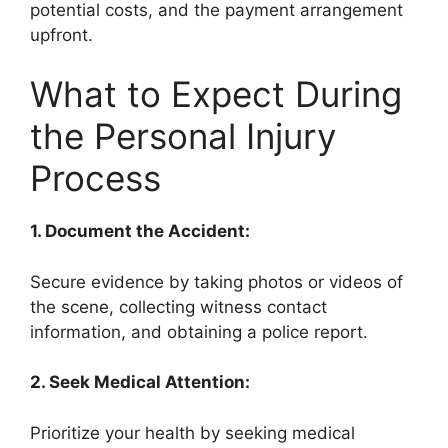
potential costs, and the payment arrangement
upfront.
What to Expect During
the Personal Injury
Process
1. Document the Accident:
Secure evidence by taking photos or videos of
the scene, collecting witness contact
information, and obtaining a police report.
2. Seek Medical Attention:
Prioritize your health by seeking medical