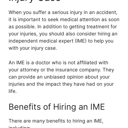
When you suffer a serious injury in an accident,
it is important to seek medical attention as soon
as possible. In addition to getting treatment for
your injuries, you should also consider hiring an
independent medical expert (IME) to help you
with your injury case.
An IME is a doctor who is not affiliated with
your attorney or the insurance company. They
can provide an unbiased opinion about your
injuries and the impact they have had on your
life.
Benefits of Hiring an IME
There are many benefits to hiring an IME,