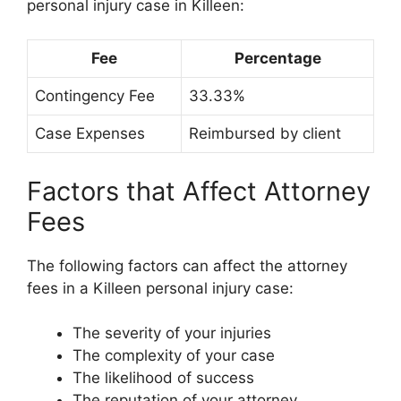
personal injury case in Killeen:
Fee
Percentage
Contingency Fee
33.33%
Case Expenses
Reimbursed by client
Factors that Affect Attorney
Fees
The following factors can affect the attorney
fees in a Killeen personal injury case:
The severity of your injuries
The complexity of your case
The likelihood of success
The reputation of your attorney