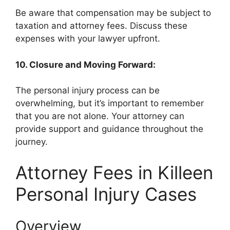
Be aware that compensation may be subject to
taxation and attorney fees. Discuss these
expenses with your lawyer upfront.
10. Closure and Moving Forward:
The personal injury process can be
overwhelming, but it’s important to remember
that you are not alone. Your attorney can
provide support and guidance throughout the
journey.
Attorney Fees in Killeen
Personal Injury Cases
Overview