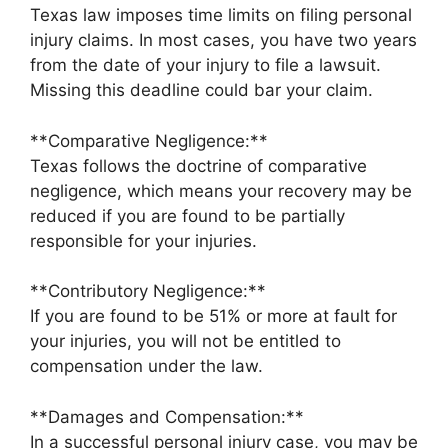
Texas law imposes time limits on filing personal
injury claims. In most cases, you have two years
from the date of your injury to file a lawsuit.
Missing this deadline could bar your claim.
**Comparative Negligence:**
Texas follows the doctrine of comparative
negligence, which means your recovery may be
reduced if you are found to be partially
responsible for your injuries.
**Contributory Negligence:**
If you are found to be 51% or more at fault for
your injuries, you will not be entitled to
compensation under the law.
**Damages and Compensation:**
In a successful personal injury case, you may be