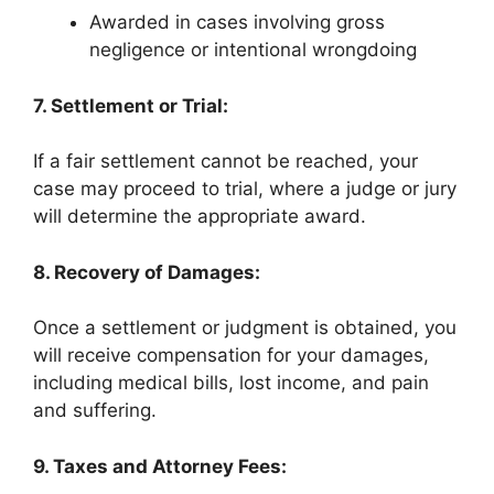
Awarded in cases involving gross
negligence or intentional wrongdoing
7. Settlement or Trial:
If a fair settlement cannot be reached, your
case may proceed to trial, where a judge or jury
will determine the appropriate award.
8. Recovery of Damages:
Once a settlement or judgment is obtained, you
will receive compensation for your damages,
including medical bills, lost income, and pain
and suffering.
9. Taxes and Attorney Fees: