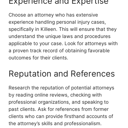
Experience and Expertise
Choose an attorney who has extensive
experience handling personal injury cases,
specifically in Killeen. This will ensure that they
understand the unique laws and procedures
applicable to your case. Look for attorneys with
a proven track record of obtaining favorable
outcomes for their clients.
Reputation and References
Research the reputation of potential attorneys
by reading online reviews, checking with
professional organizations, and speaking to
past clients. Ask for references from former
clients who can provide firsthand accounts of
the attorney’s skills and professionalism.