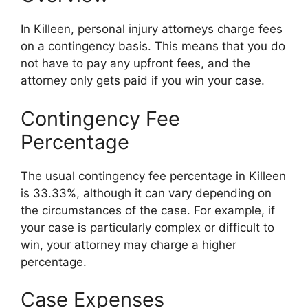
In Killeen, personal injury attorneys charge fees
on a contingency basis. This means that you do
not have to pay any upfront fees, and the
attorney only gets paid if you win your case.
Contingency Fee
Percentage
The usual contingency fee percentage in Killeen
is 33.33%, although it can vary depending on
the circumstances of the case. For example, if
your case is particularly complex or difficult to
win, your attorney may charge a higher
percentage.
Case Expenses