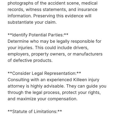
photographs of the accident scene, medical
records, witness statements, and insurance
information. Preserving this evidence will
substantiate your claim.
**Identify Potential Parties:**
Determine who may be legally responsible for
your injuries. This could include drivers,
employers, property owners, or manufacturers
of defective products.
**Consider Legal Representation:**
Consulting with an experienced Killeen injury
attorney is highly advisable. They can guide you
through the legal process, protect your rights,
and maximize your compensation.
**Statute of Limitations:**