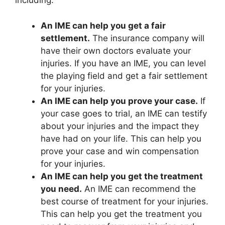
including:
An IME can help you get a fair
settlement.
The insurance company will
have their own doctors evaluate your
injuries. If you have an IME, you can level
the playing field and get a fair settlement
for your injuries.
An IME can help you prove your case.
If
your case goes to trial, an IME can testify
about your injuries and the impact they
have had on your life. This can help you
prove your case and win compensation
for your injuries.
An IME can help you get the treatment
you need.
An IME can recommend the
best course of treatment for your injuries.
This can help you get the treatment you