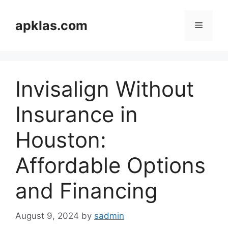
Skip
to
apklas.com
Menu
content
Invisalign Without
Insurance in
Houston:
Affordable Options
and Financing
August 9, 2024
by
sadmin