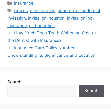
Categories
insurance
Tags
braces
,
clear-braces
,
houston-orthodontist
,
invisalign
,
invisalign-houston
,
invisalign-no-
insurance
,
orthodontics
How Much Does Teeth Whitening Cost at
the Dentist with Insurance?
Insurance Card Policy Number:
Understanding Its Significance and Location
Search
Search