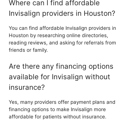
Where can I find affordable
Invisalign providers in Houston?
You can find affordable Invisalign providers in
Houston by researching online directories,
reading reviews, and asking for referrals from
friends or family.
Are there any financing options
available for Invisalign without
insurance?
Yes, many providers offer payment plans and
financing options to make Invisalign more
affordable for patients without insurance.