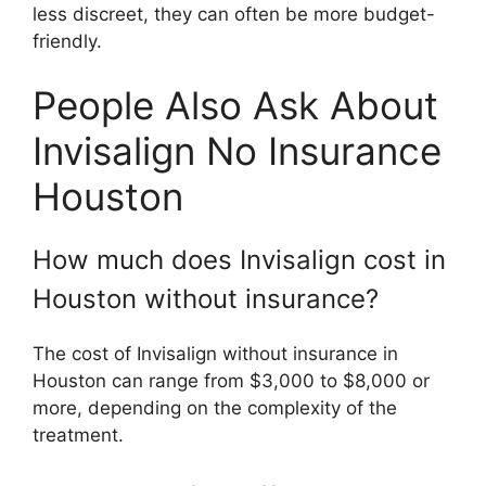
less discreet, they can often be more budget-
friendly.
People Also Ask About
Invisalign No Insurance
Houston
How much does Invisalign cost in
Houston without insurance?
The cost of Invisalign without insurance in
Houston can range from $3,000 to $8,000 or
more, depending on the complexity of the
treatment.