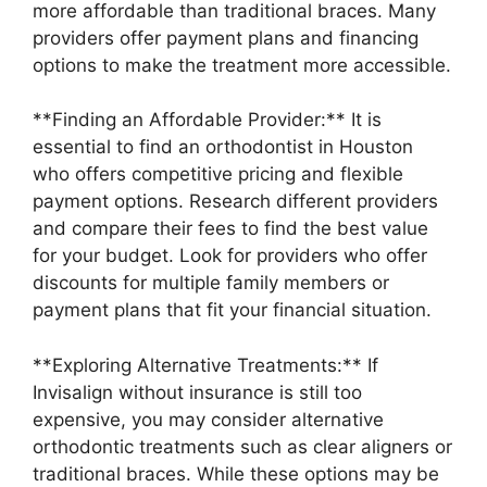
more affordable than traditional braces. Many
providers offer payment plans and financing
options to make the treatment more accessible.
**Finding an Affordable Provider:** It is
essential to find an orthodontist in Houston
who offers competitive pricing and flexible
payment options. Research different providers
and compare their fees to find the best value
for your budget. Look for providers who offer
discounts for multiple family members or
payment plans that fit your financial situation.
**Exploring Alternative Treatments:** If
Invisalign without insurance is still too
expensive, you may consider alternative
orthodontic treatments such as clear aligners or
traditional braces. While these options may be