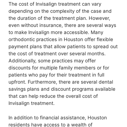
The cost of Invisalign treatment can vary
depending on the complexity of the case and
the duration of the treatment plan. However,
even without insurance, there are several ways
to make Invisalign more accessible. Many
orthodontic practices in Houston offer flexible
payment plans that allow patients to spread out
the cost of treatment over several months.
Additionally, some practices may offer
discounts for multiple family members or for
patients who pay for their treatment in full
upfront. Furthermore, there are several dental
savings plans and discount programs available
that can help reduce the overall cost of
Invisalign treatment.
In addition to financial assistance, Houston
residents have access to a wealth of