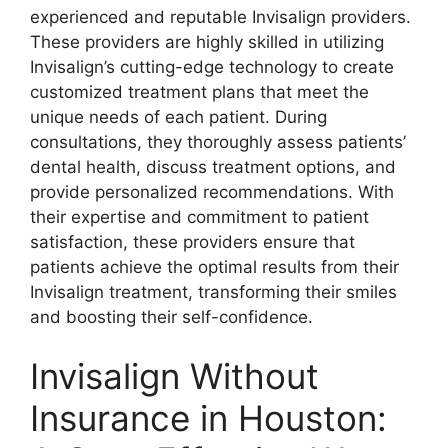
experienced and reputable Invisalign providers.
These providers are highly skilled in utilizing
Invisalign’s cutting-edge technology to create
customized treatment plans that meet the
unique needs of each patient. During
consultations, they thoroughly assess patients’
dental health, discuss treatment options, and
provide personalized recommendations. With
their expertise and commitment to patient
satisfaction, these providers ensure that
patients achieve the optimal results from their
Invisalign treatment, transforming their smiles
and boosting their self-confidence.
Invisalign Without
Insurance in Houston: