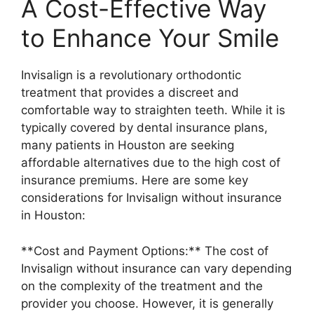
A Cost-Effective Way
to Enhance Your Smile
Invisalign is a revolutionary orthodontic
treatment that provides a discreet and
comfortable way to straighten teeth. While it is
typically covered by dental insurance plans,
many patients in Houston are seeking
affordable alternatives due to the high cost of
insurance premiums. Here are some key
considerations for Invisalign without insurance
in Houston:
**Cost and Payment Options:** The cost of
Invisalign without insurance can vary depending
on the complexity of the treatment and the
provider you choose. However, it is generally