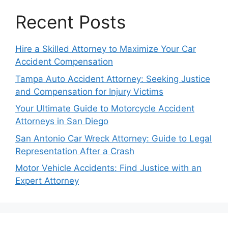
Recent Posts
Hire a Skilled Attorney to Maximize Your Car
Accident Compensation
Tampa Auto Accident Attorney: Seeking Justice
and Compensation for Injury Victims
Your Ultimate Guide to Motorcycle Accident
Attorneys in San Diego
San Antonio Car Wreck Attorney: Guide to Legal
Representation After a Crash
Motor Vehicle Accidents: Find Justice with an
Expert Attorney