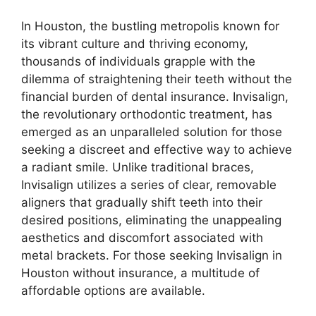
In Houston, the bustling metropolis known for
its vibrant culture and thriving economy,
thousands of individuals grapple with the
dilemma of straightening their teeth without the
financial burden of dental insurance. Invisalign,
the revolutionary orthodontic treatment, has
emerged as an unparalleled solution for those
seeking a discreet and effective way to achieve
a radiant smile. Unlike traditional braces,
Invisalign utilizes a series of clear, removable
aligners that gradually shift teeth into their
desired positions, eliminating the unappealing
aesthetics and discomfort associated with
metal brackets. For those seeking Invisalign in
Houston without insurance, a multitude of
affordable options are available.