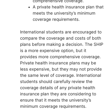
comprehensive coverage.
A private health insurance plan that
meets the university’s minimum
coverage requirements.
International students are encouraged to
compare the coverage and costs of both
plans before making a decision. The SHIP
is a more expensive option, but it
provides more comprehensive coverage.
Private health insurance plans may be
less expensive, but they may not provide
the same level of coverage. International
students should carefully review the
coverage details of any private health
insurance plan they are considering to
ensure that it meets the university’s
minimum coverage requirements.