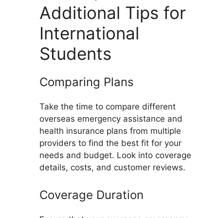
Additional Tips for
International
Students
Comparing Plans
Take the time to compare different
overseas emergency assistance and
health insurance plans from multiple
providers to find the best fit for your
needs and budget. Look into coverage
details, costs, and customer reviews.
Coverage Duration