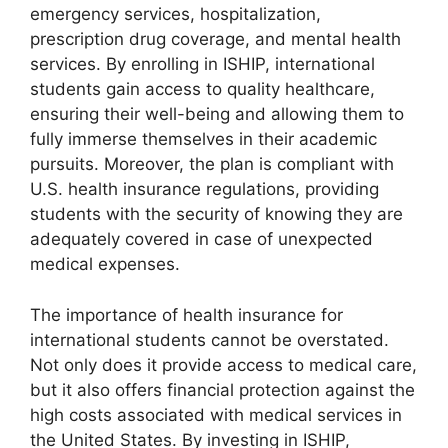
emergency services, hospitalization,
prescription drug coverage, and mental health
services. By enrolling in ISHIP, international
students gain access to quality healthcare,
ensuring their well-being and allowing them to
fully immerse themselves in their academic
pursuits. Moreover, the plan is compliant with
U.S. health insurance regulations, providing
students with the security of knowing they are
adequately covered in case of unexpected
medical expenses.
The importance of health insurance for
international students cannot be overstated.
Not only does it provide access to medical care,
but it also offers financial protection against the
high costs associated with medical services in
the United States. By investing in ISHIP,