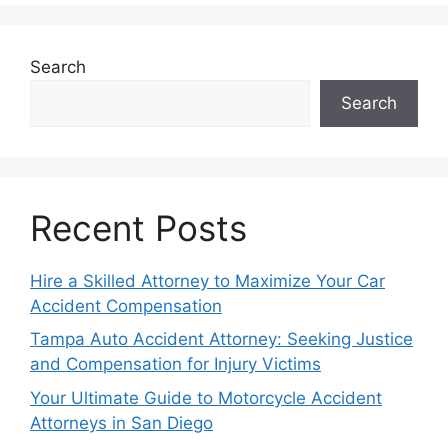
Search
Search
Recent Posts
Hire a Skilled Attorney to Maximize Your Car
Accident Compensation
Tampa Auto Accident Attorney: Seeking Justice
and Compensation for Injury Victims
Your Ultimate Guide to Motorcycle Accident
Attorneys in San Diego