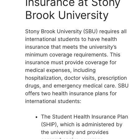
Insurance at Stony
Brook University
Stony Brook University (SBU) requires all
international students to have health
insurance that meets the university’s
minimum coverage requirements. This
insurance must provide coverage for
medical expenses, including
hospitalization, doctor visits, prescription
drugs, and emergency medical care. SBU
offers two health insurance plans for
international students:
The Student Health Insurance Plan
(SHIP), which is administered by
the university and provides