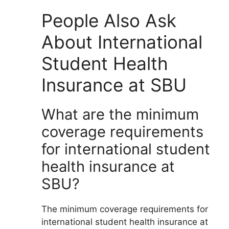
People Also Ask
About International
Student Health
Insurance at SBU
What are the minimum
coverage requirements
for international student
health insurance at
SBU?
The minimum coverage requirements for
international student health insurance at