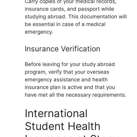
Carry copies of your medical records,
insurance cards, and passport while
studying abroad. This documentation will
be essential in case of a medical
emergency.
Insurance Verification
Before leaving for your study abroad
program, verify that your overseas
emergency assistance and health
insurance plan is active and that you
have met all the necessary requirements.
International
Student Health