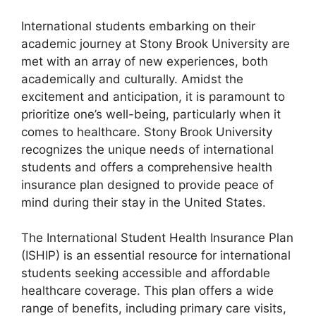
International students embarking on their
academic journey at Stony Brook University are
met with an array of new experiences, both
academically and culturally. Amidst the
excitement and anticipation, it is paramount to
prioritize one’s well-being, particularly when it
comes to healthcare. Stony Brook University
recognizes the unique needs of international
students and offers a comprehensive health
insurance plan designed to provide peace of
mind during their stay in the United States.
The International Student Health Insurance Plan
(ISHIP) is an essential resource for international
students seeking accessible and affordable
healthcare coverage. This plan offers a wide
range of benefits, including primary care visits,