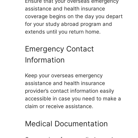
Ensure that your overseas emergency
assistance and health insurance
coverage begins on the day you depart
for your study abroad program and
extends until you return home.
Emergency Contact
Information
Keep your overseas emergency
assistance and health insurance
provider’s contact information easily
accessible in case you need to make a
claim or receive assistance.
Medical Documentation