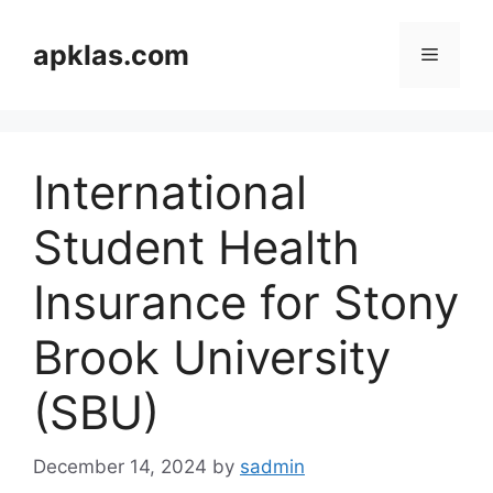
Skip
to
apklas.com
Menu
content
International
Student Health
Insurance for Stony
Brook University
(SBU)
December 14, 2024
by
sadmin