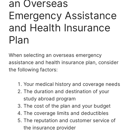
an Overseas
Emergency Assistance
and Health Insurance
Plan
When selecting an overseas emergency
assistance and health insurance plan, consider
the following factors:
Your medical history and coverage needs
The duration and destination of your
study abroad program
The cost of the plan and your budget
The coverage limits and deductibles
The reputation and customer service of
the insurance provider