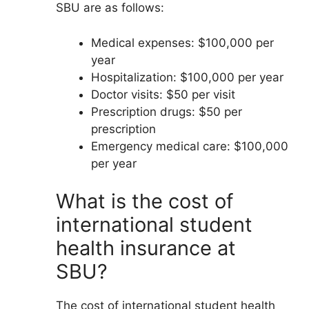
SBU are as follows:
Medical expenses: $100,000 per
year
Hospitalization: $100,000 per year
Doctor visits: $50 per visit
Prescription drugs: $50 per
prescription
Emergency medical care: $100,000
per year
What is the cost of
international student
health insurance at
SBU?
The cost of international student health