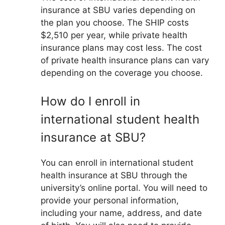
insurance at SBU varies depending on
the plan you choose. The SHIP costs
$2,510 per year, while private health
insurance plans may cost less. The cost
of private health insurance plans can vary
depending on the coverage you choose.
How do I enroll in
international student health
insurance at SBU?
You can enroll in international student
health insurance at SBU through the
university’s online portal. You will need to
provide your personal information,
including your name, address, and date