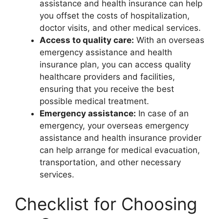
assistance and health insurance can help
you offset the costs of hospitalization,
doctor visits, and other medical services.
Access to quality care:
With an overseas
emergency assistance and health
insurance plan, you can access quality
healthcare providers and facilities,
ensuring that you receive the best
possible medical treatment.
Emergency assistance:
In case of an
emergency, your overseas emergency
assistance and health insurance provider
can help arrange for medical evacuation,
transportation, and other necessary
services.
Checklist for Choosing