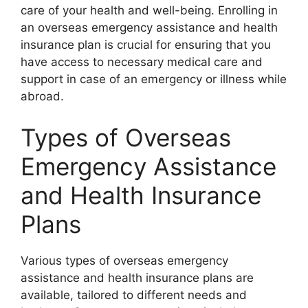
care of your health and well-being. Enrolling in
an overseas emergency assistance and health
insurance plan is crucial for ensuring that you
have access to necessary medical care and
support in case of an emergency or illness while
abroad.
Types of Overseas
Emergency Assistance
and Health Insurance
Plans
Various types of overseas emergency
assistance and health insurance plans are
available, tailored to different needs and