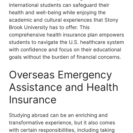
international students can safeguard their
health and well-being while enjoying the
academic and cultural experiences that Stony
Brook University has to offer. This
comprehensive health insurance plan empowers
students to navigate the U.S. healthcare system
with confidence and focus on their educational
goals without the burden of financial concerns.
Overseas Emergency
Assistance and Health
Insurance
Studying abroad can be an enriching and
transformative experience, but it also comes
with certain responsibilities, including taking