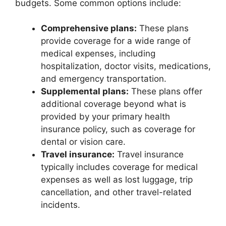
budgets. Some common options include:
Comprehensive plans:
These plans
provide coverage for a wide range of
medical expenses, including
hospitalization, doctor visits, medications,
and emergency transportation.
Supplemental plans:
These plans offer
additional coverage beyond what is
provided by your primary health
insurance policy, such as coverage for
dental or vision care.
Travel insurance:
Travel insurance
typically includes coverage for medical
expenses as well as lost luggage, trip
cancellation, and other travel-related
incidents.