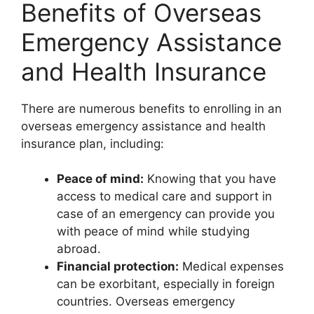
Benefits of Overseas
Emergency Assistance
and Health Insurance
There are numerous benefits to enrolling in an
overseas emergency assistance and health
insurance plan, including:
Peace of mind:
Knowing that you have
access to medical care and support in
case of an emergency can provide you
with peace of mind while studying
abroad.
Financial protection:
Medical expenses
can be exorbitant, especially in foreign
countries. Overseas emergency