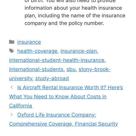
of birth. You will also need to provide
information about your health insurance
plan, including the name of the insurance
company and the policy number.
Categories
insurance
Tags
health-coverage
,
insurance-plan
,
international-student-health-insurance
,
international-students
,
sbu
,
stony-brook-
university
,
study-abroad
Is Aircraft Rental Insurance Worth It? Here’s
What You Need to Know About Costs in
California
Oxford Life Insurance Company:
Comprehensive Coverage, Financial Security