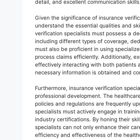
detail, and excellent communication skills
Given the significance of insurance verific
understand the essential qualities and skil
verification specialists must possess a d
including different types of coverage, de
must also be proficient in using specializ
process claims efficiently. Additionally, 
effectively interacting with both patients
necessary information is obtained and co
Furthermore, insurance verification speci
professional development. The healthcare 
policies and regulations are frequently u
specialists must actively engage in train
industry certifications. By honing their sk
specialists can not only enhance their car
efficiency and effectiveness of the healt