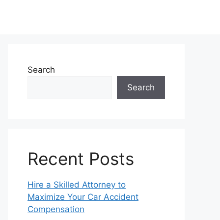
Search
Search
Recent Posts
Hire a Skilled Attorney to
Maximize Your Car Accident
Compensation