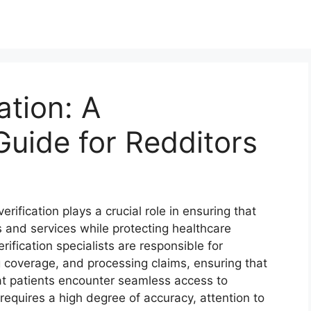
ation: A
uide for Redditors
erification plays a crucial role in ensuring that
 and services while protecting healthcare
erification specialists are responsible for
 coverage, and processing claims, ensuring that
at patients encounter seamless access to
requires a high degree of accuracy, attention to