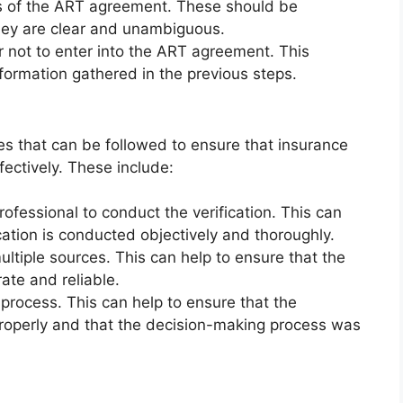
s of the ART agreement. These should be
they are clear and unambiguous.
 not to enter into the ART agreement. This
formation gathered in the previous steps.
es that can be followed to ensure that insurance
fectively. These include:
rofessional to conduct the verification. This can
ication is conducted objectively and thoroughly.
ltiple sources. This can help to ensure that the
ate and reliable.
process. This can help to ensure that the
roperly and that the decision-making process was