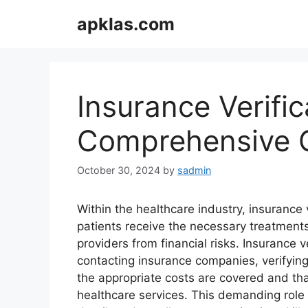
Skip
apklas.com
to
content
Insurance Verific
Comprehensive G
October 30, 2024
by
sadmin
Within the healthcare industry, insurance v
patients receive the necessary treatments
providers from financial risks. Insurance v
contacting insurance companies, verifying
the appropriate costs are covered and th
healthcare services. This demanding role 