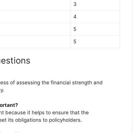
3
4
5
5
estions
cess of assessing the financial strength and
y.
portant?
nt because it helps to ensure that the
t its obligations to policyholders.