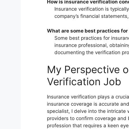
How is insurance verification co
Insurance verification is typica
company’s financial statements, 
What are some best practices for 
Some best practices for insuranc
insurance professional, obtainin
documenting the verification pr
My Perspective o
Verification Job
Insurance verification plays a crucia
insurance coverage is accurate and
specialist, I delve into the intricat
providers to confirm coverage and b
profession that requires a keen eye