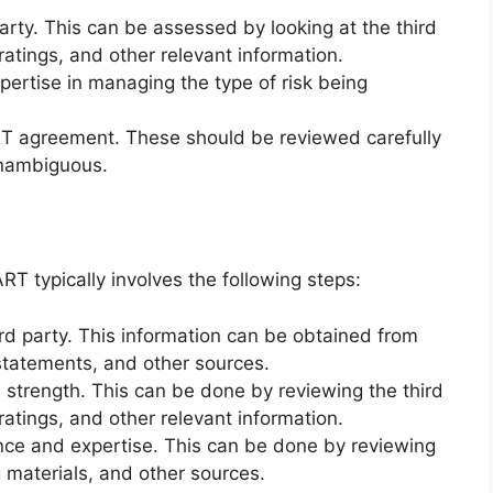
party. This can be assessed by looking at the third
 ratings, and other relevant information.
pertise in managing the type of risk being
RT agreement. These should be reviewed carefully
unambiguous.
RT typically involves the following steps:
rd party. This information can be obtained from
 statements, and other sources.
l strength. This can be done by reviewing the third
 ratings, and other relevant information.
ence and expertise. This can be done by reviewing
g materials, and other sources.