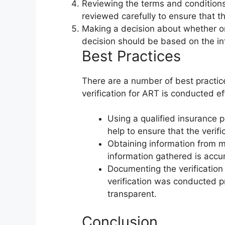
Reviewing the terms and condition
reviewed carefully to ensure that 
Making a decision about whether or
decision should be based on the in
Best Practices
There are a number of best practic
verification for ART is conducted ef
Using a qualified insurance p
help to ensure that the verif
Obtaining information from mu
information gathered is accur
Documenting the verification 
verification was conducted p
transparent.
Conclusion