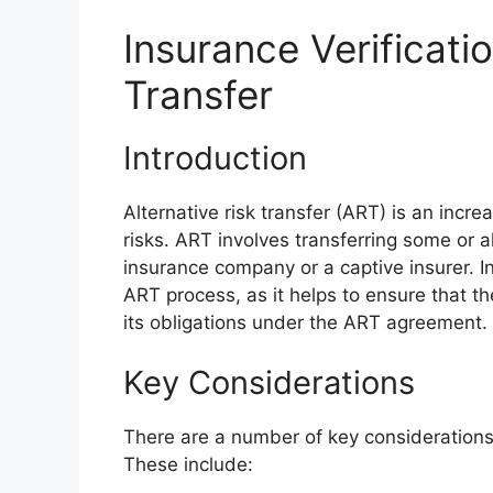
Insurance Verificatio
Transfer
Introduction
Alternative risk transfer (ART) is an incr
risks. ART involves transferring some or al
insurance company or a captive insurer. In
ART process, as it helps to ensure that th
its obligations under the ART agreement.
Key Considerations
There are a number of key considerations
These include: