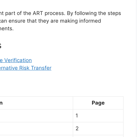
ant part of the ART process. By following the steps
s can ensure that they are making informed
ments.
s
 Verification
ernative Risk Transfer
n
Page
1
2