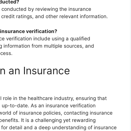
nducted?
lly conducted by reviewing the insurance
credit ratings, and other relevant information.
insurance verification?
e verification include using a qualified
g information from multiple sources, and
ocess.
n an Insurance
l role in the healthcare industry, ensuring that
 up-to-date. As an insurance verification
e world of insurance policies, contacting insurance
enefits. It is a challenging yet rewarding
 for detail and a deep understanding of insurance