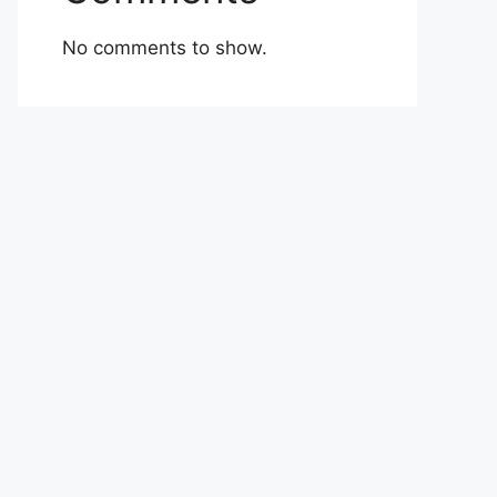
No comments to show.