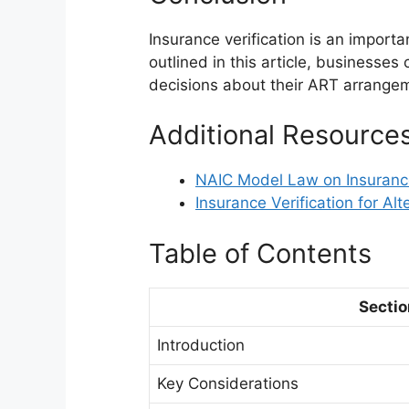
Insurance verification is an import
outlined in this article, businesse
decisions about their ART arrange
Additional Resource
NAIC Model Law on Insurance
Insurance Verification for Alt
Table of Contents
Sectio
Introduction
Key Considerations