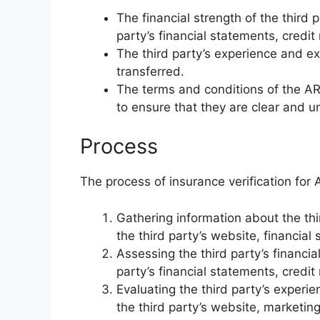
The financial strength of the third 
party’s financial statements, credit
The third party’s experience and ex
transferred.
The terms and conditions of the A
to ensure that they are clear and 
Process
The process of insurance verification for A
Gathering information about the thi
the third party’s website, financial
Assessing the third party’s financia
party’s financial statements, credit
Evaluating the third party’s experi
the third party’s website, marketin