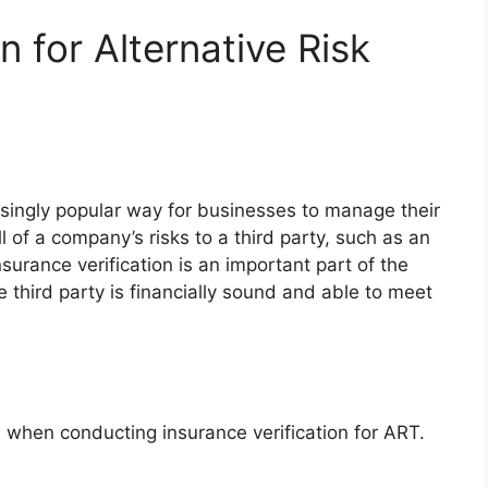
n for Alternative Risk
easingly popular way for businesses to manage their
l of a company’s risks to a third party, such as an
surance verification is an important part of the
e third party is financially sound and able to meet
 when conducting insurance verification for ART.