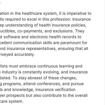
.
ation in the healthcare system, it is imperative to
ls required to excel in this profession. Insurance
eep understanding of health insurance policies,
ductibles, co-payments, and exclusions. They
ed software and electronic health records to
excellent communication skills are paramount for
 and insurance representatives, ensuring that all
nveyed accurately.
alists must embrace continuous learning and
industry is constantly evolving, and insurance
pdated. To stay abreast of these changes,
ing programs, attend conferences, and pursue
ills and knowledge, insurance verification
eer prospects but also contribute to the overall
hcare system.