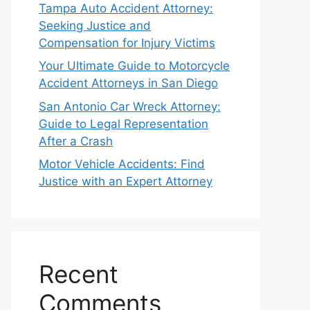
Tampa Auto Accident Attorney:
Seeking Justice and
Compensation for Injury Victims
Your Ultimate Guide to Motorcycle
Accident Attorneys in San Diego
San Antonio Car Wreck Attorney:
Guide to Legal Representation
After a Crash
Motor Vehicle Accidents: Find
Justice with an Expert Attorney
Recent
Comments