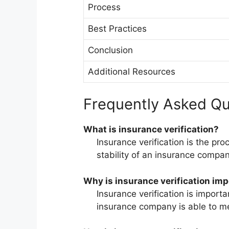
Process
Best Practices
Conclusion
Additional Resources
Frequently Asked Qu
What is insurance verification?
Insurance verification is the pro
stability of an insurance compan
Why is insurance verification im
Insurance verification is importa
insurance company is able to mee