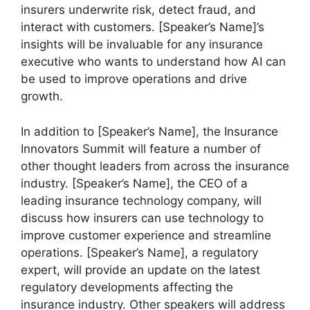
insurers underwrite risk, detect fraud, and
interact with customers. [Speaker’s Name]’s
insights will be invaluable for any insurance
executive who wants to understand how AI can
be used to improve operations and drive
growth.
In addition to [Speaker’s Name], the Insurance
Innovators Summit will feature a number of
other thought leaders from across the insurance
industry. [Speaker’s Name], the CEO of a
leading insurance technology company, will
discuss how insurers can use technology to
improve customer experience and streamline
operations. [Speaker’s Name], a regulatory
expert, will provide an update on the latest
regulatory developments affecting the
insurance industry. Other speakers will address