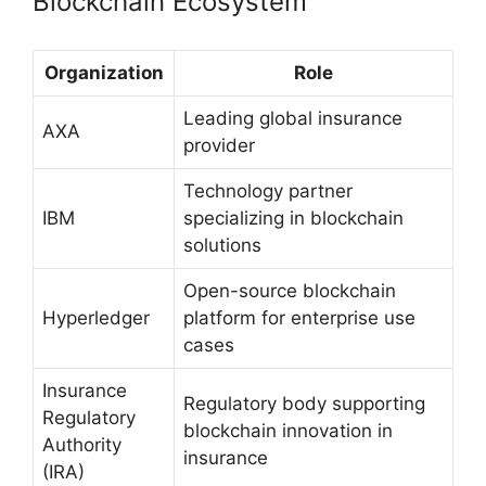
Blockchain Ecosystem
Organization
Role
Leading global insurance
AXA
provider
Technology partner
IBM
specializing in blockchain
solutions
Open-source blockchain
Hyperledger
platform for enterprise use
cases
Insurance
Regulatory body supporting
Regulatory
blockchain innovation in
Authority
insurance
(IRA)