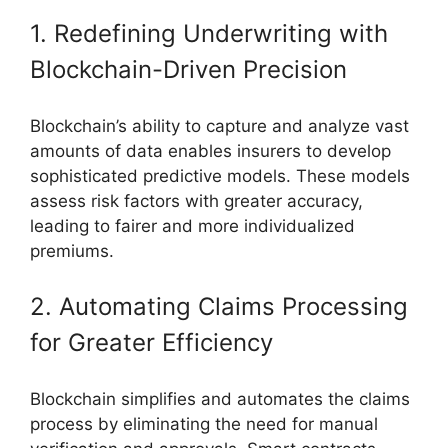
1. Redefining Underwriting with
Blockchain-Driven Precision
Blockchain’s ability to capture and analyze vast
amounts of data enables insurers to develop
sophisticated predictive models. These models
assess risk factors with greater accuracy,
leading to fairer and more individualized
premiums.
2. Automating Claims Processing
for Greater Efficiency
Blockchain simplifies and automates the claims
process by eliminating the need for manual