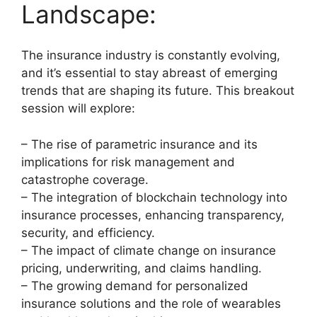
Landscape:
The insurance industry is constantly evolving,
and it’s essential to stay abreast of emerging
trends that are shaping its future. This breakout
session will explore:
– The rise of parametric insurance and its
implications for risk management and
catastrophe coverage.
– The integration of blockchain technology into
insurance processes, enhancing transparency,
security, and efficiency.
– The impact of climate change on insurance
pricing, underwriting, and claims handling.
– The growing demand for personalized
insurance solutions and the role of wearables