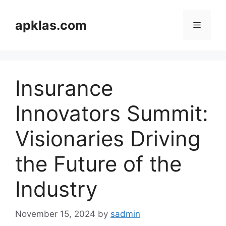
Skip
to
apklas.com
Menu
content
Insurance
Innovators Summit:
Visionaries Driving
the Future of the
Industry
November 15, 2024
by
sadmin