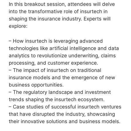
In this breakout session, attendees will delve
into the transformative role of insurtech in
shaping the insurance industry. Experts will
explore:
– How insurtech is leveraging advanced
technologies like artificial intelligence and data
analytics to revolutionize underwriting, claims
processing, and customer experience.
– The impact of insurtech on traditional
insurance models and the emergence of new
business opportunities.
– The regulatory landscape and investment
trends shaping the insurtech ecosystem.
– Case studies of successful insurtech ventures
that have disrupted the industry, showcasing
their innovative solutions and business models.