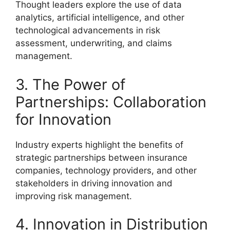
Thought leaders explore the use of data
analytics, artificial intelligence, and other
technological advancements in risk
assessment, underwriting, and claims
management.
3. The Power of
Partnerships: Collaboration
for Innovation
Industry experts highlight the benefits of
strategic partnerships between insurance
companies, technology providers, and other
stakeholders in driving innovation and
improving risk management.
4. Innovation in Distribution