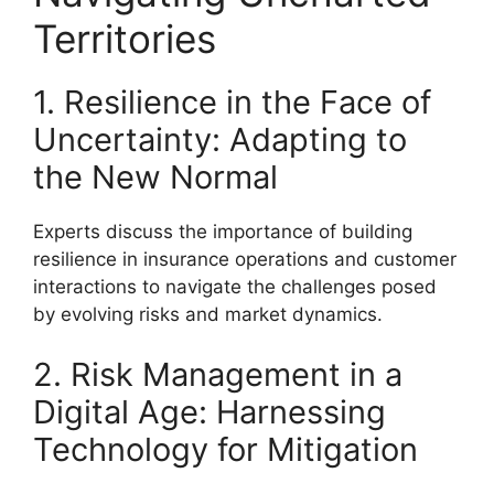
Territories
1. Resilience in the Face of
Uncertainty: Adapting to
the New Normal
Experts discuss the importance of building
resilience in insurance operations and customer
interactions to navigate the challenges posed
by evolving risks and market dynamics.
2. Risk Management in a
Digital Age: Harnessing
Technology for Mitigation