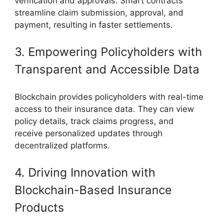
verification and approvals. Smart contracts
streamline claim submission, approval, and
payment, resulting in faster settlements.
3. Empowering Policyholders with
Transparent and Accessible Data
Blockchain provides policyholders with real-time
access to their insurance data. They can view
policy details, track claims progress, and
receive personalized updates through
decentralized platforms.
4. Driving Innovation with
Blockchain-Based Insurance
Products