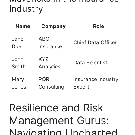
Industry
Name
Company
Role
Jane
ABC
Chief Data Officer
Doe
Insurance
John
XYZ
Data Scientist
Smith
Analytics
Mary
PQR
Insurance Industry
Jones
Consulting
Expert
Resilience and Risk
Management Gurus:
Navigating Uncharted