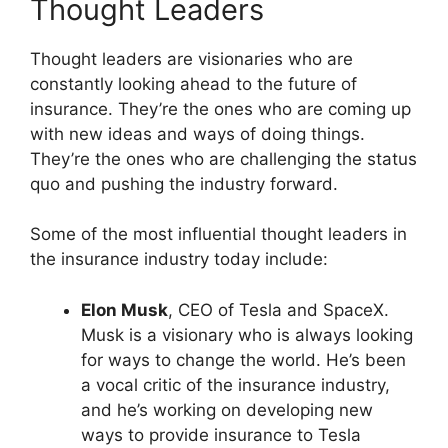
Thought Leaders
Thought leaders are visionaries who are
constantly looking ahead to the future of
insurance. They’re the ones who are coming up
with new ideas and ways of doing things.
They’re the ones who are challenging the status
quo and pushing the industry forward.
Some of the most influential thought leaders in
the insurance industry today include:
Elon Musk
, CEO of Tesla and SpaceX.
Musk is a visionary who is always looking
for ways to change the world. He’s been
a vocal critic of the insurance industry,
and he’s working on developing new
ways to provide insurance to Tesla