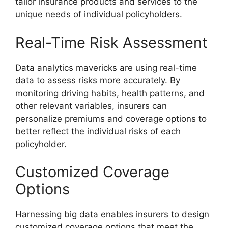
tailor insurance products and services to the
unique needs of individual policyholders.
Real-Time Risk Assessment
Data analytics mavericks are using real-time
data to assess risks more accurately. By
monitoring driving habits, health patterns, and
other relevant variables, insurers can
personalize premiums and coverage options to
better reflect the individual risks of each
policyholder.
Customized Coverage
Options
Harnessing big data enables insurers to design
customized coverage options that meet the