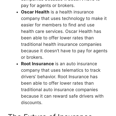
pay for agents or brokers.
Oscar Health
is a health insurance
company that uses technology to make it
easier for members to find and use
health care services. Oscar Health has
been able to offer lower rates than
traditional health insurance companies
because it doesn’t have to pay for agents
or brokers.
Root Insurance
is an auto insurance
company that uses telematics to track
drivers’ behavior. Root Insurance has
been able to offer lower rates than
traditional auto insurance companies
because it can reward safe drivers with
discounts.