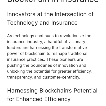
Innovators at the Intersection of
Technology and Insurance
As technology continues to revolutionize the
insurance industry, a handful of visionary
leaders are harnessing the transformative
power of blockchain to reshape traditional
insurance practices. These pioneers are
pushing the boundaries of innovation and
unlocking the potential for greater efficiency,
transparency, and customer-centricity.
Harnessing Blockchain’s Potential
for Enhanced Efficiency