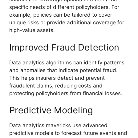
specific needs of different policyholders. For
example, policies can be tailored to cover
unique risks or provide additional coverage for
high-value assets.
Improved Fraud Detection
Data analytics algorithms can identify patterns
and anomalies that indicate potential fraud.
This helps insurers detect and prevent
fraudulent claims, reducing costs and
protecting policyholders from financial losses.
Predictive Modeling
Data analytics mavericks use advanced
predictive models to forecast future events and