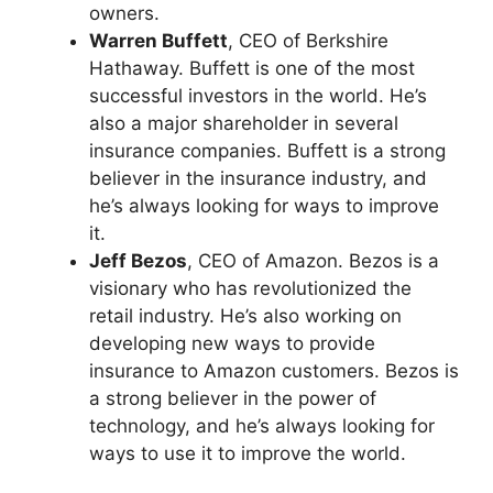
owners.
Warren Buffett
, CEO of Berkshire
Hathaway. Buffett is one of the most
successful investors in the world. He’s
also a major shareholder in several
insurance companies. Buffett is a strong
believer in the insurance industry, and
he’s always looking for ways to improve
it.
Jeff Bezos
, CEO of Amazon. Bezos is a
visionary who has revolutionized the
retail industry. He’s also working on
developing new ways to provide
insurance to Amazon customers. Bezos is
a strong believer in the power of
technology, and he’s always looking for
ways to use it to improve the world.