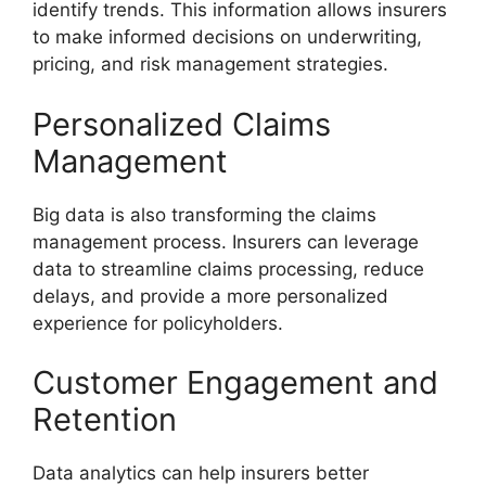
identify trends. This information allows insurers
to make informed decisions on underwriting,
pricing, and risk management strategies.
Personalized Claims
Management
Big data is also transforming the claims
management process. Insurers can leverage
data to streamline claims processing, reduce
delays, and provide a more personalized
experience for policyholders.
Customer Engagement and
Retention
Data analytics can help insurers better