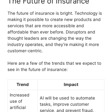
The Future of Insurance
The future of insurance is bright. Technology is
making it possible to create new products and
services that are more accessible and
affordable than ever before. Disruptors and
thought leaders are changing the way the
industry operates, and they’re making it more
customer-centric.
Here are a few of the trends that we expect to
see in the future of insurance:
Trend
Impact
Increased
AI will be used to automate
use of
tasks, improve customer
artificial
service, and prevent fraud.