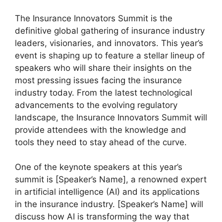
The Insurance Innovators Summit is the
definitive global gathering of insurance industry
leaders, visionaries, and innovators. This year’s
event is shaping up to feature a stellar lineup of
speakers who will share their insights on the
most pressing issues facing the insurance
industry today. From the latest technological
advancements to the evolving regulatory
landscape, the Insurance Innovators Summit will
provide attendees with the knowledge and
tools they need to stay ahead of the curve.
One of the keynote speakers at this year’s
summit is [Speaker’s Name], a renowned expert
in artificial intelligence (AI) and its applications
in the insurance industry. [Speaker’s Name] will
discuss how AI is transforming the way that