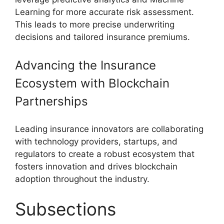
Learning for more accurate risk assessment.
This leads to more precise underwriting
decisions and tailored insurance premiums.
Advancing the Insurance
Ecosystem with Blockchain
Partnerships
Leading insurance innovators are collaborating
with technology providers, startups, and
regulators to create a robust ecosystem that
fosters innovation and drives blockchain
adoption throughout the industry.
Subsections