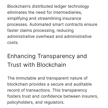
Blockchain’s distributed ledger technology
eliminates the need for intermediaries,
simplifying and streamlining insurance
processes. Automated smart contracts ensure
faster claims processing, reducing
administrative overhead and administrative
costs.
Enhancing Transparency and
Trust with Blockchain
The immutable and transparent nature of
blockchain provides a secure and auditable
record of transactions. This transparency
fosters trust and confidence between insurers,
policyholders, and regulators.