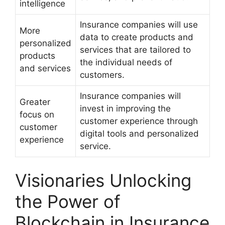
intelligence
Insurance companies will use
More
data to create products and
personalized
services that are tailored to
products
the individual needs of
and services
customers.
Insurance companies will
Greater
invest in improving the
focus on
customer experience through
customer
digital tools and personalized
experience
service.
Visionaries Unlocking
the Power of
Blockchain in Insurance