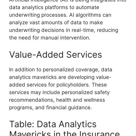
data analytics platforms to automate
underwriting processes. AI algorithms can
analyze vast amounts of data to make
underwriting decisions in real-time, reducing
the need for manual intervention.
Value-Added Services
In addition to personalized coverage, data
analytics mavericks are developing value-
added services for policyholders. These
services may include personalized safety
recommendations, health and wellness
programs, and financial guidance.
Table: Data Analytics
Mavericks in the Insurance