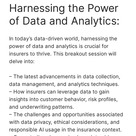
Harnessing the Power
of Data and Analytics:
In today’s data-driven world, harnessing the
power of data and analytics is crucial for
insurers to thrive. This breakout session will
delve into:
– The latest advancements in data collection,
data management, and analytics techniques.
– How insurers can leverage data to gain
insights into customer behavior, risk profiles,
and underwriting patterns.
– The challenges and opportunities associated
with data privacy, ethical considerations, and
responsible AI usage in the insurance context.