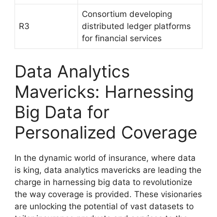
Consortium developing
R3
distributed ledger platforms
for financial services
Data Analytics
Mavericks: Harnessing
Big Data for
Personalized Coverage
In the dynamic world of insurance, where data
is king, data analytics mavericks are leading the
charge in harnessing big data to revolutionize
the way coverage is provided. These visionaries
are unlocking the potential of vast datasets to