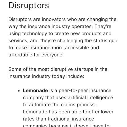
Disruptors
Disruptors are innovators who are changing the
way the insurance industry operates. They’re
using technology to create new products and
services, and they’re challenging the status quo
to make insurance more accessible and
affordable for everyone.
Some of the most disruptive startups in the
insurance industry today include:
Lemonade
is a peer-to-peer insurance
company that uses artificial intelligence
to automate the claims process.
Lemonade has been able to offer lower
rates than traditional insurance
companies because it doesn’t have to