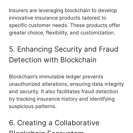
Insurers are leveraging blockchain to develop
innovative insurance products tailored to
specific customer needs. These products offer
greater choice, flexibility, and customization.
5. Enhancing Security and Fraud
Detection with Blockchain
Blockchain’s immutable ledger prevents
unauthorized alterations, ensuring data integrity
and security. It also facilitates fraud detection
by tracking insurance history and identifying
suspicious patterns.
6. Creating a Collaborative