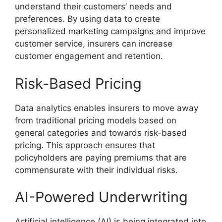
understand their customers’ needs and
preferences. By using data to create
personalized marketing campaigns and improve
customer service, insurers can increase
customer engagement and retention.
Risk-Based Pricing
Data analytics enables insurers to move away
from traditional pricing models based on
general categories and towards risk-based
pricing. This approach ensures that
policyholders are paying premiums that are
commensurate with their individual risks.
AI-Powered Underwriting
Artificial intelligence (AI) is being integrated into