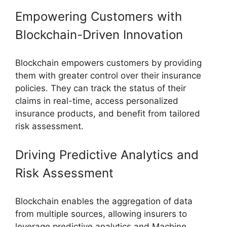
Empowering Customers with
Blockchain-Driven Innovation
Blockchain empowers customers by providing
them with greater control over their insurance
policies. They can track the status of their
claims in real-time, access personalized
insurance products, and benefit from tailored
risk assessment.
Driving Predictive Analytics and
Risk Assessment
Blockchain enables the aggregation of data
from multiple sources, allowing insurers to
leverage predictive analytics and Machine