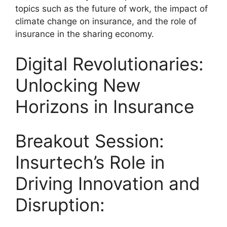
topics such as the future of work, the impact of
climate change on insurance, and the role of
insurance in the sharing economy.
Digital Revolutionaries:
Unlocking New
Horizons in Insurance
Breakout Session:
Insurtech’s Role in
Driving Innovation and
Disruption: