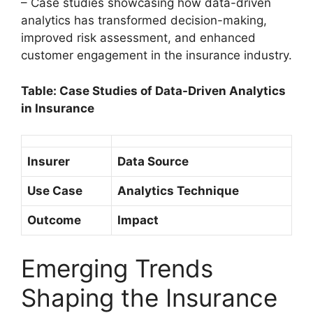
– Case studies showcasing how data-driven
analytics has transformed decision-making,
improved risk assessment, and enhanced
customer engagement in the insurance industry.
Table: Case Studies of Data-Driven Analytics
in Insurance
Insurer
Data Source
Use Case
Analytics Technique
Outcome
Impact
Emerging Trends
Shaping the Insurance