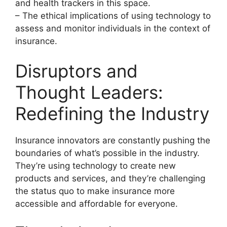
and health trackers in this space.
– The ethical implications of using technology to
assess and monitor individuals in the context of
insurance.
Disruptors and
Thought Leaders:
Redefining the Industry
Insurance innovators are constantly pushing the
boundaries of what’s possible in the industry.
They’re using technology to create new
products and services, and they’re challenging
the status quo to make insurance more
accessible and affordable for everyone.