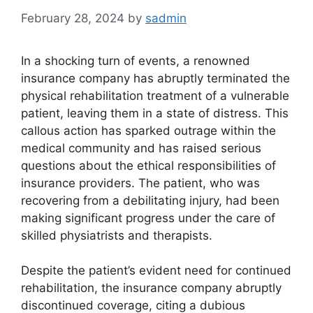
February 28, 2024
by
sadmin
In a shocking turn of events, a renowned
insurance company has abruptly terminated the
physical rehabilitation treatment of a vulnerable
patient, leaving them in a state of distress. This
callous action has sparked outrage within the
medical community and has raised serious
questions about the ethical responsibilities of
insurance providers. The patient, who was
recovering from a debilitating injury, had been
making significant progress under the care of
skilled physiatrists and therapists.
Despite the patient’s evident need for continued
rehabilitation, the insurance company abruptly
discontinued coverage, citing a dubious