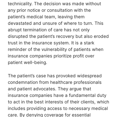
technicality. The decision was made without
any prior notice or consultation with the
patient’s medical team, leaving them
devastated and unsure of where to turn. This
abrupt termination of care has not only
disrupted the patient’s recovery but also eroded
trust in the insurance system. It is a stark
reminder of the vulnerability of patients when
insurance companies prioritize profit over
patient well-being.
The patient’s case has provoked widespread
condemnation from healthcare professionals
and patient advocates. They argue that
insurance companies have a fundamental duty
to act in the best interests of their clients, which
includes providing access to necessary medical
care. By denying coverage for essential