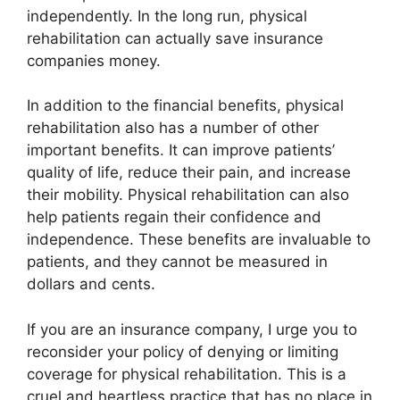
independently. In the long run, physical
rehabilitation can actually save insurance
companies money.
In addition to the financial benefits, physical
rehabilitation also has a number of other
important benefits. It can improve patients’
quality of life, reduce their pain, and increase
their mobility. Physical rehabilitation can also
help patients regain their confidence and
independence. These benefits are invaluable to
patients, and they cannot be measured in
dollars and cents.
If you are an insurance company, I urge you to
reconsider your policy of denying or limiting
coverage for physical rehabilitation. This is a
cruel and heartless practice that has no place in