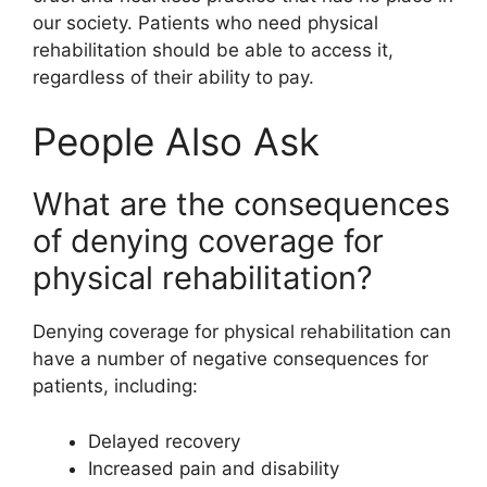
our society. Patients who need physical
rehabilitation should be able to access it,
regardless of their ability to pay.
People Also Ask
What are the consequences
of denying coverage for
physical rehabilitation?
Denying coverage for physical rehabilitation can
have a number of negative consequences for
patients, including:
Delayed recovery
Increased pain and disability