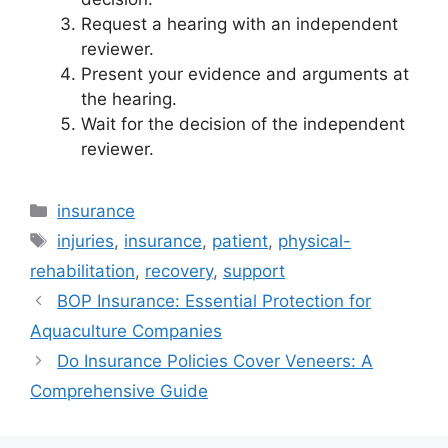
Request a hearing with an independent
reviewer.
Present your evidence and arguments at
the hearing.
Wait for the decision of the independent
reviewer.
Categories
insurance
Tags
injuries
,
insurance
,
patient
,
physical-
rehabilitation
,
recovery
,
support
BOP Insurance: Essential Protection for
Aquaculture Companies
Do Insurance Policies Cover Veneers: A
Comprehensive Guide