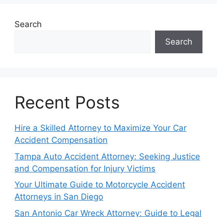
Search
Search
Recent Posts
Hire a Skilled Attorney to Maximize Your Car
Accident Compensation
Tampa Auto Accident Attorney: Seeking Justice
and Compensation for Injury Victims
Your Ultimate Guide to Motorcycle Accident
Attorneys in San Diego
San Antonio Car Wreck Attorney: Guide to Legal