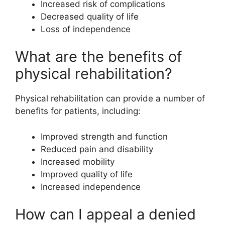
Increased risk of complications
Decreased quality of life
Loss of independence
What are the benefits of
physical rehabilitation?
Physical rehabilitation can provide a number of
benefits for patients, including:
Improved strength and function
Reduced pain and disability
Increased mobility
Improved quality of life
Increased independence
How can I appeal a denied