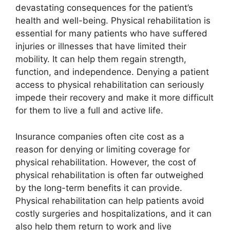
devastating consequences for the patient’s
health and well-being. Physical rehabilitation is
essential for many patients who have suffered
injuries or illnesses that have limited their
mobility. It can help them regain strength,
function, and independence. Denying a patient
access to physical rehabilitation can seriously
impede their recovery and make it more difficult
for them to live a full and active life.
Insurance companies often cite cost as a
reason for denying or limiting coverage for
physical rehabilitation. However, the cost of
physical rehabilitation is often far outweighed
by the long-term benefits it can provide.
Physical rehabilitation can help patients avoid
costly surgeries and hospitalizations, and it can
also help them return to work and live