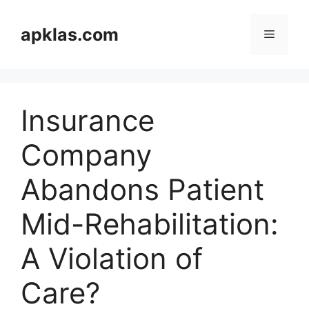
Skip
to
apklas.com
Menu
content
Insurance
Company
Abandons Patient
Mid-Rehabilitation:
A Violation of
Care?