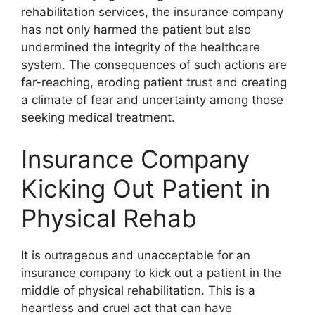
rehabilitation services, the insurance company
has not only harmed the patient but also
undermined the integrity of the healthcare
system. The consequences of such actions are
far-reaching, eroding patient trust and creating
a climate of fear and uncertainty among those
seeking medical treatment.
Insurance Company
Kicking Out Patient in
Physical Rehab
It is outrageous and unacceptable for an
insurance company to kick out a patient in the
middle of physical rehabilitation. This is a
heartless and cruel act that can have