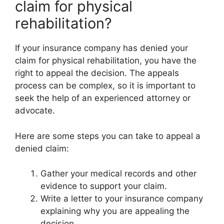
claim for physical
rehabilitation?
If your insurance company has denied your
claim for physical rehabilitation, you have the
right to appeal the decision. The appeals
process can be complex, so it is important to
seek the help of an experienced attorney or
advocate.
Here are some steps you can take to appeal a
denied claim:
Gather your medical records and other
evidence to support your claim.
Write a letter to your insurance company
explaining why you are appealing the
decision.