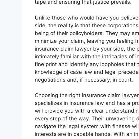
tape and ensuring that justice prevails.
Unlike those who would have you believe
side, the reality is that these corporations
being of their policyholders. They may emp
minimize your claim, leaving you feeling 
insurance claim lawyer by your side, the p
intimately familiar with the intricacies of
fine print and identify any loopholes that 
knowledge of case law and legal precede
negotiations and, if necessary, in court.
Choosing the right insurance claim lawye
specializes in insurance law and has a pr
will provide you with a clear understandi
every step of the way. Their unwavering de
navigate the legal system with finesse wi
interests are in capable hands. With an i