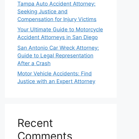
Tampa Auto Accident Attorney:
Seeking Justice and
Compensation for Injury Victims
Your Ultimate Guide to Motorcycle
Accident Attorneys in San Diego
San Antonio Car Wreck Attorney:
Guide to Legal Representation
After a Crash
Motor Vehicle Accidents: Find
Justice with an Expert Attorney
Recent
Comments