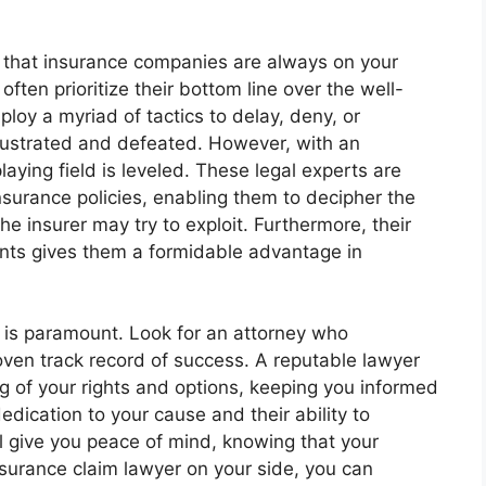
 that insurance companies are always on your
 often prioritize their bottom line over the well-
loy a myriad of tactics to delay, deny, or
frustrated and defeated. However, with an
laying field is leveled. These legal experts are
 insurance policies, enabling them to decipher the
the insurer may try to exploit. Furthermore, their
nts gives them a formidable advantage in
r is paramount. Look for an attorney who
oven track record of success. A reputable lawyer
ng of your rights and options, keeping you informed
dication to your cause and their ability to
ll give you peace of mind, knowing that your
nsurance claim lawyer on your side, you can