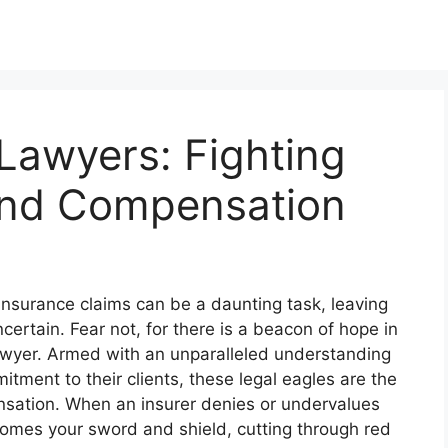
Lawyers: Fighting
 and Compensation
 insurance claims can be a daunting task, leaving
ertain. Fear not, for there is a beacon of hope in
lawyer. Armed with an unparalleled understanding
ment to their clients, these legal eagles are the
pensation. When an insurer denies or undervalues
comes your sword and shield, cutting through red