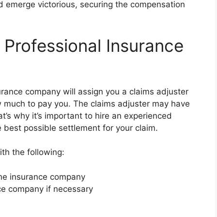
d emerge victorious, securing the compensation
 Professional Insurance
urance company will assign you a claims adjuster
w much to pay you. The claims adjuster may have
at’s why it’s important to hire an experienced
 best possible settlement for your claim.
th the following:
 the insurance company
nce company if necessary