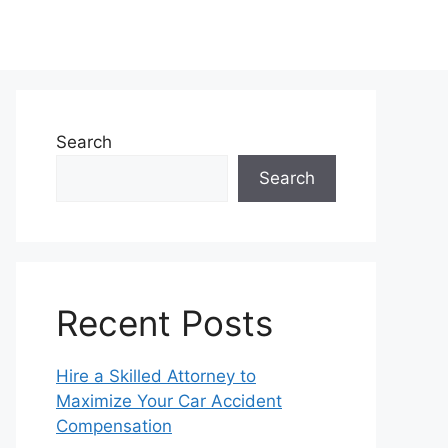
Search
Search
Recent Posts
Hire a Skilled Attorney to
Maximize Your Car Accident
Compensation