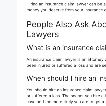
Hiring an insurance claim lawyer can be 
money you deserve from your insurance 
People Also Ask Abo
Lawyers
What is an insurance cla
An insurance claim lawyer is an attorney 
been injured or suffered a loss and are
When should I hire an in
You should hire an insurance claim lawyer
or suffered a loss. The sooner you hire a
case and the more likely you are to get a 