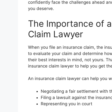
confidently face the challenges ahead an
you deserve.
The Importance of a
Claim Lawyer
When you file an insurance claim, the ins
to evaluate your claim and determine ho
their best interests in mind, not yours. Th
insurance claim lawyer to help you get the
An insurance claim lawyer can help you wi
Negotiating a fair settlement with
Filing a lawsuit against the insura
Representing you in court