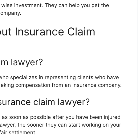
a wise investment. They can help you get the
company.
ut Insurance Claim
im lawyer?
who specializes in representing clients who have
 seeking compensation from an insurance company.
surance claim lawyer?
 as soon as possible after you have been injured
 lawyer, the sooner they can start working on your
fair settlement.