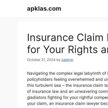
Skip
apklas.com
to
content
Insurance Claim 
for Your Rights
October 21, 2024
by
sadmin
Navigating the complex legal labyrinth of
policyholders feeling overwhelmed and unc
this turbulent sea – the insurance claim 
of insurance law and an unwavering commit
gladiators fighting for your rightful com
your claim, an insurance claim lawyer be