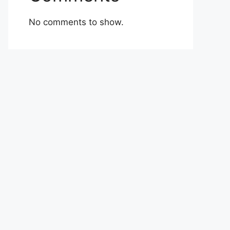
No comments to show.