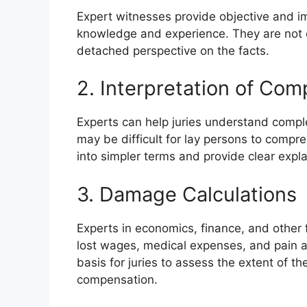
Expert witnesses provide objective and im
knowledge and experience. They are not e
detached perspective on the facts.
2. Interpretation of Co
Experts can help juries understand complex
may be difficult for lay persons to com
into simpler terms and provide clear expl
3. Damage Calculations
Experts in economics, finance, and other 
lost wages, medical expenses, and pain an
basis for juries to assess the extent of the
compensation.