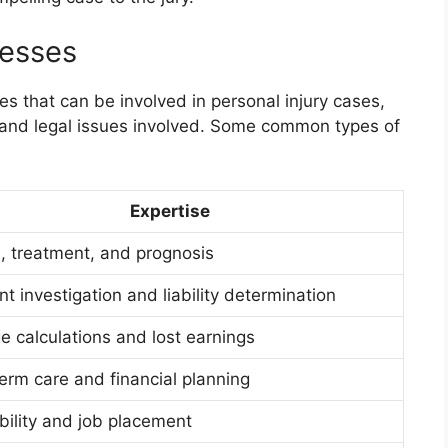
nesses
es that can be involved in personal injury cases,
 and legal issues involved. Some common types of
Expertise
s, treatment, and prognosis
t investigation and liability determination
 calculations and lost earnings
erm care and financial planning
bility and job placement