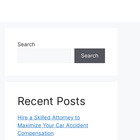
Search
Search
Recent Posts
Hire a Skilled Attorney to
Maximize Your Car Accident
Compensation