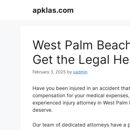
Skip
apklas.com
to
content
West Palm Beach 
Get the Legal H
February 3, 2025
by
sadmin
Have you been injured in an accident that 
compensation for your medical expenses, 
experienced injury attorney in West Palm 
deserve.
Our team of dedicated attorneys have a pr