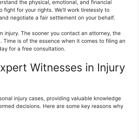
rstand the physical, emotional, and financial
fight for your rights. We’ll work tirelessly to
 and negotiate a fair settlement on your behalf.
an injury. The sooner you contact an attorney, the
 Time is of the essence when it comes to filing an
day for a free consultation.
pert Witnesses in Injury
ersonal injury cases, providing valuable knowledge
informed decisions. Here are some key reasons why