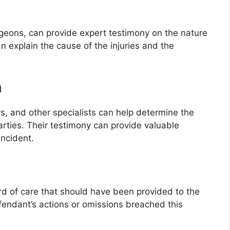
geons, can provide expert testimony on the nature
an explain the cause of the injuries and the
n
s, and other specialists can help determine the
arties. Their testimony can provide valuable
incident.
rd of care that should have been provided to the
fendant’s actions or omissions breached this