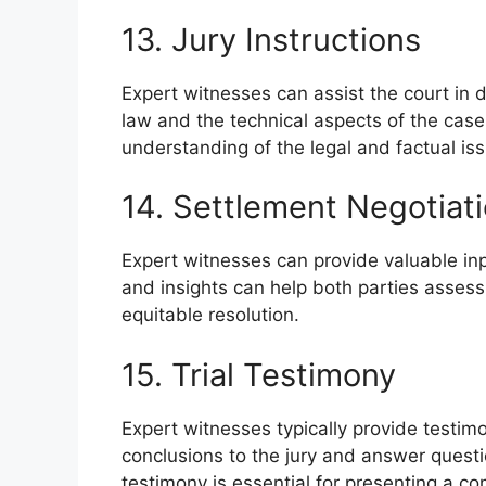
13. Jury Instructions
Expert witnesses can assist the court in dr
law and the technical aspects of the case.
understanding of the legal and factual is
14. Settlement Negotiat
Expert witnesses can provide valuable inp
and insights can help both parties assess 
equitable resolution.
15. Trial Testimony
Expert witnesses typically provide testimon
conclusions to the jury and answer quest
testimony is essential for presenting a com