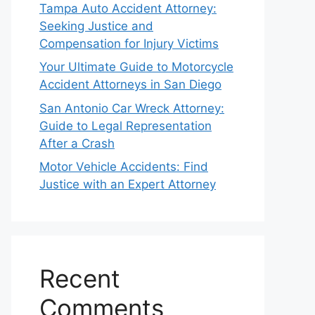
Tampa Auto Accident Attorney:
Seeking Justice and
Compensation for Injury Victims
Your Ultimate Guide to Motorcycle
Accident Attorneys in San Diego
San Antonio Car Wreck Attorney:
Guide to Legal Representation
After a Crash
Motor Vehicle Accidents: Find
Justice with an Expert Attorney
Recent
Comments