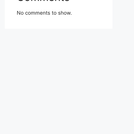
No comments to show.