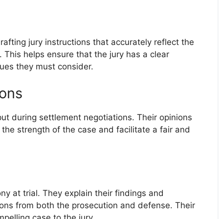
afting jury instructions that accurately reflect the
 This helps ensure that the jury has a clear
sues they must consider.
ions
ut during settlement negotiations. Their opinions
the strength of the case and facilitate a fair and
y at trial. They explain their findings and
ions from both the prosecution and defense. Their
pelling case to the jury.