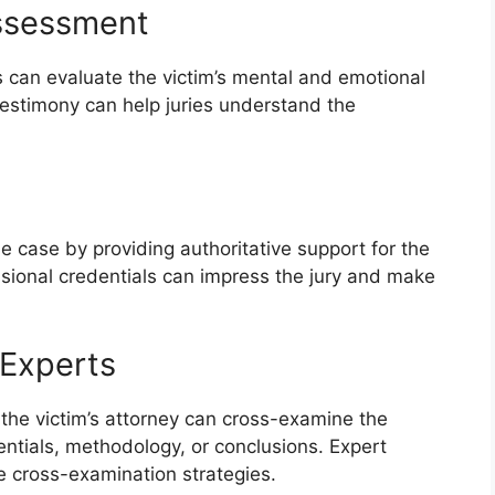
Assessment
can evaluate the victim’s mental and emotional
r testimony can help juries understand the
he case by providing authoritative support for the
essional credentials can impress the jury and make
 Experts
 the victim’s attorney can cross-examine the
ntials, methodology, or conclusions. Expert
ve cross-examination strategies.