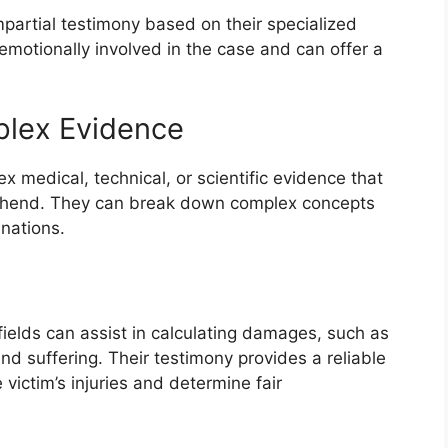
partial testimony based on their specialized
motionally involved in the case and can offer a
mplex Evidence
 medical, technical, or scientific evidence that
prehend. They can break down complex concepts
anations.
fields can assist in calculating damages, such as
d suffering. Their testimony provides a reliable
 victim’s injuries and determine fair