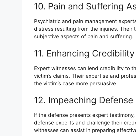
10. Pain and Suffering 
Psychiatric and pain management experts 
distress resulting from the injuries. Thei
subjective aspects of pain and suffering.
11. Enhancing Credibility
Expert witnesses can lend credibility to t
victim’s claims. Their expertise and prof
the victim’s case more persuasive.
12. Impeaching Defense
If the defense presents expert testimony,
defense experts and challenge their crede
witnesses can assist in preparing effecti