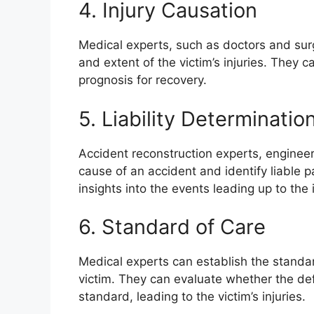
4. Injury Causation
Medical experts, such as doctors and sur
and extent of the victim’s injuries. They c
prognosis for recovery.
5. Liability Determinatio
Accident reconstruction experts, engineer
cause of an accident and identify liable p
insights into the events leading up to the 
6. Standard of Care
Medical experts can establish the standa
victim. They can evaluate whether the de
standard, leading to the victim’s injuries.