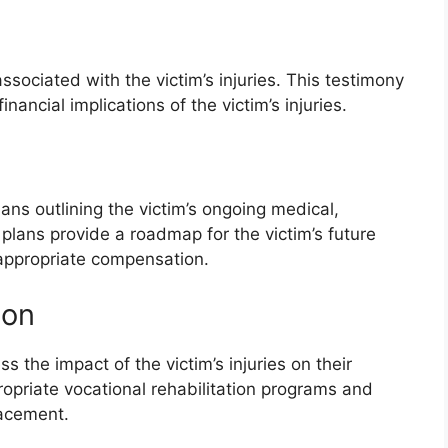
ssociated with the victim’s injuries. This testimony
nancial implications of the victim’s injuries.
ans outlining the victim’s ongoing medical,
 plans provide a roadmap for the victim’s future
 appropriate compensation.
ion
s the impact of the victim’s injuries on their
opriate vocational rehabilitation programs and
lacement.