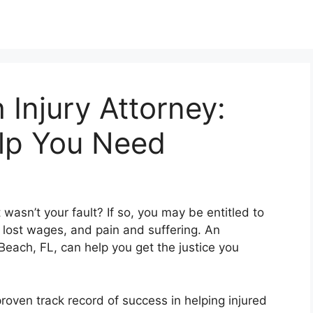
Injury Attorney:
elp You Need
wasn’t your fault? If so, you may be entitled to
lost wages, and pain and suffering. An
Beach, FL, can help you get the justice you
oven track record of success in helping injured