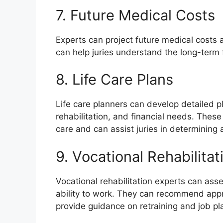
7. Future Medical Costs
Experts can project future medical costs a
can help juries understand the long-term fi
8. Life Care Plans
Life care planners can develop detailed pl
rehabilitation, and financial needs. These
care and can assist juries in determining
9. Vocational Rehabilitat
Vocational rehabilitation experts can asses
ability to work. They can recommend appr
provide guidance on retraining and job p