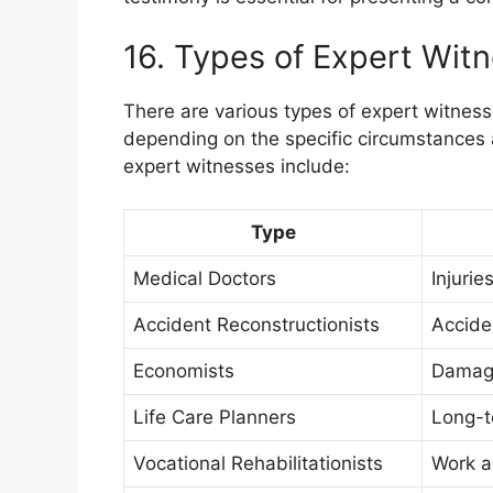
16. Types of Expert Wit
There are various types of expert witness
depending on the specific circumstances
expert witnesses include:
Type
Medical Doctors
Injurie
Accident Reconstructionists
Acciden
Economists
Damage
Life Care Planners
Long-t
Vocational Rehabilitationists
Work a