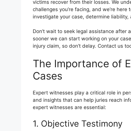
victims recover from their losses. We unde
challenges you’re facing, and we’re here to 
investigate your case, determine liability,
Don’t wait to seek legal assistance after 
sooner we can start working on your case.
injury claim, so don’t delay. Contact us to
The Importance of Ex
Cases
Expert witnesses play a critical role in p
and insights that can help juries reach 
expert witnesses are essential:
1. Objective Testimony