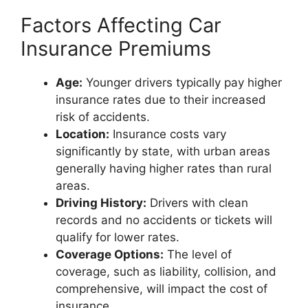
Factors Affecting Car
Insurance Premiums
Age:
Younger drivers typically pay higher
insurance rates due to their increased
risk of accidents.
Location:
Insurance costs vary
significantly by state, with urban areas
generally having higher rates than rural
areas.
Driving History:
Drivers with clean
records and no accidents or tickets will
qualify for lower rates.
Coverage Options:
The level of
coverage, such as liability, collision, and
comprehensive, will impact the cost of
insurance.