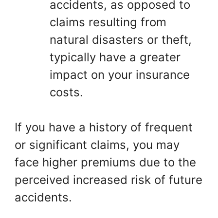
accidents, as opposed to
claims resulting from
natural disasters or theft,
typically have a greater
impact on your insurance
costs.
If you have a history of frequent
or significant claims, you may
face higher premiums due to the
perceived increased risk of future
accidents.