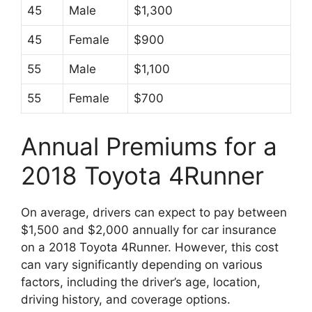
45
Male
$1,300
45
Female
$900
55
Male
$1,100
55
Female
$700
Annual Premiums for a
2018 Toyota 4Runner
On average, drivers can expect to pay between
$1,500 and $2,000 annually for car insurance
on a 2018 Toyota 4Runner. However, this cost
can vary significantly depending on various
factors, including the driver’s age, location,
driving history, and coverage options.