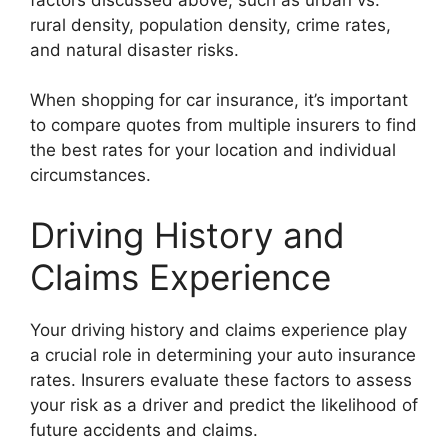
rural density, population density, crime rates,
and natural disaster risks.
When shopping for car insurance, it’s important
to compare quotes from multiple insurers to find
the best rates for your location and individual
circumstances.
Driving History and
Claims Experience
Your driving history and claims experience play
a crucial role in determining your auto insurance
rates. Insurers evaluate these factors to assess
your risk as a driver and predict the likelihood of
future accidents and claims.