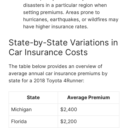
disasters in a particular region when
setting premiums. Areas prone to
hurricanes, earthquakes, or wildfires may
have higher insurance rates.
State-by-State Variations in
Car Insurance Costs
The table below provides an overview of
average annual car insurance premiums by
state for a 2018 Toyota 4Runner:
State
Average Premium
Michigan
$2,400
Florida
$2,200