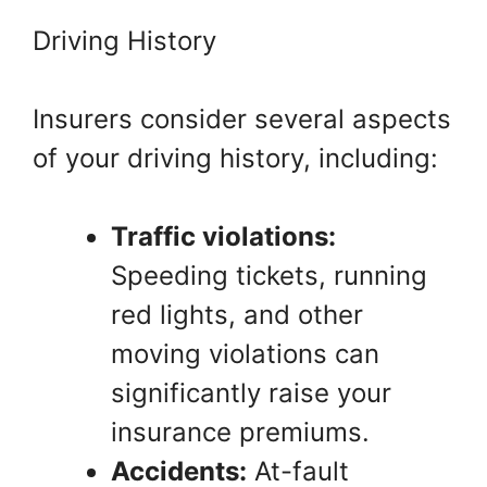
Driving History
Insurers consider several aspects
of your driving history, including:
Traffic violations:
Speeding tickets, running
red lights, and other
moving violations can
significantly raise your
insurance premiums.
Accidents:
At-fault