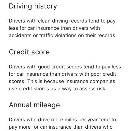
Driving history
Drivers with clean driving records tend to pay
less for car insurance than drivers with
accidents or traffic violations on their records.
Credit score
Drivers with good credit scores tend to pay less
for car insurance than drivers with poor credit
scores. This is because insurance companies
use credit scores as a way to assess risk.
Annual mileage
Drivers who drive more miles per year tend to
pay more for car insurance than drivers who