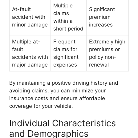
Multiple
At-fault
Significant
claims
accident with
premium
within a
minor damage
increases
short period
Multiple at-
Frequent
Extremely high
fault
claims for
premiums or
accidents with
significant
policy non-
major damage
expenses
renewal
By maintaining a positive driving history and
avoiding claims, you can minimize your
insurance costs and ensure affordable
coverage for your vehicle.
Individual Characteristics
and Demographics