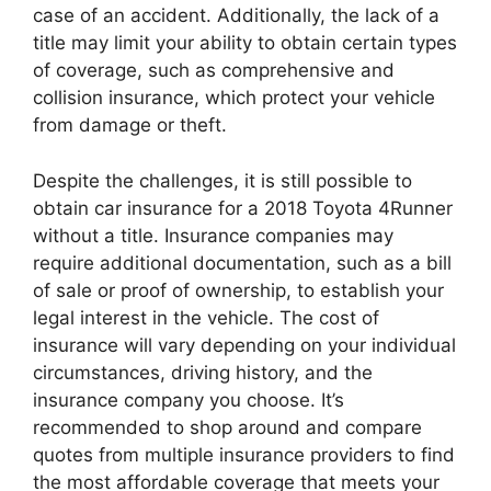
case of an accident. Additionally, the lack of a
title may limit your ability to obtain certain types
of coverage, such as comprehensive and
collision insurance, which protect your vehicle
from damage or theft.
Despite the challenges, it is still possible to
obtain car insurance for a 2018 Toyota 4Runner
without a title. Insurance companies may
require additional documentation, such as a bill
of sale or proof of ownership, to establish your
legal interest in the vehicle. The cost of
insurance will vary depending on your individual
circumstances, driving history, and the
insurance company you choose. It’s
recommended to shop around and compare
quotes from multiple insurance providers to find
the most affordable coverage that meets your