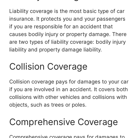
Liability coverage is the most basic type of car
insurance. It protects you and your passengers
if you are responsible for an accident that
causes bodily injury or property damage. There
are two types of liability coverage: bodily injury
liability and property damage liability.
Collision Coverage
Collision coverage pays for damages to your car
if you are involved in an accident. It covers both
collisions with other vehicles and collisions with
objects, such as trees or poles.
Comprehensive Coverage
Comprehensive coverage pays for damages to