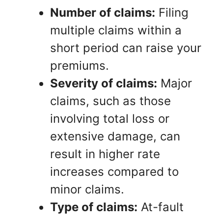
Number of claims:
Filing
multiple claims within a
short period can raise your
premiums.
Severity of claims:
Major
claims, such as those
involving total loss or
extensive damage, can
result in higher rate
increases compared to
minor claims.
Type of claims:
At-fault