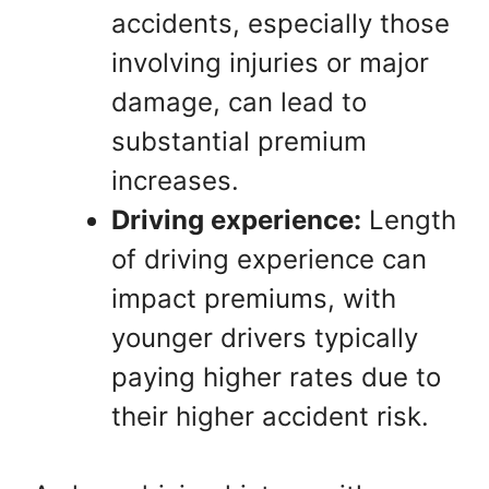
accidents, especially those
involving injuries or major
damage, can lead to
substantial premium
increases.
Driving experience:
Length
of driving experience can
impact premiums, with
younger drivers typically
paying higher rates due to
their higher accident risk.