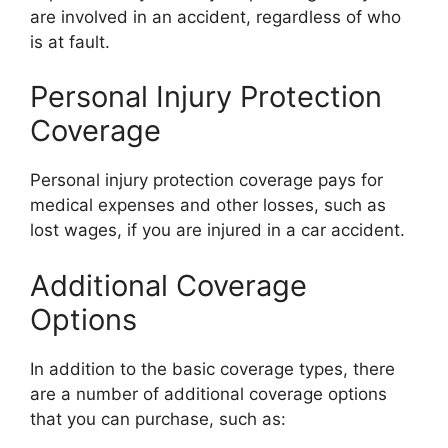
are involved in an accident, regardless of who
is at fault.
Personal Injury Protection
Coverage
Personal injury protection coverage pays for
medical expenses and other losses, such as
lost wages, if you are injured in a car accident.
Additional Coverage
Options
In addition to the basic coverage types, there
are a number of additional coverage options
that you can purchase, such as: