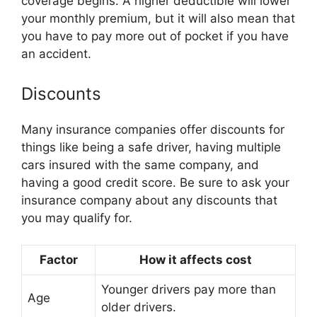
coverage begins. A higher deductible will lower
your monthly premium, but it will also mean that
you have to pay more out of pocket if you have
an accident.
Discounts
Many insurance companies offer discounts for
things like being a safe driver, having multiple
cars insured with the same company, and
having a good credit score. Be sure to ask your
insurance company about any discounts that
you may qualify for.
Factor
How it affects cost
Younger drivers pay more than
Age
older drivers.