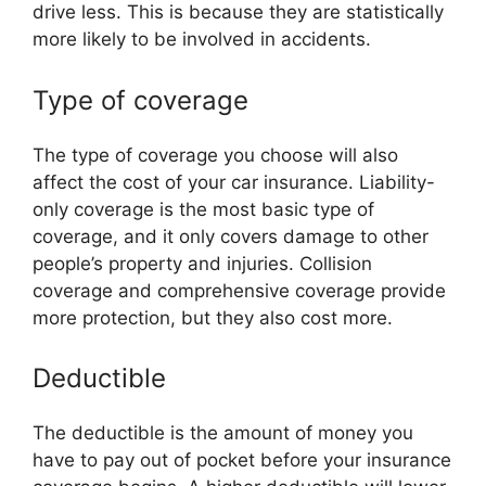
drive less. This is because they are statistically
more likely to be involved in accidents.
Type of coverage
The type of coverage you choose will also
affect the cost of your car insurance. Liability-
only coverage is the most basic type of
coverage, and it only covers damage to other
people’s property and injuries. Collision
coverage and comprehensive coverage provide
more protection, but they also cost more.
Deductible
The deductible is the amount of money you
have to pay out of pocket before your insurance