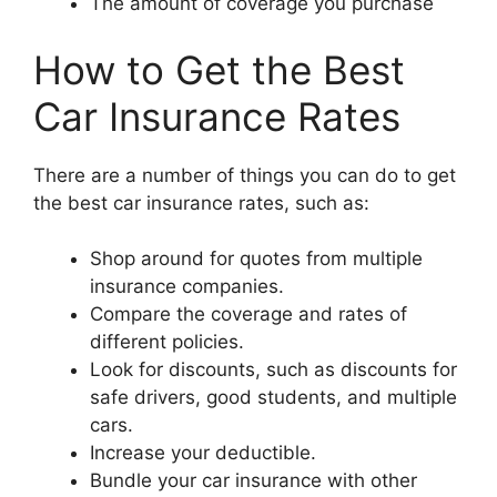
The amount of coverage you purchase
How to Get the Best
Car Insurance Rates
There are a number of things you can do to get
the best car insurance rates, such as:
Shop around for quotes from multiple
insurance companies.
Compare the coverage and rates of
different policies.
Look for discounts, such as discounts for
safe drivers, good students, and multiple
cars.
Increase your deductible.
Bundle your car insurance with other