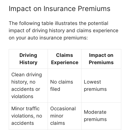
Impact on Insurance Premiums
The following table illustrates the potential
impact of driving history and claims experience
on your auto insurance premiums:
Driving
Claims
Impact on
History
Experience
Premiums
Clean driving
history, no
No claims
Lowest
accidents or
filed
premiums
violations
Minor traffic
Occasional
Moderate
violations, no
minor
premiums
accidents
claims