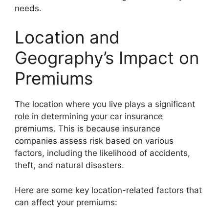
needs.
Location and
Geography’s Impact on
Premiums
The location where you live plays a significant
role in determining your car insurance
premiums. This is because insurance
companies assess risk based on various
factors, including the likelihood of accidents,
theft, and natural disasters.
Here are some key location-related factors that
can affect your premiums: