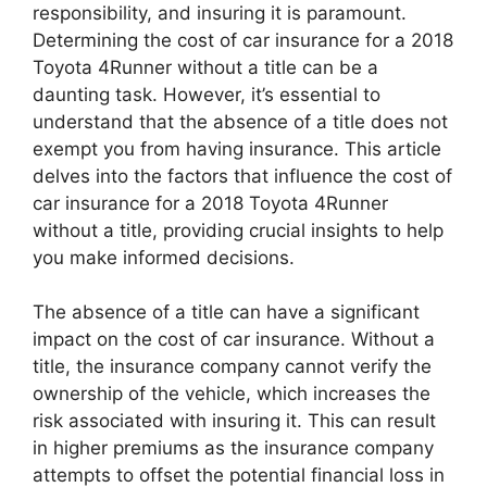
responsibility, and insuring it is paramount.
Determining the cost of car insurance for a 2018
Toyota 4Runner without a title can be a
daunting task. However, it’s essential to
understand that the absence of a title does not
exempt you from having insurance. This article
delves into the factors that influence the cost of
car insurance for a 2018 Toyota 4Runner
without a title, providing crucial insights to help
you make informed decisions.
The absence of a title can have a significant
impact on the cost of car insurance. Without a
title, the insurance company cannot verify the
ownership of the vehicle, which increases the
risk associated with insuring it. This can result
in higher premiums as the insurance company
attempts to offset the potential financial loss in