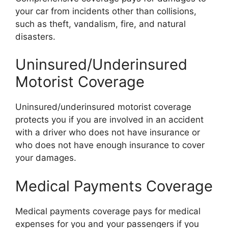
your car from incidents other than collisions,
such as theft, vandalism, fire, and natural
disasters.
Uninsured/Underinsured
Motorist Coverage
Uninsured/underinsured motorist coverage
protects you if you are involved in an accident
with a driver who does not have insurance or
who does not have enough insurance to cover
your damages.
Medical Payments Coverage
Medical payments coverage pays for medical
expenses for you and your passengers if you