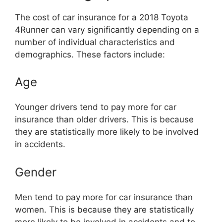
The cost of car insurance for a 2018 Toyota
4Runner can vary significantly depending on a
number of individual characteristics and
demographics. These factors include:
Age
Younger drivers tend to pay more for car
insurance than older drivers. This is because
they are statistically more likely to be involved
in accidents.
Gender
Men tend to pay more for car insurance than
women. This is because they are statistically
more likely to be involved in accidents and to