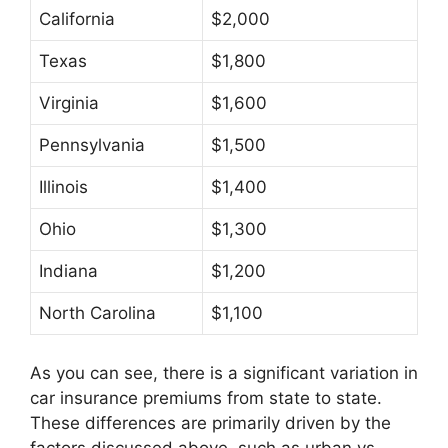
California
$2,000
Texas
$1,800
Virginia
$1,600
Pennsylvania
$1,500
Illinois
$1,400
Ohio
$1,300
Indiana
$1,200
North Carolina
$1,100
As you can see, there is a significant variation in
car insurance premiums from state to state.
These differences are primarily driven by the
factors discussed above, such as urban vs.