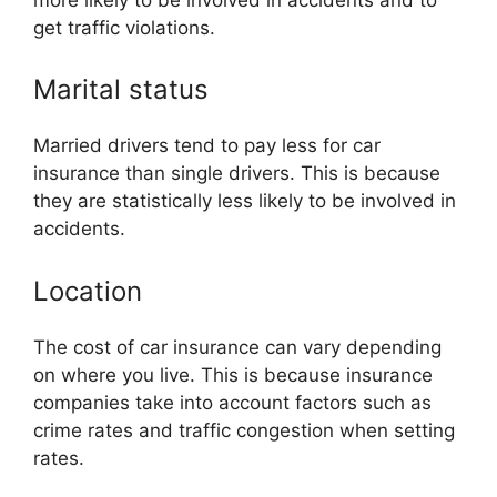
get traffic violations.
Marital status
Married drivers tend to pay less for car
insurance than single drivers. This is because
they are statistically less likely to be involved in
accidents.
Location
The cost of car insurance can vary depending
on where you live. This is because insurance
companies take into account factors such as
crime rates and traffic congestion when setting
rates.