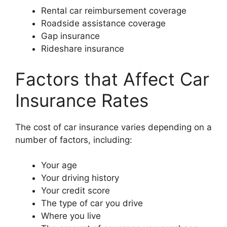
Rental car reimbursement coverage
Roadside assistance coverage
Gap insurance
Rideshare insurance
Factors that Affect Car
Insurance Rates
The cost of car insurance varies depending on a
number of factors, including:
Your age
Your driving history
Your credit score
The type of car you drive
Where you live