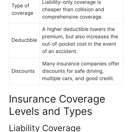
Liability-only coverage is
Type of
cheaper than collision and
coverage
comprehensive coverage.
A higher deductible lowers the
premium, but also increases the
Deductible
out-of-pocket cost in the event
of an accident.
Many insurance companies offer
Discounts
discounts for safe driving,
multiple cars, and good credit.
Insurance Coverage
Levels and Types
Liability Coverage