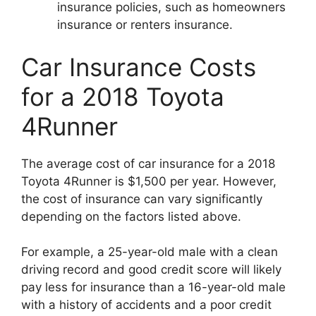
insurance policies, such as homeowners
insurance or renters insurance.
Car Insurance Costs
for a 2018 Toyota
4Runner
The average cost of car insurance for a 2018
Toyota 4Runner is $1,500 per year. However,
the cost of insurance can vary significantly
depending on the factors listed above.
For example, a 25-year-old male with a clean
driving record and good credit score will likely
pay less for insurance than a 16-year-old male
with a history of accidents and a poor credit