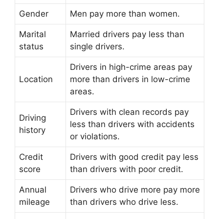
Gender
Men pay more than women.
Marital
Married drivers pay less than
status
single drivers.
Drivers in high-crime areas pay
Location
more than drivers in low-crime
areas.
Drivers with clean records pay
Driving
less than drivers with accidents
history
or violations.
Credit
Drivers with good credit pay less
score
than drivers with poor credit.
Annual
Drivers who drive more pay more
mileage
than drivers who drive less.