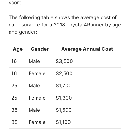
score.
The following table shows the average cost of
car insurance for a 2018 Toyota 4Runner by age
and gender:
Age
Gender
Average Annual Cost
16
Male
$3,500
16
Female
$2,500
25
Male
$1,700
25
Female
$1,300
35
Male
$1,500
35
Female
$1,100