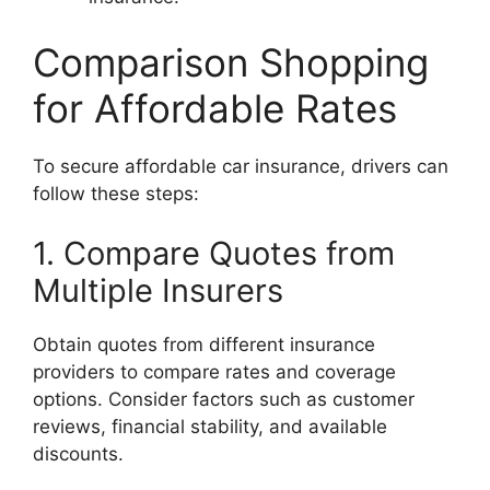
Comparison Shopping
for Affordable Rates
To secure affordable car insurance, drivers can
follow these steps:
1. Compare Quotes from
Multiple Insurers
Obtain quotes from different insurance
providers to compare rates and coverage
options. Consider factors such as customer
reviews, financial stability, and available
discounts.