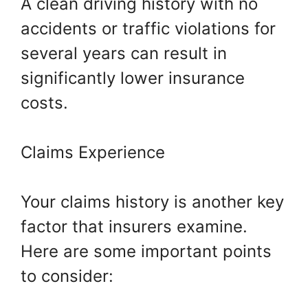
A clean driving history with no
accidents or traffic violations for
several years can result in
significantly lower insurance
costs.
Claims Experience
Your claims history is another key
factor that insurers examine.
Here are some important points
to consider: