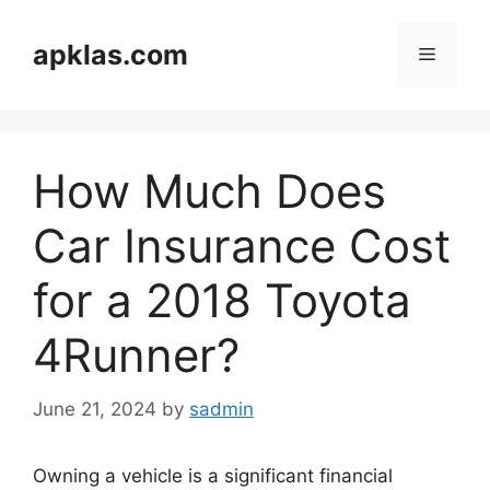
Skip
to
apklas.com
Menu
content
How Much Does
Car Insurance Cost
for a 2018 Toyota
4Runner?
June 21, 2024
by
sadmin
Owning a vehicle is a significant financial