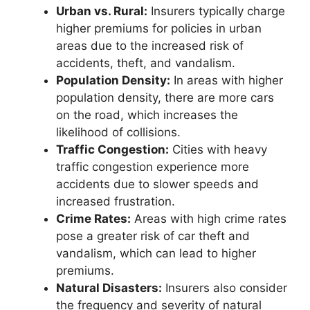
Urban vs. Rural:
Insurers typically charge
higher premiums for policies in urban
areas due to the increased risk of
accidents, theft, and vandalism.
Population Density:
In areas with higher
population density, there are more cars
on the road, which increases the
likelihood of collisions.
Traffic Congestion:
Cities with heavy
traffic congestion experience more
accidents due to slower speeds and
increased frustration.
Crime Rates:
Areas with high crime rates
pose a greater risk of car theft and
vandalism, which can lead to higher
premiums.
Natural Disasters:
Insurers also consider
the frequency and severity of natural