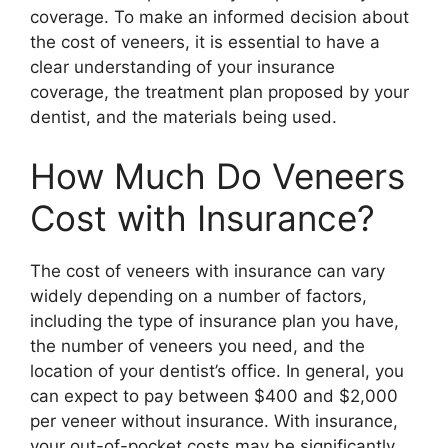
coverage. To make an informed decision about
the cost of veneers, it is essential to have a
clear understanding of your insurance
coverage, the treatment plan proposed by your
dentist, and the materials being used.
How Much Do Veneers
Cost with Insurance?
The cost of veneers with insurance can vary
widely depending on a number of factors,
including the type of insurance plan you have,
the number of veneers you need, and the
location of your dentist’s office. In general, you
can expect to pay between $400 and $2,000
per veneer without insurance. With insurance,
your out-of-pocket costs may be significantly