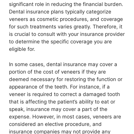
significant role in reducing the financial burden.
Dental insurance plans typically categorize
veneers as cosmetic procedures, and coverage
for such treatments varies greatly. Therefore, it
is crucial to consult with your insurance provider
to determine the specific coverage you are
eligible for.
In some cases, dental insurance may cover a
portion of the cost of veneers if they are
deemed necessary for restoring the function or
appearance of the teeth. For instance, if a
veneer is required to correct a damaged tooth
that is affecting the patient’s ability to eat or
speak, insurance may cover a part of the
expense. However, in most cases, veneers are
considered an elective procedure, and
insurance companies may not provide any