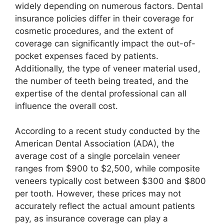
widely depending on numerous factors. Dental
insurance policies differ in their coverage for
cosmetic procedures, and the extent of
coverage can significantly impact the out-of-
pocket expenses faced by patients.
Additionally, the type of veneer material used,
the number of teeth being treated, and the
expertise of the dental professional can all
influence the overall cost.
According to a recent study conducted by the
American Dental Association (ADA), the
average cost of a single porcelain veneer
ranges from $900 to $2,500, while composite
veneers typically cost between $300 and $800
per tooth. However, these prices may not
accurately reflect the actual amount patients
pay, as insurance coverage can play a