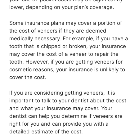
lower, depending on your plan’s coverage.
Some insurance plans may cover a portion of
the cost of veneers if they are deemed
medically necessary. For example, if you have a
tooth that is chipped or broken, your insurance
may cover the cost of a veneer to repair the
tooth. However, if you are getting veneers for
cosmetic reasons, your insurance is unlikely to
cover the cost.
If you are considering getting veneers, it is
important to talk to your dentist about the cost
and what your insurance may cover. Your
dentist can help you determine if veneers are
right for you and can provide you with a
detailed estimate of the cost.