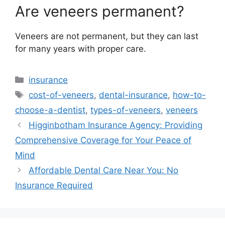
Are veneers permanent?
Veneers are not permanent, but they can last
for many years with proper care.
Categories
insurance
Tags
cost-of-veneers
,
dental-insurance
,
how-to-
choose-a-dentist
,
types-of-veneers
,
veneers
Higginbotham Insurance Agency: Providing
Comprehensive Coverage for Your Peace of
Mind
Affordable Dental Care Near You: No
Insurance Required