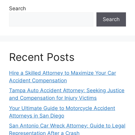
Search
Search
Recent Posts
Hire a Skilled Attorney to Maximize Your Car
Accident Compensation
Tampa Auto Accident Attorney: Seeking Justice
and Compensation for Injury Victims
Your Ultimate Guide to Motorcycle Accident
Attorneys in San Diego
San Antonio Car Wreck Attorney: Guide to Legal
Representation After a Crash