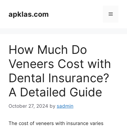
Skip
to
apklas.com
Menu
content
How Much Do
Veneers Cost with
Dental Insurance?
A Detailed Guide
October 27, 2024
by
sadmin
The cost of veneers with insurance varies