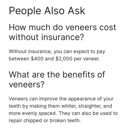
People Also Ask
How much do veneers cost
without insurance?
Without insurance, you can expect to pay
between $400 and $2,000 per veneer.
What are the benefits of
veneers?
Veneers can improve the appearance of your
teeth by making them whiter, straighter, and
more evenly spaced. They can also be used to
repair chipped or broken teeth.