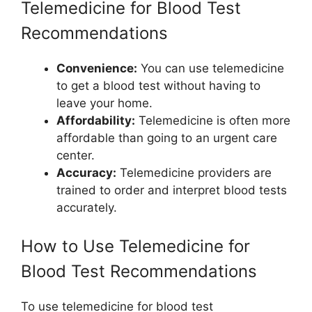
Telemedicine for Blood Test
Recommendations
Convenience:
You can use telemedicine
to get a blood test without having to
leave your home.
Affordability:
Telemedicine is often more
affordable than going to an urgent care
center.
Accuracy:
Telemedicine providers are
trained to order and interpret blood tests
accurately.
How to Use Telemedicine for
Blood Test Recommendations
To use telemedicine for blood test