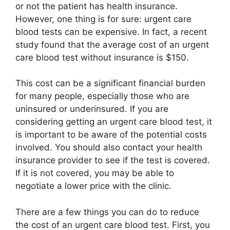
or not the patient has health insurance.
However, one thing is for sure: urgent care
blood tests can be expensive. In fact, a recent
study found that the average cost of an urgent
care blood test without insurance is $150.
This cost can be a significant financial burden
for many people, especially those who are
uninsured or underinsured. If you are
considering getting an urgent care blood test, it
is important to be aware of the potential costs
involved. You should also contact your health
insurance provider to see if the test is covered.
If it is not covered, you may be able to
negotiate a lower price with the clinic.
There are a few things you can do to reduce
the cost of an urgent care blood test. First, you