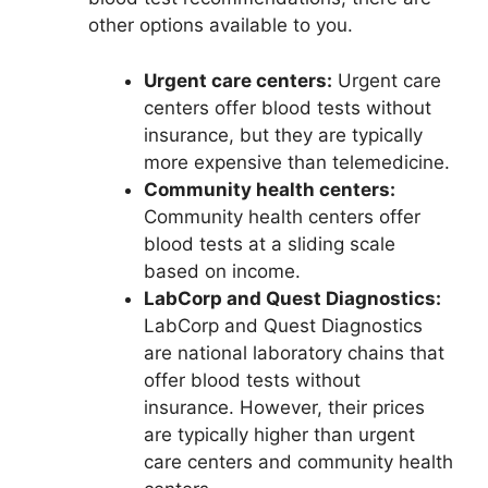
other options available to you.
Urgent care centers:
Urgent care
centers offer blood tests without
insurance, but they are typically
more expensive than telemedicine.
Community health centers:
Community health centers offer
blood tests at a sliding scale
based on income.
LabCorp and Quest Diagnostics:
LabCorp and Quest Diagnostics
are national laboratory chains that
offer blood tests without
insurance. However, their prices
are typically higher than urgent
care centers and community health