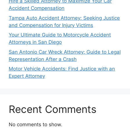
Hire a Skilled Attorney to Maximize Your Car
Accident Compensation
Tampa Auto Accident Attorney: Seeking Justice
and Compensation for Injury Victims
Your Ultimate Guide to Motorcycle Accident
Attorneys in San Diego
San Antonio Car Wreck Attorney: Guide to Legal
Representation After a Crash
Motor Vehicle Accidents: Find Justice with an
Expert Attorney
Recent Comments
No comments to show.