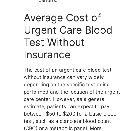
centers.
Average Cost of
Urgent Care Blood
Test Without
Insurance
The cost of an urgent care blood test
without insurance can vary widely
depending on the specific test being
performed and the location of the urgent
care center. However, as a general
estimate, patients can expect to pay
between $50 to $200 for a basic blood
test, such as a complete blood count
(CBC) or a metabolic panel. More