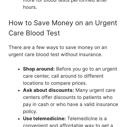
hours.
How to Save Money on an Urgent
Care Blood Test
There are a few ways to save money on an
urgent care blood test without insurance.
Shop around:
Before you go to an urgent
care center, call around to different
locations to compare prices.
Ask about discounts:
Many urgent care
centers offer discounts to patients who
pay in cash or who have a valid insurance
policy.
Use telemedicine:
Telemedicine is a
convenient and affordable way to get a