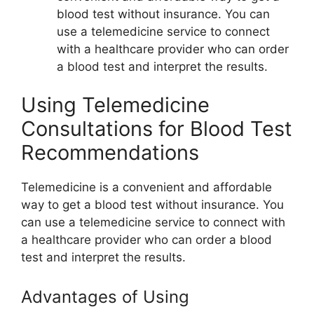
blood test without insurance. You can
use a telemedicine service to connect
with a healthcare provider who can order
a blood test and interpret the results.
Using Telemedicine
Consultations for Blood Test
Recommendations
Telemedicine is a convenient and affordable
way to get a blood test without insurance. You
can use a telemedicine service to connect with
a healthcare provider who can order a blood
test and interpret the results.
Advantages of Using