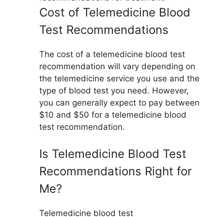
Cost of Telemedicine Blood
Test Recommendations
The cost of a telemedicine blood test
recommendation will vary depending on
the telemedicine service you use and the
type of blood test you need. However,
you can generally expect to pay between
$10 and $50 for a telemedicine blood
test recommendation.
Is Telemedicine Blood Test
Recommendations Right for
Me?
Telemedicine blood test