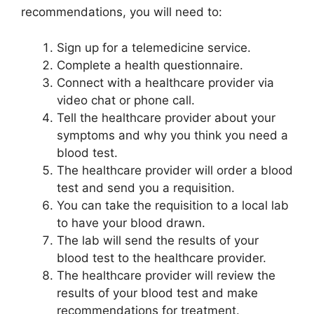
recommendations, you will need to:
Sign up for a telemedicine service.
Complete a health questionnaire.
Connect with a healthcare provider via
video chat or phone call.
Tell the healthcare provider about your
symptoms and why you think you need a
blood test.
The healthcare provider will order a blood
test and send you a requisition.
You can take the requisition to a local lab
to have your blood drawn.
The lab will send the results of your
blood test to the healthcare provider.
The healthcare provider will review the
results of your blood test and make
recommendations for treatment.