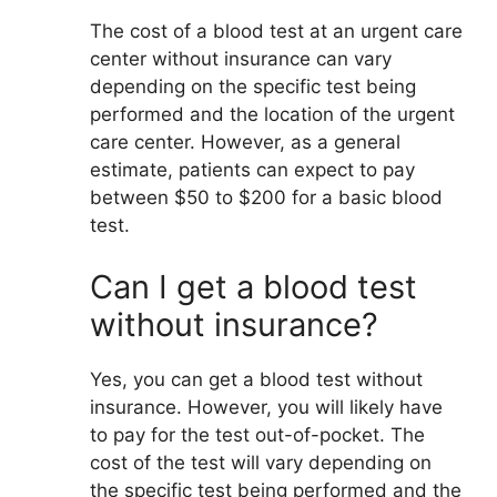
The cost of a blood test at an urgent care
center without insurance can vary
depending on the specific test being
performed and the location of the urgent
care center. However, as a general
estimate, patients can expect to pay
between $50 to $200 for a basic blood
test.
Can I get a blood test
without insurance?
Yes, you can get a blood test without
insurance. However, you will likely have
to pay for the test out-of-pocket. The
cost of the test will vary depending on
the specific test being performed and the