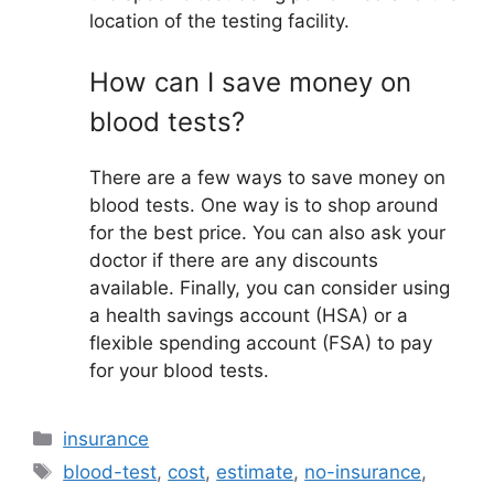
location of the testing facility.
How can I save money on
blood tests?
There are a few ways to save money on
blood tests. One way is to shop around
for the best price. You can also ask your
doctor if there are any discounts
available. Finally, you can consider using
a health savings account (HSA) or a
flexible spending account (FSA) to pay
for your blood tests.
Categories
insurance
Tags
blood-test
,
cost
,
estimate
,
no-insurance
,