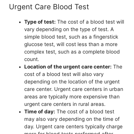
Urgent Care Blood Test
Type of test:
The cost of a blood test will
vary depending on the type of test. A
simple blood test, such as a fingerstick
glucose test, will cost less than a more
complex test, such as a complete blood
count.
Location of the urgent care center:
The
cost of a blood test will also vary
depending on the location of the urgent
care center. Urgent care centers in urban
areas are typically more expensive than
urgent care centers in rural areas.
Time of day:
The cost of a blood test
may also vary depending on the time of
day. Urgent care centers typically charge
more for blood tests performed after