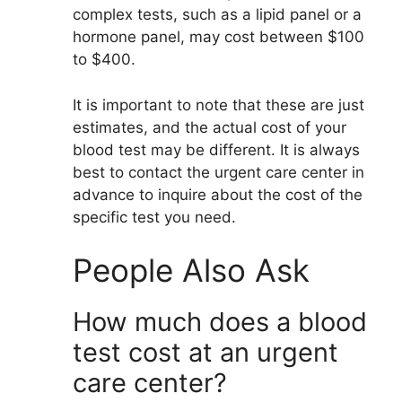
complex tests, such as a lipid panel or a
hormone panel, may cost between $100
to $400.
It is important to note that these are just
estimates, and the actual cost of your
blood test may be different. It is always
best to contact the urgent care center in
advance to inquire about the cost of the
specific test you need.
People Also Ask
How much does a blood
test cost at an urgent
care center?