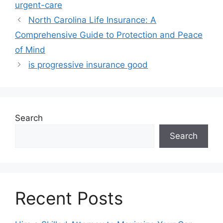
urgent-care
North Carolina Life Insurance: A
Comprehensive Guide to Protection and Peace
of Mind
is progressive insurance good
Search
Search
Recent Posts