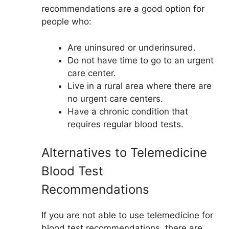
recommendations are a good option for
people who:
Are uninsured or underinsured.
Do not have time to go to an urgent
care center.
Live in a rural area where there are
no urgent care centers.
Have a chronic condition that
requires regular blood tests.
Alternatives to Telemedicine
Blood Test
Recommendations
If you are not able to use telemedicine for
blood test recommendations, there are