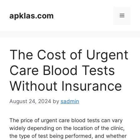
Skip
to
apklas.com
Menu
content
The Cost of Urgent
Care Blood Tests
Without Insurance
August 24, 2024
by
sadmin
The price of urgent care blood tests can vary
widely depending on the location of the clinic,
the type of test being performed, and whether