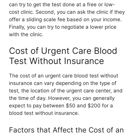
can try to get the test done at a free or low-
cost clinic. Second, you can ask the clinic if they
offer a sliding scale fee based on your income.
Finally, you can try to negotiate a lower price
with the clinic.
Cost of Urgent Care Blood
Test Without Insurance
The cost of an urgent care blood test without
insurance can vary depending on the type of
test, the location of the urgent care center, and
the time of day. However, you can generally
expect to pay between $50 and $200 for a
blood test without insurance.
Factors that Affect the Cost of an